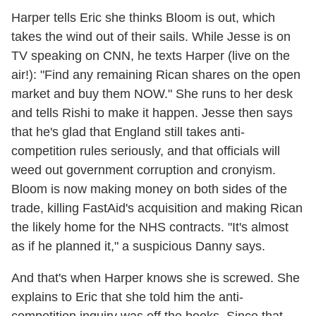
Harper tells Eric she thinks Bloom is out, which
takes the wind out of their sails. While Jesse is on
TV speaking on CNN, he texts Harper (live on the
air!): "Find any remaining Rican shares on the open
market and buy them NOW." She runs to her desk
and tells Rishi to make it happen. Jesse then says
that he's glad that England still takes anti-
competition rules seriously, and that officials will
weed out government corruption and cronyism.
Bloom is now making money on both sides of the
trade, killing FastAid's acquisition and making Rican
the likely home for the NHS contracts. "It's almost
as if he planned it," a suspicious Danny says.
And that's when Harper knows she is screwed. She
explains to Eric that she told him the anti-