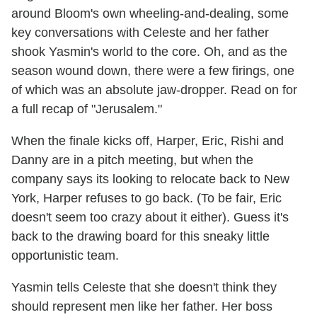
around Bloom's own wheeling-and-dealing, some
key conversations with Celeste and her father
shook Yasmin's world to the core. Oh, and as the
season wound down, there were a few firings, one
of which was an absolute jaw-dropper. Read on for
a full recap of "Jerusalem."
When the finale kicks off, Harper, Eric, Rishi and
Danny are in a pitch meeting, but when the
company says its looking to relocate back to New
York, Harper refuses to go back. (To be fair, Eric
doesn't seem too crazy about it either). Guess it's
back to the drawing board for this sneaky little
opportunistic team.
Yasmin tells Celeste that she doesn't think they
should represent men like her father. Her boss