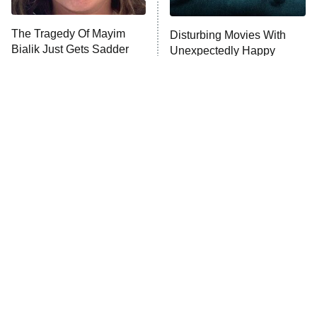
The Tragedy Of Mayim
Disturbing Movies With
Anna Pigeon
10:00 PM
Bialik Just Gets Sadder
Unexpectedly Happy
ET
And Sadder
Endings
READ MORE
Tragic Details About
The Little Girl From
Allstate's Mayhem Guy
Waterworld Grew Up To Be
Drop Dead Gorgeous