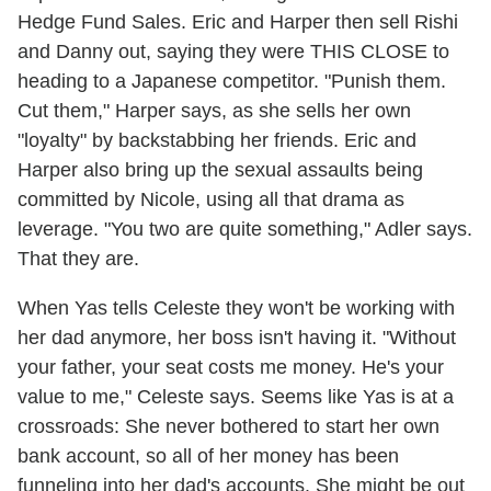
Hedge Fund Sales. Eric and Harper then sell Rishi
and Danny out, saying they were THIS CLOSE to
heading to a Japanese competitor. "Punish them.
Cut them," Harper says, as she sells her own
"loyalty" by backstabbing her friends. Eric and
Harper also bring up the sexual assaults being
committed by Nicole, using all that drama as
leverage. "You two are quite something," Adler says.
That they are.
When Yas tells Celeste they won't be working with
her dad anymore, her boss isn't having it. "Without
your father, your seat costs me money. He's your
value to me," Celeste says. Seems like Yas is at a
crossroads: She never bothered to start her own
bank account, so all of her money has been
funneling into her dad's accounts. She might be out