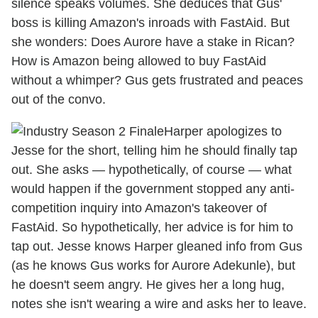
silence speaks volumes. She deduces that Gus'
boss is killing Amazon's inroads with FastAid. But
she wonders: Does Aurore have a stake in Rican?
How is Amazon being allowed to buy FastAid
without a whimper? Gus gets frustrated and peaces
out of the convo.
Harper apologizes to
Jesse for the short, telling him he should finally tap
out. She asks — hypothetically, of course — what
would happen if the government stopped any anti-
competition inquiry into Amazon's takeover of
FastAid. So hypothetically, her advice is for him to
tap out. Jesse knows Harper gleaned info from Gus
(as he knows Gus works for Aurore Adekunle), but
he doesn't seem angry. He gives her a long hug,
notes she isn't wearing a wire and asks her to leave.