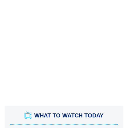
WHAT TO WATCH TODAY