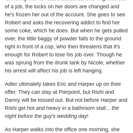
of a job, the locks on her doors are changed and
he's frozen her out of the account. She goes to see
Robert and asks the recovering addict to find her
some coke, which he does. But when he gets pulled
over, the little baggy of powder falls to the ground
right in front of a cop, who then threatens that it's
enough for Robert to lose his job over. Though he
was sprung from the drunk tank by Nicole, whether
his arrest will affect his job is left hanging.
Adler ultimately takes Eric and Harper up on their
offer. They can stay at Pierpoint, but Rishi and
Danny will be tossed out. But not before Harper and
Rishi get hot and heavy in a bathroom stall...
the
night before the guy's wedding day
!
As Harper walks into the office one morning, she