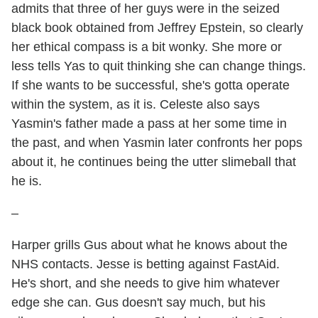
admits that three of her guys were in the seized
black book obtained from Jeffrey Epstein, so clearly
her ethical compass is a bit wonky. She more or
less tells Yas to quit thinking she can change things.
If she wants to be successful, she's gotta operate
within the system, as it is. Celeste also says
Yasmin's father made a pass at her some time in
the past, and when Yasmin later confronts her pops
about it, he continues being the utter slimeball that
he is.
–
Harper grills Gus about what he knows about the
NHS contacts. Jesse is betting against FastAid.
He's short, and she needs to give him whatever
edge she can. Gus doesn't say much, but his