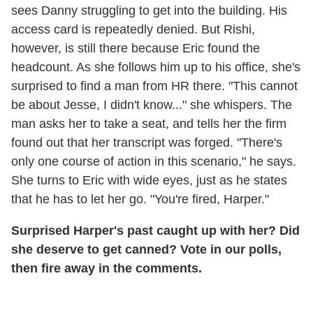
sees Danny struggling to get into the building. His
access card is repeatedly denied. But Rishi,
however, is still there because Eric found the
headcount. As she follows him up to his office, she's
surprised to find a man from HR there. "This cannot
be about Jesse, I didn't know..." she whispers. The
man asks her to take a seat, and tells her the firm
found out that her transcript was forged. "There's
only one course of action in this scenario," he says.
She turns to Eric with wide eyes, just as he states
that he has to let her go. "You're fired, Harper."
Surprised Harper's past caught up with her? Did
she deserve to get canned? Vote in our polls,
then fire away in the comments.