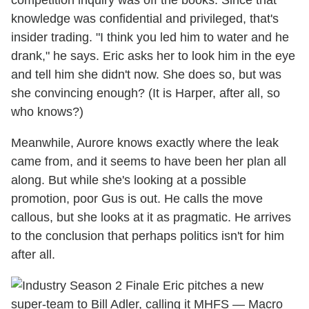
competition inquiry was off the books. Since that
knowledge was confidential and privileged, that's
insider trading. "I think you led him to water and he
drank," he says. Eric asks her to look him in the eye
and tell him she didn't now. She does so, but was
she convincing enough? (It is Harper, after all, so
who knows?)
Meanwhile, Aurore knows exactly where the leak
came from, and it seems to have been her plan all
along. But while she's looking at a possible
promotion, poor Gus is out. He calls the move
callous, but she looks at it as pragmatic. He arrives
to the conclusion that perhaps politics isn't for him
after all.
Eric pitches a new
super-team to Bill Adler, calling it MHFS — Macro