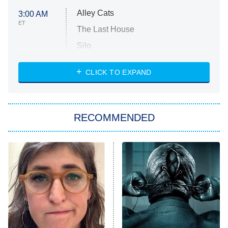
Alley Cats
3:00 AM
ET
The Last House
Silo
The Strangers: Chapter 2
CLICK TO EXPAND
Sugar
You, Me & Tuscany
RECOMMENDED
Big Brother
8:00 PM
ET
Power Book III: Raising Kanan
The Secret Lives of Suburban
Housewives
Fightland
9:00 PM
ET
Life, Larry, and the Pursuit of
Unhappiness