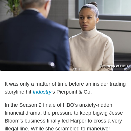
Courtesy of HBO
It was only a matter of time before an insider trading
storyline hit
Industry
's Pierpoint & Co.
In the Season 2 finale of HBO's anxiety-ridden
financial drama, the pressure to keep bigwig Jesse
Bloom's business finally led Harper to cross a very
illegal line. While she scrambled to maneuver