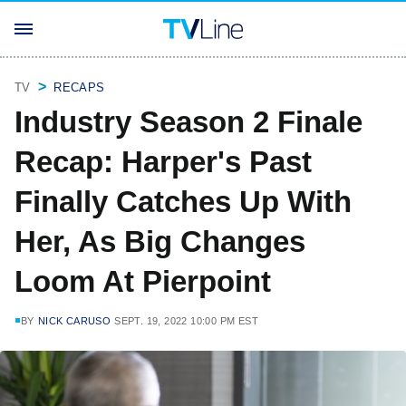
TV
RECAPS
Industry Season 2 Finale
Recap: Harper's Past
Finally Catches Up With
Her, As Big Changes
Loom At Pierpoint
BY
NICK CARUSO
SEPT. 19, 2022 10:00 PM EST