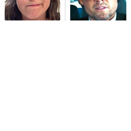
Once Upon a Time in Space
ComicView
9:30 PM
ET
The Tragedy Of Mayim
Tragic Details About
Bialik Just Gets Sadder
Allstate's Mayhem Guy
And Sadder
Password
10:00 PM
ET
READ MORE
The Little Girl From
Rene Russo Vanished
Waterworld Grew Up To
From Hollywood & The
Be Drop Dead Gorgeous
Reason Why Is Clear