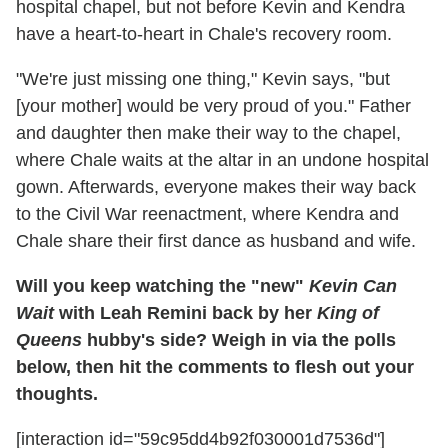
hospital chapel, but not before Kevin and Kendra
have a heart-to-heart in Chale's recovery room.
"We're just missing one thing," Kevin says, "but
[your mother] would be very proud of you." Father
and daughter then make their way to the chapel,
where Chale waits at the altar in an undone hospital
gown. Afterwards, everyone makes their way back
to the Civil War reenactment, where Kendra and
Chale share their first dance as husband and wife.
Will you keep watching the "new"
Kevin Can
Wait
with Leah Remini back by her
King of
Queens
hubby's side? Weigh in via the polls
below, then hit the comments to flesh out your
thoughts.
[interaction id="59c95dd4b92f030001d7536d"]