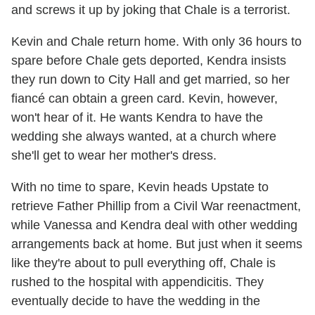
and screws it up by joking that Chale is a terrorist.
Kevin and Chale return home. With only 36 hours to
spare before Chale gets deported, Kendra insists
they run down to City Hall and get married, so her
fiancé can obtain a green card. Kevin, however,
won't hear of it. He wants Kendra to have the
wedding she always wanted, at a church where
she'll get to wear her mother's dress.
With no time to spare, Kevin heads Upstate to
retrieve Father Phillip from a Civil War reenactment,
while Vanessa and Kendra deal with other wedding
arrangements back at home. But just when it seems
like they're about to pull everything off, Chale is
rushed to the hospital with appendicitis. They
eventually decide to have the wedding in the