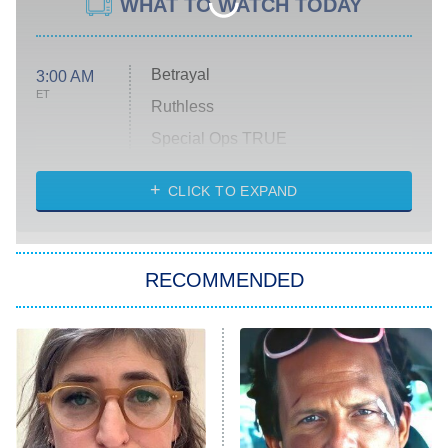
WHAT TO WATCH TODAY
Betrayal
3:00 AM
ET
Ruthless
Special Ops TRUE
CLICK TO EXPAND
America's Got Talent
8:00 PM
ET
Kitchen Nightmares
The Real Housewives of London
RECOMMENDED
Wizards Beyond Waverly Place
Beat Shazam
9:00 PM
ET
Hard Knocks
Ms. Pat Settles It