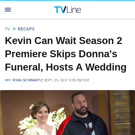
TV
RECAPS
Kevin Can Wait Season 2
Premiere Skips Donna's
Funeral, Hosts A Wedding
BY
RYAN SCHWARTZ
SEPT. 25, 2017 9:35 PM EST