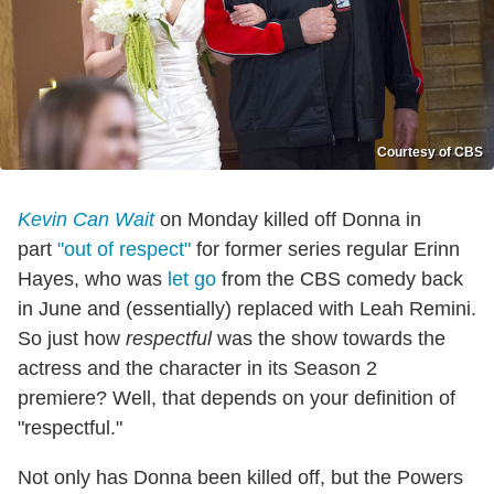
Courtesy of CBS
Kevin Can Wait
on Monday killed off Donna in
part
"out of respect"
for former series regular Erinn
Hayes, who was
let go
from the CBS comedy back
in June and (essentially) replaced with Leah Remini.
So just how
respectful
was the show towards the
actress and the character in its Season 2
premiere? Well, that depends on your definition of
"respectful."
Not only has Donna been killed off, but the Powers