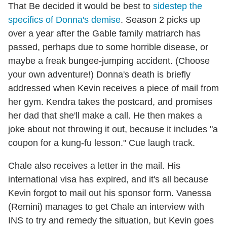
That Be decided it would be best to
sidestep the
specifics of Donna's demise
. Season 2 picks up
over a year after the Gable family matriarch has
passed, perhaps due to some horrible disease, or
maybe a freak bungee-jumping accident. (Choose
your own adventure!) Donna's death is briefly
addressed when Kevin receives a piece of mail from
her gym. Kendra takes the postcard, and promises
her dad that she'll make a call. He then makes a
joke about not throwing it out, because it includes "a
coupon for a kung-fu lesson." Cue laugh track.
Chale also receives a letter in the mail. His
international visa has expired, and it's all because
Kevin forgot to mail out his sponsor form. Vanessa
(Remini) manages to get Chale an interview with
INS to try and remedy the situation, but Kevin goes