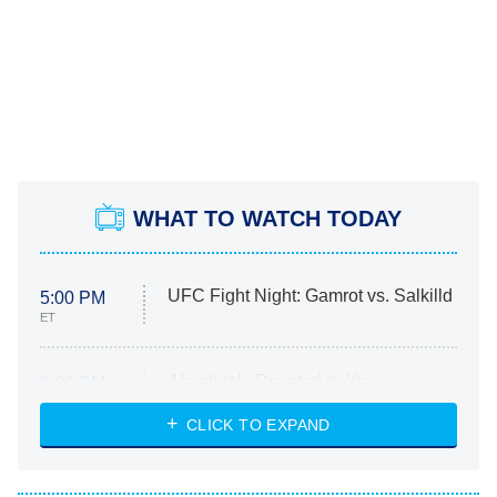
WHAT TO WATCH TODAY
UFC Fight Night: Gamrot vs. Salkilld
5:00 PM
ET
Absolutely Devoted to You
8:00 PM
ET
Heart & Hustle: Houston
CLICK TO EXPAND
She Stole My Son's Heart
The Strangers: Chapter 2