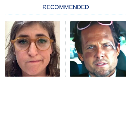
RECOMMENDED
My Adventures With Superman
11:59 PM
ET
READ MORE
The Tragedy Of Mayim
Tragic Details About
Bialik Just Gets Sadder
Allstate's Mayhem Guy
And Sadder