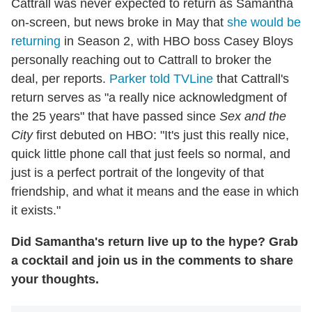
Cattrall was never expected to return as Samantha
on-screen, but news broke in May that
she would be
returning
in Season 2, with HBO boss Casey Bloys
personally reaching out to Cattrall to broker the
deal, per reports.
Parker told TVLine
that Cattrall's
return serves as "a really nice acknowledgment of
the 25 years" that have passed since
Sex and the
City
first debuted on HBO: "It's just this really nice,
quick little phone call that just feels so normal, and
just is a perfect portrait of the longevity of that
friendship, and what it means and the ease in which
it exists."
Did Samantha's return live up to the hype? Grab
a cocktail and join us in the comments to share
your thoughts.