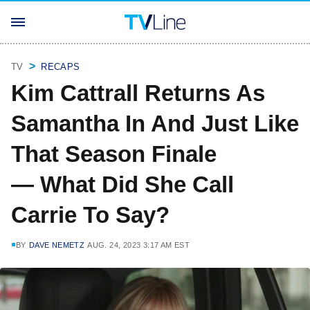
TV
RECAPS
Kim Cattrall Returns As
Samantha In And Just Like
That Season Finale
— What Did She Call
Carrie To Say?
BY
DAVE NEMETZ
AUG. 24, 2023 3:17 AM EST