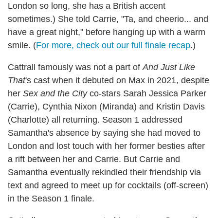
London so long, she has a British accent
sometimes.) She told Carrie, "Ta, and cheerio... and
have a great night," before hanging up with a warm
smile. (
For more, check out our full finale recap
.)
Cattrall famously was not a part of
And Just Like
That
's cast when it debuted on Max in 2021, despite
her
Sex and the City
co-stars Sarah Jessica Parker
(Carrie), Cynthia Nixon (Miranda) and Kristin Davis
(Charlotte) all returning. Season 1 addressed
Samantha's absence by saying she had moved to
London and lost touch with her former besties after
a rift between her and Carrie. But Carrie and
Samantha eventually rekindled their friendship via
text and agreed to meet up for cocktails (off-screen)
in the Season 1 finale.