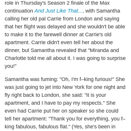
role in Thursday's Season 2 finale of the Max
continuation
And Just Like That...
, with Samantha
calling her old pal Carrie from London and saying
that her flight was delayed and she wouldn't be able
to make it to the farewell dinner at Carrie's old
apartment. Carrie didn't even tell her about the
dinner, but Samantha revealed that "Miranda and
Charlotte told me all about it. I was going to surprise
you!"
Samantha was fuming: "Oh, I'm f–king furious!" She
was just going to jet into New York for one night and
fly right back to London, she said: "It is your
apartment, and I have to pay my respects." She
even had Carrie put her on speaker so she could
tell her apartment: "Thank you for everything, you f–
king fabulous, fabulous flat." (Yes, she's been in