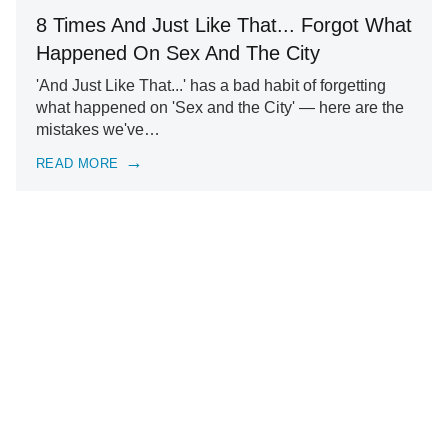
8 Times And Just Like That... Forgot What
Happened On Sex And The City
'And Just Like That...' has a bad habit of forgetting
what happened on 'Sex and the City' — here are the
mistakes we've…
READ MORE