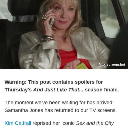
Max screenshot
Warning: This post contains spoilers for
Thursday's
And Just Like That...
season finale.
The moment we've been waiting for has arrived:
Samantha Jones has returned to our TV screens.
Kim Cattrall
reprised her iconic
Sex and the City