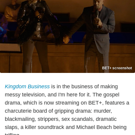
BET+ screenshot
Kingdom Business
is in the business of making
messy television, and I'm here for it. The gospel
drama, which is now streaming on BET+, features a
charcuterie board of gripping drama: murder,
blackmailing, strippers, sex scandals, dramatic
slaps, a killer soundtrack and Michael Beach being