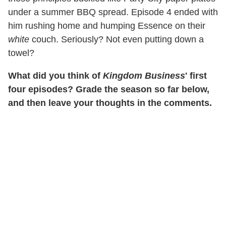
under a summer BBQ spread. Episode 4 ended with
him rushing home and humping Essence on their
white
couch. Seriously? Not even putting down a
towel?
What did you think of
Kingdom Business
' first
four episodes? Grade the season so far below,
and then leave your thoughts in the comments.