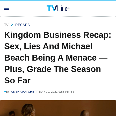
TV
RECAPS
Kingdom Business Recap:
Sex, Lies And Michael
Beach Being A Menace —
Plus, Grade The Season
So Far
BY
KEISHA HATCHETT
MAY 20, 2022 9:58 PM EST