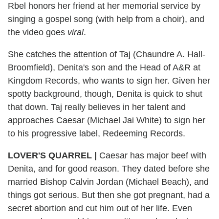
Rbel honors her friend at her memorial service by
singing a gospel song (with help from a choir), and
the video goes
viral
.
She catches the attention of Taj (Chaundre A. Hall-
Broomfield), Denita's son and the Head of A&R at
Kingdom Records, who wants to sign her. Given her
spotty background, though, Denita is quick to shut
that down. Taj really believes in her talent and
approaches Caesar (Michael Jai White) to sign her
to his progressive label, Redeeming Records.
LOVER'S QUARREL
|
Caesar has major beef with
Denita, and for good reason. They dated before she
married Bishop Calvin Jordan (Michael Beach), and
things got serious. But then she got pregnant, had a
secret abortion and cut him out of her life. Even