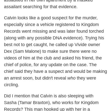
assaulted in her own apartment by a masked
assailant searching for that evidence.
Calvin looks like a good suspect for the murder,
especially since a vehicle registered to Kingdom
Records went missing and was later found torched
(along with any possible DNA evidence). Trying his
best not to get caught, he called up Vivide owner
Dex (Sam Malone) to make sure there were no
videos of him at the club and asked his friend, the
chief of police, for any update on the case. The
chief said they have a suspect and would be making
an arrest soon, but didn't reveal
who
they were
circling.
Did I mention that Calvin is also sleeping with
Sasha (
Tamar Braxton), who works for Kingdom
Records? This man hooked up with her in a