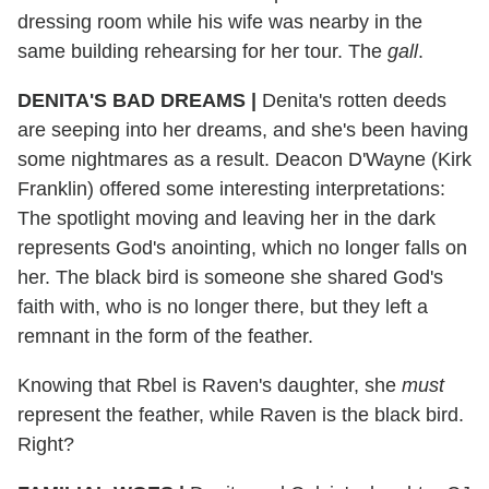
dressing room while his wife was nearby in the
same building rehearsing for her tour. The
gall
.
DENITA'S BAD DREAMS
|
Denita's rotten deeds
are seeping into her dreams, and she's been having
some nightmares as a result. Deacon D'Wayne (Kirk
Franklin) offered some interesting interpretations:
The spotlight moving and leaving her in the dark
represents God's anointing, which no longer falls on
her. The black bird is someone she shared God's
faith with, who is no longer there, but they left a
remnant in the form of the feather.
Knowing that Rbel is Raven's daughter, she
must
represent the feather, while Raven is the black bird.
Right?