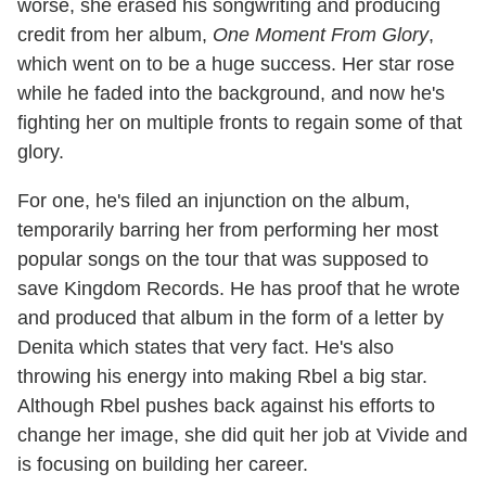
worse, she erased his songwriting and producing
credit from her album,
One Moment From Glory
,
which went on to be a huge success. Her star rose
while he faded into the background, and now he's
fighting her on multiple fronts to regain some of that
glory.
For one, he's filed an injunction on the album,
temporarily barring her from performing her most
popular songs on the tour that was supposed to
save Kingdom Records. He has proof that he wrote
and produced that album in the form of a letter by
Denita which states that very fact. He's also
throwing his energy into making Rbel a big star.
Although Rbel pushes back against his efforts to
change her image, she did quit her job at Vivide and
is focusing on building her career.