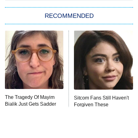
You, Me & Tuscany
RECOMMENDED
Big Brother
8:00 PM
ET
Power Book III: Raising Kanan
The Secret Lives of Suburban
Housewives
Fightland
9:00 PM
ET
Life, Larry, and the Pursuit of
Unhappiness
The Tragedy Of Mayim
Sitcom Fans Still Haven't
Anna Pigeon
10:00 PM
Bialik Just Gets Sadder
Forgiven These
ET
And Sadder
Pregnancy Storylines
READ MORE