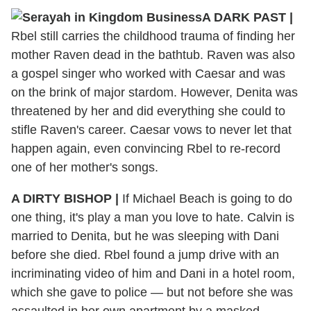
A DARK PAST
|
Rbel still carries the childhood trauma of finding her
mother Raven dead in the bathtub. Raven was also
a gospel singer who worked with Caesar and was
on the brink of major stardom. However, Denita was
threatened by her and did everything she could to
stifle Raven's career. Caesar vows to never let that
happen again, even convincing Rbel to re-record
one of her mother's songs.
A DIRTY BISHOP
|
If Michael Beach is going to do
one thing, it's play a man you love to hate. Calvin is
married to Denita, but he was sleeping with Dani
before she died. Rbel found a jump drive with an
incriminating video of him and Dani in a hotel room,
which she gave to police — but not before she was