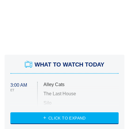
WHAT TO WATCH TODAY
Alley Cats
3:00 AM
ET
The Last House
Silo
The Strangers: Chapter 2
CLICK TO EXPAND
Sugar