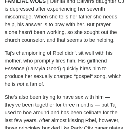
FAMILIAL WOES
|
Denita and Calvin's daughter CJ
is depressed after experiencing her seventh
miscarriage. When she tells her father she needs
help, his answer is to pray with her. But prayer
alone hasn't been working, so she sought out the
church counselor, and that seems to be helping.
Taj's championing of Rbel didn't sit well with his
mother, who promptly fires him. His girlfriend
Essence (La'Myia Good) quickly hires him to
produce her sexually charged "gospel" song, which
he is
not
a fan of.
She's also been trying to have sex with him —
they've been together for three months — but Taj
used to hoe around and has been celibate for the
last few years. After almost kissing Rbel, however,
those principles buckled like Party City paper plates