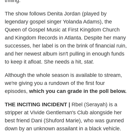
trifling.
The show follows Denita Jordan (played by
legendary gospel singer Yolanda Adams), the
Queen of Gospel Music at First Kingdom Church
and Kingdom Records in Atlanta. Despite her many
successes, her label is on the brink of financial ruin,
and her newest album isn't pulling in enough funds
to keep it afloat. She needs a hit,
stat.
Although the whole season is available to stream,
we're giving you a rundown of the first four
episodes,
which you can grade in the poll below.
THE INCITING INCIDENT
|
Rbel (Serayah) is a
stripper at Vivide Gentleman's Club alongside her
best friend Dani (Shuford Marie), who was gunned
down by an unknown assailant in a black vehicle.