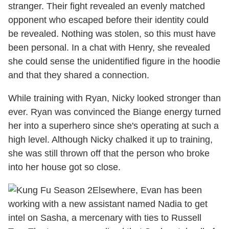
stranger. Their fight revealed an evenly matched
opponent who escaped before their identity could
be revealed. Nothing was stolen, so this must have
been personal. In a chat with Henry, she revealed
she could sense the unidentified figure in the hoodie
and that they shared a connection.
While training with Ryan, Nicky looked stronger than
ever. Ryan was convinced the Biange energy turned
her into a superhero since she's operating at such a
high level. Although Nicky chalked it up to training,
she was still thrown off that the person who broke
into her house got so close.
Elsewhere, Evan has been
working with a new assistant named Nadia to get
intel on Sasha, a mercenary with ties to Russell