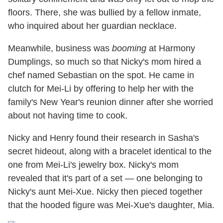
floors. There, she was bullied by a fellow inmate,
who inquired about her guardian necklace.
Meanwhile, business was
booming
at Harmony
Dumplings, so much so that Nicky's mom hired a
chef named Sebastian on the spot. He came in
clutch for Mei-Li by offering to help her with the
family's New Year's reunion dinner after she worried
about not having time to cook.
Nicky and Henry found their research in Sasha's
secret hideout, along with a bracelet identical to the
one from Mei-Li's jewelry box. Nicky's mom
revealed that it's part of a set — one belonging to
Nicky's aunt Mei-Xue. Nicky then pieced together
that the hooded figure was Mei-Xue's daughter, Mia.