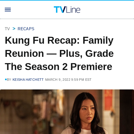
TV
RECAPS
Kung Fu Recap: Family
Reunion — Plus, Grade
The Season 2 Premiere
BY
KEISHA HATCHETT
MARCH 9, 2022 9:59 PM EST