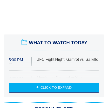
WHAT TO WATCH TODAY
UFC Fight Night: Gamrot vs. Salkilld
5:00 PM
ET
Absolutely Devoted to You
8:00 PM
ET
Heart & Hustle: Houston
CLICK TO EXPAND
She Stole My Son's Heart
The Strangers: Chapter 2