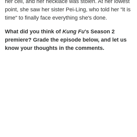
her cell, and her necklace was stolen. At her lowest
point, she saw her sister Pei-Ling, who told her "it is
time" to finally face everything she's done.
What did you think of
Kung Fu
's Season 2
premiere? Grade the episode below, and let us
know your thoughts in the comments.