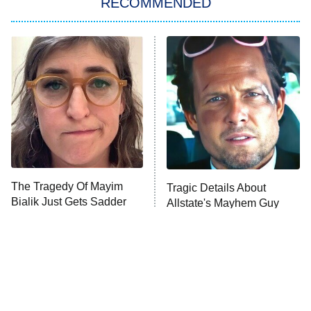
RECOMMENDED
My Adventures With Superman
11:59 PM
ET
READ MORE
The Tragedy Of Mayim
Tragic Details About
Bialik Just Gets Sadder
Allstate's Mayhem Guy
And Sadder