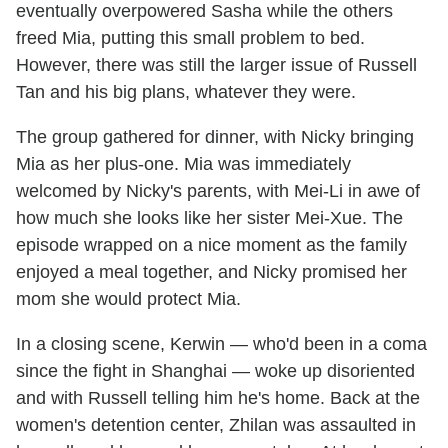
eventually overpowered Sasha while the others
freed Mia, putting this small problem to bed.
However, there was still the larger issue of Russell
Tan and his big plans, whatever they were.
The group gathered for dinner, with Nicky bringing
Mia as her plus-one. Mia was immediately
welcomed by Nicky's parents, with Mei-Li in awe of
how much she looks like her sister Mei-Xue. The
episode wrapped on a nice moment as the family
enjoyed a meal together, and Nicky promised her
mom she would protect Mia.
In a closing scene, Kerwin — who'd been in a coma
since the fight in Shanghai — woke up disoriented
and with Russell telling him he's home. Back at the
women's detention center, Zhilan was assaulted in