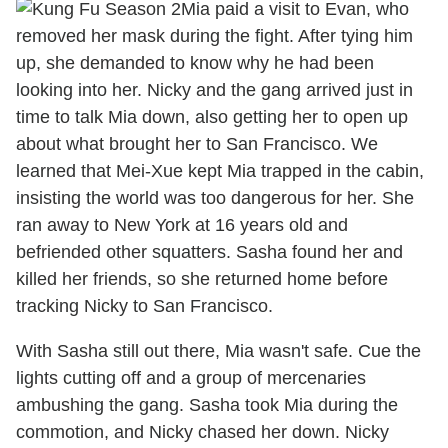
Mia paid a visit to Evan, who
removed her mask during the fight. After tying him
up, she demanded to know why he had been
looking into her. Nicky and the gang arrived just in
time to talk Mia down, also getting her to open up
about what brought her to San Francisco. We
learned that Mei-Xue kept Mia trapped in the cabin,
insisting the world was too dangerous for her. She
ran away to New York at 16 years old and
befriended other squatters. Sasha found her and
killed her friends, so she returned home before
tracking Nicky to San Francisco.
With Sasha still out there, Mia wasn't safe. Cue the
lights cutting off and a group of mercenaries
ambushing the gang. Sasha took Mia during the
commotion, and Nicky chased her down. Nicky