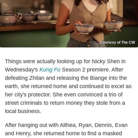
Courtesy of The CW
Things were actually looking up for Nicky Shen in
Wednesday's
Kung Fu
Season 2 premiere. After
defeating Zhilan and releasing the Biange into the
earth, she returned home and continued to excel as
her city's protector. She even convinced a trio of
street criminals to return money they stole from a
local business.
After hanging out with Althea, Ryan, Dennis, Evan
and Henry, she returned home to find a masked