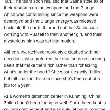
Tan. The team soon realized that Sasha stole all of
their research on the weapons and the Biange,
which was confounding since the weapons were
destroyed and the Biange energy was released
back into the earth. It turned out that Sasha was
working with Russell to train another girl, and their
mysterious plan was set into motion.
Althea's overachiever work style clashed with her
new boss, who preferred that she focus on securing
deals that make them rich rather than "checking
what's under the hood." She wasn't exactly thrilled,
but felt stuck in this role since she's been out of a
job for a year.
At a women's detention center in Kunming, China,
Zhilan hadn't been faring so well. She'd been kept in
solitary confinement and was only let out to mop the