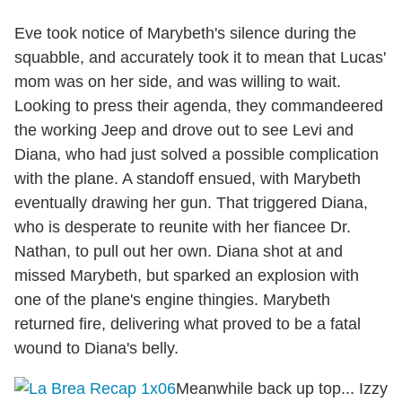
Eve took notice of Marybeth's silence during the
squabble, and accurately took it to mean that Lucas'
mom was on her side, and was willing to wait.
Looking to press their agenda, they commandeered
the working Jeep and drove out to see Levi and
Diana, who had just solved a possible complication
with the plane. A standoff ensued, with Marybeth
eventually drawing her gun. That triggered Diana,
who is desperate to reunite with her fiancee Dr.
Nathan, to pull out her own. Diana shot at and
missed Marybeth, but sparked an explosion with
one of the plane's engine thingies. Marybeth
returned fire, delivering what proved to be a fatal
wound to Diana's belly.
Meanwhile back up top... Izzy