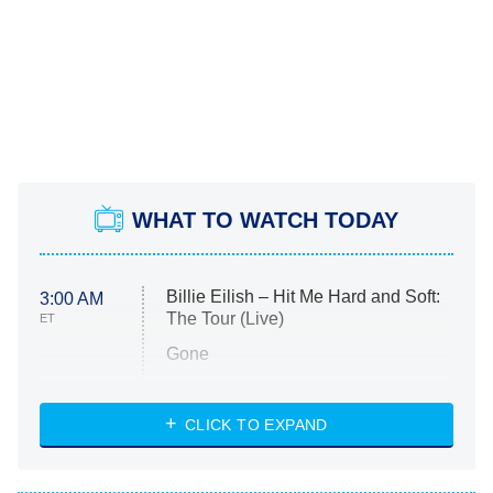
WHAT TO WATCH TODAY
Billie Eilish – Hit Me Hard and Soft:
3:00 AM
The Tour (Live)
ET
Gone
Married at First Sight
My Life With the Walter Boys
CLICK TO EXPAND
Paris Is Always a Good Idea