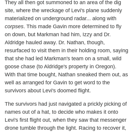
They all then got summoned to an area of the dig
site, where the wreckage of Levi's plane suddenly
materialized on underground radar... along with
corpses
. This made Gavin more determined to fly
on down, but Markman had him, Izzy and Dr.
Aldridge hauled away. Dr. Nathan, though,
resurfaced to visit them in their holding room, saying
that she had led Markman's team on a small, wild
goose chase (to Aldridge's property in Oregon).
With that time bought, Nathan sneaked them out, as
well as arranged for Gavin to get word to the
survivors about Levi's doomed flight.
The survivors had just navigated a prickly picking of
names out of a hat, to decide who makes it onto
Levi's first flight out, when they saw that messenger
drone tumble through the light. Racing to recover it,