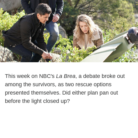
NBC
This week on NBC's
La Brea
, a debate broke out
among the survivors, as two rescue options
presented themselves. Did either plan pan out
before the light closed up?