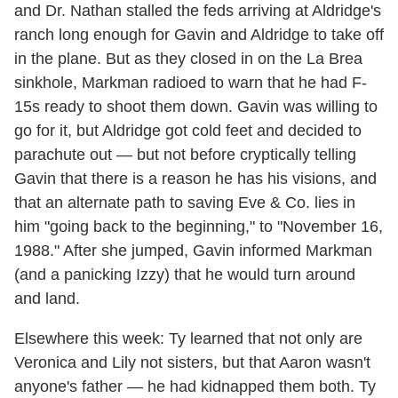
and Dr. Nathan stalled the feds arriving at Aldridge's
ranch long enough for Gavin and Aldridge to take off
in the plane. But as they closed in on the La Brea
sinkhole, Markman radioed to warn that he had F-
15s ready to shoot them down. Gavin was willing to
go for it, but Aldridge got cold feet and decided to
parachute out — but not before cryptically telling
Gavin that there is a reason he has his visions, and
that an alternate path to saving Eve & Co. lies in
him "going back to the beginning," to "November 16,
1988." After she jumped, Gavin informed Markman
(and a panicking Izzy) that he would turn around
and land.
Elsewhere this week: Ty learned that not only are
Veronica and Lily not sisters, but that Aaron wasn't
anyone's father — he had kidnapped them both. Ty