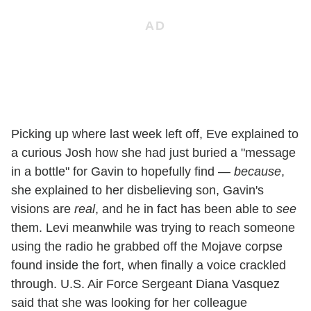
Picking up where last week left off, Eve explained to
a curious Josh how she had just buried a "message
in a bottle" for Gavin to hopefully find —
because
,
she explained to her disbelieving son, Gavin's
visions are
real
, and he in fact has been able to
see
them. Levi meanwhile was trying to reach someone
using the radio he grabbed off the Mojave corpse
found inside the fort, when finally a voice crackled
through. U.S. Air Force Sergeant Diana Vasquez
said that she was looking for her colleague