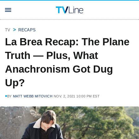
TV
RECAPS
La Brea Recap: The Plane
Truth — Plus, What
Anachronism Got Dug
Up?
BY
MATT WEBB MITOVICH
NOV. 2, 2021 10:00 PM EST