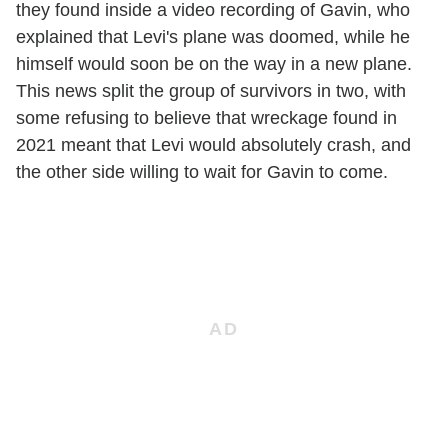
they found inside a video recording of Gavin, who
explained that Levi's plane was doomed, while he
himself would soon be on the way in a new plane.
This news split the group of survivors in two, with
some refusing to believe that wreckage found in
2021 meant that Levi would absolutely crash, and
the other side willing to wait for Gavin to come.