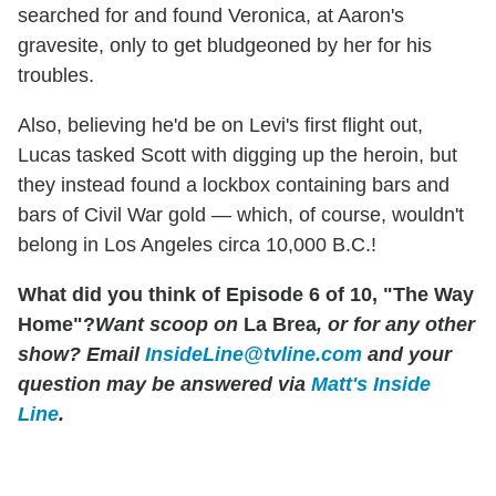
searched for and found Veronica, at Aaron's
gravesite, only to get bludgeoned by her for his
troubles.
Also, believing he'd be on Levi's first flight out,
Lucas tasked Scott with digging up the heroin, but
they instead found a lockbox containing bars and
bars of Civil War gold — which, of course, wouldn't
belong in Los Angeles circa 10,000 B.C.!
What did you think of Episode 6 of 10, "The Way
Home"?
Want scoop on
La Brea
, or for any other
show? Email
InsideLine@tvline.com
and your
question may be answered via
Matt's Inside
Line
.