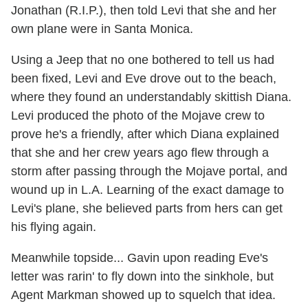
Jonathan (R.I.P.), then told Levi that she and her
own plane were in Santa Monica.
Using a Jeep that no one bothered to tell us had
been fixed, Levi and Eve drove out to the beach,
where they found an understandably skittish Diana.
Levi produced the photo of the Mojave crew to
prove he's a friendly, after which Diana explained
that she and her crew years ago flew through a
storm after passing through the Mojave portal, and
wound up in L.A. Learning of the exact damage to
Levi's plane, she believed parts from hers can get
his flying again.
Meanwhile topside... Gavin upon reading Eve's
letter was rarin' to fly down into the sinkhole, but
Agent Markman showed up to squelch that idea.