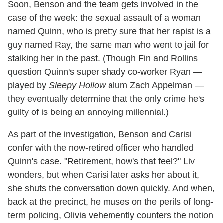
Soon, Benson and the team gets involved in the
case of the week: the sexual assault of a woman
named Quinn, who is pretty sure that her rapist is a
guy named Ray, the same man who went to jail for
stalking her in the past. (Though Fin and Rollins
question Quinn's super shady co-worker Ryan —
played by
Sleepy Hollow
alum Zach Appelman —
they eventually determine that the only crime he's
guilty of is being an annoying millennial.)
As part of the investigation, Benson and Carisi
confer with the now-retired officer who handled
Quinn's case. "Retirement, how's that feel?" Liv
wonders, but when Carisi later asks her about it,
she shuts the conversation down quickly. And when,
back at the precinct, he muses on the perils of long-
term policing, Olivia vehemently counters the notion