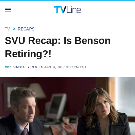
TV
RECAPS
SVU Recap: Is Benson
Retiring?!
BY
KIMBERLY ROOTS
JAN. 4, 2017 9:59 PM EST