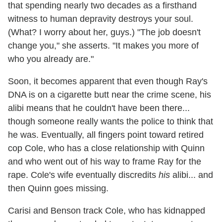
that spending nearly two decades as a firsthand
witness to human depravity destroys your soul.
(What? I worry about her, guys.) "The job doesn't
change you," she asserts. "It makes you more of
who you already are."
Soon, it becomes apparent that even though Ray's
DNA is on a cigarette butt near the crime scene, his
alibi means that he couldn't have been there...
though someone really wants the police to think that
he was. Eventually, all fingers point toward retired
cop Cole, who has a close relationship with Quinn
and who went out of his way to frame Ray for the
rape. Cole's wife eventually discredits
his
alibi... and
then Quinn goes missing.
Carisi and Benson track Cole, who has kidnapped