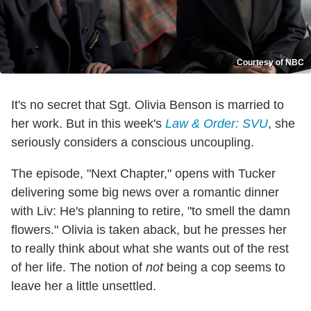
Courtesy of NBC
It's no secret that Sgt. Olivia Benson is married to
her work. But in this week's
Law & Order: SVU
, she
seriously considers a conscious uncoupling.
The episode, "Next Chapter," opens with Tucker
delivering some big news over a romantic dinner
with Liv: He's planning to retire, "to smell the damn
flowers." Olivia is taken aback, but he presses her
to really think about what she wants out of the rest
of her life. The notion of
not
being a cop seems to
leave her a little unsettled.