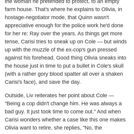
the woman he pretended to protect, to an empty
farm house. That's where he explains to Olivia, in
hostage-negotiator mode, that Quinn wasn't
appreciative enough for the police work he'd done
for her re: Ray over the years. As things get more
tense, Carisi tries to sneak up on Cole — but winds
up with the muzzle of the ex-cop's gun pressed
against his forehead. Good thing Olivia sneaks into
the house just in time to put a bullet in Cole's skull
(with a rather gory blood spatter all over a shaken
Carisi's face), and save the day.
Outside, Liv reiterates her point about Cole —
"Being a cop didn't change him. He was always a
bad guy. It just took time to come out." And when
Carisi wonders whether a case like this one makes
Olivia want to retire, she replies, "No, the