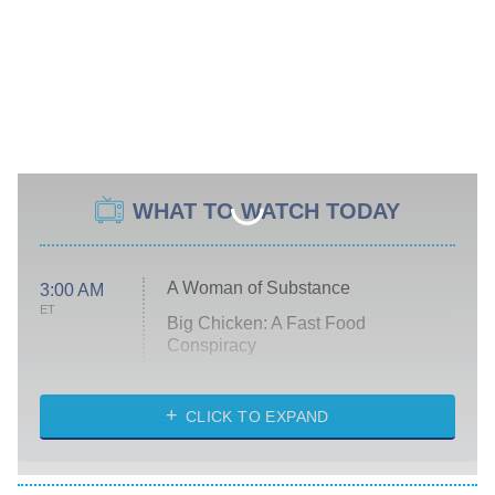
WHAT TO WATCH TODAY
A Woman of Substance
3:00 AM
ET
Big Chicken: A Fast Food
Conspiracy
The Challenge
Diarra From Detroit
CLICK TO EXPAND
The Hardacres
Let's Marry Harry