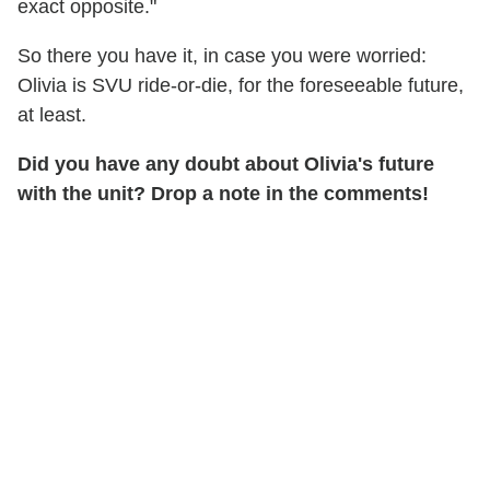
exact opposite."
So there you have it, in case you were worried:
Olivia is SVU ride-or-die, for the foreseeable future,
at least.
Did you have any doubt about Olivia's future
with the unit? Drop a note in the comments!