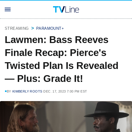
STREAMING
PARAMOUNT+
Lawmen: Bass Reeves
Finale Recap: Pierce's
Twisted Plan Is Revealed
— Plus: Grade It!
BY
KIMBERLY ROOTS
DEC. 17, 2023 7:00 PM EST