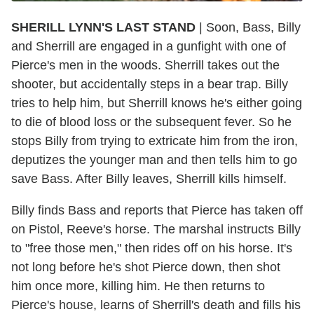
SHERILL LYNN'S LAST STAND
| Soon, Bass, Billy
and Sherrill are engaged in a gunfight with one of
Pierce's men in the woods. Sherrill takes out the
shooter, but accidentally steps in a bear trap. Billy
tries to help him, but Sherrill knows he's either going
to die of blood loss or the subsequent fever. So he
stops Billy from trying to extricate him from the iron,
deputizes the younger man and then tells him to go
save Bass. After Billy leaves, Sherrill kills himself.
Billy finds Bass and reports that Pierce has taken off
on Pistol, Reeve's horse. The marshal instructs Billy
to "free those men," then rides off on his horse. It's
not long before he's shot Pierce down, then shot
him once more, killing him. He then returns to
Pierce's house, learns of Sherrill's death and fills his