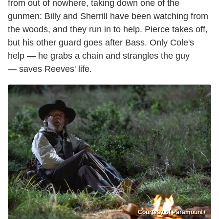
from out of nowhere, taking down one of the
gunmen: Billy and Sherrill have been watching from
the woods, and they run in to help. Pierce takes off,
but his other guard goes after Bass. Only Cole's
help — he grabs a chain and strangles the guy
— saves Reeves' life.
Courtesy of Paramount+