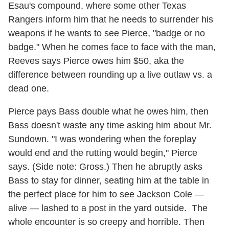
Esau's compound, where some other Texas
Rangers inform him that he needs to surrender his
weapons if he wants to see Pierce, "badge or no
badge." When he comes face to face with the man,
Reeves says Pierce owes him $50, aka the
difference between rounding up a live outlaw vs. a
dead one.
Pierce pays Bass double what he owes him, then
Bass doesn't waste any time asking him about Mr.
Sundown. "I was wondering when the foreplay
would end and the rutting would begin," Pierce
says. (Side note: Gross.) Then he abruptly asks
Bass to stay for dinner, seating him at the table in
the perfect place for him to see Jackson Cole —
alive — lashed to a post in the yard outside. The
whole encounter is so creepy and horrible. Then