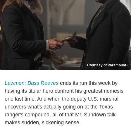
Courtesy of Paramount+
Lawmen: Bass Reeves
ends its run this week by
having its titular hero confront his greatest nemesis
one last time. And when the deputy U.S. marshal
uncovers what's actually going on at the Texas
ranger's compound, all of that Mr. Sundown talk
makes sudden, sickening sense.