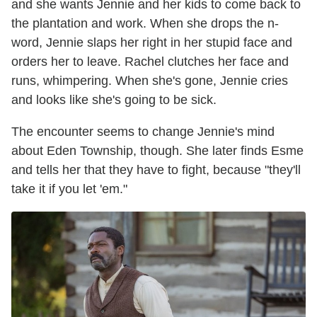
and she wants Jennie and her kids to come back to
the plantation and work. When she drops the n-
word, Jennie slaps her right in her stupid face and
orders her to leave. Rachel clutches her face and
runs, whimpering. When she's gone, Jennie cries
and looks like she's going to be sick.
The encounter seems to change Jennie's mind
about Eden Township, though. She later finds Esme
and tells her that they have to fight, because "they'll
take it if you let 'em."