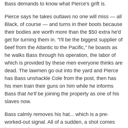
Bass demands to know what Pierce's grift is.
Pierce says he takes outlaws no one will miss — all
Black, of course — and turns in their boots because
their bodies are worth more than the $50 extra he'd
get for turning them in. "I'll be the biggest supplier of
beef from the Atlantic to the Pacific," he boasts as
he walks Bass through his operation, the labor of
which is provided by these men everyone thinks are
dead. The lawmen go out into the yard and Pierce
has Bass unshackle Cole from the post, then has
his men train their guns on him while he informs
Bass that
he'll
be joining the property as one of his
slaves now.
Bass calmly removes his hat... which is a pre-
worked-out signal. All of a sudden, a shot comes