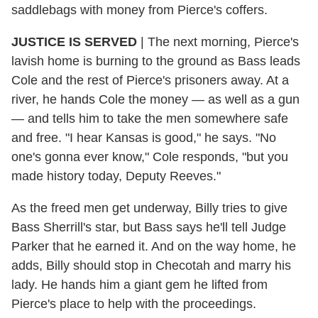
saddlebags with money from Pierce's coffers.
JUSTICE IS SERVED
| The next morning, Pierce's
lavish home is burning to the ground as Bass leads
Cole and the rest of Pierce's prisoners away. At a
river, he hands Cole the money — as well as a gun
— and tells him to take the men somewhere safe
and free. "I hear Kansas is good," he says. "No
one's gonna ever know," Cole responds, "but you
made history today, Deputy Reeves."
As the freed men get underway, Billy tries to give
Bass Sherrill's star, but Bass says he'll tell Judge
Parker that he earned it. And on the way home, he
adds, Billy should stop in Checotah and marry his
lady. He hands him a giant gem he lifted from
Pierce's place to help with the proceedings.