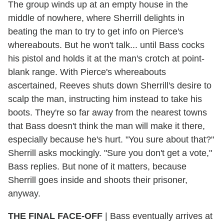
The group winds up at an empty house in the
middle of nowhere, where Sherrill delights in
beating the man to try to get info on Pierce's
whereabouts. But he won't talk... until Bass cocks
his pistol and holds it at the man's crotch at point-
blank range. With Pierce's whereabouts
ascertained, Reeves shuts down Sherrill's desire to
scalp the man, instructing him instead to take his
boots. They're so far away from the nearest towns
that Bass doesn't think the man will make it there,
especially because he's hurt. "You sure about that?"
Sherrill asks mockingly. "Sure you don't get a vote,"
Bass replies. But none of it matters, because
Sherrill goes inside and shoots their prisoner,
anyway.
THE FINAL FACE-OFF
| Bass eventually arrives at