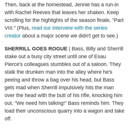
Then, back at the homestead, Jennie has a run-in
with Rachel Reeves that leaves her shaken. Keep
scrolling for the highlights of the season finale, "Part
VIII." (Plus,
read our interview with the series
creator
about a major scene we didn't get to see.)
SHERRILL GOES ROGUE
| Bass, Billy and Sherrill
stake out a busy city street until one of Esau
Pierce's colleagues stumbles out of a saloon. They
stalk the drunken man into the alley where he's
peeing and throw a bag over his head, but Bass
gets mad when Sherrill impulsively hits the man
over the head with the butt of his rifle, knocking him
out. "We need him talking!" Bass reminds him. They
load their unconscious quarry into a wagon and take
off.