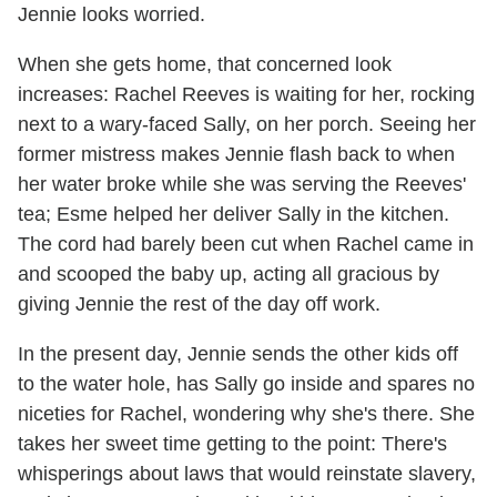
Jennie looks worried.
When she gets home, that concerned look
increases: Rachel Reeves is waiting for her, rocking
next to a wary-faced Sally, on her porch. Seeing her
former mistress makes Jennie flash back to when
her water broke while she was serving the Reeves'
tea; Esme helped her deliver Sally in the kitchen.
The cord had barely been cut when Rachel came in
and scooped the baby up, acting all gracious by
giving Jennie the rest of the day off work.
In the present day, Jennie sends the other kids off
to the water hole, has Sally go inside and spares no
niceties for Rachel, wondering why she's there. She
takes her sweet time getting to the point: There's
whisperings about laws that would reinstate slavery,