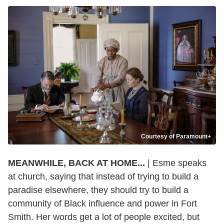
Courtesy of Paramount+
MEANWHILE, BACK AT HOME...
| Esme speaks
at church, saying that instead of trying to build a
paradise elsewhere, they should try to build a
community of Black influence and power in Fort
Smith. Her words get a lot of people excited, but