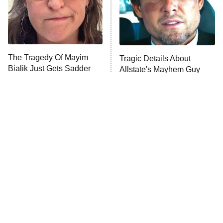
Fightland
9:00 PM
ET
Life, Larry, and the Pursuit of
Unhappiness
The Tragedy Of Mayim
Tragic Details About
Anna Pigeon
10:00 PM
Bialik Just Gets Sadder
Allstate's Mayhem Guy
ET
And Sadder
READ MORE
The Little Girl From
Rene Russo Vanished
Waterworld Grew Up To
From Hollywood & The