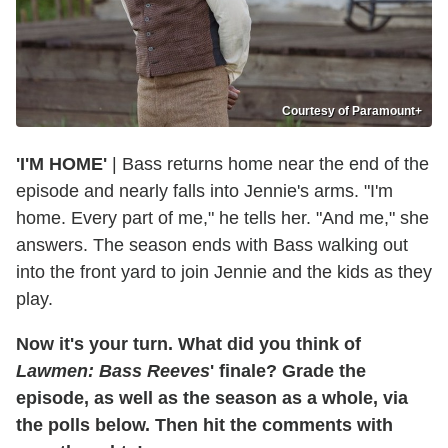
Courtesy of Paramount+
'I'M HOME'
| Bass returns home near the end of the
episode and nearly falls into Jennie's arms. "I'm
home. Every part of me," he tells her. "And me," she
answers. The season ends with Bass walking out
into the front yard to join Jennie and the kids as they
play.
Now it's your turn. What did you think of
Lawmen: Bass Reeves
' finale? Grade the
episode, as well as the season as a whole, via
the polls below. Then hit the comments with