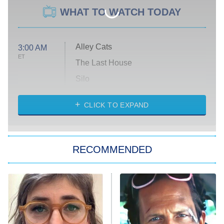
WHAT TO WATCH TODAY
Alley Cats
3:00 AM
ET
The Last House
Silo
The Strangers: Chapter 2
CLICK TO EXPAND
Sugar
You, Me & Tuscany
RECOMMENDED
Big Brother
8:00 PM
ET
Power Book III: Raising Kanan
The Secret Lives of Suburban
Housewives