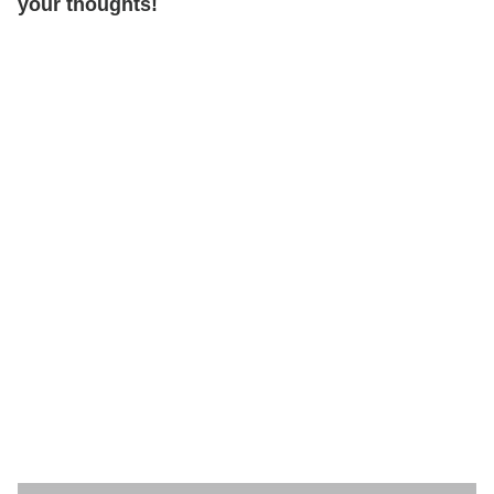
your thoughts!