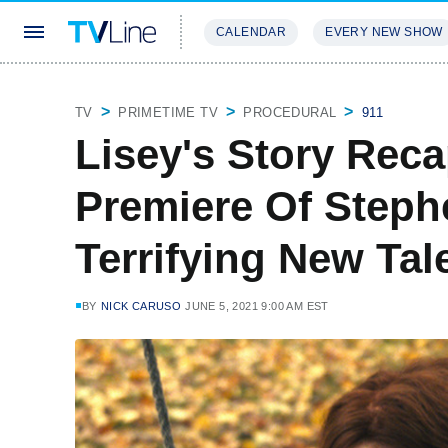
CALENDAR
EVERY NEW SHOW
STREAMING
REVIEWS
EXCLU
TV
PRIMETIME TV
PROCEDURAL
911
Lisey's Story Rec
Premiere Of Steph
Terrifying New Tal
BY
NICK CARUSO
JUNE 5, 2021 9:00 AM EST