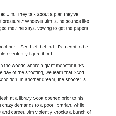
ed Jim. They talk about a plan they've
 of pressure." Whoever Jim is, he sounds like
nged me," he says, vowing to get the papers
ol hunt" Scott left behind. It's meant to be
ld eventually figure it out.
in the woods where a giant monster lurks
 day of the shooting, we learn that Scott
 condition. In another dream, the shooter is
esh at a library Scott opened prior to his
g crazy demands to a poor librarian, while
fe and career. Jim violently knocks a bunch of