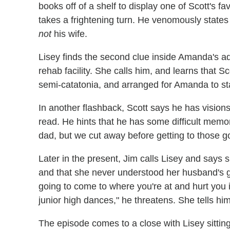
books off of a shelf to display one of Scott's fa
takes a frightening turn. He venomously states 
not
his wife.
Lisey finds the second clue inside Amanda's add
rehab facility. She calls him, and learns that S
semi-catatonia, and arranged for Amanda to sta
In another flashback, Scott says he has visions
read. He hints that he has some difficult memor
dad, but we cut away before getting to those g
Later in the present, Jim calls Lisey and says s
and that she never understood her husband's gr
going to come to where you're at and hurt you i
junior high dances," he threatens. She tells hi
The episode comes to a close with Lisey sitting