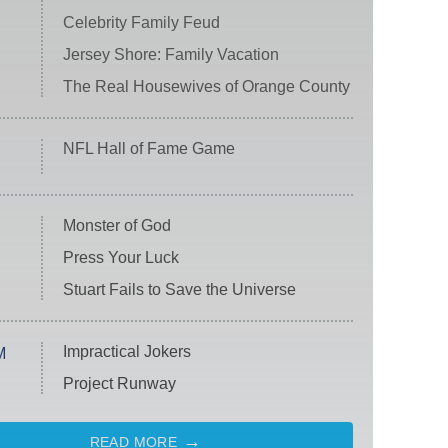
Celebrity Family Feud
Jersey Shore: Family Vacation
The Real Housewives of Orange County
NFL Hall of Fame Game
Monster of God
Press Your Luck
Stuart Fails to Save the Universe
Impractical Jokers
M
Project Runway
READ MORE