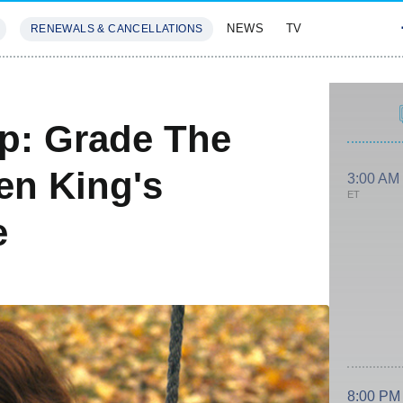
NEWS
TV
RENEWALS & CANCELLATIONS
SIVES
FEATURES
ap: Grade The
en King's
3:00 AM
ET
e
8:00 PM