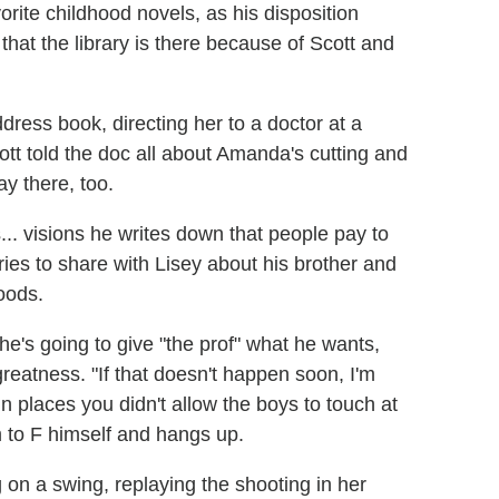
vorite childhood novels, as his disposition
that the library is there because of Scott and
ress book, directing her to a doctor at a
cott told the doc all about Amanda's cutting and
y there, too.
... visions he writes down that people pay to
ies to share with Lisey about his brother and
oods.
he's going to give "the prof" what he wants,
eatness. "If that doesn't happen soon, I'm
n places you didn't allow the boys to touch at
m to F himself and hangs up.
 on a swing, replaying the shooting in her