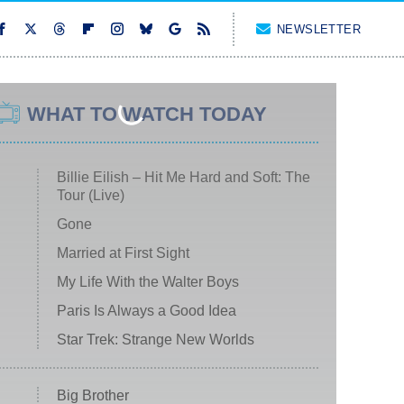
NEWSLETTER
WHAT TO WATCH TODAY
Billie Eilish – Hit Me Hard and Soft: The
Tour (Live)
Gone
Married at First Sight
My Life With the Walter Boys
Paris Is Always a Good Idea
Star Trek: Strange New Worlds
Big Brother