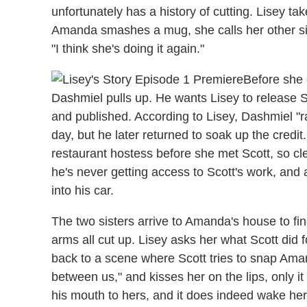
unfortunately has a history of cutting. Lisey ta
Amanda smashes a mug, she calls her other sis
"I think she's doing it again."
Before she 
Dashmiel pulls up. He wants Lisey to release S
and published. According to Lisey, Dashmiel "ra
day, but he later returned to soak up the credit
restaurant hostess before she met Scott, so clea
he's never getting access to Scott's work, an
into his car.
The two sisters arrive to Amanda's house to f
arms all cut up. Lisey asks her what Scott did fo
back to a scene where Scott tries to snap Amand
between us," and kisses her on the lips, only i
his mouth to hers, and it does indeed wake her up