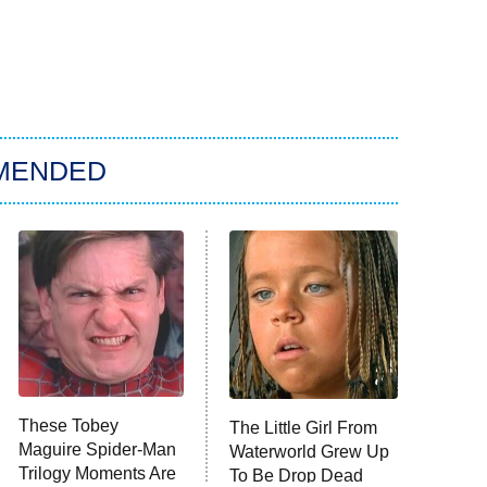
MENDED
These Tobey
The Little Girl From
Maguire Spider-Man
Waterworld Grew Up
Trilogy Moments Are
To Be Drop Dead