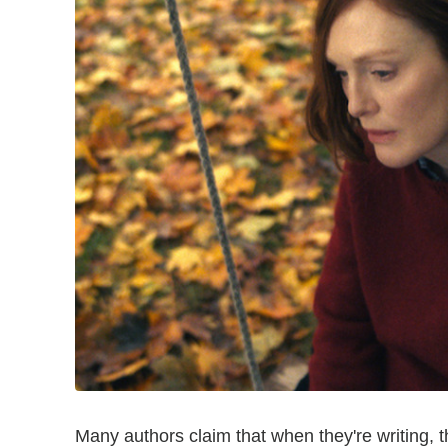
Many authors claim that when they're writing, t