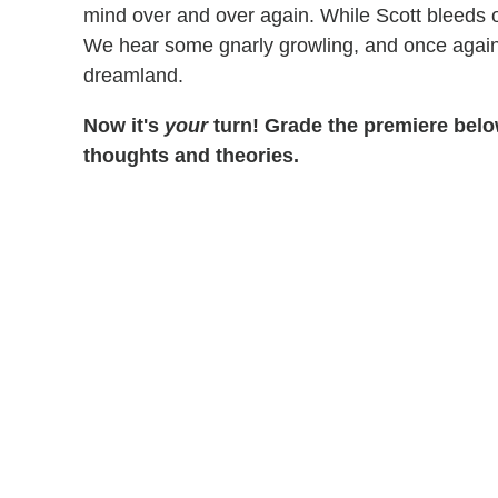
mind over and over again. While Scott bleeds o
We hear some gnarly growling, and once again
dreamland.
Now it's
your
turn! Grade the premiere below
thoughts and theories.