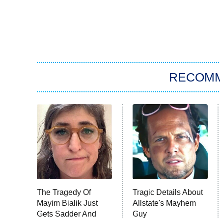
RECOM
The Tragedy Of
Tragic Details About
Mayim Bialik Just
Allstate's Mayhem
Gets Sadder And
Guy