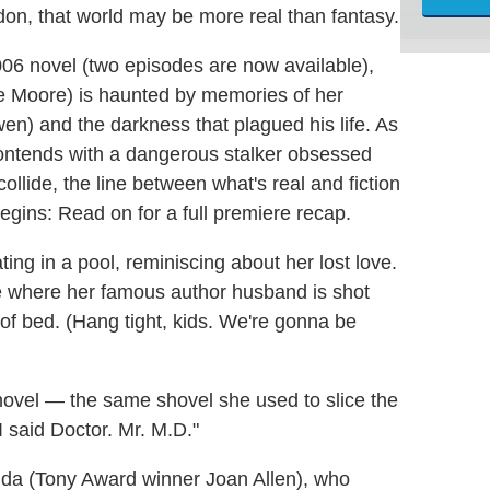
don, that world may be more real than fantasy.
006 novel (two episodes are now available),
 Moore) is haunted by memories of her
wen) and the darkness that plagued his life. As
contends with a dangerous stalker obsessed
ollide, the line between what's real and fiction
egins: Read on for a full premiere recap.
ting in a pool, reminiscing about her lost love.
ne where her famous author husband is shot
 of bed. (Hang tight, kids. We're gonna be
shovel — the same shovel she used to slice the
 I said Doctor. Mr. M.D."
manda (Tony Award winner Joan Allen), who