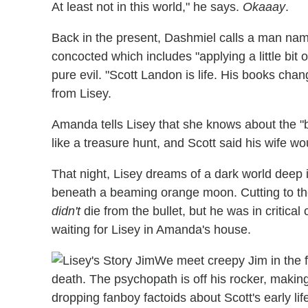
At least not in this world," he says.
Okaaay
.
Back in the present, Dashmiel calls a man nam
concocted which includes "applying a little bit
pure evil. "Scott Landon is life. His books cha
from Lisey.
Amanda tells Lisey that she knows about the "bo
like a treasure hunt, and Scott said his wife wou
That night, Lisey dreams of a dark world deep 
beneath a beaming orange moon. Cutting to the
didn't
die from the bullet, but he was in critical
waiting for Lisey in Amanda's house.
We meet creepy Jim in the fl
death. The psychopath is off his rocker, makin
dropping fanboy factoids about Scott's early li