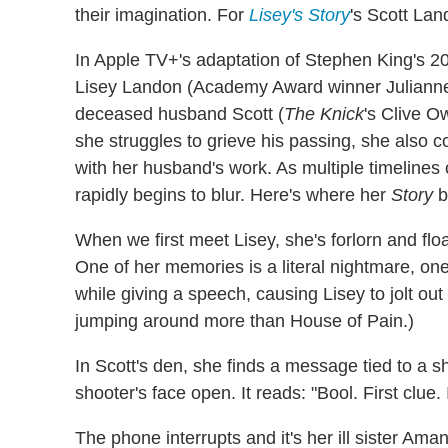
their imagination. For
Lisey's Story
's Scott Lan
In Apple TV+'s adaptation of Stephen King's 2
Lisey Landon (Academy Award winner Julianne
deceased husband Scott (
The Knick
's Clive O
she struggles to grieve his passing, she also 
with her husband's work. As multiple timelines c
rapidly begins to blur. Here's where her
Story
b
When we first meet Lisey, she's forlorn and floa
One of her memories is a literal nightmare, o
while giving a speech, causing Lisey to jolt out
jumping around more than House of Pain.)
In Scott's den, she finds a message tied to a 
shooter's face open. It reads: "Bool. First clue.
The phone interrupts and it's her ill sister A