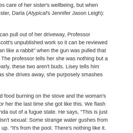
kes care of her sister's wellbeing, but when
ter, Darla (
Atypical
's Jennifer Jason Leigh):
can pull out of her driveway, Professor
cott's unpublished work so it can be reviewed
n like a rabbit" when the gun was pulled that
. The professor tells her she was nothing but a
rly, these two aren't buds. Lisey tells him
d as she drives away, she purposely smashes
ind food burning on the stove and the woman's
r her the last time she got like this. We flash
a out of a fugue state. He says, "This is just
t isn't sexual: Some strange water gushes from
. "It's from the pool. There's nothing like it.