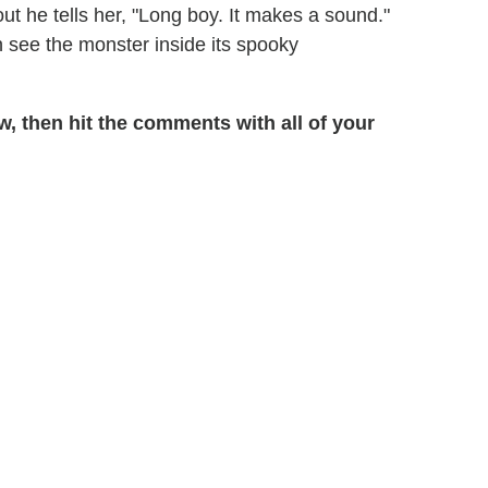
ut he tells her, "Long boy. It makes a sound."
 see the monster inside its spooky
, then hit the comments with all of your