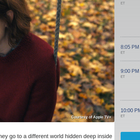
ET
8:05 PM
ET
9:00 PM
ET
10:00 P
ET
Courtesy of Apple TV+
hey go to a different world hidden deep inside