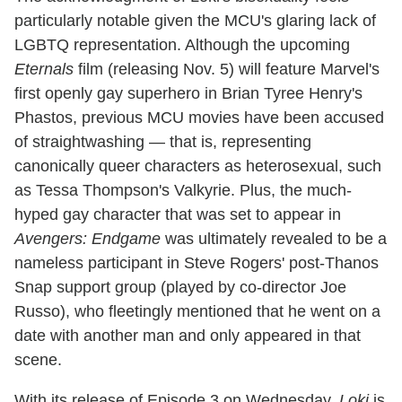
particularly notable given the MCU's glaring lack of
LGBTQ representation. Although the upcoming
Eternals
film (releasing Nov. 5) will feature Marvel's
first openly gay superhero in Brian Tyree Henry's
Phastos, previous MCU movies have been accused
of straightwashing — that is, representing
canonically queer characters as heterosexual, such
as Tessa Thompson's Valkyrie. Plus, the much-
hyped gay character that was set to appear in
Avengers: Endgame
was ultimately revealed to be a
nameless participant in Steve Rogers' post-Thanos
Snap support group (played by co-director Joe
Russo), who fleetingly mentioned that he went on a
date with another man and only appeared in that
scene.
With its release of Episode 3 on Wednesday,
Loki
is