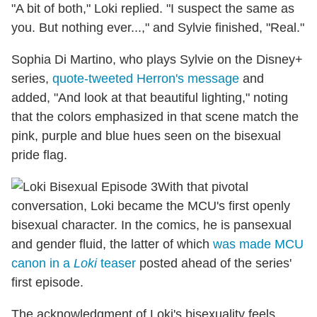
"A bit of both," Loki replied. "I suspect the same as
you. But nothing ever...," and Sylvie finished, "Real."
Sophia Di Martino, who plays Sylvie on the Disney+
series,
quote-tweeted Herron's message
and
added, "And look at that beautiful lighting," noting
that the colors emphasized in that scene match the
pink, purple and blue hues seen on the bisexual
pride flag.
With that pivotal
conversation, Loki became the MCU's first openly
bisexual character. In the comics, he is pansexual
and gender fluid, the latter of which
was made MCU
canon in a
Loki
teaser
posted ahead of the series'
first episode.
The acknowledgment of Loki's bisexuality feels