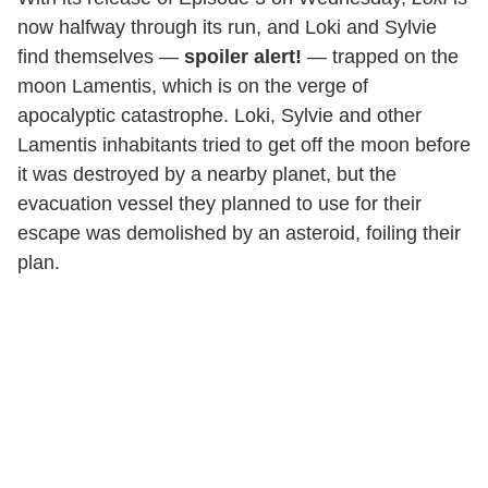
now halfway through its run, and Loki and Sylvie
find themselves —
spoiler alert!
— trapped on the
moon Lamentis, which is on the verge of
apocalyptic catastrophe. Loki, Sylvie and other
Lamentis inhabitants tried to get off the moon before
it was destroyed by a nearby planet, but the
evacuation vessel they planned to use for their
escape was demolished by an asteroid, foiling their
plan.