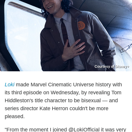
Courtesy of Disney+
Loki
made Marvel Cinematic Universe history with
its third episode on Wednesday, by revealing Tom
Hiddleston's title character to be bisexual — and
series director Kate Herron couldn't be more
pleased.
"From the moment I joined @LokiOfficial it was very