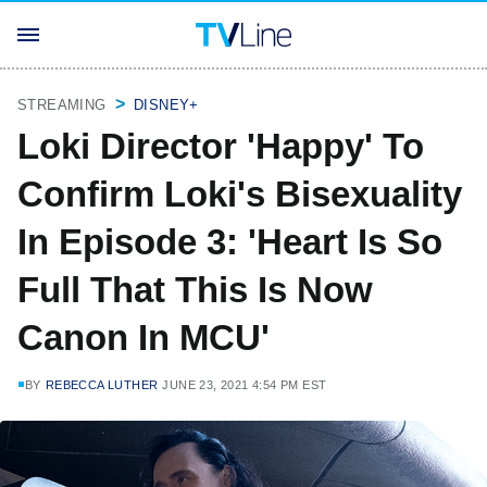
STREAMING
DISNEY+
Loki Director 'Happy' To
Confirm Loki's Bisexuality
In Episode 3: 'Heart Is So
Full That This Is Now
Canon In MCU'
BY
REBECCA LUTHER
JUNE 23, 2021 4:54 PM EST