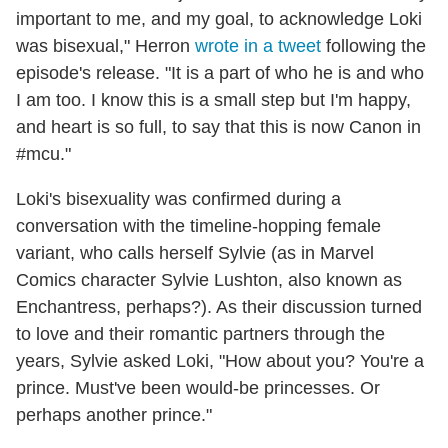
important to me, and my goal, to acknowledge Loki
was bisexual," Herron
wrote in a tweet
following the
episode's release. "It is a part of who he is and who
I am too. I know this is a small step but I'm happy,
and heart is so full, to say that this is now Canon in
#mcu."
Loki's bisexuality was confirmed during a
conversation with the timeline-hopping female
variant, who calls herself Sylvie (as in Marvel
Comics character Sylvie Lushton, also known as
Enchantress, perhaps?). As their discussion turned
to love and their romantic partners through the
years, Sylvie asked Loki, "How about you? You're a
prince. Must've been would-be princesses. Or
perhaps another prince."