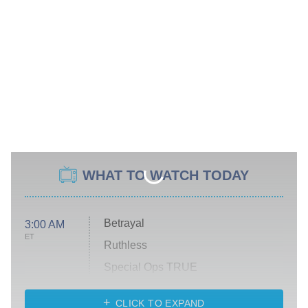
WHAT TO WATCH TODAY
Betrayal
3:00 AM
ET
Ruthless
Special Ops TRUE
CLICK TO EXPAND