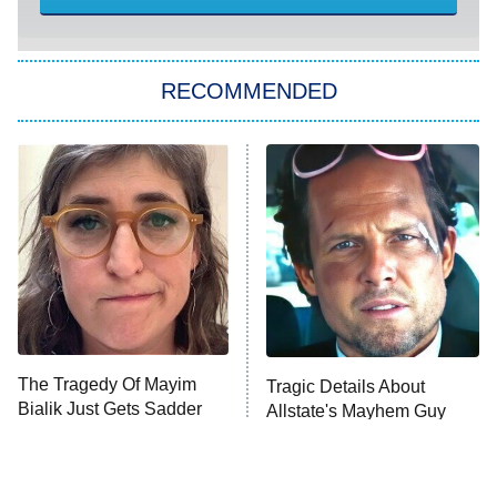
America's Got Talent
8:00 PM
ET
Kitchen Nightmares
The Real Housewives of London
RECOMMENDED
Wizards Beyond Waverly Place
Beat Shazam
9:00 PM
ET
Hard Knocks
Ms. Pat Settles It
Once Upon a Time in Space
ComicView
9:30 PM
ET
The Tragedy Of Mayim
Tragic Details About
Bialik Just Gets Sadder
Allstate's Mayhem Guy
And Sadder
Password
10:00 PM
ET