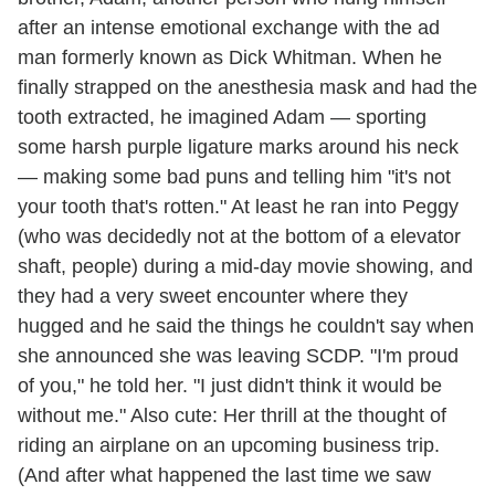
after an intense emotional exchange with the ad
man formerly known as Dick Whitman. When he
finally strapped on the anesthesia mask and had the
tooth extracted, he imagined Adam — sporting
some harsh purple ligature marks around his neck
— making some bad puns and telling him "it's not
your tooth that's rotten." At least he ran into Peggy
(who was decidedly not at the bottom of a elevator
shaft, people) during a mid-day movie showing, and
they had a very sweet encounter where they
hugged and he said the things he couldn't say when
she announced she was leaving SCDP. "I'm proud
of you," he told her. "I just didn't think it would be
without me." Also cute: Her thrill at the thought of
riding an airplane on an upcoming business trip.
(And after what happened the last time we saw