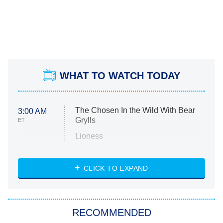
WHAT TO WATCH TODAY
The Chosen In the Wild With Bear
3:00 AM
Grylls
ET
Lioness
NASCAR Americana
7:00 PM
CLICK TO EXPAND
ET
Big Brother
8:00 PM
RECOMMENDED
ET
The Him I Knew