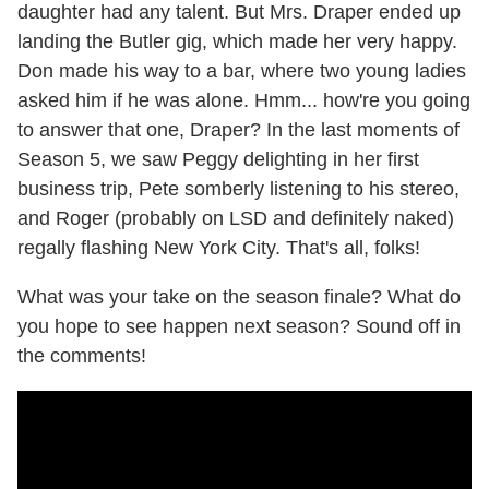
daughter had any talent. But Mrs. Draper ended up
landing the Butler gig, which made her very happy.
Don made his way to a bar, where two young ladies
asked him if he was alone. Hmm... how're you going
to answer that one, Draper? In the last moments of
Season 5, we saw Peggy delighting in her first
business trip, Pete somberly listening to his stereo,
and Roger (probably on LSD and definitely naked)
regally flashing New York City. That's all, folks!
What was your take on the season finale? What do
you hope to see happen next season? Sound off in
the comments!