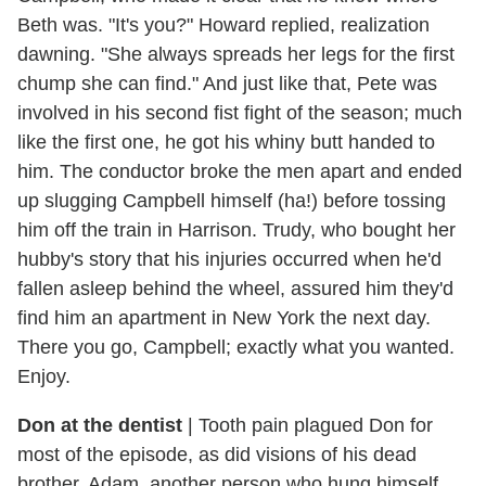
Beth was. "It's you?" Howard replied, realization
dawning. "She always spreads her legs for the first
chump she can find." And just like that, Pete was
involved in his second fist fight of the season; much
like the first one, he got his whiny butt handed to
him. The conductor broke the men apart and ended
up slugging Campbell himself (ha!) before tossing
him off the train in Harrison. Trudy, who bought her
hubby's story that his injuries occurred when he'd
fallen asleep behind the wheel, assured him they'd
find him an apartment in New York the next day.
There you go, Campbell; exactly what you wanted.
Enjoy.
Don at the dentist
|
Tooth pain plagued Don for
most of the episode, as did visions of his dead
brother, Adam, another person who hung himself