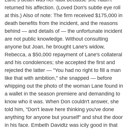
returned his affection. (Loved Don's subtle eye roll
at this.) Also of note: The firm received $175,000 in
death benefits from the incident, and the reasons
behind — and details of — the unfortunate incident
are not public knowledge. Without consulting
anyone but Joan, he brought Lane's widow,
Rebecca, a $50,000 repayment of Lane's collateral
and his condolences; she accepted the first and
rejected the latter — "You had no right to fill a man
like that with ambition," she snapped — before
whipping out the photo of the woman Lane found in
a wallet in the season premiere and demanding to
know who it was. When Don couldn't answer, she
told him, "Don't leave here thinking you've done
anything for anyone but yourself" and shut the door
in his face. Embeth Davidtz was icily good in that