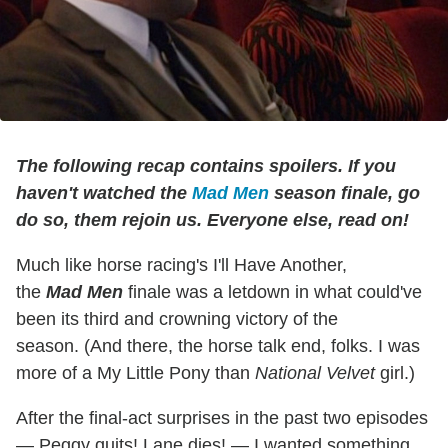
The following recap contains spoilers. If you
haven't watched the
Mad Men
season finale, go
do so, them rejoin us. Everyone else, read on!
Much like horse racing's I'll Have Another,
the
Mad Men
finale was a letdown in what could've
been its third and crowning victory of the
season. (And there, the horse talk end, folks. I was
more of a My Little Pony than
National Velvet
girl.)
After the final-act surprises in the past two episodes
— Peggy quits! Lane dies! — I wanted something