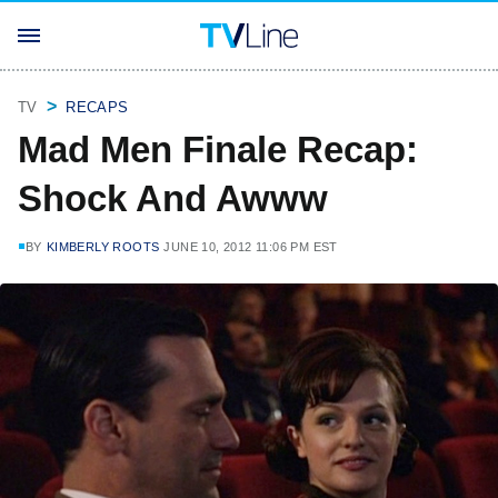
TV
RECAPS
Mad Men Finale Recap:
Shock And Awww
BY
KIMBERLY ROOTS
JUNE 10, 2012 11:06 PM EST