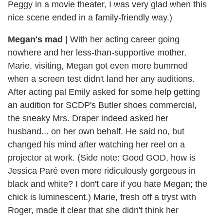
Peggy in a movie theater, I was very glad when this
nice scene ended in a family-friendly way.)
Megan's mad
|
With her acting career going
nowhere and her less-than-supportive mother,
Marie, visiting, Megan got even more bummed
when a screen test didn't land her any auditions.
After acting pal Emily asked for some help getting
an audition for SCDP's Butler shoes commercial,
the sneaky Mrs. Draper indeed asked her
husband... on her own behalf. He said no, but
changed his mind after watching her reel on a
projector at work. (Side note: Good GOD, how is
Jessica Paré even more ridiculously gorgeous in
black and white? I don't care if you hate Megan; the
chick is luminescent.) Marie, fresh off a tryst with
Roger, made it clear that she didn't think her