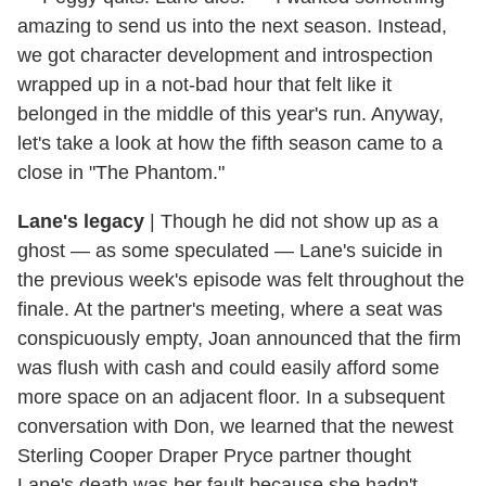
amazing to send us into the next season. Instead,
we got character development and introspection
wrapped up in a not-bad hour that felt like it
belonged in the middle of this year's run. Anyway,
let's take a look at how the fifth season came to a
close in "The Phantom."
Lane's legacy
|
Though he did not show up as a
ghost — as some speculated — Lane's suicide in
the previous week's episode was felt throughout the
finale. At the partner's meeting, where a seat was
conspicuously empty, Joan announced that the firm
was flush with cash and could easily afford some
more space on an adjacent floor. In a subsequent
conversation with Don, we learned that the newest
Sterling Cooper Draper Pryce partner thought
Lane's death was her fault because she hadn't