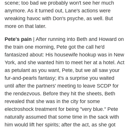
scene; too bad we probably won't see her much
anymore. As it turned out, Lane's actions were
wreaking havoc with Don's psyche, as well. But
more on that later.
Pete's pain
|
After running into Beth and Howard on
the train one morning, Pete got the call he'd
fantasized about: His housewife hookup was in New
York, and she wanted him to meet her at a hotel. Act
as petulant as you want, Pete, but we all saw your
fur-and-pearls fantasy; it's a surprise you waited
until after the partners' meeting to leave SCDP for
the rendezvous. Before they hit the sheets, Beth
revealed that she was in the city for some
electroshock treatment for being "very blue." Pete
naturally assumed that some time in the sack with
him would lift her spirits; after the act, as she got