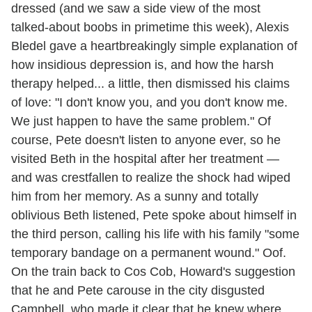
dressed (and we saw a side view of the most
talked-about boobs in primetime this week), Alexis
Bledel gave a heartbreakingly simple explanation of
how insidious depression is, and how the harsh
therapy helped... a little, then dismissed his claims
of love: "I don't know you, and you don't know me.
We just happen to have the same problem." Of
course, Pete doesn't listen to anyone ever, so he
visited Beth in the hospital after her treatment —
and was crestfallen to realize the shock had wiped
him from her memory. As a sunny and totally
oblivious Beth listened, Pete spoke about himself in
the third person, calling his life with his family "some
temporary bandage on a permanent wound." Oof.
On the train back to Cos Cob, Howard's suggestion
that he and Pete carouse in the city disgusted
Campbell, who made it clear that he knew where