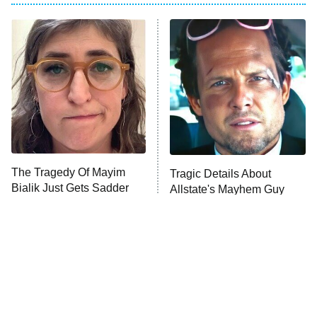
The Real Housewives of Atlanta
Decades in Sports
9:00 PM
ET
House of the Dragon
The Librarians: The Next Chapter
The Real Housewives Ultimate Girls
Trip: Roaring 20th
The Walking Dead: Dead City
The Tragedy Of Mayim
Tragic Details About
Bialik Just Gets Sadder
Allstate's Mayhem Guy
The Westies
And Sadder
President Curtis
11:30 PM
ET
READ MORE