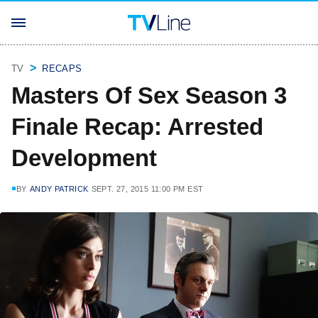
TV
RECAPS
Masters Of Sex Season 3
Finale Recap: Arrested
Development
BY
ANDY PATRICK
SEPT. 27, 2015 11:00 PM EST