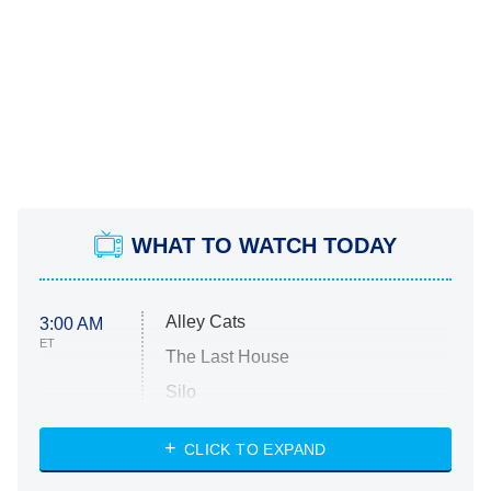
WHAT TO WATCH TODAY
Alley Cats
3:00 AM
ET
The Last House
Silo
The Strangers: Chapter 2
CLICK TO EXPAND
Sugar