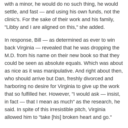
with a minor, he would do no such thing, he would
settle, and fast — and using his own funds, not the
clinic's. For the sake of their work and his family,
"Libby and I are aligned on this," she added.
In response, Bill — as determined as ever to win
back Virginia — revealed that he was dropping the
M.D. from his name on their new book so that they
could be seen as absolute equals. Which was about
as nice as it was manipulative. And right about then,
who should arrive but Dan, freshly divorced and
harboring no desire for Virginia to give up the work
that so fulfilled her. However, "I would ask — insist,
in fact — that I mean as much" as the research, he
said. In spite of this irresistible pitch, Virginia
allowed him to "take [his] broken heart and go."