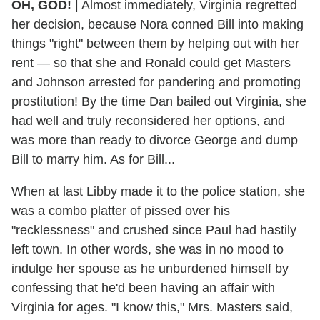
OH, GOD!
| Almost immediately, Virginia regretted
her decision, because Nora conned Bill into making
things "right" between them by helping out with her
rent — so that she and Ronald could get Masters
and Johnson arrested for pandering and promoting
prostitution! By the time Dan bailed out Virginia, she
had well and truly reconsidered her options, and
was more than ready to divorce George and dump
Bill to marry him. As for Bill...
When at last Libby made it to the police station, she
was a combo platter of pissed over his
"recklessness" and crushed since Paul had hastily
left town. In other words, she was in no mood to
indulge her spouse as he unburdened himself by
confessing that he'd been having an affair with
Virginia for ages. "I know this," Mrs. Masters said,