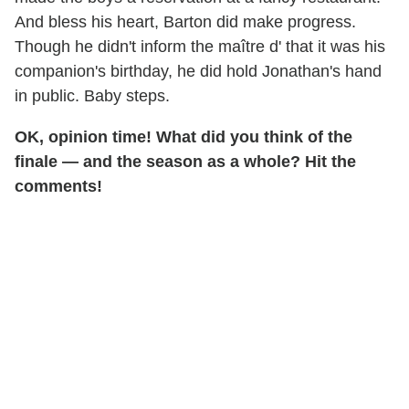
And bless his heart, Barton did make progress.
Though he didn't inform the maître d' that it was his
companion's birthday, he did hold Jonathan's hand
in public. Baby steps.
OK, opinion time! What did you think of the
finale — and the season as a whole? Hit the
comments!