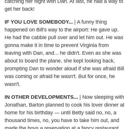
catching her flight with Dan. At last, he had a way to
get her back!
IF YOU LOVE SOMEBODY...
| A funny thing
happened on Bill's way to the airport: He gave up.
He had the cabbie pull over and let him out. He was
gonna make it in time to prevent Virginia from
leaving with Dan, and... he didn't. Even as she was
about to board the plane, she kept looking back,
prompting Dan to wonder aloud if she was afraid Bill
was coming or afraid he wasn't. But for once, he
wasn't.
IN OTHER DEVELOPMENTS...
| Now sleeping with
Jonathan, Barton planned to cook his lover dinner at
home for his birthday — until Betty said no, no, a
thousand times, no, you have to take him out, and
made the boys a reservation at a fancy restaurant.