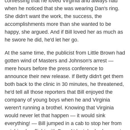
confessing that he loved Virginia and always had
when he noticed that she was wearing Dan's ring.
She didn't want the work, the success, the
accomplishments more than she wanted to be
happy, she argued. And if Bill loved her as much as
he swore he did, he'd let her go.
At the same time, the publicist from Little Brown had
gotten wind of Masters and Johnson's arrest —
mere hours before the press conference to
announce their new release. If Betty didn't get them
both back to the clinic in 30 minutes, he threatened,
he'd tell all those reporters that Bill enjoyed the
company of young boys when he and Virginia
weren't running a brothel. Knowing that Virginia
would never let that happen — it would sink
everything! — Bill jumped in a cab to stop her from