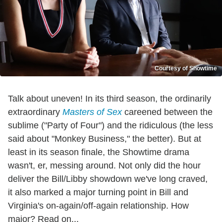
Courtesy of Showtime
Talk about uneven! In its third season, the ordinarily
extraordinary
Masters of Sex
careened between the
sublime ("Party of Four") and the ridiculous (the less
said about "Monkey Business," the better). But at
least in its season finale, the Showtime drama
wasn't, er, messing around. Not only did the hour
deliver the Bill/Libby showdown we've long craved,
it also marked a major turning point in Bill and
Virginia's on-again/off-again relationship. How
major? Read on...