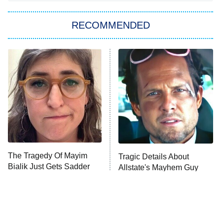
You, Me & Tuscany
RECOMMENDED
Big Brother
8:00 PM
ET
Power Book III: Raising Kanan
The Secret Lives of Suburban
Housewives
Fightland
9:00 PM
ET
Life, Larry, and the Pursuit of
Unhappiness
The Tragedy Of Mayim
Tragic Details About
Anna Pigeon
10:00 PM
Bialik Just Gets Sadder
Allstate's Mayhem Guy
ET
And Sadder
READ MORE