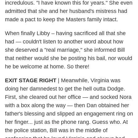
incredulous. "I have known this for years." She even
admitted that she and her husband's mistress had
made a pact to keep the Masters family intact.
When finally Libby – having sacrificed all that she
had — couldn't listen to another word about how
she deserved a "real marriage," she informed Bill
that neither would she be posting his bail, nor would
he be welcome at home. So there!
EXIT STAGE RIGHT
| Meanwhile, Virginia was
doing her damnedest to get the hell outta Dodge.
First, she cleared out her office — and socked Nora
with a box along the way — then Dan obtained her
father's blessing and slipped an engagement ring on
her finger... just as the phone rang. Guess who. At
the police station, Bill was in the middle of