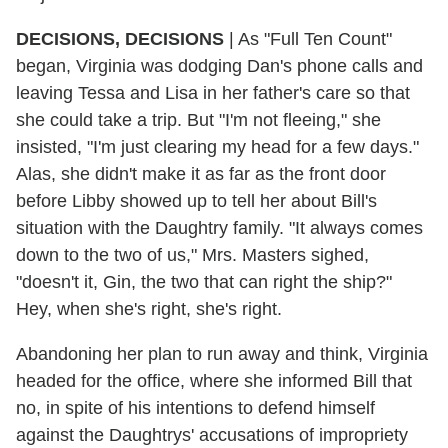
DECISIONS, DECISIONS
| As "Full Ten Count"
began, Virginia was dodging Dan's phone calls and
leaving Tessa and Lisa in her father's care so that
she could take a trip. But "I'm not fleeing," she
insisted, "I'm just clearing my head for a few days."
Alas, she didn't make it as far as the front door
before Libby showed up to tell her about Bill's
situation with the Daughtry family. "It always comes
down to the two of us," Mrs. Masters sighed,
"doesn't it, Gin, the two that can right the ship?"
Hey, when she's right, she's right.
Abandoning her plan to run away and think, Virginia
headed for the office, where she informed Bill that
no, in spite of his intentions to defend himself
against the Daughtrys' accusations of impropriety