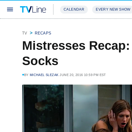
CALENDAR
EVERY NEW SHOW
STREAMING
REVIEWS
EXCLU
TV
RECAPS
Mistresses Recap: 
Socks
BY
MICHAEL SLEZAK
JUNE 20, 2016 10:59 PM EST