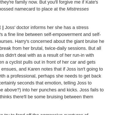
they're family now. But you'll forgive me if Kate's
bossed namecard to place at the
Mistresses
 |
Joss' doctor informs her she has a stress
t's a fine line between self-empowerment and self-
ourses. Harry's concerned about the giant bruise he
reak from her brutal, twice-daily sessions. But all
didn't deal with as a result of her run-in with
 cyclist pulls out in front of her car and gets
ensues, and Karen notes that if Joss isn't going to
ith a professional, perhaps she needs to get back
ertainly seconds that emotion, telling Joss to
he above?) into her punches and kicks. Joss fails to
ethinks there'll be some bruising between them