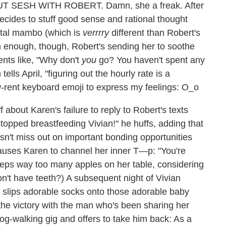
 SESH WITH ROBERT. Damn, she a freak. After
ecides to stuff good sense and rational thought
ntal mambo (which is
verrrry
different than Robert's
enough, though, Robert's sending her to soothe
nts like, "Why don't
you
go? You haven't spent any
ells April, "figuring out the hourly rate is a
low-rent keyboard emoji to express my feelings: O_o
 about Karen's failure to reply to Robert's texts
stopped breastfeeding Vivian!" he huffs, adding that
esn't miss out on important bonding opportunities
causes Karen to channel her inner T—p: "You're
eeps way too many apples on her table, considering
on't have teeth?) A subsequent night of Vivian
r slips adorable socks onto those adorable baby
 the victory with the man who's been sharing her
og-walking gig and offers to take him back: As a