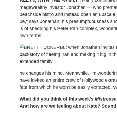
ALL IN, WITH THE FAMILY |
Harry continues t
megawealthy investor Jonathan — who premature
beachside bistro and instead open an upscale ea
be," says Jonathan, his presumptuousness sho
is of shedding his Peter Pan complex, wonderi
own terms."
But when Jonathan invites 
backstory of fleeing Iran and making it big in 
extended family —
he changes his mind. Meanwhile, I'm wonderin
have invited an entire crew of Hollywood extras
fate from which he won't be easily extracted. 
What did you think of this week's
Mistresse
And how are we feeling about Kate? Sound 