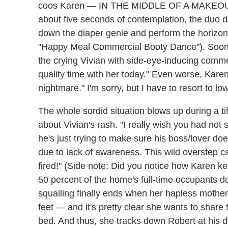
coos Karen — IN THE MIDDLE OF A MAKEOUT
about five seconds of contemplation, the duo d
down the diaper genie and perform the horizo
"Happy Meal Commercial Booty Dance"). Soon 
the crying Vivian with side-eye-inducing comme
quality time with her today." Even worse, Karen t
nightmare." I'm sorry, but I have to resort to 
The whole sordid situation blows up during a tiff
about Vivian's rash. "I really wish you had not 
he's just trying to make sure his boss/lover do
due to lack of awareness. This wild overstep 
fired!" (Side note: Did you notice how Karen k
50 percent of the home's full-time occupants d
squalling finally ends when her hapless mothe
feet — and it's pretty clear she wants to share
bed. And thus, she tracks down Robert at his d