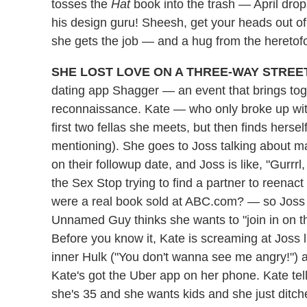
tosses the
Hat
book into the trash — April drop
his design guru! Sheesh, get your heads out of 
she gets the job — and a hug from the heretofo
SHE LOST LOVE ON A THREE-WAY STREET
dating app Shagger — an event that brings tog
reconnaissance. Kate — who only broke up wit
first two fellas she meets, but then finds her
mentioning). She goes to Joss talking about m
on their followup date, and Joss is like, "Gurrrl, t
the Sex Stop trying to find a partner to reenac
were a real book sold at ABC.com? — so Joss rel
Unnamed Guy thinks she wants to "join in on
Before you know it, Kate is screaming at Joss l
inner Hulk ("You don't wanna see me angry!") a
Kate's got the Uber app on her phone. Kate tel
she's 35 and she wants kids and she just dit