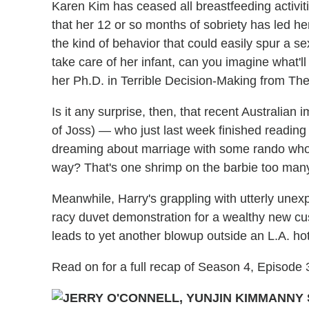
Karen Kim has ceased all breastfeeding activitie
that her 12 or so months of sobriety has led he
the kind of behavior that could easily spur a 
take care of her infant, can you imagine what
her Ph.D. in Terrible Decision-Making from The
Is it any surprise, then, that recent Australian 
of Joss) — who just last week finished reading 
dreaming about marriage with some rando who's
way? That's one shrimp on the barbie too man
Meanwhile, Harry's grappling with utterly unex
racy duvet demonstration for a wealthy new c
leads to yet another blowup outside an L.A. ho
Read on for a full recap of Season 4, Episode
MANNY 