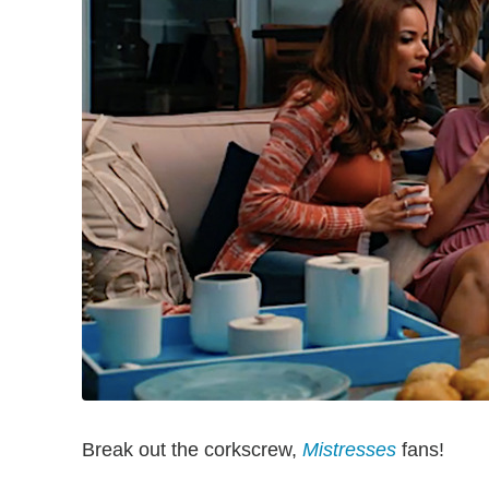
Break out the corkscrew,
Mistresses
fans!