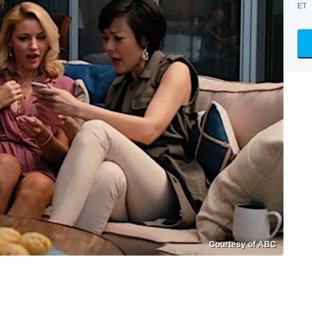
ET
Courtesy of ABC