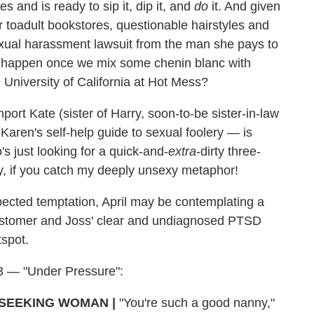
s and is ready to sip it, dip it, and
do
it. And given
r toadult bookstores, questionable hairstyles and
sexual harassment lawsuit from the man she pays to
'll happen once we mix some chenin blanc with
 University of California at Hot Mess?
import Kate (sister of Harry, soon-to-be sister-in-law
Karen's self-help guide to sexual foolery — is
 just looking for a quick-and-
extra
-dirty three-
y, if you catch my deeply unsexy metaphor!
pected temptation, April may be contemplating a
ustomer and Joss' clear and undiagnosed PTSD
tspot.
 3 — "Under Pressure":
SEEKING WOMAN |
"You're such a good nanny,"