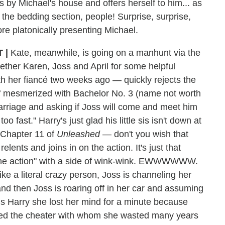
s by Michael's house and offers herself to him... as
the bedding section, people! Surprise, surprise,
re platonically presenting Michael.
 |
Kate, meanwhile, is going on a manhunt via the
ether Karen, Joss and April for some helpful
h her fiancé two weeks ago — quickly rejects the
self mesmerized with Bachelor No. 3 (name not worth
arriage and asking if Joss will come and meet him
oo fast." Harry's just glad his little sis isn't down at
t Chapter 11 of
Unleashed
— don't you wish that
ents and joins in on the action. It's just that
 the action" with a side of wink-wink. EWWWWWW.
ike a literal crazy person, Joss is channeling her
nd then Joss is roaring off in her car and assuming
ls Harry she lost her mind for a minute because
ched the cheater with whom she wasted many years