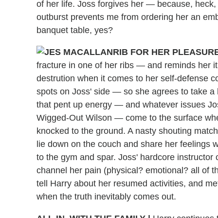
of her life. Joss forgives her — because, heck, 
outburst prevents me from ordering her an em
banquet table, yes?
RIB FOR HER PLEASURE
fracture in one of her ribs — and reminds her i
destrution when it comes to her self-defense c
spots on Joss' side — so she agrees to take a b
that pent up energy — and whatever issues Joss 
Wigged-Out Wilson — come to the surface when a
knocked to the ground. A nasty shouting match 
lie down on the couch and share her feelings w
to the gym and spar. Joss' hardcore instructor c
channel her pain (physical? emotional? all of t
tell Harry about her resumed activities, and m
when the truth inevitably comes out.