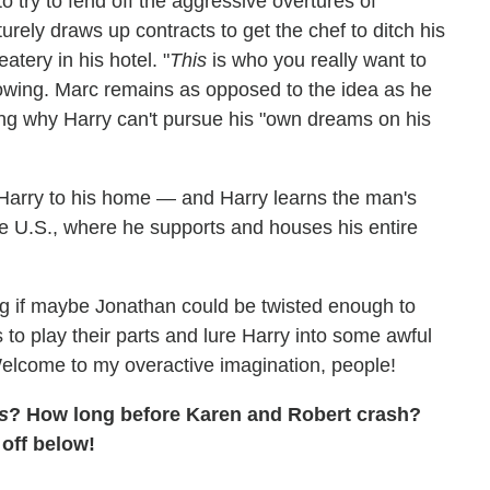
o try to fend off the aggressive overtures of
ly draws up contracts to get the chef to ditch his
tery in his hotel. "
This
is who you really want to
wing. Marc remains as opposed to the idea as he
ng why Harry can't pursue his "own dreams on his
Harry to his home — and Harry learns the man's
the U.S., where he supports and houses his entire
g if maybe Jonathan could be twisted enough to
 to play their parts and lure Harry into some awful
Welcome to my overactive imagination, people!
s
? How long before Karen and Robert crash?
off below!