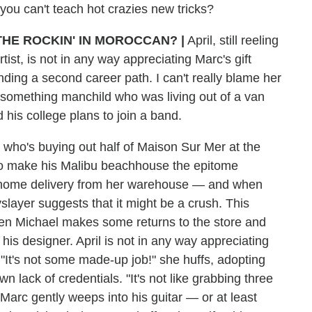
ou can't teach hot crazies new tricks?
THE ROCKIN' IN MOROCCAN? |
April, still reeling
ist, is not in any way appreciating Marc's gift
inding a second career path. I can't really blame her
rtysomething manchild who was living out of a van
 his college plans to join a band.
 who's buying out half of Maison Sur Mer at the
t to make his Malibu beachhouse the epitome
a home delivery from her warehouse — and when
slayer suggests that it might be a crush. This
when Michael makes some returns to the store and
 his designer. April is not in any way appreciating
 "It's not some made-up job!" she huffs, adopting
n lack of credentials. "It's not like grabbing three
Marc gently weeps into his guitar — or at least