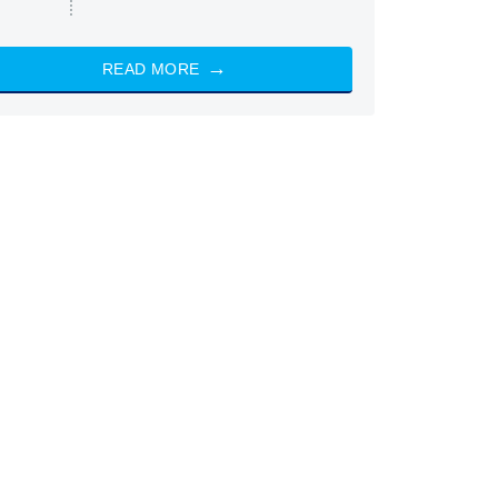
READ MORE