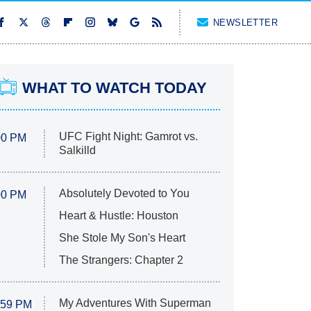
NEWSLETTER
WHAT TO WATCH TODAY
UFC Fight Night: Gamrot vs.
00 PM
Salkilld
Absolutely Devoted to You
00 PM
Heart & Hustle: Houston
She Stole My Son's Heart
The Strangers: Chapter 2
My Adventures With Superman
:59 PM