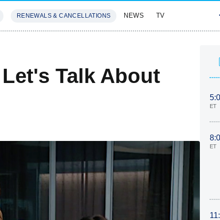
NEWS
TV
RENEWALS & CANCELLATIONS
SIVES
FEATURES
Let's Talk About
5:
ET
8:
ET
11