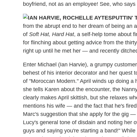
boyfriend, not as an employee! See, who says y
PUTTIN' 
from the abrupt end to her dream of being an art
of
Soft Hat, Hard Hat
, a self-help tome about f
for flinching about getting advice from the thi
right up until he met her — and recently ditched
Enter Michael (Ian Harvie), a grumpy customer
behest of his interior decorator and her ques
of "Moroccan Modern." April winds up doing 
she tells Karen about the encounter, the Nanny
clearly makes April skittish, but she relaxes 
mentions his wife — and the fact that he's fired
Marc's suggestion that she apply for the gig —
Lucy's general tone of disdain and noting her ow
guys and saying you're starting a band!" While 