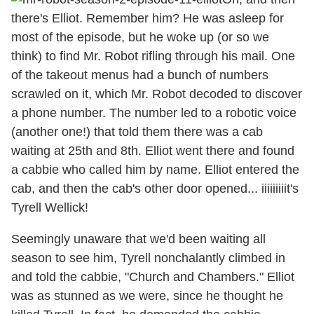
there's Elliot. Remember him? He was asleep for
most of the episode, but he woke up (or so we
think) to find Mr. Robot rifling through his mail. One
of the takeout menus had a bunch of numbers
scrawled on it, which Mr. Robot decoded to discover
a phone number. The number led to a robotic voice
(another one!) that told them there was a cab
waiting at 25th and 8th. Elliot went there and found
a cabbie who called him by name. Elliot entered the
cab, and then the cab's other door opened... iiiiiiiiit's
Tyrell Wellick!
Seemingly unaware that we'd been waiting all
season to see him, Tyrell nonchalantly climbed in
and told the cabbie, "Church and Chambers." Elliot
was as stunned as we were, since he thought he