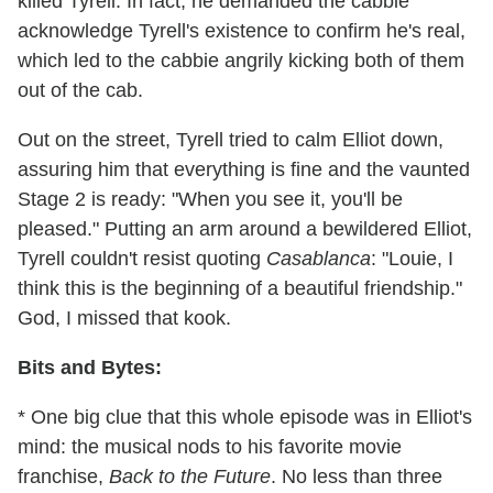
killed Tyrell. In fact, he demanded the cabbie
acknowledge Tyrell's existence to confirm he's real,
which led to the cabbie angrily kicking both of them
out of the cab.
Out on the street, Tyrell tried to calm Elliot down,
assuring him that everything is fine and the vaunted
Stage 2 is ready: "When you see it, you'll be
pleased." Putting an arm around a bewildered Elliot,
Tyrell couldn't resist quoting
Casablanca
: "Louie, I
think this is the beginning of a beautiful friendship."
God, I missed that kook.
Bits and Bytes:
* One big clue that this whole episode was in Elliot's
mind: the musical nods to his favorite movie
franchise,
Back to the Future
. No less than three