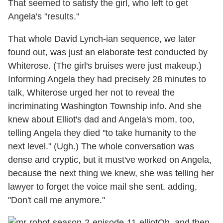
That seemed to satisfy the girl, who left to get
Angela's "results."
That whole David Lynch-ian sequence, we later
found out, was just an elaborate test conducted by
Whiterose. (The girl's bruises were just makeup.)
Informing Angela they had precisely 28 minutes to
talk, Whiterose urged her not to reveal the
incriminating Washington Township info. And she
knew about Elliot's dad and Angela's mom, too,
telling Angela they died "to take humanity to the
next level." (Ugh.) The whole conversation was
dense and cryptic, but it must've worked on Angela,
because the next thing we knew, she was telling her
lawyer to forget the voice mail she sent, adding,
"Don't call me anymore."
Oh, and then