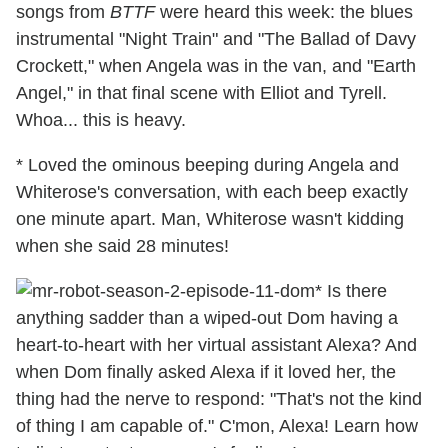
songs from
BTTF
were heard this week: the blues
instrumental "Night Train" and "The Ballad of Davy
Crockett," when Angela was in the van, and "Earth
Angel," in that final scene with Elliot and Tyrell.
Whoa... this is heavy.
* Loved the ominous beeping during Angela and
Whiterose's conversation, with each beep exactly
one minute apart. Man, Whiterose wasn't kidding
when she said 28 minutes!
* Is there
anything sadder than a wiped-out Dom having a
heart-to-heart with her virtual assistant Alexa? And
when Dom finally asked Alexa if it loved her, the
thing had the nerve to respond: "That's not the kind
of thing I am capable of." C'mon, Alexa! Learn how