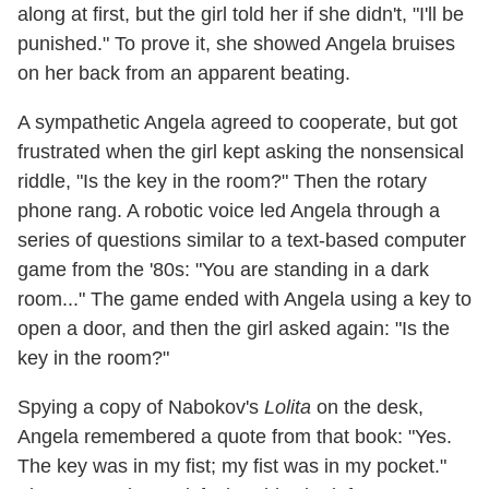
along at first, but the girl told her if she didn't, "I'll be
punished." To prove it, she showed Angela bruises
on her back from an apparent beating.
A sympathetic Angela agreed to cooperate, but got
frustrated when the girl kept asking the nonsensical
riddle, "Is the key in the room?" Then the rotary
phone rang. A robotic voice led Angela through a
series of questions similar to a text-based computer
game from the '80s: "You are standing in a dark
room..." The game ended with Angela using a key to
open a door, and then the girl asked again: "Is the
key in the room?"
Spying a copy of Nabokov's
Lolita
on the desk,
Angela remembered a quote from that book: "Yes.
The key was in my fist; my fist was in my pocket."