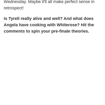
Wednesday. Maybe it'll all make perfect sense in
retrospect!
Is Tyrell really alive and well? And what does
Angela have cooking with Whiterose? Hit the
comments to spin your pre-finale theories.