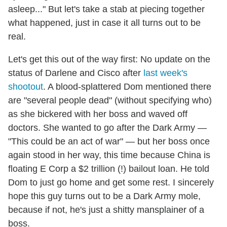
asleep..." But let's take a stab at piecing together
what happened, just in case it all turns out to be
real.
Let's get this out of the way first: No update on the
status of Darlene and Cisco after
last week's
shootout
. A blood-splattered Dom mentioned there
are "several people dead" (without specifying who)
as she bickered with her boss and waved off
doctors. She wanted to go after the Dark Army —
"This could be an act of war" — but her boss once
again stood in her way, this time because China is
floating E Corp a $2 trillion (!) bailout loan. He told
Dom to just go home and get some rest. I sincerely
hope this guy turns out to be a Dark Army mole,
because if not, he's just a shitty mansplainer of a
boss.