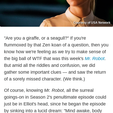
Courtesy of USA Network
"Are you a giraffe, or a seagull?" If you're
flummoxed by that Zen koan of a question, then you
know how we're feeling as we try to make sense of
the big ball of WTF that was this week's
Mr. Robot
.
But amid all the riddles and confusion, we did
gather some important clues — and saw the return
of a sorely missed character. (We think.)
Of course, knowing
Mr. Robot
, all the surreal
goings-on in Season 2's penultimate episode could
just be in Elliot's head, since he began the episode
by sinking into a lucid dream: "Mind awake, body