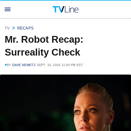
TV
RECAPS
Mr. Robot Recap:
Surreality Check
BY
DAVE NEMETZ
SEPT. 14, 2016 11:09 PM EST