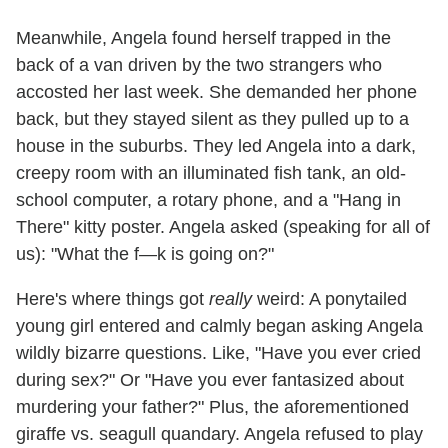
Meanwhile, Angela found herself trapped in the
back of a van driven by the two strangers who
accosted her last week. She demanded her phone
back, but they stayed silent as they pulled up to a
house in the suburbs. They led Angela into a dark,
creepy room with an illuminated fish tank, an old-
school computer, a rotary phone, and a "Hang in
There" kitty poster. Angela asked (speaking for all of
us): "What the f—k is going on?"
Here's where things got
really
weird: A ponytailed
young girl entered and calmly began asking Angela
wildly bizarre questions. Like, "Have you ever cried
during sex?" Or "Have you ever fantasized about
murdering your father?" Plus, the aforementioned
giraffe vs. seagull quandary. Angela refused to play