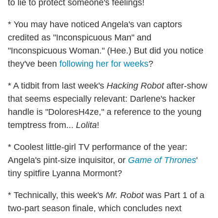
to lie to protect someone's feelings!
* You may have noticed Angela's van captors
credited as "Inconspicuous Man" and
"Inconspicuous Woman." (Hee.) But did you notice
they've been
following her for weeks
?
* A tidbit from last week's
Hacking Robot
after-show
that seems especially relevant: Darlene's hacker
handle is "DoloresH4ze," a reference to the young
temptress from...
Lolita
!
* Coolest little-girl TV performance of the year:
Angela's pint-size inquisitor, or
Game of Thrones
'
tiny spitfire Lyanna Mormont?
* Technically, this week's
Mr. Robot
was Part 1 of a
two-part season finale, which concludes next