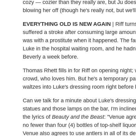
cozy — cozier than they really are, but Ju doe
blowing her off (though he's really not, but we'll
EVERYTHING OLD IS NEW AGAIN
|
Riff turn
suffered a stroke after consuming large amount
was with a prostitute when it happened. The fame
Luke in the hospital waiting room, and he had
Beverly a week before.
Thomas Rhett fills in for Riff on opening nigh
crowd, who loves him. But he's a temporary patc
waltzes into Luke's dressing room right before
Can we talk for a minute about Luke's dressing
statues and those lamps on the bar, I'm inclined
the lyrics of
Beauty and the Beast
: "Venue agre
no fewer than four (4) bottles of top-shelf liquo
Venue also agrees to use antlers in all of its de