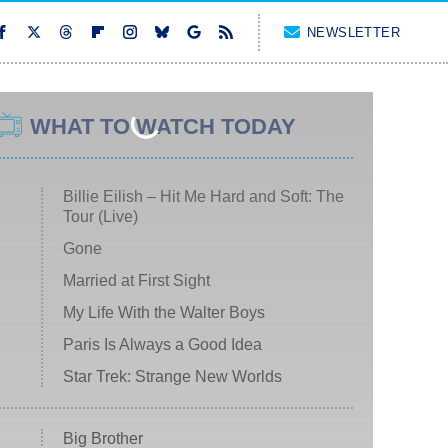
NEWSLETTER
WHAT TO WATCH TODAY
Billie Eilish – Hit Me Hard and Soft: The
Tour (Live)
Gone
Married at First Sight
My Life With the Walter Boys
Paris Is Always a Good Idea
Star Trek: Strange New Worlds
Big Brother