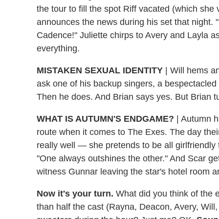
the tour to fill the spot Riff vacated (which she
announces the news during his set that night. "
Cadence!" Juliette chirps to Avery and Layla a
everything.
MISTAKEN SEXUAL IDENTITY
|
Will hems an
ask one of his backup singers, a bespectacled 
Then he does. And Brian says yes. But Brian t
WHAT IS AUTUMN'S ENDGAME?
|
Autumn ha
route when it comes to The Exes. The day thei
really well — she pretends to be all girlfriendl
"One always outshines the other." And Scar ge
witness Gunnar leaving the star's hotel room and
Now it's your turn.
What did you think of the 
than half the cast (Rayna, Deacon, Avery, Wil