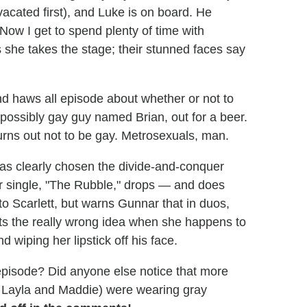
 vacated first), and Luke is on board. He
Now I get to spend plenty of time with
s she takes the stage; their stunned faces say
d haws all episode about whether or not to
possibly gay guy named Brian, out for a beer.
urns out not to be gay. Metrosexuals, man.
s clearly chosen the divide-and-conquer
r single, "The Rubble," drops — and does
y to Scarlett, but warns Gunnar that in duos,
ts the really wrong idea when she happens to
 wiping her lipstick off his face.
episode? Did anyone else notice that more
l, Layla and Maddie) were wearing gray