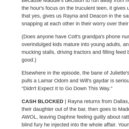
Because Maddie's decision to run away from h
the hour's focus on the truculent teen, it give
that yes, gives us Rayna and Deacon in the s
snapping at each other in their worry over thei
(Does anyone have Colt's grandpa's phone numb
overindulged kids mature into young adults, 
mucking stalls, driving tractors and filling fee
good.)
Elsewhere in the episode, the bane of Juliette's
pulls a Lamar Odom and Will's gaydar is seriou
"Didn't Expect It to Go Down This Way."
CASH BLOCKED
|
Rayna returns from Dallas,
their daughter out of the bar, then goes to Mad
AWOL, leaving Daphne feeling guilty about ratt
blind fury he injected into the whole affair. Y