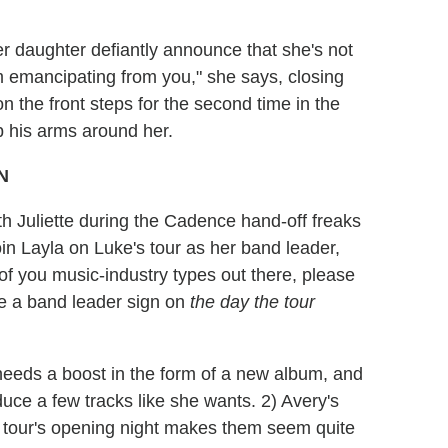
er daughter defiantly announce that she's not
m emancipating from you," she says, closing
n the front steps for the second time in the
 his arms around her.
 Juliette during the Cadence hand-off freaks
in Layla on Luke's tour as her band leader,
of you music-industry types out there, please
have a band leader sign on
the day the tour
 needs a boost in the form of a new album, and
ce a few tracks like she wants. 2) Avery's
e tour's opening night makes them seem quite