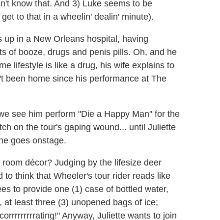
sn't know that. And 3) Luke seems to be
 get to that in a wheelin' dealin' minute).
s up in a New Orleans hospital, having
s of booze, drugs and penis pills. Oh, and he
 lifestyle is like a drug, his wife explains to
n't been home since his performance at The
t; we see him perform "Die a Happy Man" for the
h on the tour's gaping wound... until Juliette
 he goes onstage.
 room décor? Judging by the lifesize deer
 to think that Wheeler's tour rider reads like
es to provide one (1) case of bottled water,
r, at least three (3) unopened bags of ice;
corrrrrrrrrating!" Anyway, Juliette wants to join