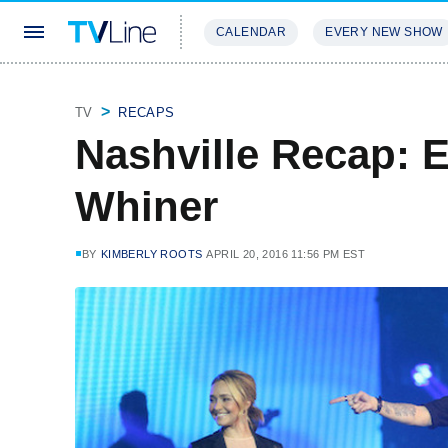
CALENDAR
EVERY NEW SHOW
STREAMING
REVIEWS
EXCLU
TV
RECAPS
Nashville Recap: 
Whiner
BY
KIMBERLY ROOTS
APRIL 20, 2016 11:56 PM EST