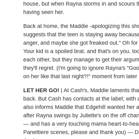
house, but when Rayna storms in and scours the
having seen her.
Back at home, the Maddie -apologizing this s
suggests that the teen is staying away becaus
anger, and maybe she got freaked out." Oh for 
Your kid is a spoiled brat, and that's on you, t
each other, but they manage to get their argu
they'll regret. (I'm going to ignore Rayna's "
on her like that last night?!" moment from later 
LET HER GO!
|
At Cash's, Maddie laments tha
back. But Cash has contacts at the label; with a
also informs Maddie that Edgehill wanted her as
after Rayna swings by Juliette's on the off cha
— and has a very touching mama heart-to-hear
Panettiere scenes, please and thank you) — Dea