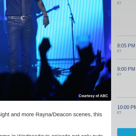
ET
8:05 PM
ET
9:00 PM
ET
Courtesy of ABC
10:00 P
ET
 sight and more Rayna/Deacon scenes, this