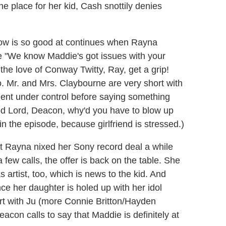
 place for her kid, Cash snottily denies
how is so good at continues when Rayna
e "We know Maddie's got issues with your
the love of Conway Twitty, Ray, get a grip!
oo. Mr. and Mrs. Claybourne are very short with
ment under control before saying something
Good Lord, Deacon, why'd you have to blow up
in the episode, because girlfriend is stressed.)
t Rayna nixed her Sony record deal a while
 few calls, the offer is back on the table. She
 artist, too, which is news to the kid. And
nce her daughter is holed up with her idol
t with Ju (more Connie Britton/Hayden
con calls to say that Maddie is definitely at