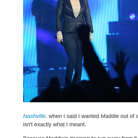
Nashville
, when I said I wanted Maddie out of
isn't exactly what I meant.