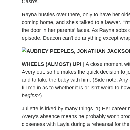
Cash's.
Rayna hustles over there, only to have her old
coming home, and she's talked to a lawyer. "I'
the door in her parents' faces. As Rayna sobs o
episode, Deacon can't do anything except wrap
WHEELS (ALMOST) UP!
|
A close moment with
Avery out, so he makes the quick decision to jo
and to take the baby with him. (Side note: Any 
fill me in as to whether it is or isn't weird to 
begins
?)
Juliette is irked by many things. 1) Her career
Avery's absence means he probably won't produ
closeness with Layla during a rehearsal for th