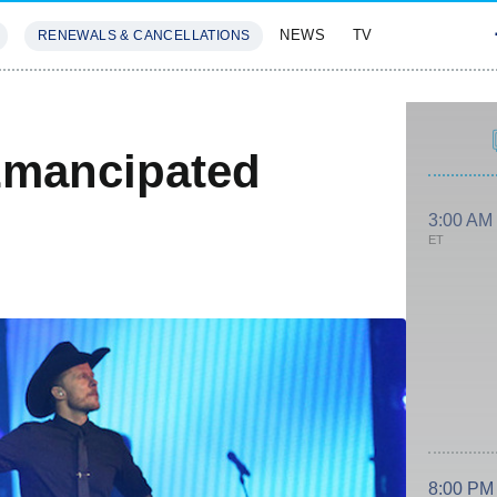
NEWS
TV
RENEWALS & CANCELLATIONS
SIVES
FEATURES
Emancipated
3:00 AM
ET
8:00 PM