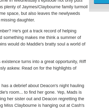
ome in Wednesday's episode not only puts
s us plenty of Jaymes/Claybourne family turmoil
ame space, but also leaves the newlyweds
r missing daughter.
er? He's got a track record of helping
and something makes me think a summer of
d bins would do Maddie's bratty soul a world of
 existence turns into a great opportunity, Riff
sly askew. Read on for the highlights of
 has a debrief about Deacon's night hauling
die's room... to find her gone. Yep, Mads is
ing her sister out and Deacon regretting the
oung Miss Claybourne is hanging out at Cash's