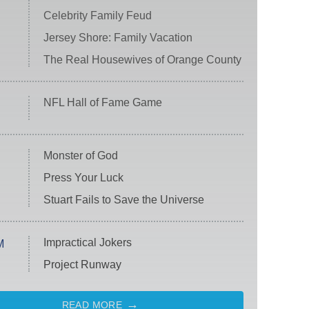
Celebrity Family Feud
Jersey Shore: Family Vacation
The Real Housewives of Orange County
NFL Hall of Fame Game
Monster of God
Press Your Luck
Stuart Fails to Save the Universe
Impractical Jokers
M
Project Runway
READ MORE