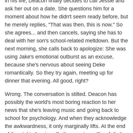
in his life, Deacon finally decides to call Jessie and
ask her out on a date. She questions him for a
moment about how he didn't seem ready before, but
he merely replies, "That was then, this is now." So
she agrees... and then cancels, saying she has to
deal with her son's school-related meltdown. But the
next morning, she calls back to apologize: She was
using Jake's emotional outburst as an excuse,
because she's nervous about seeing Deke
romantically. So they try again, meeting up for
dinner that evening. All good, right?
Wrong. The conversation is stilted. Deacon has
possibly the world's most boring reaction to her
news that she's leaving music and going back to
school for psychology. And when they acknowledge
the awkwardness, it only marginally lifts. At the end