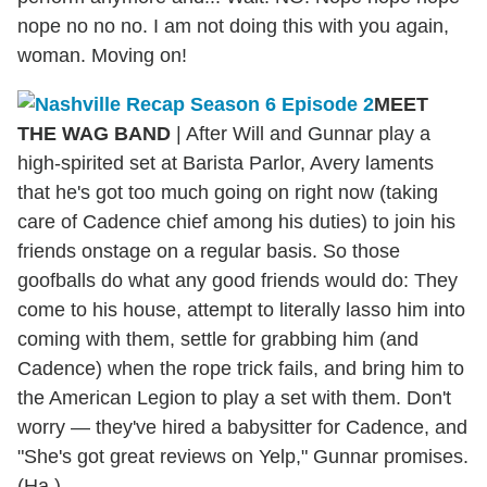
nope no no no. I am not doing this with you again,
woman. Moving on!
MEET
THE WAG BAND
| After Will and Gunnar play a
high-spirited set at Barista Parlor, Avery laments
that he's got too much going on right now (taking
care of Cadence chief among his duties) to join his
friends onstage on a regular basis. So those
goofballs do what any good friends would do: They
come to his house, attempt to literally lasso him into
coming with them, settle for grabbing him (and
Cadence) when the rope trick fails, and bring him to
the American Legion to play a set with them. Don't
worry — they've hired a babysitter for Cadence, and
"She's got great reviews on Yelp," Gunnar promises.
(Ha.)