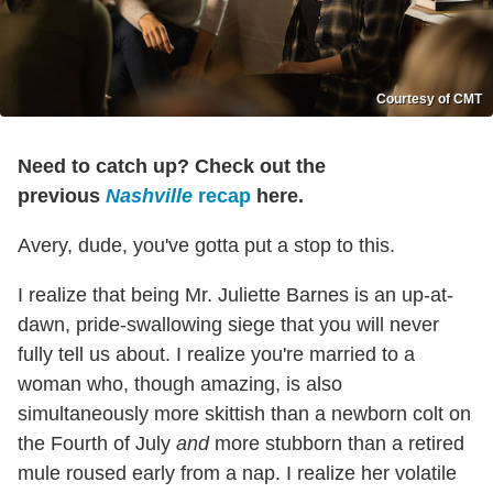
Courtesy of CMT
Need to catch up? Check out the
previous
Nashville
recap
here.
Avery, dude, you've gotta put a stop to this.
I realize that being Mr. Juliette Barnes is an up-at-
dawn, pride-swallowing siege that you will never
fully tell us about. I realize you're married to a
woman who, though amazing, is also
simultaneously more skittish than a newborn colt on
the Fourth of July
and
more stubborn than a retired
mule roused early from a nap. I realize her volatile