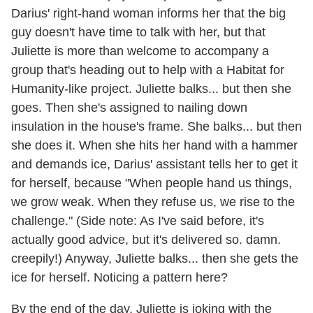
Darius' right-hand woman informs her that the big
guy doesn't have time to talk with her, but that
Juliette is more than welcome to accompany a
group that's heading out to help with a Habitat for
Humanity-like project. Juliette balks... but then she
goes. Then she's assigned to nailing down
insulation in the house's frame. She balks... but then
she does it. When she hits her hand with a hammer
and demands ice, Darius' assistant tells her to get it
for herself, because "When people hand us things,
we grow weak. When they refuse us, we rise to the
challenge." (Side note: As I've said before, it's
actually good advice, but it's delivered so. damn.
creepily!) Anyway, Juliette balks... then she gets the
ice for herself. Noticing a pattern here?
By the end of the day, Juliette is joking with the