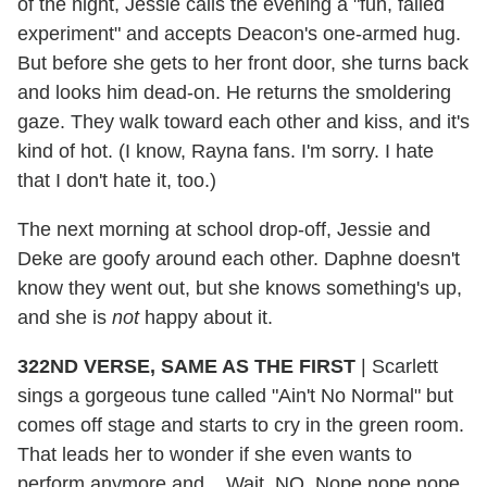
of the night, Jessie calls the evening a "fun, failed
experiment" and accepts Deacon's one-armed hug.
But before she gets to her front door, she turns back
and looks him dead-on. He returns the smoldering
gaze. They walk toward each other and kiss, and it's
kind of hot. (I know, Rayna fans. I'm sorry. I hate
that I don't hate it, too.)
The next morning at school drop-off, Jessie and
Deke are goofy around each other. Daphne doesn't
know they went out, but she knows something's up,
and she is
not
happy about it.
322ND VERSE, SAME AS THE FIRST
| Scarlett
sings a gorgeous tune called "Ain't No Normal" but
comes off stage and starts to cry in the green room.
That leads her to wonder if she even wants to
perform anymore and... Wait. NO. Nope nope nope