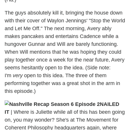
The guys absolutely kill it, bringing the house down
with their cover of Waylon Jennings' "Stop the World
and Let Me Off." The next morning, Avery ably
makes pancakes and entertains Cadence while a
hungover Gunnar and Will are barely functioning.
When Will mentions that he was hoping they could
play together once a week for the near future, Avery
seems hesitantly open to the idea. (Side note:
I'm
very
open to this idea. The three of them
performing together was a great shot in the arm in
this episode.)
NAILED
IT
| Where is Juliette while all of this has been going
on, you may wonder? She's at The Movement for
Coherent Philosophy headquarters again, where