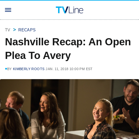
TV
RECAPS
Nashville Recap: An Open
Plea To Avery
BY
KIMBERLY ROOTS
JAN. 11, 2018 10:00 PM EST