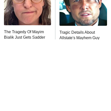
The Tragedy Of Mayim
Tragic Details About
Bialik Just Gets Sadder
Allstate's Mayhem Guy
And Sadder
The Little Girl From
Rene Russo Vanished