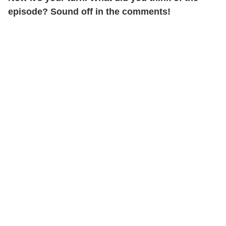
episode? Sound off in the comments!