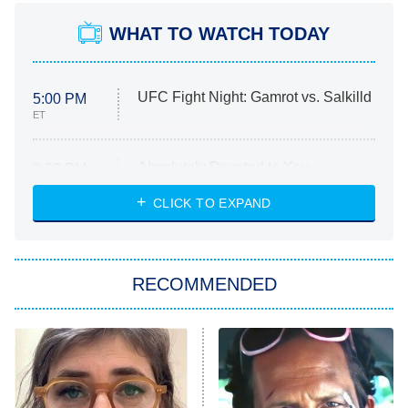
WHAT TO WATCH TODAY
UFC Fight Night: Gamrot vs. Salkilld
5:00 PM
ET
Absolutely Devoted to You
8:00 PM
ET
Heart & Hustle: Houston
CLICK TO EXPAND
She Stole My Son's Heart
The Strangers: Chapter 2
RECOMMENDED
My Adventures With Superman
11:59 PM
ET
READ MORE