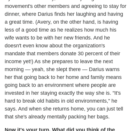
movement's other members and agreeing to stay for
dinner, where Darius finds her laughing and having
a great time. (Avery, on the other hand, is having
less of a good time as he realizes how much his
wife wants to be with her new friends. And he
doesn't even know about the organization's
mandate that members donate 30 percent of their
income yet!) As she prepares to leave the next
morning — yeah, she slept there — Darius warns
her that going back to her home and family means
going back to an environment where people are
invested in her staying exactly the way she is. "It's
hard to break old habits in old environments," he
says. And when she returns home, you can just tell
that she's already mentally packing her bags.
Now it's your turn. What did you think of the