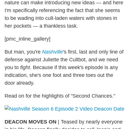
nature can make introducing new ideas — and here
I'm specifically referencing the fact that she seems
to be wading into cult-laden waters with stones in
her pockets — a thankless task.
[pmc_inline_gallery]
But man, you're
Nashville
's first, last and only line of
defense against Juliette the Cultbot, and we need
you to
fight
. Because if this week's episode is any
indication, she's one foot and three toes out the
door already.
Read on for the highlights of "Second Chances."
DEACON MOVES ON
| Teased by nearly everyone