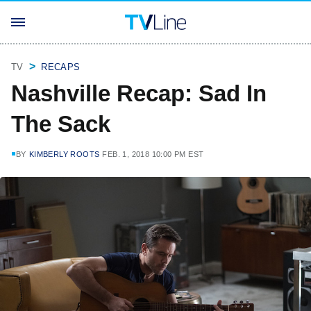
TV
RECAPS
Nashville Recap: Sad In
The Sack
BY
KIMBERLY ROOTS
FEB. 1, 2018 10:00 PM EST