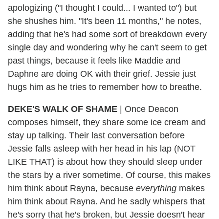
apologizing ("I thought I could... I wanted to") but
she shushes him. "It's been 11 months," he notes,
adding that he's had some sort of breakdown every
single day and wondering why he can't seem to get
past things, because it feels like Maddie and
Daphne are doing OK with their grief. Jessie just
hugs him as he tries to remember how to breathe.
DEKE'S WALK OF SHAME
|
Once Deacon
composes himself, they share some ice cream and
stay up talking. Their last conversation before
Jessie falls asleep with her head in his lap (NOT
LIKE THAT) is about how they should sleep under
the stars by a river sometime. Of course, this makes
him think about Rayna, because
everything
makes
him think about Rayna. And he sadly whispers that
he's sorry that he's broken, but Jessie doesn't hear