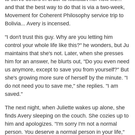
and that the best way to do that is via a two-week,
Movement for Coherent Philosophy service trip to
Bolivia... Avery is incensed.
"I don't trust this guy. Why are you letting him
control your whole life like this?" he wonders, but Ju
maintains that she's not. Later, when she presses
him for an answer, he blurts out, "Do you even need
us anymore, except to save you from yourself?" But
she's growing more sure of herself by the minute. "I
do not need you to save me," she replies. "I am
saved."
The next night, when Juliette wakes up alone, she
finds Avery sleeping on the couch. She cozies up to
him and apologizes. "I'm sorry I'm not a normal
person. You deserve a normal person in your life,"