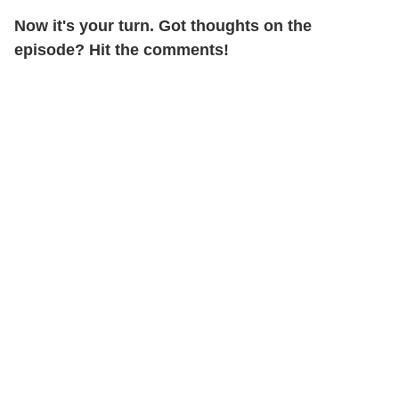
Now it's your turn. Got thoughts on the
episode? Hit the comments!