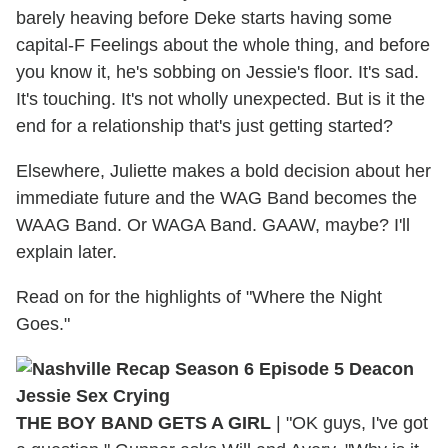
barely heaving before Deke starts having some
capital-F Feelings about the whole thing, and before
you know it, he's sobbing on Jessie's floor. It's sad.
It's touching. It's not wholly unexpected. But is it the
end for a relationship that's just getting started?
Elsewhere, Juliette makes a bold decision about her
immediate future and the WAG Band becomes the
WAAG Band. Or WAGA Band. GAAW, maybe? I'll
explain later.
Read on for the highlights of "Where the Night
Goes."
THE BOY BAND GETS A GIRL
|
"OK guys, I've got