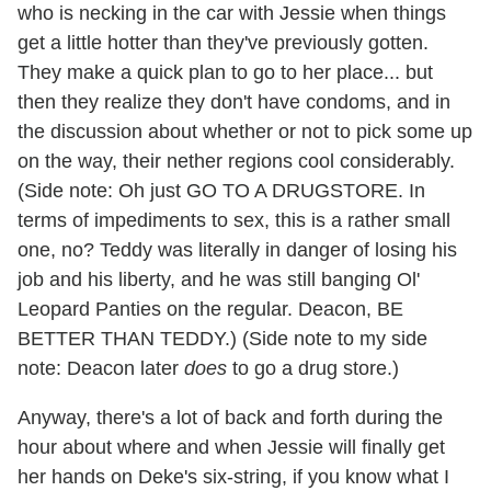
who is necking in the car with Jessie when things
get a little hotter than they've previously gotten.
They make a quick plan to go to her place... but
then they realize they don't have condoms, and in
the discussion about whether or not to pick some up
on the way, their nether regions cool considerably.
(Side note: Oh just GO TO A DRUGSTORE. In
terms of impediments to sex, this is a rather small
one, no? Teddy was literally in danger of losing his
job and his liberty, and he was still banging Ol'
Leopard Panties on the regular. Deacon, BE
BETTER THAN TEDDY.) (Side note to my side
note: Deacon later
does
to go a drug store.)
Anyway, there's a lot of back and forth during the
hour about where and when Jessie will finally get
her hands on Deke's six-string, if you know what I