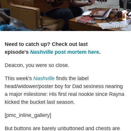
Courtesy of CMT
Need to catch up? Check out last
episode's
N
ashville
post mortem here
.
Deacon, you were so close.
This week's
Nashville
finds the label
head/widower/poster boy for Dad sexiness nearing
a major milestone: His first real nookie since Rayna
kicked the bucket last season.
[pmc_inline_gallery]
But buttons are barely unbuttoned and chests are