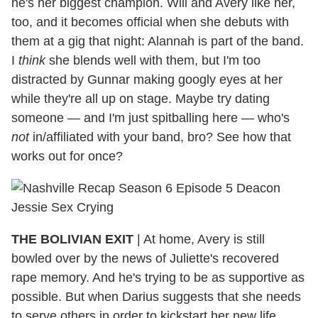
he's her biggest champion. Will and Avery like her,
too, and it becomes official when she debuts with
them at a gig that night: Alannah is part of the band.
I
think
she blends well with them, but I'm too
distracted by Gunnar making googly eyes at her
while they're all up on stage. Maybe try dating
someone — and I'm just spitballing here — who's
not
in/affiliated with your band, bro? See how that
works out for once?
THE BOLIVIAN EXIT
|
At home, Avery is still
bowled over by the news of Juliette's recovered
rape memory. And he's trying to be as supportive as
possible. But when Darius suggests that she needs
to serve others in order to kickstart her new life...