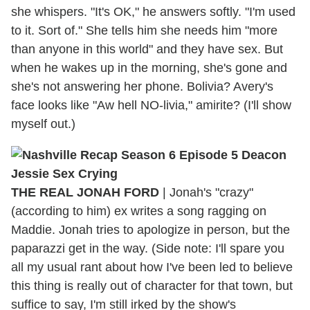
she whispers. "It's OK," he answers softly. "I'm used
to it. Sort of." She tells him she needs him "more
than anyone in this world" and they have sex. But
when he wakes up in the morning, she's gone and
she's not answering her phone. Bolivia? Avery's
face looks like "Aw hell NO-livia," amirite? (I'll show
myself out.)
THE REAL JONAH FORD
|
Jonah's "crazy"
(according to him) ex writes a song ragging on
Maddie. Jonah tries to apologize in person, but the
paparazzi get in the way. (Side note: I'll spare you
all my usual rant about how I've been led to believe
this thing is really out of character for that town, but
suffice to say, I'm still irked by the show's