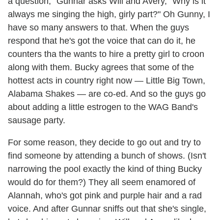
a question," Gunnar asks Will and Avery, "Why is it
always me singing the high, girly part?" Oh Gunny, I
have so many answers to that. When the guys
respond that he's got the voice that can do it, he
counters tha the wants to hire a pretty girl to croon
along with them. Bucky agrees that some of the
hottest acts in country right now — Little Big Town,
Alabama Shakes — are co-ed. And so the guys go
about adding a little estrogen to the WAG Band's
sausage party.
For some reason, they decide to go out and try to
find someone by attending a bunch of shows. (Isn't
narrowing the pool exactly the kind of thing Bucky
would do for them?) They all seem enamored of
Alannah, who's got pink and purple hair and a rad
voice. And after Gunnar sniffs out that she's single,