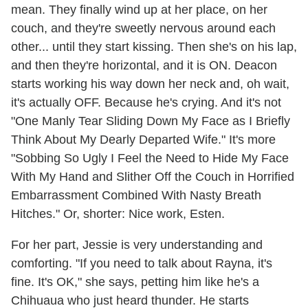
mean. They finally wind up at her place, on her
couch, and they're sweetly nervous around each
other... until they start kissing. Then she's on his lap,
and then they're horizontal, and it is ON. Deacon
starts working his way down her neck and, oh wait,
it's actually OFF. Because he's crying. And it's not
"One Manly Tear Sliding Down My Face as I Briefly
Think About My Dearly Departed Wife." It's more
"Sobbing So Ugly I Feel the Need to Hide My Face
With My Hand and Slither Off the Couch in Horrified
Embarrassment Combined With Nasty Breath
Hitches." Or, shorter: Nice work, Esten.
For her part, Jessie is very understanding and
comforting. "If you need to talk about Rayna, it's
fine. It's OK," she says, petting him like he's a
Chihuaua who just heard thunder. He starts