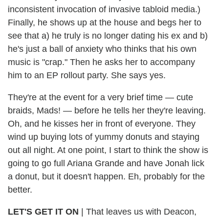
inconsistent invocation of invasive tabloid media.)
Finally, he shows up at the house and begs her to
see that a) he truly is no longer dating his ex and b)
he's just a ball of anxiety who thinks that his own
music is "crap." Then he asks her to accompany
him to an EP rollout party. She says yes.
They're at the event for a very brief time — cute
braids, Mads! — before he tells her they're leaving.
Oh, and he kisses her in front of everyone. They
wind up buying lots of yummy donuts and staying
out all night. At one point, I start to think the show is
going to go full Ariana Grande and have Jonah lick
a donut, but it doesn't happen. Eh, probably for the
better.
LET'S GET IT ON
|
That leaves us with Deacon,