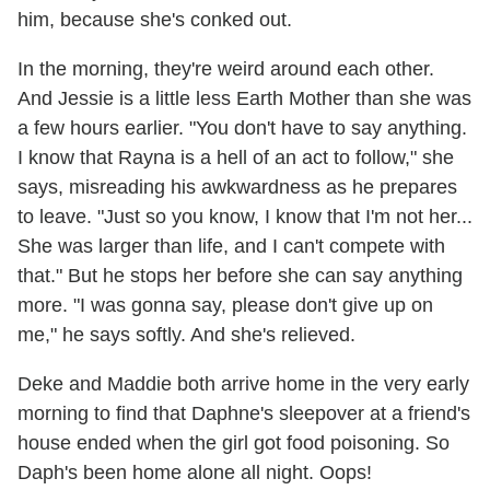
him, because she's conked out.
In the morning, they're weird around each other.
And Jessie is a little less Earth Mother than she was
a few hours earlier. "You don't have to say anything.
I know that Rayna is a hell of an act to follow," she
says, misreading his awkwardness as he prepares
to leave. "Just so you know, I know that I'm not her...
She was larger than life, and I can't compete with
that." But he stops her before she can say anything
more. "I was gonna say, please don't give up on
me," he says softly. And she's relieved.
Deke and Maddie both arrive home in the very early
morning to find that Daphne's sleepover at a friend's
house ended when the girl got food poisoning. So
Daph's been home alone all night. Oops!