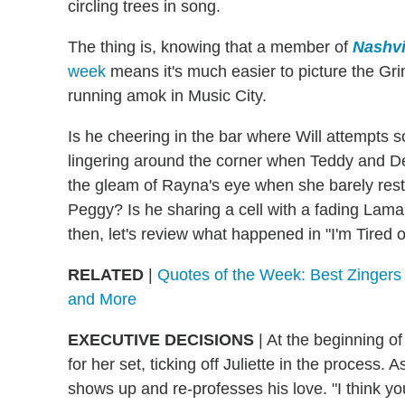
circling trees in song.
The thing is, knowing that a member of
Nashvi
week
means it's much easier to picture the G
running amok in Music City.
Is he cheering in the bar where Will attempts s
lingering around the corner when Teddy and 
the gleam of Rayna's eye when she barely restra
Peggy? Is he sharing a cell with a fading Lamar? 
then, let's review what happened in "I'm Tired 
RELATED
|
Quotes of the Week: Best Zinger
and More
EXECUTIVE DECISIONS
|
At the beginning of 
for her set, ticking off Juliette in the process.
shows up and re-professes his love. "I think you 