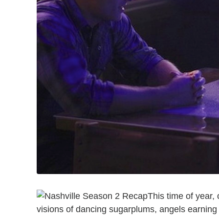
This time of year,
visions of dancing sugarplums, angels earning