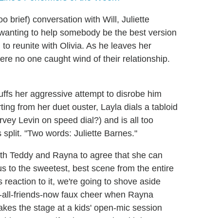
o brief) conversation with Will, Juliette
 wanting to help somebody be the best version
to reunite with Olivia. As he leaves her
re no one caught wind of their relationship.
buffs her aggressive attempt to disrobe him
rting from her duet ouster, Layla dials a tabloid
vey Levin on speed dial?) and is all too
s split. "Two words: Juliette Barnes."
th Teddy and Rayna to agree that she can
s to the sweetest, best scene from the entire
s reaction to it, we're going to shove aside
e-all-friends-now faux cheer when Rayna
kes the stage at a kids' open-mic session