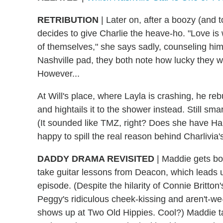
RETRIBUTION
|
Later on, after a boozy (and to
decides to give Charlie the heave-ho. "Love is
of themselves," she says sadly, counseling him 
Nashville pad, they both note how lucky they we
However...
At Will's place, where Layla is crashing, he re
and hightails it to the shower instead. Still sma
(It sounded like TMZ, right? Does she have Har
happy to spill the real reason behind Charlivia'
DADDY DRAMA REVISITED
|
Maddie gets bo
take guitar lessons from Deacon, which leads u
episode. (Despite the hilarity of Connie Britton'
Peggy's ridiculous cheek-kissing and aren't-w
shows up at Two Old Hippies. Cool?) Maddie ta