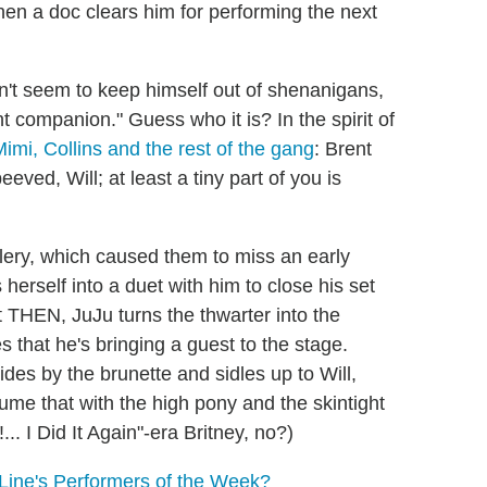
hen a doc clears him for performing the next
n't seem to keep himself out of shenanigans,
t companion." Guess who it is? In the spirit of
imi, Collins and the rest of the gang
: Brent
ved, Will; at least a tiny part of you is
olery, which caused them to miss an early
erself into a duet with him to close his set
But THEN, JuJu turns the thwarter into the
 that he's bringing a guest to the stage.
lides by the brunette and sidles up to Will,
ume that with the high pony and the skintight
.. I Did It Again"-era Britney, no?)
Line's Performers of the Week?