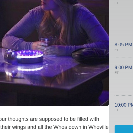
ET
8:05 PM
ET
9:00 PM
ET
10:00 P
ET
 our thoughts are supposed to be filled with
 their wings and all the Whos down in Whoville