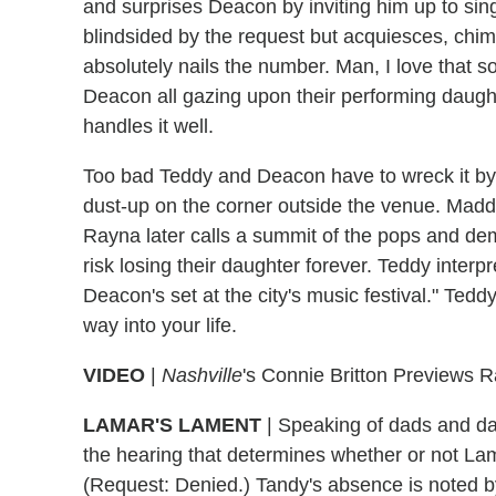
and surprises Deacon by inviting him up to sing
blindsided by the request but acquiesces, chim
absolutely nails the number. Man, I love that 
Deacon all gazing upon their performing daugh
handles it well.
Too bad Teddy and Deacon have to wreck it by 
dust-up on the corner outside the venue. Maddi
Rayna later calls a summit of the pops and dema
risk losing their daughter forever. Teddy interp
Deacon's set at the city's music festival." Teddy
way into your life.
VIDEO
|
Nashville
's Connie Britton Previews 
LAMAR'S LAMENT
|
Speaking of dads and dau
the hearing that determines whether or not Lam
(Request: Denied.) Tandy's absence is noted