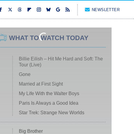
NEWSLETTER
WHAT TO WATCH TODAY
Billie Eilish – Hit Me Hard and Soft: The
Tour (Live)
Gone
Married at First Sight
My Life With the Walter Boys
Paris Is Always a Good Idea
Star Trek: Strange New Worlds
Big Brother