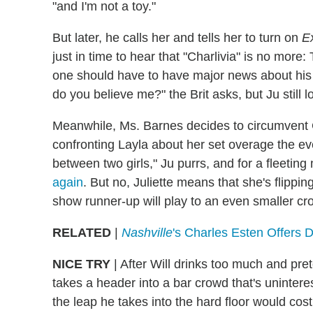
"and I'm not a toy."
But later, he calls her and tells her to turn on
Ex
just in time to hear that "Charlivia" is no more
one should have to have major news about his 
do you believe me?" the Brit asks, but Ju still 
Meanwhile, Ms. Barnes decides to circumvent 
confronting Layla about her set overage the even
between two girls," Ju purrs, and for a fleetin
again
. But no, Juliette means that she's flippin
show runner-up will play to an even smaller cro
RELATED
|
Nashville
's Charles Esten Offers
NICE TRY
|
After Will drinks too much and pre
takes a header into a bar crowd that's uninterest
the leap he takes into the hard floor would cos