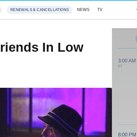
NEWS
TV
RENEWALS & CANCELLATIONS
SIVES
FEATURES
Friends In Low
3:00 AM
ET
8:00 PM