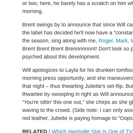
or two; here, he barely has a scratch on him w
morning.
Brent swings by to announce that since Will ca
the label has decided he'll now have a "constan
the season, sing along with me,
Roger, Mark, M
Brent Brent Brent Brennnnnnnt! Don't look so pee
psyched about this development.
Will apologizes to Layla for his drunken tomfo
morning press opportunity, and she maneuvers h
that night – thus thwarting Juliette's set-flip. 
thwartee by swooping in right as Will announces
"You're sittin' this one out," she chirps as she g
waving to the crowd. (Side note: I can only ass
red leather, Juliette is paying homage to "Oops!.
RELATED
|
Which
Nashville
Star Is One of TV