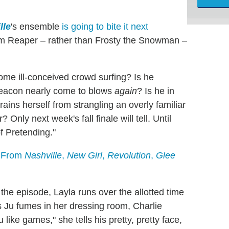
lle
's ensemble
is going to bite it next
rim Reaper – rather than Frosty the Snowman –
ome ill-conceived crowd surfing? Is he
Deacon nearly come to blows
again
? Is he in
ins herself from strangling an overly familiar
Only next week's fall finale will tell. Until
of Pretending."
s From
Nashville
,
New Girl
,
Revolution
,
Glee
the episode, Layla runs over the allotted time
 As Ju fumes in her dressing room, Charlie
like games," she tells his pretty, pretty face,