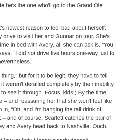
te he's the one who'll go to the Grand Ole
t's newest reason to feel bad about herself:
 drive to visit her and Gunnar on tour. She's
me in bed with Avery, all she can ask is, "You
ays, "I did
not
drive five hours one-way just to
nevertheless.
ng," but for it to be legit, they have to tell
 it weren't derailed completely by their inability
to see it through. Focus, kids!) By the time
 – and reassuring her that she won't feel like
p in, "Oh, and I'm banging the tall drink of
 – and of course, Scarlett catches the pair of
oey and Avery head back to Nashville. Ouch.