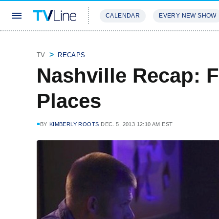
CALENDAR
EVERY NEW SHOW
STREAMING
REVIEWS
EXCLU
TV
RECAPS
Nashville Recap: 
Places
BY
KIMBERLY ROOTS
DEC. 5, 2013 12:10 AM EST