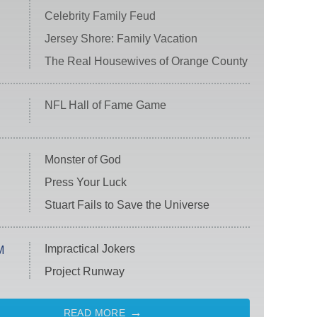
Celebrity Family Feud
Jersey Shore: Family Vacation
The Real Housewives of Orange County
NFL Hall of Fame Game
Monster of God
Press Your Luck
Stuart Fails to Save the Universe
Impractical Jokers
M
Project Runway
READ MORE