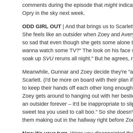
comments during the episode that
might
indica
Opry in the sky next week.
ODD GIRL OUT
|
And that brings us to Scarlet
She feels like an outsider when Zoey and Avery
so sad that even though she gets some alone ti
wanna watch some TV?" The look on his face s
soak up
SVU
reruns all night." But he agrees, 
Meanwhile, Gunnar and Zoey decide they're "a thi
Scarlett. (I'd be more on board with their plan if
to keep their hands off each other long enough 
Zoey gets around to hanging out with her bestie
an outsider forever – it'd be inappropriate to sli
sweet tea you used to call boo." So she doesn't
them making out in the hallway right before Z