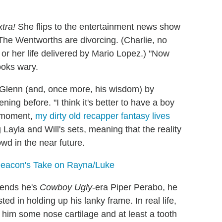
tra!
She flips to the entertainment news show
: The Wentworths are divorcing. (Charlie, no
or her life delivered by Mario Lopez.) "Now
looks wary.
Glenn (and, once more, his wisdom) by
ing before. "I think it's better to have a boy
g moment,
my dirty old recapper fantasy lives
g Layla and Will's sets, meaning that the reality
wd in the near future.
 Deacon's Take on Rayna/Luke
tends he's
Cowboy Ugly
-era Piper Perabo, he
ed in holding up his lanky frame. In real life,
t him some nose cartilage and at least a tooth