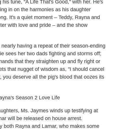
 his tune, "A Life That's Good," with her. He's
ing in on the harmonies as his daughter
song. It's a quiet moment – Teddy, Rayna and
ter with love and pride – and the show
nearly having a repeat of their season-ending
e sees her two dads fighting and storms off;
nds that they straighten up and fly right or
rets that nugget of wisdom as, "I should cancel
, you deserve all the pig's blood that oozes its
Rayna's Season 2 Love Life
ghters, Ms. Jaymes winds up testifying at
ar will be released on house arrest.
 by both Rayna and Lamar, who makes some