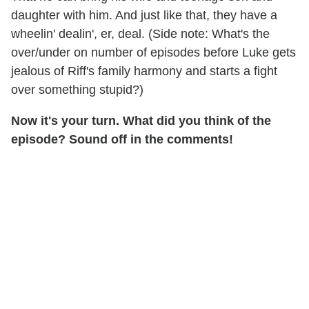
daughter with him. And just like that, they have a
wheelin' dealin', er, deal. (Side note: What's the
over/under on number of episodes before Luke gets
jealous of Riff's family harmony and starts a fight
over something stupid?)
Now it's your turn. What did you think of the
episode? Sound off in the comments!