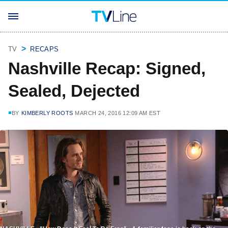
TV
RECAPS
Nashville Recap: Signed,
Sealed, Dejected
BY
KIMBERLY ROOTS
MARCH 24, 2016 12:09 AM EST