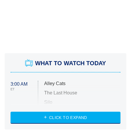
WHAT TO WATCH TODAY
Alley Cats
3:00 AM
ET
The Last House
Silo
The Strangers: Chapter 2
CLICK TO EXPAND
Sugar
You, Me & Tuscany