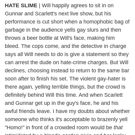
HATE SLIME
| Will happily agrees to sit in on
Gunnar and Scarlett's next live show, but his
performance is cut short when a homophobic bag of
garbage in the audience yells gay slurs and then
throws a beer bottle at Will's face, making him
bleed. The cops come, and the detective in charge
says all Will needs to do is give a statement so they
can arrest the dude on hate-crime charges. But Will
declines, choosing instead to return to the same bar
soon after to finish his set. The violent gay-hater is
there again, yelling terrible things, but the crowd is
definitely behind Will this time. And when Scarlett
and Gunnar get up in the guy's face, he and his
awful friends leave. I have my doubts about whether
someone who thinks it's acceptable to brazenly yell
"Homo!" in front of a crowded room would be
that