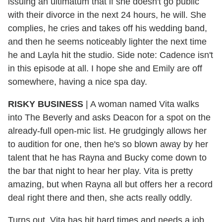
issuing an ultimatum that if she doesn't go public
with their divorce in the next 24 hours, he will. She
complies, he cries and takes off his wedding band,
and then he seems noticeably lighter the next time
he and Layla hit the studio. Side note: Cadence isn't
in this episode at all. I hope she and Emily are off
somewhere, having a nice spa day.
RISKY BUSINESS
| A woman named Vita walks
into The Beverly and asks Deacon for a spot on the
already-full open-mic list. He grudgingly allows her
to audition for one, then he's so blown away by her
talent that he has Rayna and Bucky come down to
the bar that night to hear her play. Vita is pretty
amazing, but when Rayna all but offers her a record
deal right there and then, she acts really oddly.
Turns out, Vita has hit hard times and needs a job