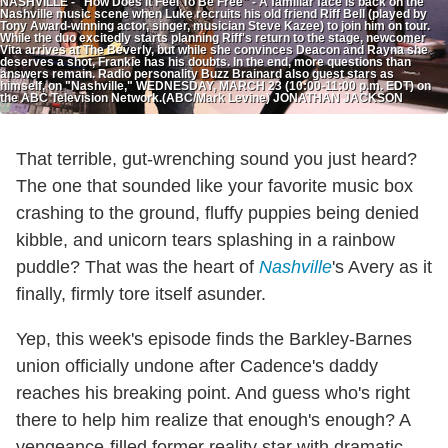
NASHVILLE - "How Does It Feel To Be Free" - A familiar face is back on the
Nashville music scene when Luke recruits his old friend Riff Bell (played by
Tony Award-winning actor, singer, musician Steve Kazee) to join him on tour.
While the duo excitedly starts planning Riff's return to the stage, newcomer
Vita arrives at The Beverly, but while she convinces Deacon and Rayna she
deserves a shot, Frankie has his doubts. In the end, more questions than
answers remain. Radio personality Buzz Brainard also guest stars as
himself, on "Nashville," WEDNESDAY, MARCH 23 (10:00-11:00 p.m. EDT) on
the ABC Television Network.(ABC/Mark Levine) JONATHAN JACKSON
That terrible, gut-wrenching sound you just heard?
The one that sounded like your favorite music box
crashing to the ground, fluffy puppies being denied
kibble, and unicorn tears splashing in a rainbow
puddle? That was the heart of
Nashville
's Avery as it
finally, firmly tore itself asunder.
Yep, this week's episode finds the Barkley-Barnes
union officially undone after Cadence's daddy
reaches his breaking point. And guess who's right
there to help him realize that enough's enough? A
vengeance-filled former reality star with dramatic