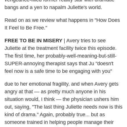
bangs and a yen to napalm Juliette's world.
Read on as we review what happens in "How Does
It Feel to Be Free."
FREE TO BE IN MISERY
| Avery tries to see
Juliette at the treatment facility twice this episode.
The first time, her probably-well-meaning-but-still-
SUPER-annoying therapist says that Ju "doesn't
feel now is a safe time to be engaging with you"
due to her emotional fragility, and when Avery gets
angry at that — as pretty much anyone in his
situation would, I think — the physician ushers him
out, saying, "The last thing Juliette needs now is this
kind of drama." Again, probably true... but as
someone trained in helping people manage their