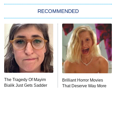
RECOMMENDED
Big Brother
8:00 PM
ET
Power Book III: Raising Kanan
The Secret Lives of Suburban
Housewives
Fightland
9:00 PM
ET
Life, Larry, and the Pursuit of
Unhappiness
The Tragedy Of Mayim
Brilliant Horror Movies
Anna Pigeon
10:00 PM
Bialik Just Gets Sadder
That Deserve Way More
ET
And Sadder
Attention
READ MORE