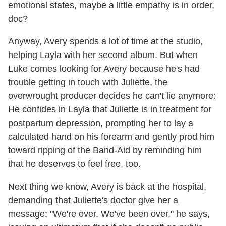
emotional states, maybe a little empathy is in order,
doc?
Anyway, Avery spends a lot of time at the studio,
helping Layla with her second album. But when
Luke comes looking for Avery because he's had
trouble getting in touch with Juliette, the
overwrought producer decides he can't lie anymore:
He confides in Layla that Juliette is in treatment for
postpartum depression, prompting her to lay a
calculated hand on his forearm and gently prod him
toward ripping of the Band-Aid by reminding him
that he deserves to feel free, too.
Next thing we know, Avery is back at the hospital,
demanding that Juliette's doctor give her a
message: "We're over. We've been over," he says,