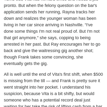
pronto. But when the felony question on the bar's
application sends her running, Rayna tracks her
down and realizes the younger woman has been
living in her car since arriving in Nashville. "I've
done some things I'm not real proud of. But I'm not
that girl anymore," she says, copping to being
arrested in her past. But Ray encourages her to go
back and give the waitressing gig another shot;
though Frank takes some convincing, she
eventually gets the gig.
All is well until the end of Vita's first shift, when $500
is missing from the till — and Frank is pretty sure it
went straight into her pocket. I understand his
suspicion, because Vita is a bit shifty, but would
someone who has a potential record deal just
waiting for her take the risk of lifting cash from a bar