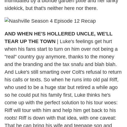
intimidated by a blonde garden pixie and her lanky
sidekick, but that's neither here nor there.
AND WHEN HE'S HOLLERED UNCLE, WE'LL
TEAR UP THE TOWN
| Luke's feelings get hurt
when his fans start to turn on him over not being a
"real" country guy anymore, thanks to the money
and the branding and the tax snafu and blah blah.
And Luke's still smarting over Colt's refusal to return
his calls or texts. So when he runs into old pal Riff,
who used to be a huge star but retired a while ago
so he could put his family first, Luke thinks he's
come up with the perfect solution to his tour woes:
Riff will tour with him and help him get back to his
roots! Riff is down with that idea, with one caveat:
That he can bring his wife and teenage son and