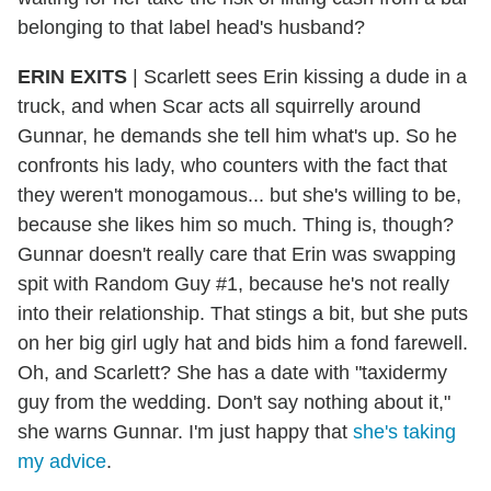
belonging to that label head's husband?
ERIN EXITS
| Scarlett sees Erin kissing a dude in a
truck, and when Scar acts all squirrelly around
Gunnar, he demands she tell him what's up. So he
confronts his lady, who counters with the fact that
they weren't monogamous... but she's willing to be,
because she likes him so much. Thing is, though?
Gunnar doesn't really care that Erin was swapping
spit with Random Guy #1, because he's not really
into their relationship. That stings a bit, but she puts
on her big girl ugly hat and bids him a fond farewell.
Oh, and Scarlett? She has a date with "taxidermy
guy from the wedding. Don't say nothing about it,"
she warns Gunnar. I'm just happy that
she's taking
my advice
.