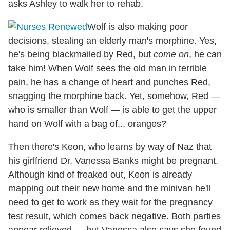
asks Ashley to walk her to rehab.
Wolf is also making poor
decisions, stealing an elderly man's morphine. Yes,
he's being blackmailed by Red, but
come on
, he can
take him! When Wolf sees the old man in terrible
pain, he has a change of heart and punches Red,
snagging the morphine back. Yet, somehow, Red —
who is smaller than Wolf — is able to get the upper
hand on Wolf with a bag of... oranges?
Then there's Keon, who learns by way of Naz that
his girlfriend Dr. Vanessa Banks might be pregnant.
Although kind of freaked out, Keon is already
mapping out their new home and the minivan he'll
need to get to work as they wait for the pregnancy
test result, which comes back negative. Both parties
appear relieved — but Vanessa also says she found