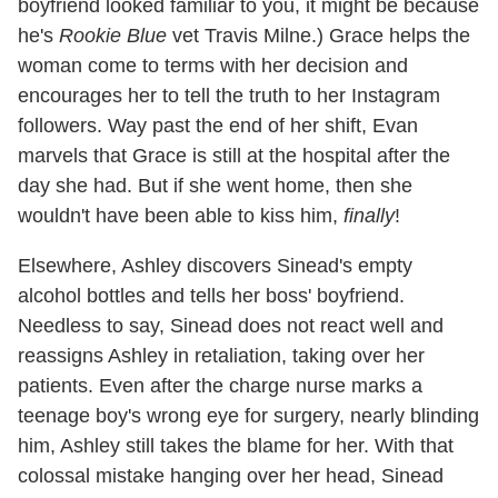
boyfriend looked familiar to you, it might be because
he's
Rookie Blue
vet Travis Milne.) Grace helps the
woman come to terms with her decision and
encourages her to tell the truth to her Instagram
followers. Way past the end of her shift, Evan
marvels that Grace is still at the hospital after the
day she had. But if she went home, then she
wouldn't have been able to kiss him,
finally
!
Elsewhere, Ashley discovers Sinead's empty
alcohol bottles and tells her boss' boyfriend.
Needless to say, Sinead does not react well and
reassigns Ashley in retaliation, taking over her
patients. Even after the charge nurse marks a
teenage boy's wrong eye for surgery, nearly blinding
him, Ashley still takes the blame for her. With that
colossal mistake hanging over her head, Sinead