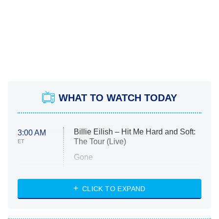
WHAT TO WATCH TODAY
Billie Eilish – Hit Me Hard and Soft:
3:00 AM
The Tour (Live)
ET
Gone
Married at First Sight
My Life With the Walter Boys
CLICK TO EXPAND
Paris Is Always a Good Idea