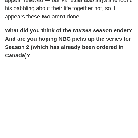
his babbling about their life together hot, so it
appears these two aren't done.
What did you think of the
Nurses
season ender?
And are you hoping NBC picks up the series for
Season 2 (which has already been ordered in
Canada)?