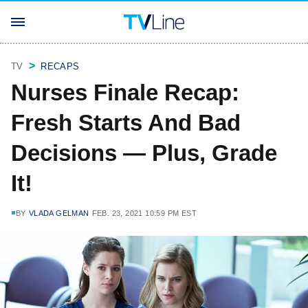
TV
RECAPS
Nurses Finale Recap:
Fresh Starts And Bad
Decisions — Plus, Grade
It!
BY
VLADA GELMAN
FEB. 23, 2021 10:59 PM EST