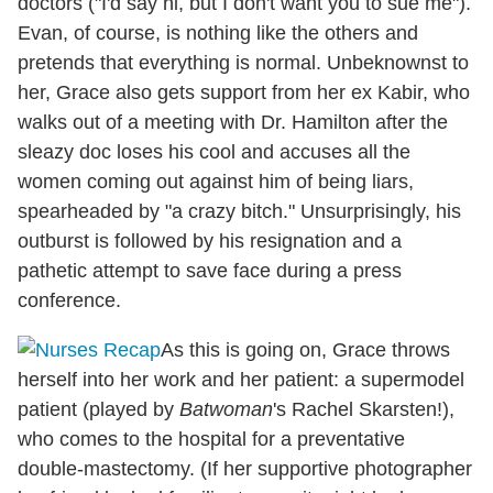
doctors ("I'd say hi, but I don't want you to sue me").
Evan, of course, is nothing like the others and
pretends that everything is normal. Unbeknownst to
her, Grace also gets support from her ex Kabir, who
walks out of a meeting with Dr. Hamilton after the
sleazy doc loses his cool and accuses all the
women coming out against him of being liars,
spearheaded by "a crazy bitch." Unsurprisingly, his
outburst is followed by his resignation and a
pathetic attempt to save face during a press
conference.
As this is going on, Grace throws
herself into her work and her patient: a supermodel
patient (played by
Batwoman
's Rachel Skarsten!),
who comes to the hospital for a preventative
double-mastectomy. (If her supportive photographer