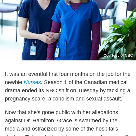
Courtesy of NBC
It was an eventful first four months on the job for the
newbie
Nurses
.
Season 1 of the Canadian medical
drama ended its NBC shift on Tuesday by tackling a
pregnancy scare, alcoholism and sexual assault.
Now that she's gone public with her allegations
against Dr. Hamilton, Grace is swarmed by the
media and ostracized by some of the hospital's