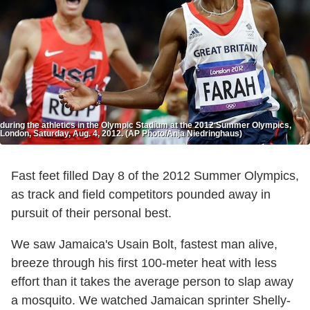
during the athletics in the Olympic Stadium at the 2012 Summer Olympics,
London, Saturday, Aug. 4, 2012. (AP Photo/Anja Niedringhaus)
Fast feet filled Day 8 of the 2012 Summer Olympics,
as track and field competitors pounded away in
pursuit of their personal best.
We saw Jamaica's Usain Bolt, fastest man alive,
breeze through his first 100-meter heat with less
effort than it takes the average person to slap away
a mosquito. We watched Jamaican sprinter Shelly-