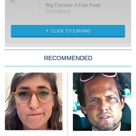
ET
Big Chicken: A Fast Food
Conspiracy
The Challenge
Diarra From Detroit
CLICK TO EXPAND
The Hardacres
Let's Marry Harry
RECOMMENDED
Lucky
The Oval
Star Wars: Visions Presents – The
Ninth Jedi
Sterling Point
Ted Lasso
X-Men '97
Big Brother
8:00 PM