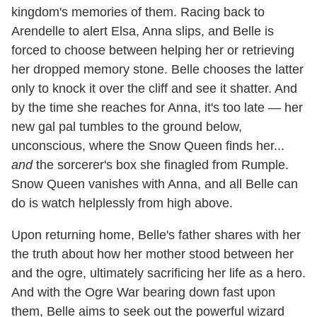
kingdom's memories of them. Racing back to
Arendelle to alert Elsa, Anna slips, and Belle is
forced to choose between helping her or retrieving
her dropped memory stone. Belle chooses the latter
only to knock it over the cliff and see it shatter. And
by the time she reaches for Anna, it's too late — her
new gal pal tumbles to the ground below,
unconscious, where the Snow Queen finds her...
and
the sorcerer's box she finagled from Rumple.
Snow Queen vanishes with Anna, and all Belle can
do is watch helplessly from high above.
Upon returning home, Belle's father shares with her
the truth about how her mother stood between her
and the ogre, ultimately sacrificing her life as a hero.
And with the Ogre War bearing down fast upon
them, Belle aims to seek out the powerful wizard