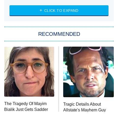
The Strangers: Chapter 2
CLICK TO EXPAND
Sugar
You, Me & Tuscany
RECOMMENDED
Big Brother
8:00 PM
ET
Power Book III: Raising Kanan
The Secret Lives of Suburban
Housewives
Fightland
9:00 PM
ET
Life, Larry, and the Pursuit of
Unhappiness
The Tragedy Of Mayim
Tragic Details About
Anna Pigeon
10:00 PM
Bialik Just Gets Sadder
Allstate's Mayhem Guy
ET
And Sadder