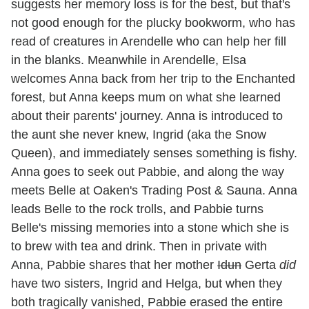
suggests her memory loss is for the best, but that's
not good enough for the plucky bookworm, who has
read of creatures in Arendelle who can help her fill
in the blanks. Meanwhile in Arendelle, Elsa
welcomes Anna back from her trip to the Enchanted
forest, but Anna keeps mum on what she learned
about their parents' journey. Anna is introduced to
the aunt she never knew, Ingrid (aka the Snow
Queen), and immediately senses something is fishy.
Anna goes to seek out Pabbie, and along the way
meets Belle at Oaken's Trading Post & Sauna. Anna
leads Belle to the rock trolls, and Pabbie turns
Belle's missing memories into a stone which she is
to brew with tea and drink. Then in private with
Anna, Pabbie shares that her mother
Idun
Gerta
did
have two sisters, Ingrid and Helga, but when they
both tragically vanished, Pabbie erased the entire