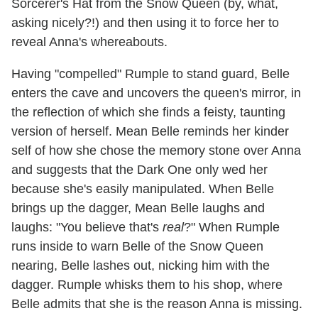
Sorcerer's Hat from the Snow Queen (by, what,
asking nicely?!) and then using it to force her to
reveal Anna's whereabouts.
Having "compelled" Rumple to stand guard, Belle
enters the cave and uncovers the queen's mirror, in
the reflection of which she finds a feisty, taunting
version of herself. Mean Belle reminds her kinder
self of how she chose the memory stone over Anna
and suggests that the Dark One only wed her
because she's easily manipulated. When Belle
brings up the dagger, Mean Belle laughs and
laughs: "You believe that's
real
?" When Rumple
runs inside to warn Belle of the Snow Queen
nearing, Belle lashes out, nicking him with the
dagger. Rumple whisks them to his shop, where
Belle admits that she is the reason Anna is missing.