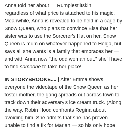
Anna told her about — Rumplestiltskin —
regardless of what price is attached to his magic.
Meanwhile, Anna is revealed to be held in a cage by
Snow Queen, who plans to convince Elsa that her
sister was to use the Sorcerer's Hat on her. Snow
Queen is mum on whatever happened to Helga, but
says all she wants is a family that embraces her —
and with Anna now "the odd woman out," she'll have
to find
someone
to take her place!
IN STORYBROOKE....
|
After Emma shows
everyone the videotape of the Snow Queen as her
foster mother, the gang spreads out across town to
track down their adversary's ice cream truck. (Along
the way, Robin Hood confronts Regina about
avoiding him. She admits that she has proven
unable to find a fix for Marian — so his only hope