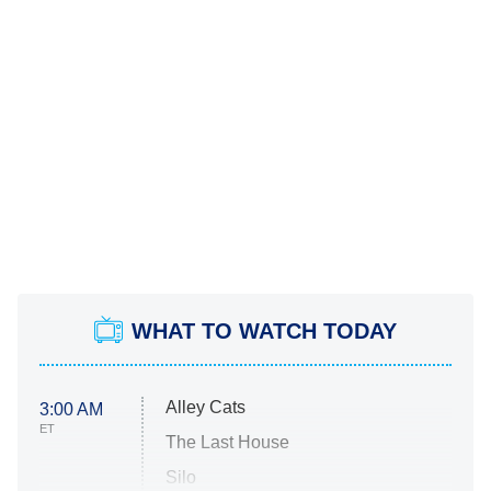
WHAT TO WATCH TODAY
Alley Cats
3:00 AM
ET
The Last House
Silo