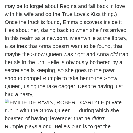
may be to forget about Regina and fall back in love
with his wife and do the True Love's Kiss thing.)
Once the truck is found, Emma discovers inside it
files about her, dating back to when she first arrived
in this realm as a newborn. Meanwhile at the library,
Elsa frets that Anna doesn't want to be found, that
maybe the Snow Queen was right and Anna
did
trap
her sis in the urn. Belle is obviously bothered by a
secret she is keeping, so she goes to the pawn
shop to compel Rumple to take her to the Snow
Queen, using the fake dagger. Despite having just
had a nasty,
private
run-in with the Snow Queen — during which she
boasted of having "leverage" that he
didn't
—
Rumple plays along. Belle's plan is to get the