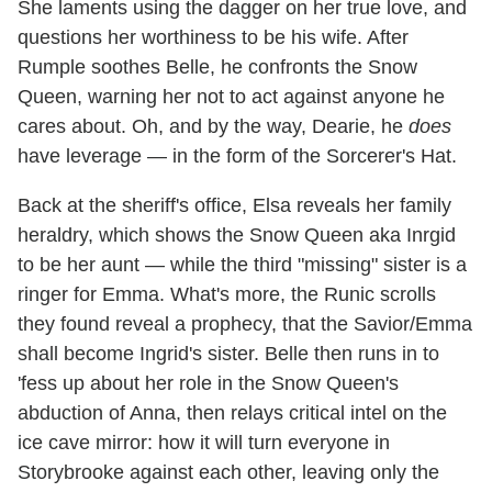
She laments using the dagger on her true love, and
questions her worthiness to be his wife. After
Rumple soothes Belle, he confronts the Snow
Queen, warning her not to act against anyone he
cares about. Oh, and by the way, Dearie, he
does
have leverage — in the form of the Sorcerer's Hat.
Back at the sheriff's office, Elsa reveals her family
heraldry, which shows the Snow Queen aka Inrgid
to be her aunt — while the third "missing" sister is a
ringer for Emma. What's more, the Runic scrolls
they found reveal a prophecy, that the Savior/Emma
shall become Ingrid's sister. Belle then runs in to
'fess up about her role in the Snow Queen's
abduction of Anna, then relays critical intel on the
ice cave mirror: how it will turn everyone in
Storybrooke against each other, leaving only the