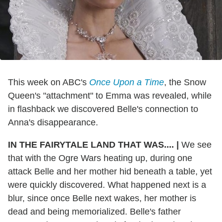
This week on ABC's
Once Upon a Time
, the Snow
Queen's "attachment" to Emma was revealed, while
in flashback we discovered Belle's connection to
Anna's disappearance.
IN THE FAIRYTALE LAND THAT WAS....
|
We see
that with the Ogre Wars heating up, during one
attack Belle and her mother hid beneath a table, yet
were quickly discovered. What happened next is a
blur, since once Belle next wakes, her mother is
dead and being memorialized. Belle's father