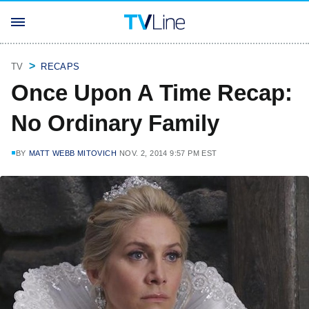
TV
RECAPS
Once Upon A Time Recap:
No Ordinary Family
BY
MATT WEBB MITOVICH
NOV. 2, 2014 9:57 PM EST