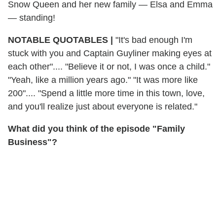
Snow Queen and her new family — Elsa and Emma
— standing!
NOTABLE QUOTABLES
|
"It's bad enough I'm
stuck with you and Captain Guyliner making eyes at
each other".... "Believe it or not, I was once a child."
"Yeah, like a million years ago." "It was more like
200".... "Spend a little more time in this town, love,
and you'll realize just about everyone is related."
What did you think of the episode "Family
Business"?