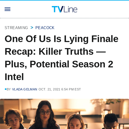
STREAMING
PEACOCK
One Of Us Is Lying Finale
Recap: Killer Truths —
Plus, Potential Season 2
Intel
BY
VLADA GELMAN
OCT. 21, 2021 6:54 PM EST