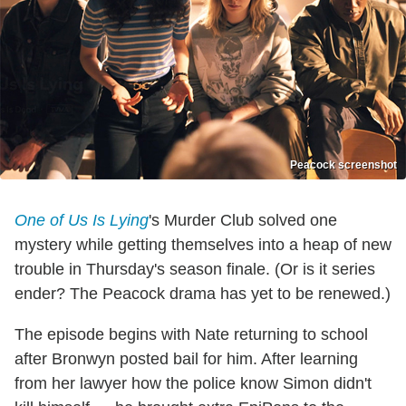
Peacock screenshot
One of Us Is Lying
's Murder Club solved one
mystery while getting themselves into a heap of new
trouble in Thursday's season finale. (Or is it series
ender? The Peacock drama has yet to be renewed.)
The episode begins with Nate returning to school
after Bronwyn posted bail for him. After learning
from her lawyer how the police know Simon didn't