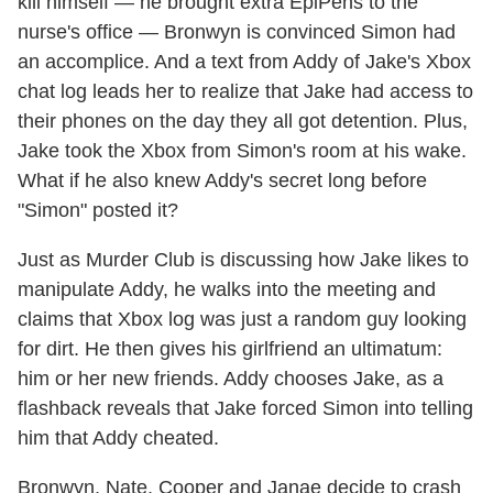
kill himself — he brought extra EpiPens to the
nurse's office — Bronwyn is convinced Simon had
an accomplice. And a text from Addy of Jake's Xbox
chat log leads her to realize that Jake had access to
their phones on the day they all got detention. Plus,
Jake took the Xbox from Simon's room at his wake.
What if he also knew Addy's secret long before
"Simon" posted it?
Just as Murder Club is discussing how Jake likes to
manipulate Addy, he walks into the meeting and
claims that Xbox log was just a random guy looking
for dirt. He then gives his girlfriend an ultimatum:
him or her new friends. Addy chooses Jake, as a
flashback reveals that Jake forced Simon into telling
him that Addy cheated.
Bronwyn, Nate, Cooper and Janae decide to crash