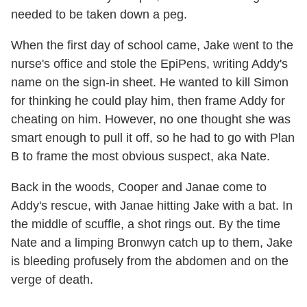
needed to be taken down a peg.
When the first day of school came, Jake went to the
nurse's office and stole the EpiPens, writing Addy's
name on the sign-in sheet. He wanted to kill Simon
for thinking he could play him, then frame Addy for
cheating on him. However, no one thought she was
smart enough to pull it off, so he had to go with Plan
B to frame the most obvious suspect, aka Nate.
Back in the woods, Cooper and Janae come to
Addy's rescue, with Janae hitting Jake with a bat. In
the middle of scuffle, a shot rings out. By the time
Nate and a limping Bronwyn catch up to them, Jake
is bleeding profusely from the abdomen and on the
verge of death.