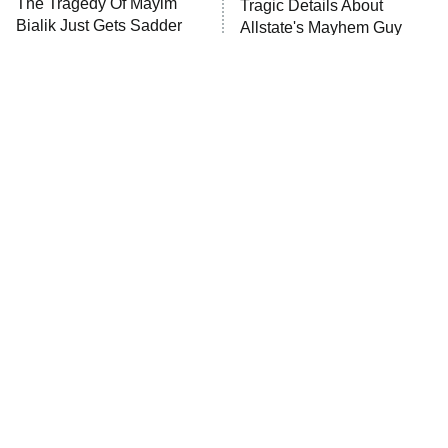
The Tragedy Of Mayim
Tragic Details About
Bialik Just Gets Sadder
Allstate's Mayhem Guy
And Sadder
The Little Girl From
Rene Russo Vanished
Waterworld Grew Up To
From Hollywood & The
Be Drop Dead Gorgeous
Reason Why Is Clear