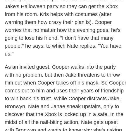
Jake's Halloween party so they can get the Xbox
from his room. Kris helps with costumes (after
warning them how crazy their plan is). Cooper
worries that no matter how the evening goes, he's
going to lose his friend. "I don't have that many
people," he says, to which Nate replies, "You have
us."
As an invited guest, Cooper walks into the party
with no problem, but then Jake threatens to throw
him out when Cooper takes off his mask. So Cooper
comes out to him and uses their years of friendship
to win back his trust. While Cooper distracts Jake,
Bronwyn, Nate and Janae sneak upstairs, only to
discover that the Xbox is locked up in a safe. In the
midst of all the nail-biting action, Nate gets upset
with Bronwyn and wants to know why she's risking