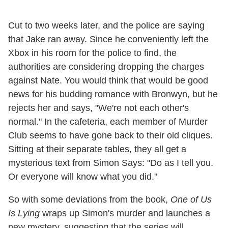
Cut to two weeks later, and the police are saying
that Jake ran away. Since he conveniently left the
Xbox in his room for the police to find, the
authorities are considering dropping the charges
against Nate. You would think that would be good
news for his budding romance with Bronwyn, but he
rejects her and says, "We're not each other's
normal." In the cafeteria, each member of Murder
Club seems to have gone back to their old cliques.
Sitting at their separate tables, they all get a
mysterious text from Simon Says: "Do as I tell you.
Or everyone will know what you did."
So with some deviations from the book,
One of Us
Is Lying
wraps up Simon's murder and launches a
new mystery, suggesting that the series will