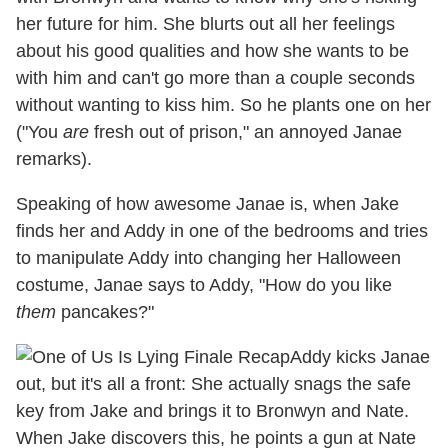
her future for him. She blurts out all her feelings
about his good qualities and how she wants to be
with him and can't go more than a couple seconds
without wanting to kiss him. So he plants one on her
("You
are
fresh out of prison," an annoyed Janae
remarks).
Speaking of how awesome Janae is, when Jake
finds her and Addy in one of the bedrooms and tries
to manipulate Addy into changing her Halloween
costume, Janae says to Addy, "How do you like
them
pancakes?"
Addy kicks Janae
out, but it's all a front: She actually snags the safe
key from Jake and brings it to Bronwyn and Nate.
When Jake discovers this, he points a gun at Nate