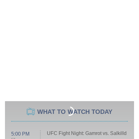
WHAT TO WATCH TODAY
UFC Fight Night: Gamrot vs. Salkilld
5:00 PM