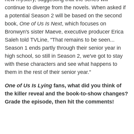
continue to diverge from the novels. When asked if
a potential Season 2 will be based on the second
book,
One of Us Is Next
, which focuses on
Bronwyn's sister Maeve, executive producer Erica
Saleh told TVLine, "That remains to be seen...
Season 1 ends partly through their senior year in
high school, so still in Season 2, we've got to stay
with these characters and see what happens to
them in the rest of their senior year."
One of Us Is Lying
fans, what did you think of
the killer reveal and the book-to-show changes?
Grade the episode, then hit the comments!