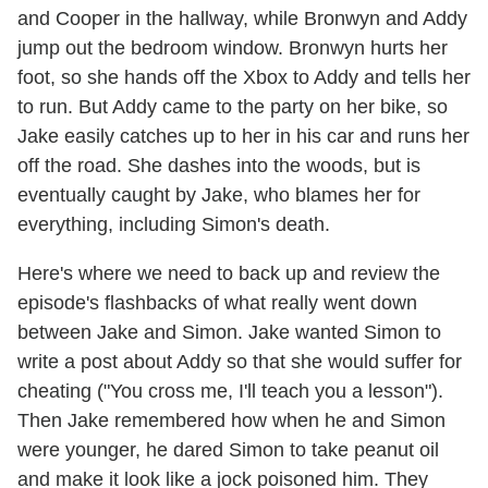
and Cooper in the hallway, while Bronwyn and Addy
jump out the bedroom window. Bronwyn hurts her
foot, so she hands off the Xbox to Addy and tells her
to run. But Addy came to the party on her bike, so
Jake easily catches up to her in his car and runs her
off the road. She dashes into the woods, but is
eventually caught by Jake, who blames her for
everything, including Simon's death.
Here's where we need to back up and review the
episode's flashbacks of what really went down
between Jake and Simon. Jake wanted Simon to
write a post about Addy so that she would suffer for
cheating ("You cross me, I'll teach you a lesson").
Then Jake remembered how when he and Simon
were younger, he dared Simon to take peanut oil
and make it look like a jock poisoned him. They