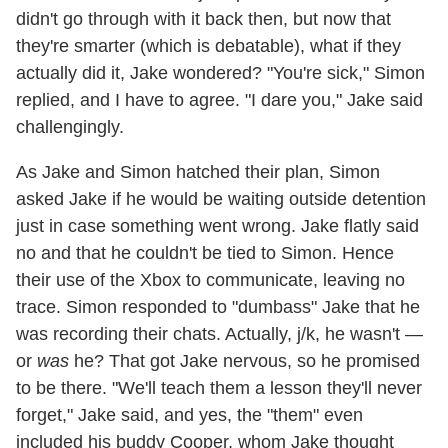
didn't go through with it back then, but now that
they're smarter (which is debatable), what if they
actually did it, Jake wondered? "You're sick," Simon
replied, and I have to agree. "I dare you," Jake said
challengingly.
As Jake and Simon hatched their plan, Simon
asked Jake if he would be waiting outside detention
just in case something went wrong. Jake flatly said
no and that he couldn't be tied to Simon. Hence
their use of the Xbox to communicate, leaving no
trace. Simon responded to "dumbass" Jake that he
was recording their chats. Actually, j/k, he wasn't —
or
was
he? That got Jake nervous, so he promised
to be there. "We'll teach them a lesson they'll never
forget," Jake said, and yes, the "them" even
included his buddy Cooper, whom Jake thought