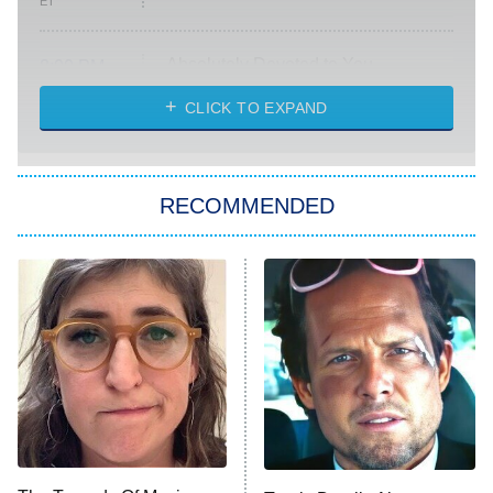
ET
Absolutely Devoted to You
8:00 PM
ET
Heart & Hustle: Houston
CLICK TO EXPAND
She Stole My Son's Heart
The Strangers: Chapter 2
RECOMMENDED
My Adventures With Superman
11:59 PM
ET
READ MORE