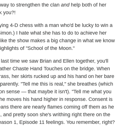
a way to strengthen the clan
and
help both of her
k you?!
aying 4-D chess with a man who'd be lucky to win a
Simon.) I hate what she has to do to achieve her
 like the show makes a big change in what we know
ighlights of "School of the Moon."
last time we saw Brian and Ellen together, you'll
 Rather Chaste Hand Touches on the bridge. When
rass, her skirts rucked up and his hand on her bare
parently. "Tell me this is real," she breathes (which
on sense — that maybe it isn't). "Tell me what you
she moves his hand higher in response. Consent is
eans there are nearly flames coming off them as he
 and pretty soon she's writhing right there on the
ason 1, Episode 11 feelings. You remember, right?