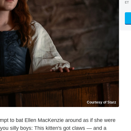
ET
Courtesy of Starz
mpt to bat Ellen MacKenzie around as if she were
 you silly boys: This kitten's got claws — and a