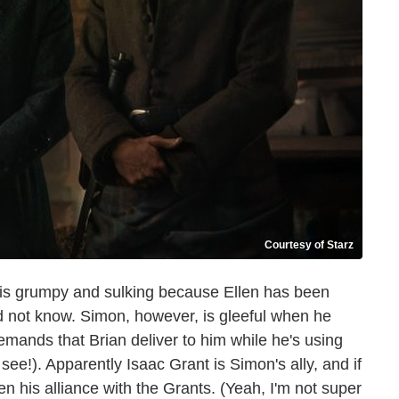
Courtesy of Starz
 is grumpy and sulking because Ellen has been
id not know. Simon, however, is gleeful when he
emands that Brian deliver to him while he's using
see!). Apparently Isaac Grant is Simon's ally, and if
n his alliance with the Grants. (Yeah, I'm not super