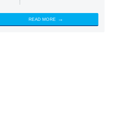
READ MORE