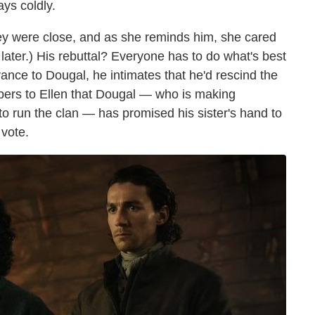
ays coldly.
ey were close, and as she reminds him, she cared
later.) His rebuttal? Everyone has to do what's best
vance to Dougal, he intimates that he'd rescind the
ispers to Ellen that Dougal — who is making
to run the clan — has promised his sister's hand to
 vote.