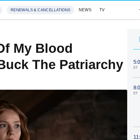
NEWS
TV
RENEWALS & CANCELLATIONS
SIVES
FEATURES
Of My Blood
Buck The Patriarchy
5:
ET
8:
ET
11