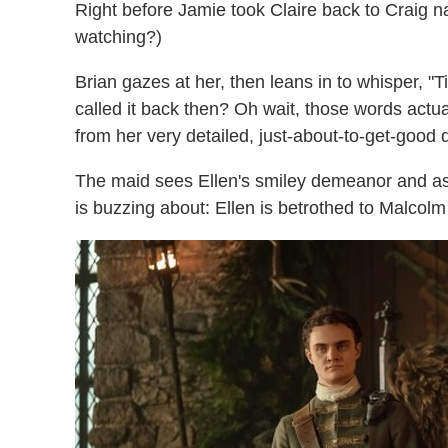
Right before Jamie took Claire back to Craig na 
watching?)
Brian gazes at her, then leans in to whisper, "T
called it back then? Oh wait, those words actu
from her very detailed, just-about-to-get-good 
The maid sees Ellen's smiley demeanor and a
is buzzing about: Ellen is betrothed to Malcol