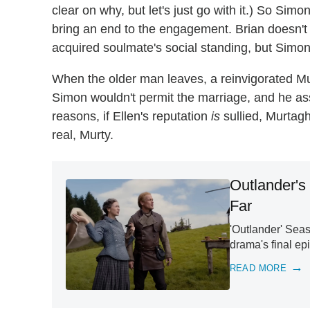
clear on why, but let's just go with it.) So Simon
bring an end to the engagement. Brian doesn't lo
acquired soulmate's social standing, but Simon 
When the older man leaves, a reinvigorated Mur
Simon wouldn't permit the marriage, and he as
reasons, if Ellen's reputation
is
sullied, Murtagh
real, Murty.
Outlander's
Far
'Outlander' Seas
drama's final ep
READ MORE