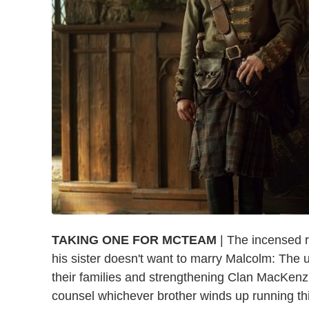
TAKING ONE FOR MCTEAM
| The incensed r
his sister doesn't want to marry Malcolm: The 
their families and strengthening Clan MacKenz
counsel whichever brother winds up running thi