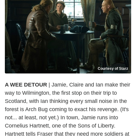
Courtesy of Starz
A WEE DETOUR
| Jamie, Claire and Ian make their
way to Wilmington, the first stop on their trip to
Scotland, with Ian thinking every small noise in the
forest is Arch Bug coming to exact his revenge. (It's
not... at least, not yet.) In town, Jamie runs into
Cornelius Hartnett, one of the Sons of Liberty.
Hartnett tells Fraser that they need more soldiers at