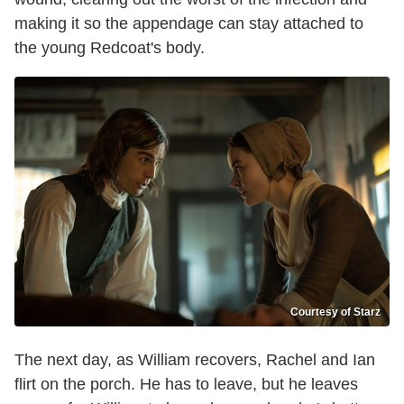
making it so the appendage can stay attached to
the young Redcoat's body.
Courtesy of Starz
The next day, as William recovers, Rachel and Ian
flirt on the porch. He has to leave, but he leaves