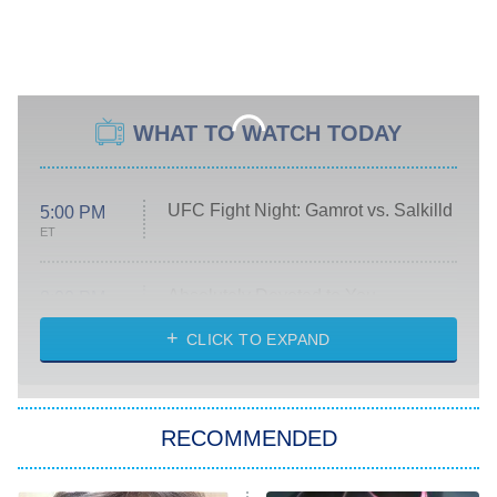
WHAT TO WATCH TODAY
UFC Fight Night: Gamrot vs. Salkilld
5:00 PM
ET
Absolutely Devoted to You
8:00 PM
ET
Heart & Hustle: Houston
CLICK TO EXPAND
She Stole My Son's Heart
The Strangers: Chapter 2
RECOMMENDED
My Adventures With Superman
11:59 PM
ET