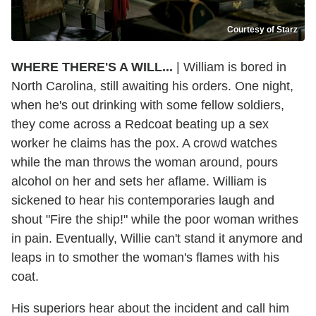
Courtesy of Starz
WHERE THERE'S A WILL...
| William is bored in
North Carolina, still awaiting his orders. One night,
when he's out drinking with some fellow soldiers,
they come across a Redcoat beating up a sex
worker he claims has the pox. A crowd watches
while the man throws the woman around, pours
alcohol on her and sets her aflame. William is
sickened to hear his contemporaries laugh and
shout "Fire the ship!" while the poor woman writhes
in pain. Eventually, Willie can't stand it anymore and
leaps in to smother the woman's flames with his
coat.
His superiors hear about the incident and call him