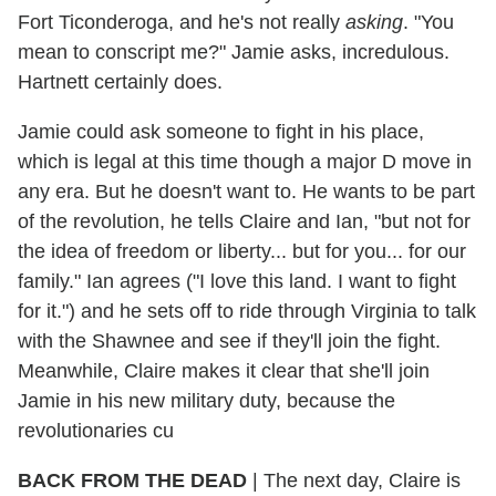
Fort Ticonderoga, and he's not really
asking
. "You
mean to conscript me?" Jamie asks, incredulous.
Hartnett certainly does.
Jamie could ask someone to fight in his place,
which is legal at this time though a major D move in
any era. But he doesn't want to. He wants to be part
of the revolution, he tells Claire and Ian, "but not for
the idea of freedom or liberty... but for you... for our
family." Ian agrees ("I love this land. I want to fight
for it.") and he sets off to ride through Virginia to talk
with the Shawnee and see if they'll join the fight.
Meanwhile, Claire makes it clear that she'll join
Jamie in his new military duty, because the
revolutionaries cu
BACK FROM THE DEAD
| The next day, Claire is