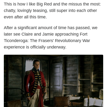
This is how I like Big Red and the missus the most:
chatty, lovingly teasing, still super into each other
even after all this time.
After a significant amount of time has passed, we
later see Claire and Jamie approaching Fort
Ticonderoga: The Frasers' Revolutionary War
experience is officially underway.