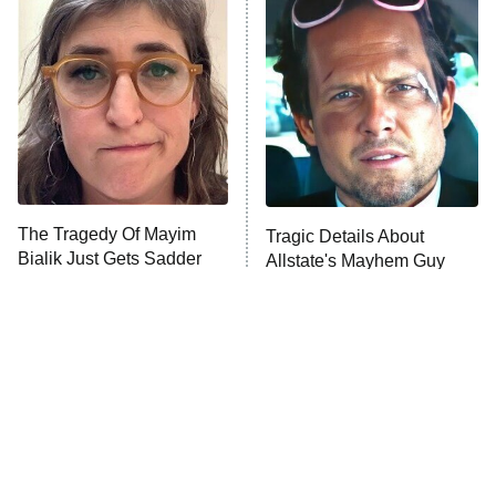
READ MORE
The Tragedy Of Mayim
Tragic Details About
Bialik Just Gets Sadder
Allstate's Mayhem Guy
And Sadder