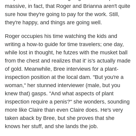
massive, in fact, that Roger and Brianna aren't quite
sure how they're going to pay for the work. Still,
they're happy, and things are going well.
Roger occupies his time watching the kids and
writing a how-to guide for time travelers; one day,
while lost in thought, he futzes with the musket ball
from the chest and realizes that it' is's actually made
of gold. Meanwhile, Bree interviews for a plant-
inspection position at the local dam. "But you're a
woman," her stunned interviewer (male, but you
knew that) gasps. "And what aspects of plant
inspection require a penis?" she wonders, sounding
more like Claire than even Claire does. He's very
taken aback by Bree, but she proves that she
knows her stuff, and she lands the job.