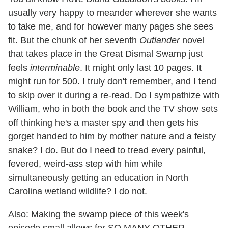
usually very happy to meander wherever she wants
to take me, and for however many pages she sees
fit. But the chunk of her seventh
Outlander
novel
that takes place in the Great Dismal Swamp just
feels
interminable
. It might only last 10 pages. It
might run for 500. I truly don't remember, and I tend
to skip over it during a re-read. Do I sympathize with
William, who in both the book and the TV show sets
off thinking he's a master spy and then gets his
gorget handed to him by mother nature and a feisty
snake? I do. But do I need to tread every painful,
fevered, weird-ass step with him while
simultaneously getting an education in North
Carolina wetland wildlife? I do not.
Also: Making the swamp piece of this week's
episode small allows for SO MANY OTHER