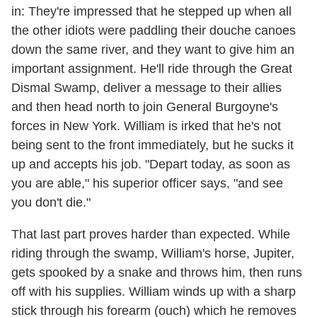
in: They're impressed that he stepped up when all
the other idiots were paddling their douche canoes
down the same river, and they want to give him an
important assignment. He'll ride through the Great
Dismal Swamp, deliver a message to their allies
and then head north to join General Burgoyne's
forces in New York. William is irked that he's not
being sent to the front immediately, but he sucks it
up and accepts his job. "Depart today, as soon as
you are able," his superior officer says, "and see
you don't die."
That last part proves harder than expected. While
riding through the swamp, William's horse, Jupiter,
gets spooked by a snake and throws him, then runs
off with his supplies. William winds up with a sharp
stick through his forearm (ouch) which he removes