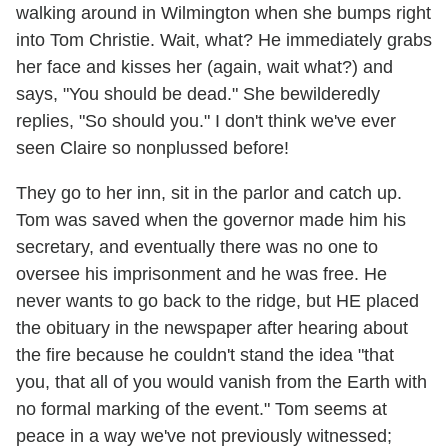
walking around in Wilmington when she bumps right
into Tom Christie. Wait, what? He immediately grabs
her face and kisses her (again, wait what?) and
says, "You should be dead." She bewilderedly
replies, "So should you." I don't think we've ever
seen Claire so nonplussed before!
They go to her inn, sit in the parlor and catch up.
Tom was saved when the governor made him his
secretary, and eventually there was no one to
oversee his imprisonment and he was free. He
never wants to go back to the ridge, but HE placed
the obituary in the newspaper after hearing about
the fire because he couldn't stand the idea "that
you, that all of you would vanish from the Earth with
no formal marking of the event." Tom seems at
peace in a way we've not previously witnessed;