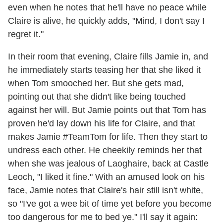
even when he notes that he'll have no peace while
Claire is alive, he quickly adds, "Mind, I don't say I
regret it."
In their room that evening, Claire fills Jamie in, and
he immediately starts teasing her that she liked it
when Tom smooched her. But she gets mad,
pointing out that she didn't like being touched
against her will. But Jamie points out that Tom has
proven he'd lay down his life for Claire, and that
makes Jamie #TeamTom for life. Then they start to
undress each other. He cheekily reminds her that
when she was jealous of Laoghaire, back at Castle
Leoch, "I liked it fine." With an amused look on his
face, Jamie notes that Claire's hair still isn't white,
so "I've got a wee bit of time yet before you become
too dangerous for me to bed ye." I'll say it again: