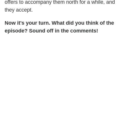
offers to accompany them north for a while, and
they accept.
Now it's your turn. What did you think of the
episode? Sound off in the comments!