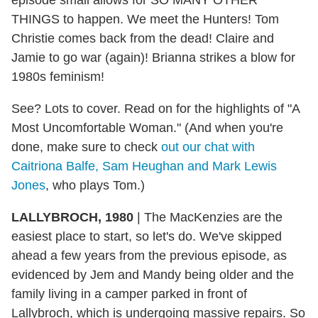
THINGS to happen. We meet the Hunters! Tom
Christie comes back from the dead! Claire and
Jamie to go war (again)! Brianna strikes a blow for
1980s feminism!
See? Lots to cover. Read on for the highlights of "A
Most Uncomfortable Woman." (And when you're
done, make sure to check
out our chat with
Caitriona Balfe, Sam Heughan and Mark Lewis
Jones
, who plays Tom.)
LALLYBROCH, 1980
| The MacKenzies are the
easiest place to start, so let's do. We've skipped
ahead a few years from the previous episode, as
evidenced by Jem and Mandy being older and the
family living in a camper parked in front of
Lallybroch, which is undergoing massive repairs. So