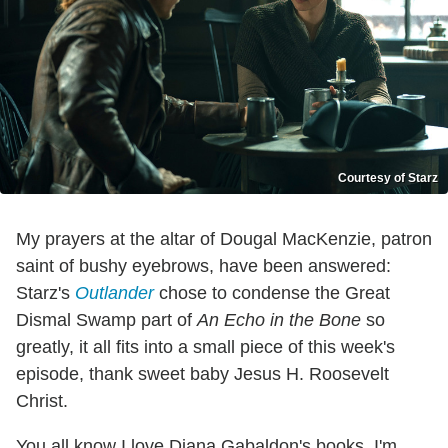
Courtesy of Starz
My prayers at the altar of Dougal MacKenzie, patron
saint of bushy eyebrows, have been answered:
Starz's
Outlander
chose to condense the Great
Dismal Swamp part of
An Echo in the Bone
so
greatly, it all fits into a small piece of this week's
episode, thank sweet baby Jesus H. Roosevelt
Christ.
You all know I love Diana Gabaldon's books. I'm