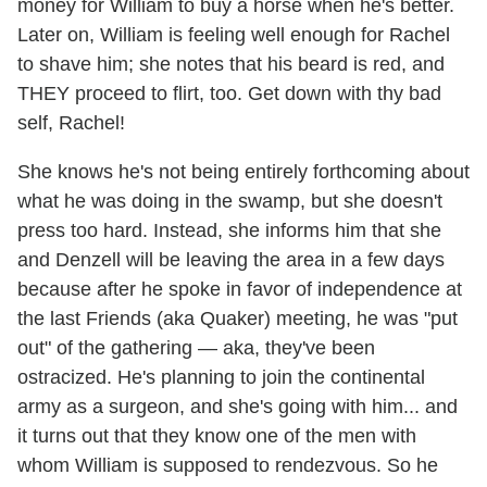
money for William to buy a horse when he's better.
Later on, William is feeling well enough for Rachel
to shave him; she notes that his beard is red, and
THEY proceed to flirt, too. Get down with thy bad
self, Rachel!
She knows he's not being entirely forthcoming about
what he was doing in the swamp, but she doesn't
press too hard. Instead, she informs him that she
and Denzell will be leaving the area in a few days
because after he spoke in favor of independence at
the last Friends (aka Quaker) meeting, he was "put
out" of the gathering — aka, they've been
ostracized. He's planning to join the continental
army as a surgeon, and she's going with him... and
it turns out that they know one of the men with
whom William is supposed to rendezvous. So he