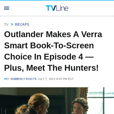
TV
RECAPS
Outlander Makes A Verra
Smart Book-To-Screen
Choice In Episode 4 —
Plus, Meet The Hunters!
BY
KIMBERLY ROOTS
JULY 7, 2023 8:59 PM EST