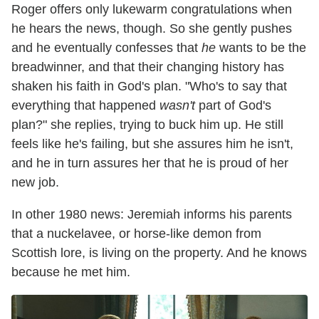
Roger offers only lukewarm congratulations when
he hears the news, though. So she gently pushes
and he eventually confesses that
he
wants to be the
breadwinner, and that their changing history has
shaken his faith in God's plan. "Who's to say that
everything that happened
wasn't
part of God's
plan?" she replies, trying to buck him up. He still
feels like he's failing, but she assures him he isn't,
and he in turn assures her that he is proud of her
new job.
In other 1980 news: Jeremiah informs his parents
that a nuckelavee, or horse-like demon from
Scottish lore, is living on the property. And he knows
because he met him.