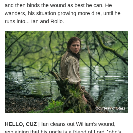
and then binds the wound as best he can. He
wanders, his situation growing more dire, until he
runs into... Ian and Rollo.
Courtesy of Starz
HELLO, CUZ
| Ian cleans out William's wound,
explaining that his uncle is a friend of Lord John's