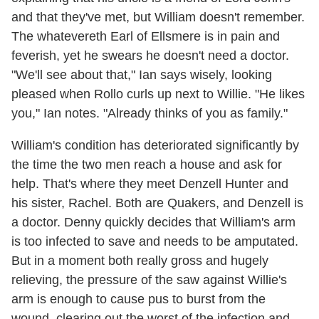
and that they've met, but William doesn't remember.
The whatevereth Earl of Ellsmere is in pain and
feverish, yet he swears he doesn't need a doctor.
"We'll see about that," Ian says wisely, looking
pleased when Rollo curls up next to Willie. "He likes
you," Ian notes. "Already thinks of you as family."
William's condition has deteriorated significantly by
the time the two men reach a house and ask for
help. That's where they meet Denzell Hunter and
his sister, Rachel. Both are Quakers, and Denzell is
a doctor. Denny quickly decides that William's arm
is too infected to save and needs to be amputated.
But in a moment both really gross and hugely
relieving, the pressure of the saw against Willie's
arm is enough to cause pus to burst from the
wound, clearing out the worst of the infection and