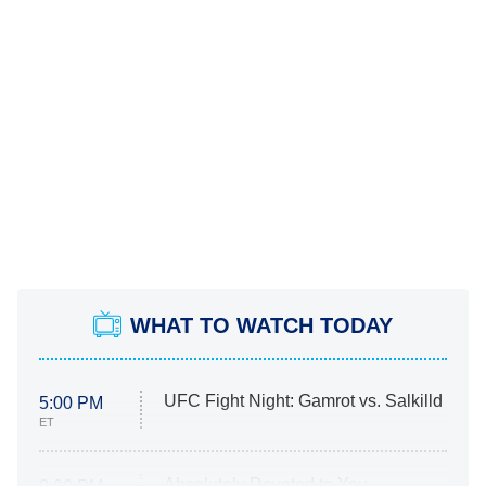
WHAT TO WATCH TODAY
UFC Fight Night: Gamrot vs. Salkilld
5:00 PM
ET
Absolutely Devoted to You