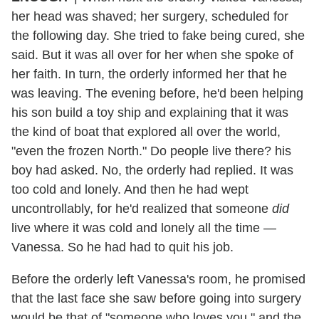
her head was shaved; her surgery, scheduled for
the following day. She tried to fake being cured, she
said. But it was all over for her when she spoke of
her faith. In turn, the orderly informed her that he
was leaving. The evening before, he'd been helping
his son build a toy ship and explaining that it was
the kind of boat that explored all over the world,
"even the frozen North." Do people live there? his
boy had asked. No, the orderly had replied. It was
too cold and lonely. And then he had wept
uncontrollably, for he'd realized that someone
did
live where it was cold and lonely all the time —
Vanessa. So he had had to quit his job.
Before the orderly left Vanessa's room, he promised
that the last face she saw before going into surgery
would be that of "someone who loves you," and the