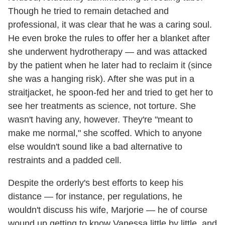
Though he tried to remain detached and
professional, it was clear that he was a caring soul.
He even broke the rules to offer her a blanket after
she underwent hydrotherapy — and was attacked
by the patient when he later had to reclaim it (since
she was a hanging risk). After she was put in a
straitjacket, he spoon-fed her and tried to get her to
see her treatments as science, not torture. She
wasn't having any, however. They're "meant to
make me normal," she scoffed. Which to anyone
else wouldn't sound like a bad alternative to
restraints and a padded cell.
Despite the orderly's best efforts to keep his
distance — for instance, per regulations, he
wouldn't discuss his wife, Marjorie — he of course
wound up getting to know Vanessa little by little, and