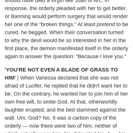
should have died a virgin like Joan of Arc. In
response, the orderly pleaded with her to get better,
or Banning would perform surgery that would render
her one of the "broken things." At least
pretend
to be
cured, he begged. When their conversation turned
to why the devil would be so interested in her in the
first place, the demon manifested itself in the orderly
again to answer the question: "Because I love you."
'YOU'RE NOT EVEN A BLADE OF GRASS TO
HIM'
|
When Vanessa declared that she was not
afraid of Lucifer, he replied that he didn't want her to
be. On the contrary, he wanted her to join him of her
own free will, to smite God. At that, otherworldly
laughter erupted, and the bed slammed against the
wall. Um, God? No. It was a carbon copy of the
orderly — now there were two of him, neither of