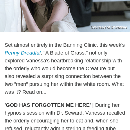
Courtesy of Showtime
Set almost entirely in the Banning Clinic, this week's
Penny Dreadful
, "A Blade of Grass," not only
explored Vanessa's heartbreaking relationship with
the orderly who would become the Creature but
also revealed a surprising connection between the
two "men" pursuing her within the white room. What
was it? Read on...
'GOD HAS FORGOTTEN ME HERE'
|
During her
hypnosis session with Dr. Seward, Vanessa recalled
the orderly encouraging her to eat and, when she
refused, reluctantly administering a feeding tube.