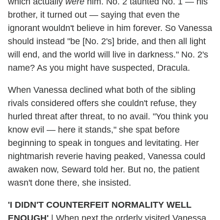
which actually
were
him. No. 2 taunted No. 1 — his
brother, it turned out — saying that even the
ignorant wouldn't believe in him forever. So Vanessa
should instead "be [No. 2's] bride, and then all light
will end, and the world will live in darkness." No. 2's
name? As you might have suspected, Dracula.
When Vanessa declined what both of the sibling
rivals considered offers she couldn't refuse, they
hurled threat after threat, to no avail. "You think you
know evil — here it stands," she spat before
beginning to speak in tongues and levitating. Her
nightmarish reverie having peaked, Vanessa could
awaken now, Seward told her. But no, the patient
wasn't done there, she insisted.
'I DIDN'T COUNTERFEIT NORMALITY WELL
ENOUGH'
|
When next the orderly visited Vanessa,