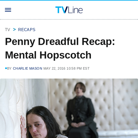
TV
RECAPS
Penny Dreadful Recap:
Mental Hopscotch
BY
CHARLIE MASON
MAY 22, 2016 10:58 PM EST