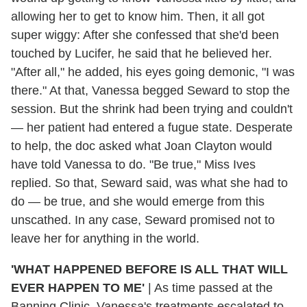
allowing her to get to know him. Then, it all got
super wiggy: After she confessed that she'd been
touched by Lucifer, he said that he believed her.
"After all," he added, his eyes going demonic, "I was
there." At that, Vanessa begged Seward to stop the
session. But the shrink had been trying and couldn't
— her patient had entered a fugue state. Desperate
to help, the doc asked what Joan Clayton would
have told Vanessa to do. "Be true," Miss Ives
replied. So that, Seward said, was what she had to
do — be true, and she would emerge from this
unscathed. In any case, Seward promised not to
leave her for anything in the world.
'WHAT HAPPENED BEFORE IS ALL THAT WILL
EVER HAPPEN TO ME'
|
As time passed at the
Banning Clinic, Vanessa's treatments escalated to