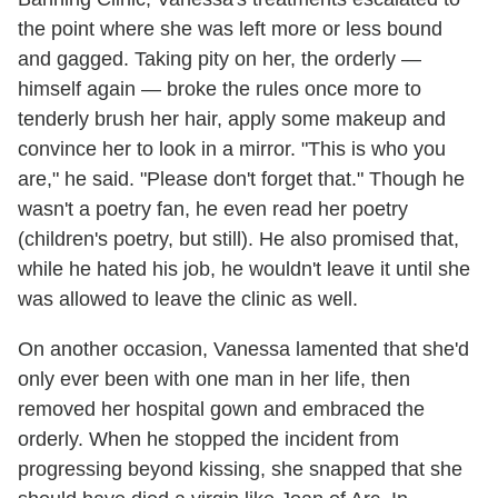
the point where she was left more or less bound
and gagged. Taking pity on her, the orderly —
himself again — broke the rules once more to
tenderly brush her hair, apply some makeup and
convince her to look in a mirror. "This is who you
are," he said. "Please don't forget that." Though he
wasn't a poetry fan, he even read her poetry
(children's poetry, but still). He also promised that,
while he hated his job, he wouldn't leave it until she
was allowed to leave the clinic as well.
On another occasion, Vanessa lamented that she'd
only ever been with one man in her life, then
removed her hospital gown and embraced the
orderly. When he stopped the incident from
progressing beyond kissing, she snapped that she