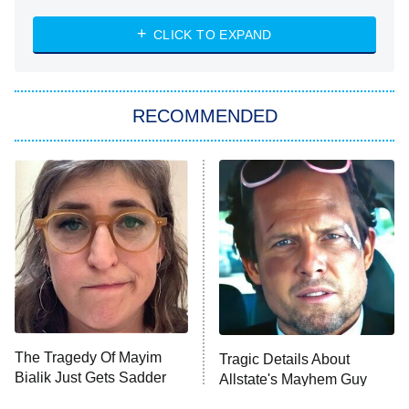
8:00 PM
ET
Heart & Hustle: Houston
CLICK TO EXPAND
She Stole My Son's Heart
The Strangers: Chapter 2
RECOMMENDED
My Adventures With Superman
11:59 PM
ET
READ MORE
The Tragedy Of Mayim
Tragic Details About
Bialik Just Gets Sadder
Allstate's Mayhem Guy
And Sadder