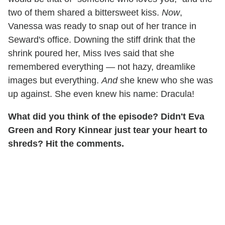
two of them shared a bittersweet kiss.
Now
,
Vanessa was ready to snap out of her trance in
Seward's office. Downing the stiff drink that the
shrink poured her, Miss Ives said that she
remembered everything — not hazy, dreamlike
images but everything.
And
she knew who she was
up against. She even knew his name: Dracula!
What did you think of the episode? Didn't Eva
Green and Rory Kinnear just tear your heart to
shreds? Hit the comments.