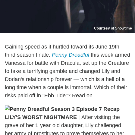
Courtesy of Showtime
Gaining speed as it hurtled toward its June 19th
third season finale,
Penny Dreadful
this week armed
Vanessa for battle with Dracula, set up the Creature
to take a terrifying gamble and changed Lily and
Dorian's relationship forever — which is a hell of a
long time when a couple is immortal. Which of their
risks paid off in "Ebb Tide"? Read on...
LILY'S WORST NIGHTMARE
|
After visiting the
grave of her 1-year-old daughter, Lily challenged
her army of prostitutes to prove themselves to her