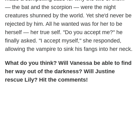
— the bat and the scorpion — were the night
creatures shunned by the world. Yet she'd never be
rejected by him. All he wanted was for her to be
herself — her true self. "Do you accept me?" he
finally asked. "I accept myself," she responded,
allowing the vampire to sink his fangs into her neck.
What do you think? Will Vanessa be able to find
her way out of the darkness? Will Justine
rescue Lily? Hit the comments!