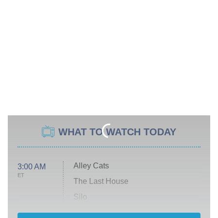
WHAT TO WATCH TODAY
Alley Cats
3:00 AM
ET
The Last House
Silo
The Strangers: Chapter 2