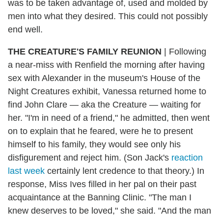
was to be taken advantage of, used and molded by
men into what they desired. This could not possibly
end well.
THE CREATURE'S FAMILY REUNION
|
Following
a near-miss with Renfield the morning after having
sex with Alexander in the museum's House of the
Night Creatures exhibit, Vanessa returned home to
find John Clare — aka the Creature — waiting for
her. "I'm in need of a friend," he admitted, then went
on to explain that he feared, were he to present
himself to his family, they would see only his
disfigurement and reject him. (Son Jack's
reaction
last week
certainly lent credence to that theory.) In
response, Miss Ives filled in her pal on their past
acquaintance at the Banning Clinic. "The man I
knew deserves to be loved," she said. "And the man