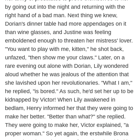
by going out into the night and returning with the
right hand of a bad man. Next thing we knew,
Dorian's dinner table had more appendages on it
than wine glasses, and Justine was feeling
emboldened enough to threaten her mistress' lover.
"You want to play with me, kitten," he shot back,
unfazed, "then show me your claws." Later, on a
rare evening out alone with Dorian, Lily wondered
aloud whether he was jealous of the attention that
she lavished upon her revolutionaries. "What I am,"
he replied, "is bored." As such, he'd set her up to be
kidnapped by Victor! When Lily awakened in
bedlam, Henry informed her that they were going to
make her better. "Better than what?" she replied.
They were going to make her, Victor explained, "a
proper woman." So yet again, the erstwhile Brona