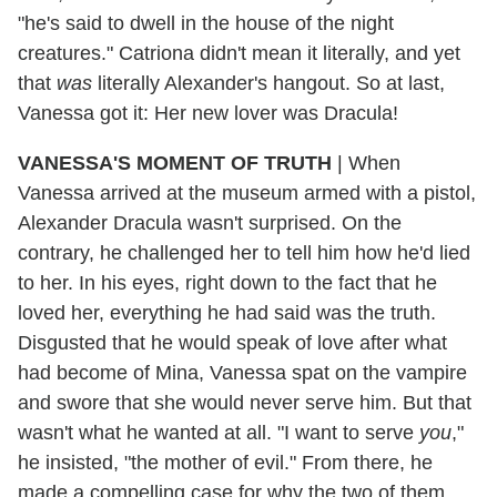
"he's said to dwell in the house of the night
creatures." Catriona didn't mean it literally, and yet
that
was
literally Alexander's hangout. So at last,
Vanessa got it: Her new lover was Dracula!
VANESSA'S MOMENT OF TRUTH
|
When
Vanessa arrived at the museum armed with a pistol,
Alexander
Dracula wasn't surprised. On the
contrary, he challenged her to tell him how he'd lied
to her. In his eyes, right down to the fact that he
loved her, everything he had said was the truth.
Disgusted that he would speak of love after what
had become of Mina, Vanessa spat on the vampire
and swore that she would never serve him. But that
wasn't what he wanted at all. "I want to serve
you
,"
he insisted, "the mother of evil." From there, he
made a compelling case for why the two of them