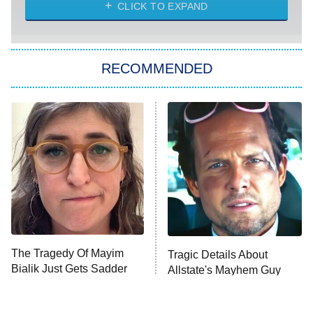
CLICK TO EXPAND
Sugar
You, Me & Tuscany
RECOMMENDED
Big Brother
8:00 PM
ET
Power Book III: Raising Kanan
The Secret Lives of Suburban
Housewives
Fightland
9:00 PM
ET
Life, Larry, and the Pursuit of
Unhappiness
The Tragedy Of Mayim
Tragic Details About
Anna Pigeon
10:00 PM
Bialik Just Gets Sadder
Allstate's Mayhem Guy
ET
And Sadder