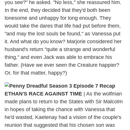
you see?" he asked. "No less," she reassured him.
In the end, they decided that they'd both been
lonesome and unhappy for long enough. They
would take the dares that life had put before them,
"and may the lost souls be found," as Vanessa put
it. And what do you know? Marjorie considered her
husband's return "quite a strange and wonderful
thing," and even Jack was able to embrace his
father. (Have we ever seen the Creature happier?
Or, for that matter, happy?)
ETHAN'S RACE AGAINST TIME
|
As the wolfman
made plans to return to the States with Sir Malcolm
in hopes of taking the chance with Vanessa that
he'd wasted, Kaetenay had a vision of the couple's
reunion that suggested that his chosen son was