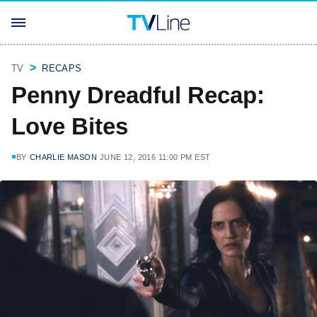
TV
RECAPS
Penny Dreadful Recap:
Love Bites
BY
CHARLIE MASON
JUNE 12, 2016 11:00 PM EST