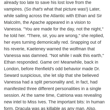
already too late to save his lost love from the
vampires. (So
that's
what that picture was!) Later,
while sailing across the Atlantic with Ethan and Sir
Malcolm, the Apache appeared in a vision to
Vanessa. "You are made for the day, not the night,"
he told her. "There, sir, you are wrong," she replied,
her eyes turning demonically red. Snapping out of
his reverie, Kaeteney warned the wolfman that
Vanessa was damned. "Not while I walk this earth,"
Ethan responded. Game on! Meanwhile, back in
London, before Renfield's odd behavior made Dr.
Seward suspicious, she let slip that she believed
Vanessa had a split personality and, in fact, had
manifested three different personalities in a single
session. At the same time, Catriona was revealing
new intel to Miss Ives. The important bits: In human
form, Dracula was as killable as any man. Also,