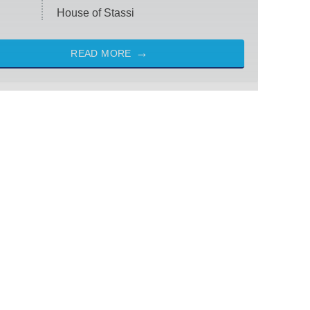
House of Stassi
READ MORE