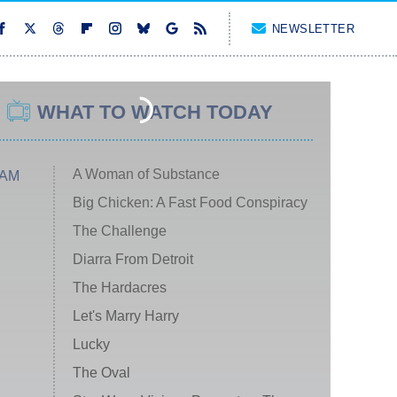
NEWSLETTER
WHAT TO WATCH TODAY
A Woman of Substance
 AM
Big Chicken: A Fast Food Conspiracy
The Challenge
Diarra From Detroit
The Hardacres
Let's Marry Harry
Lucky
The Oval