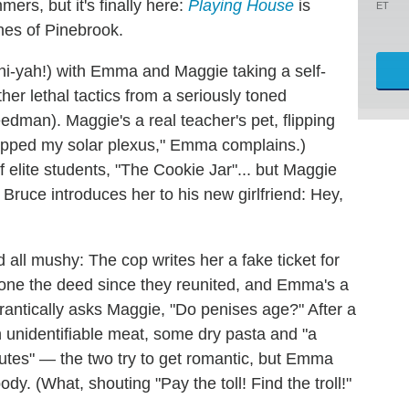
mers, but it's finally here:
Playing House
is
ET
ines of Pinebrook.
(hi-yah!) with Emma and Maggie taking a self-
her lethal tactics from a seriously toned
dman). Maggie's a real teacher's pet, flipping
apped my solar plexus," Emma complains.)
 elite students, "The Cookie Jar"... but Maggie
ex Bruce introduces her to his new girlfriend: Hey,
all mushy: The cop writes her a fake ticket for
 done the deed since they reunited, and Emma's a
rantically asks Maggie, "Do penises age?" After a
n unidentifiable meat, some dry pasta and "a
tes" — the two try to get romantic, but Emma
ody. (What, shouting "Pay the toll! Find the troll!"