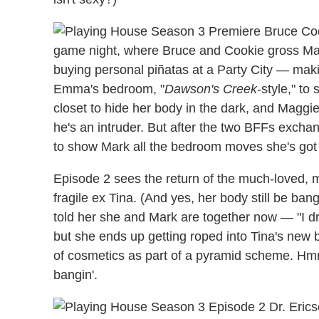
game night, where Bruce and Cookie gross Mag
buying personal piñatas at a Party City — maki
Emma's bedroom, "
Dawson's Creek
-style," to
closet to hide her body in the dark, and Maggi
he's an intruder. But after the two BFFs excha
to show Mark all the bedroom moves she's got 
Episode 2 sees the return of the much-loved, 
fragile ex Tina. (And yes, her body still be ba
told her she and Mark are together now — "I dr
but she ends up getting roped into Tina's new 
of cosmetics as part of a pyramid scheme. H
bangin'.