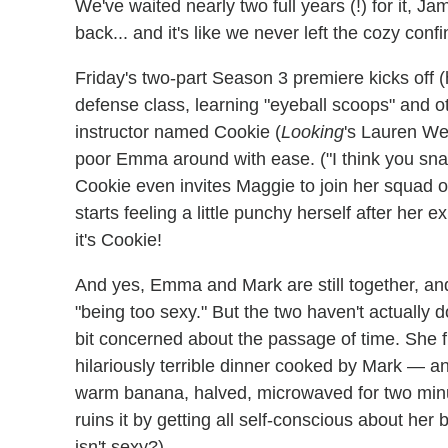
We've waited nearly two full years (!) for it, Jam
back... and it's like we never left the cozy conf
Friday's two-part Season 3 premiere kicks off 
defense class, learning "eyeball scoops" and ot
instructor named Cookie (
Looking
's Lauren Wee
poor Emma around with ease. ("I think you sn
Cookie even invites Maggie to join her squad of
starts feeling a little punchy herself after her 
it's Cookie!
And yes, Emma and Mark are still together, and 
"being too sexy." But the two haven't actually
bit concerned about the passage of time. She f
hilariously terrible dinner cooked by Mark — a
warm banana, halved, microwaved for two minu
ruins it by getting all self-conscious about her b
isn't sexy?)