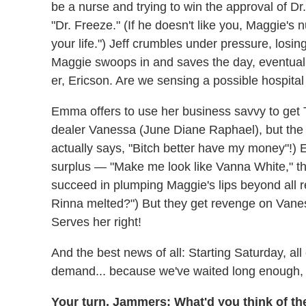
be a nurse and trying to win the approval of D
"Dr. Freeze." (If he doesn't like you, Maggie's nu
your life.") Jeff crumbles under pressure, losin
Maggie swoops in and saves the day, eventually
er, Ericson. Are we sensing a possible hospit
Emma offers to use her business savvy to get T
dealer Vanessa (June Diane Raphael), but the 
actually says, "Bitch better have my money"!) 
surplus — "Make me look like Vanna White," t
succeed in plumping Maggie's lips beyond all re
Rinna melted?") But they get revenge on Vaness
Serves her right!
And the best news of all: Starting Saturday, al
demand... because we've waited long enough, 
Your turn, Jammers: What'd you think of the