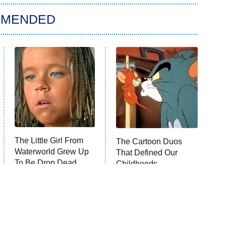
MMENDED
The Little Girl From
The Cartoon Duos
Waterworld Grew Up
That Defined Our
To Be Drop Dead
Childhoods
Gorgeous