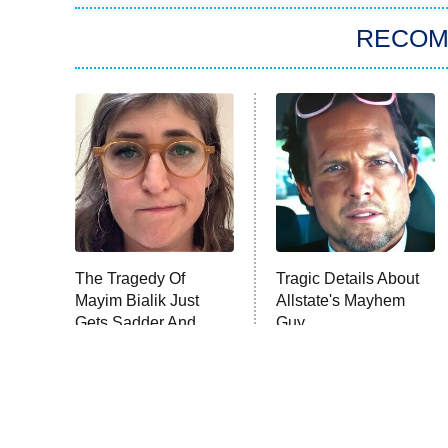
RECO
The Tragedy Of
Tragic Details About
Mayim Bialik Just
Allstate's Mayhem
Gets Sadder And
Guy
Sadder