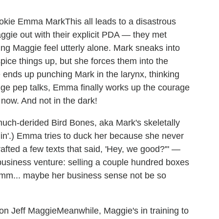
This all leads to a disastrous
gie out with their explicit PDA — they met
ng Maggie feel utterly alone. Mark sneaks into
 spice things up, but she forces them into the
e ends up punching Mark in the larynx, thinking
nge pep talks, Emma finally works up the courage
now. And not in the dark!
much-derided Bird Bones, aka Mark's skeletally
ngin'.) Emma tries to duck her because she never
afted a few texts that said, 'Hey, we good?'" —
business venture: selling a couple hundred boxes
mmm... maybe her business sense not be so
Meanwhile, Maggie's in training to