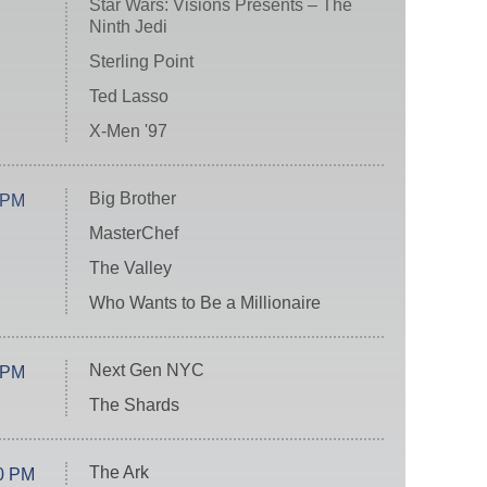
Star Wars: Visions Presents – The
Ninth Jedi
Sterling Point
Ted Lasso
X-Men '97
Big Brother
 PM
MasterChef
The Valley
Who Wants to Be a Millionaire
Next Gen NYC
 PM
The Shards
The Ark
0 PM