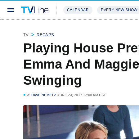
CALENDAR
EVERY NEW SHOW
STREAMING
REVIEWS
EXCLU
TV
RECAPS
Playing House Pre
Emma And Maggie
Swinging
BY
DAVE NEMETZ
JUNE 24, 2017 12:00 AM EST