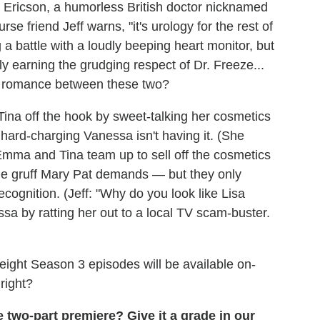
r. Ericson, a humorless British doctor nicknamed
rse friend Jeff warns, "it's urology for the rest of
g a battle with a loudly beeping heart monitor, but
 earning the grudging respect of Dr. Freeze...
al romance between these two?
ina off the hook by sweet-talking her cosmetics
hard-charging Vanessa isn't having it. (She
Emma and Tina team up to sell off the cosmetics
he gruff Mary Pat demands — but they only
cognition. (Jeff: "Why do you look like Lisa
a by ratting her out to a local TV scam-buster.
l eight Season 3 episodes will be available on-
right?
 two-part premiere? Give it a grade in our