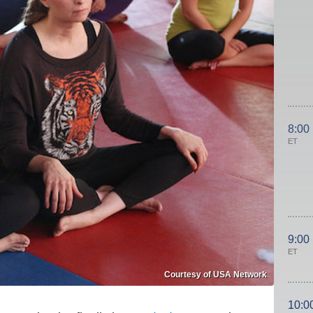
8:00
ET
9:00
ET
Courtesy of USA Network
10:0