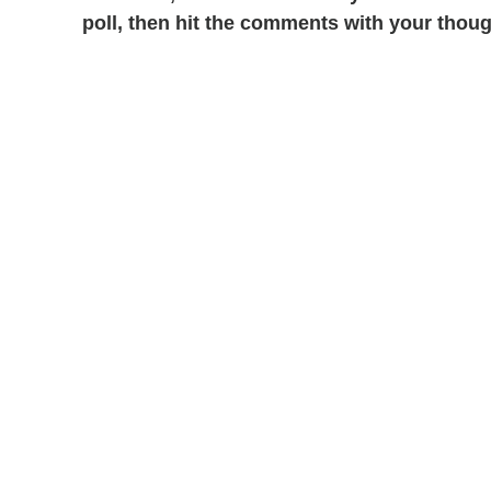
poll, then hit the comments with your thoug