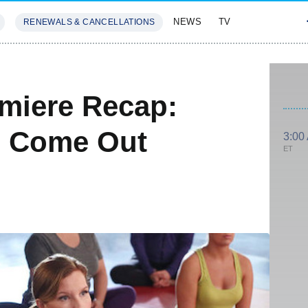
NEWS
TV
RENEWALS & CANCELLATIONS
SIVES
FEATURES
miere Recap:
 Come Out
3:00
ET