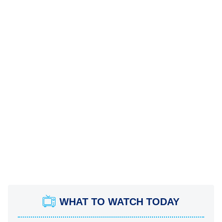
WHAT TO WATCH TODAY