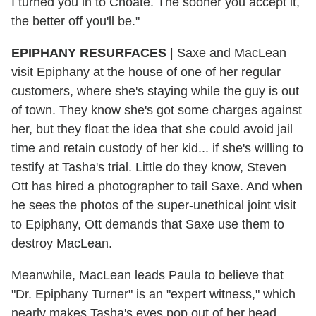
I turned you in to Choate. The sooner you accept it,
the better off you'll be."
EPIPHANY RESURFACES
| Saxe and MacLean
visit Epiphany at the house of one of her regular
customers, where she's staying while the guy is out
of town. They know she's got some charges against
her, but they float the idea that she could avoid jail
time and retain custody of her kid... if she's willing to
testify at Tasha's trial. Little do they know, Steven
Ott has hired a photographer to tail Saxe. And when
he sees the photos of the super-unethical joint visit
to Epiphany, Ott demands that Saxe use them to
destroy MacLean.
Meanwhile, MacLean leads Paula to believe that
"Dr. Epiphany Turner" is an "expert witness," which
nearly makes Tasha's eyes pop out of her head.