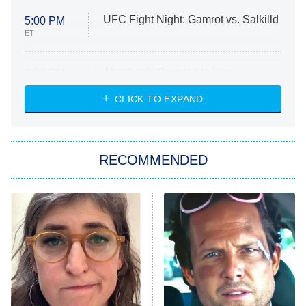
UFC Fight Night: Gamrot vs. Salkilld
5:00 PM
ET
Absolutely Devoted to You
8:00 PM
ET
Heart & Hustle: Houston
CLICK TO EXPAND
She Stole My Son's Heart
The Strangers: Chapter 2
RECOMMENDED
My Adventures With Superman
11:59 PM
ET
READ MORE