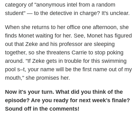
category of "anonymous intel from a random
student" — to the detective in charge? It's unclear.
When she returns to her office one afternoon, she
finds Monet waiting for her. See, Monet has figured
out that Zeke and his professor are sleeping
together, so she threatens Carrie to stop poking
around. "If Zeke gets in trouble for this swimming
pool s–t, your name will be the first name out of my
mouth," she promises her.
Now it's your turn. What did you think of the
episode? Are you ready for next week's finale?
Sound off in the comments!