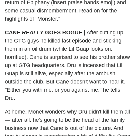
return of Epiphany (insert praise hands emoji) and
some casual dismemberment. Read on for the
highlights of "Monster."
CANE
REALLY
GOES
ROGUE
| After cutting up
the GTG guys he killed last episode and sticking
them in an oil drum (while Lil Guap looks on,
horrified), Cane is surprised to see his brother show
up at GTG headquarters. Dru is incensed that Lil
Guap is still alive, especially after the ambush
outside the club. But Cane doesn't want to hear it.
"Either you with me, or you against me," he tells
Dru.
At home, Monet wonders why Dru didn't kill them all
— after all, he's going to be the head of the family
business now that Cane is out of the picture. And