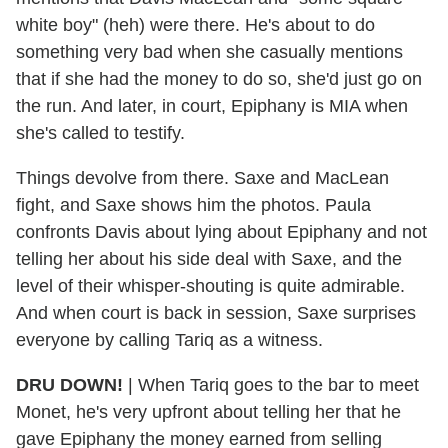
white boy" (heh) were there. He's about to do
something very bad when she casually mentions
that if she had the money to do so, she'd just go on
the run. And later, in court, Epiphany is MIA when
she's called to testify.
Things devolve from there. Saxe and MacLean
fight, and Saxe shows him the photos. Paula
confronts Davis about lying about Epiphany and not
telling her about his side deal with Saxe, and the
level of their whisper-shouting is quite admirable.
And when court is back in session, Saxe surprises
everyone by calling Tariq as a witness.
DRU
DOWN!
| When Tariq goes to the bar to meet
Monet, he's very upfront about telling her that he
gave Epiphany the money earned from selling