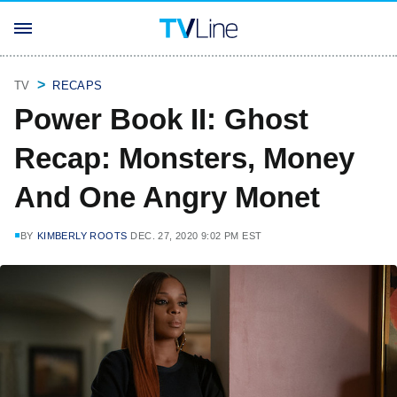
TV
RECAPS
Power Book II: Ghost
Recap: Monsters, Money
And One Angry Monet
BY
KIMBERLY ROOTS
DEC. 27, 2020 9:02 PM EST