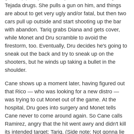
Tejada drugs. She pulls a gun on him, and things
are about to get very ugly and/or fatal, but then two
cars pull up outside and start shooting up the bar
with abandon. Tariq grabs Diana and gets cover,
while Monet and Dru scramble to avoid the
firestorm, too. Eventually, Dru decides he's going to
sneak out the back and try to sneak up on the
shooters, but he winds up taking a bullet in the
shoulder.
Cane shows up a moment later, having figured out
that Rico — who was looking for a new distro —
was trying to cut Monet out of the game. At the
hospital, Dru goes into surgery and Monet tells
Cane never to come around again. So Cane calls
Ramirez, angry that the hit went awry and didn't kill
its intended target: Tariq. (Side note: Not gonna lie