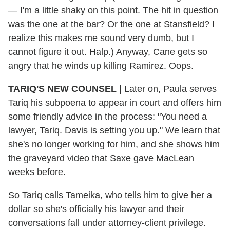
— I'm a little shaky on this point. The hit in question
was the one at the bar? Or the one at Stansfield? I
realize this makes me sound very dumb, but I
cannot figure it out. Halp.) Anyway, Cane gets so
angry that he winds up killing Ramirez. Oops.
TARIQ'S NEW COUNSEL
| Later on, Paula serves
Tariq his subpoena to appear in court and offers him
some friendly advice in the process: "You need a
lawyer, Tariq. Davis is setting you up." We learn that
she's no longer working for him, and she shows him
the graveyard video that Saxe gave MacLean
weeks before.
So Tariq calls Tameika, who tells him to give her a
dollar so she's officially his lawyer and their
conversations fall under attorney-client privilege.