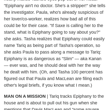
"Epiphany ain't no doctor. She's a stripper!" she tells
the investigator. Paula, who's already suspicious of
her lover/co-worker, realizes how bad all of this
could be for their case. "If Saxe is calling her to the
stand, what is Epiphany going to say about you?"
she asks. Tasha realizes that Epiphany could easily
name Tariq as being part of Tasha's operation, so
she asks Paula to pass along a message to Tariq:
Epiphany is as dangerous as "Slim" — aka Kanan
— ever was, and he should deal with her the way
he dealt with him. (Oh, and Tasha 100 percent has
figured out that Paula and MacLean are filing each
other's legal briefs, if you know what I mean.)
MAN ON A MISSION
| Tariq tracks Epiphany to the
house and is about to pull out his gun when she
mentions that Davis MacLean and "some square