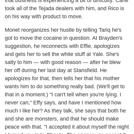
that business is experiencing a bit of difficulty: Cane
took all of the Tejada dealers with him, and Rico is
on his way with product to move.
Monet reorganizes her hustle by telling Tariq he's
got to move the cocaine in question. At Brayden's
suggestion, he reconnects with Effie, apologizes
and gets her to sell the white stuff at Yale. She's
salty to him — with good reason — after he blew
her off during her last day at Stansfield. He
apologizes for that, then tells her that his mother
wants him to do something really bad. (We'll get to
that in a moment.) "I can't tell when you're lying. I
never can," Effy says, and have I mentioned how
much I like her? As they talk, she says that both he
and she are monsters, and that he should make
peace with that. "I accepted it about myself the night