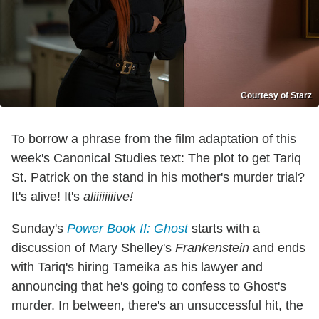
Courtesy of Starz
To borrow a phrase from the film adaptation of this
week's Canonical Studies text: The plot to get Tariq
St. Patrick on the stand in his mother's murder trial?
It's alive! It's
aliiiiiiiive!
Sunday's
Power Book II: Ghost
starts with a
discussion of Mary Shelley's
Frankenstein
and ends
with Tariq's hiring Tameika as his lawyer and
announcing that he's going to confess to Ghost's
murder. In between, there's an unsuccessful hit, the