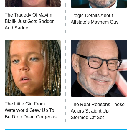
The Tragedy Of Mayim
Tragic Details About
Bialik Just Gets Sadder
Allstate's Mayhem Guy
And Sadder
The Little Girl From
The Real Reasons These
Waterworld Grew Up To
Actors Straight Up
Be Drop Dead Gorgeous
Stormed Off Set