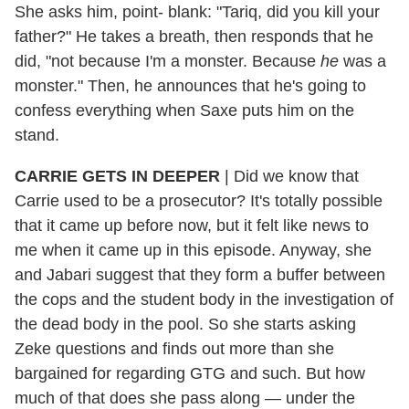
She asks him, point- blank: "Tariq, did you kill your
father?" He takes a breath, then responds that he
did, "not because I'm a monster. Because
he
was a
monster." Then, he announces that he's going to
confess everything when Saxe puts him on the
stand.
CARRIE GETS IN DEEPER
| Did we know that
Carrie used to be a prosecutor? It's totally possible
that it came up before now, but it felt like news to
me when it came up in this episode. Anyway, she
and Jabari suggest that they form a buffer between
the cops and the student body in the investigation of
the dead body in the pool. So she starts asking
Zeke questions and finds out more than she
bargained for regarding GTG and such. But how
much of that does she pass along — under the