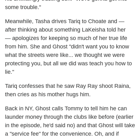
some trouble."
Meanwhile, Tasha drives Tariq to Choate and —
after thinking about something LaKeisha told her
— apologizes for keeping so much of her true life
from him. She and Ghost "didn't want you to know
what the streets were like... we thought we were
protecting you, but all we did was teach you how to
lie."
Tariq confesses that he saw Ray Ray shoot Raina,
then cries as his mother hugs him.
Back in NY, Ghost calls Tommy to tell him he can
launder money through the clubs like before (earlier
in the episode, he'd said no) and that Ghost will take
a "service fee" for the convenience. Oh, and if