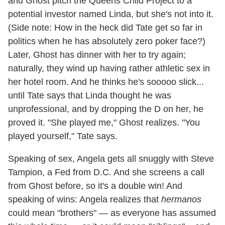
and Ghost pitch the Queens Child Project to a
potential investor named Linda, but she's not into it.
(Side note: How in the heck did Tate get so far in
politics when he has absolutely zero poker face?)
Later, Ghost has dinner with her to try again;
naturally, they wind up having rather athletic sex in
her hotel room. And he thinks he's sooooo slick...
until Tate says that Linda thought he was
unprofessional, and by dropping the D on her, he
proved it. "She played me," Ghost realizes. "You
played yourself," Tate says.
Speaking of sex, Angela gets all snuggly with Steve
Tampion, a Fed from D.C. And she screens a call
from Ghost before, so it's a double win! And
speaking of wins: Angela realizes that
hermanos
could mean "brothers" — as everyone has assumed