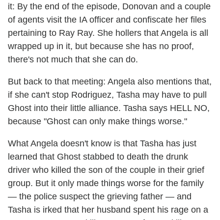
it: By the end of the episode, Donovan and a couple
of agents visit the IA officer and confiscate her files
pertaining to Ray Ray. She hollers that Angela is all
wrapped up in it, but because she has no proof,
there's not much that she can do.
But back to that meeting: Angela also mentions that,
if she can't stop Rodriguez, Tasha may have to pull
Ghost into their little alliance. Tasha says HELL NO,
because "Ghost can only make things worse."
What Angela doesn't know is that Tasha has just
learned that Ghost stabbed to death the drunk
driver who killed the son of the couple in their grief
group. But it only made things worse for the family
— the police suspect the grieving father — and
Tasha is irked that her husband spent his rage on a