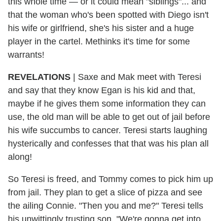
this whole time — or it could mean "siblings"... and
that the woman who's been spotted with Diego isn't
his wife or girlfriend, she's his sister and a huge
player in the cartel. Methinks it's time for some
warrants!
REVELATIONS
|
Saxe and Mak meet with Teresi
and say that they know Egan is his kid and that,
maybe if he gives them some information they can
use, the old man will be able to get out of jail before
his wife succumbs to cancer. Teresi starts laughing
hysterically and confesses that that was his plan all
along!
So Teresi is freed, and Tommy comes to pick him up
from jail. They plan to get a slice of pizza and see
the ailing Connie. "Then you and me?" Teresi tells
his unwittingly trusting son. "We're gonna get into