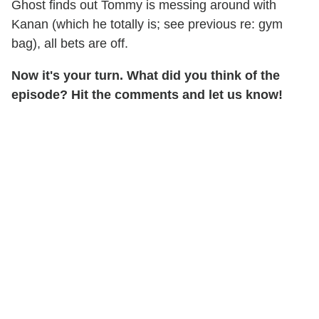
Ghost finds out Tommy is messing around with
Kanan (which he totally is; see previous re: gym
bag), all bets are off.
Now it's your turn. What did you think of the
episode? Hit the comments and let us know!