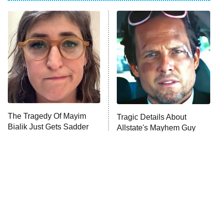
ET
Power Book III: Raising Kanan
The Secret Lives of Suburban
Housewives
Fightland
9:00 PM
ET
Life, Larry, and the Pursuit of
Unhappiness
The Tragedy Of Mayim
Tragic Details About
Anna Pigeon
10:00 PM
Bialik Just Gets Sadder
Allstate's Mayhem Guy
ET
And Sadder
READ MORE