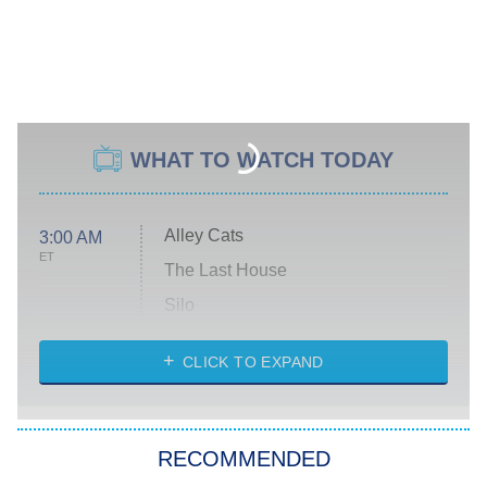
WHAT TO WATCH TODAY
Alley Cats
3:00 AM
ET
The Last House
Silo
The Strangers: Chapter 2
CLICK TO EXPAND
Sugar
You, Me & Tuscany
RECOMMENDED
Big Brother
8:00 PM