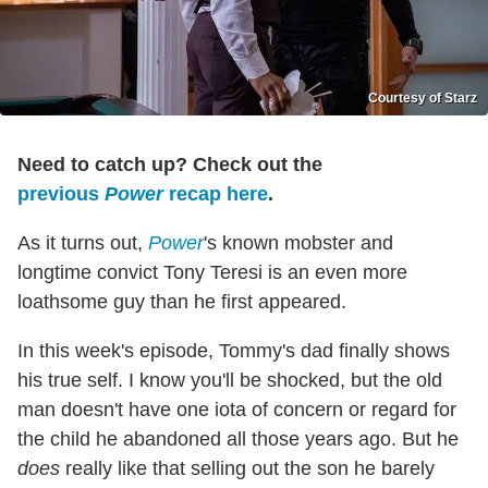
Courtesy of Starz
Need to catch up? Check out the
previous
Power
recap here
.
As it turns out,
Power
's known mobster and
longtime convict Tony Teresi is an even more
loathsome guy than he first appeared.
In this week's episode, Tommy's dad finally shows
his true self. I know you'll be shocked, but the old
man doesn't have one iota of concern or regard for
the child he abandoned all those years ago. But he
does
really like that selling out the son he barely