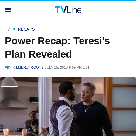
TV
RECAPS
Power Recap: Teresi's
Plan Revealed
BY
KIMBERLY ROOTS
JULY 15, 2018 8:59 PM EST