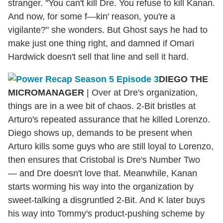
stranger. "You can't kill Dre. You refuse to kill Kanan.
And now, for some f—kin' reason, you're a
vigilante?" she wonders. But Ghost says he had to
make just one thing right, and damned if Omari
Hardwick doesn't sell that line and sell it hard.
DIEGO THE
MICROMANAGER
|
Over at Dre's organization,
things are in a wee bit of chaos. 2-Bit bristles at
Arturo's repeated assurance that he killed Lorenzo.
Diego shows up, demands to be present when
Arturo kills some guys who are still loyal to Lorenzo,
then ensures that Cristobal is Dre's Number Two
— and Dre doesn't love that. Meanwhile, Kanan
starts worming his way into the organization by
sweet-talking a disgruntled 2-Bit. And K later buys
his way into Tommy's product-pushing scheme by