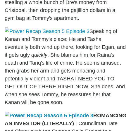
stealing a whole bunch of Dre's money from
Cristobal, then dropping the gajillion dollars in a
gym bag at Tommy's apartment.
Speaking of
Kanan and Tommy's place: He and Tasha
eventually both wind up there, looking for Egan, and
it gets ugly
quickly
. She blames him for Raina's
death and Tariq's life of crime. He seems amused,
then grabs her arm and gets menacing and
potentially violent and TASHA I NEED YOU TO
GET OUT OF THERE RIGHT NOW. She does, and
when she sees Tommy, he reassures her that
Kanan will be gone soon.
ROMANCING
AN INVESTOR (LITERALLY)
|
Councilman Tate