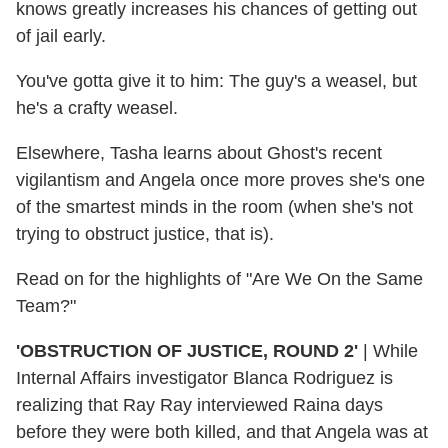
knows greatly increases his chances of getting out
of jail early.
You've gotta give it to him: The guy's a weasel, but
he's a crafty weasel.
Elsewhere, Tasha learns about Ghost's recent
vigilantism and Angela once more proves she's one
of the smartest minds in the room (when she's not
trying to obstruct justice, that is).
Read on for the highlights of "Are We On the Same
Team?"
'OBSTRUCTION OF JUSTICE, ROUND 2'
|
While
Internal Affairs investigator Blanca Rodriguez is
realizing that Ray Ray interviewed Raina days
before they were both killed, and that Angela was at