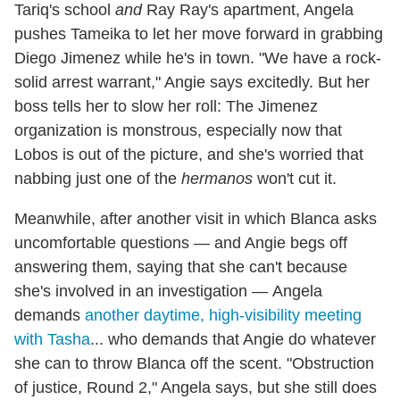
Tariq's school
and
Ray Ray's apartment, Angela
pushes Tameika to let her move forward in grabbing
Diego Jimenez while he's in town. "We have a rock-
solid arrest warrant," Angie says excitedly. But her
boss tells her to slow her roll: The Jimenez
organization is monstrous, especially now that
Lobos is out of the picture, and she's worried that
nabbing just one of the
hermanos
won't cut it.
Meanwhile, after another visit in which Blanca asks
uncomfortable questions — and Angie begs off
answering them, saying that she can't because
she's involved in an investigation — Angela
demands
another daytime, high-visibility meeting
with Tasha
... who demands that Angie do whatever
she can to throw Blanca off the scent. "Obstruction
of justice, Round 2," Angela says, but she still does