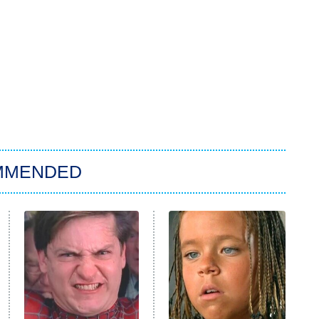
MMENDED