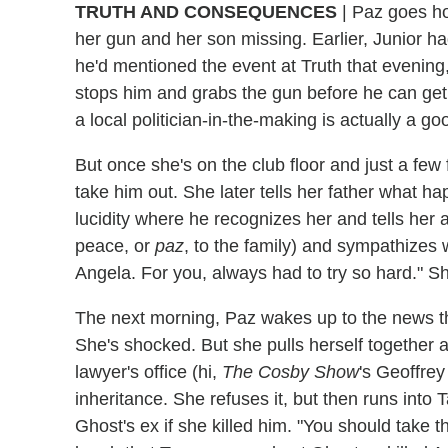
TRUTH AND CONSEQUENCES
| Paz goes ho
her gun and her son missing. Earlier, Junior had
he'd mentioned the event at Truth that evenin
stops him and grabs the gun before he can get in
a local politician-in-the-making is actually a goo
But once she's on the club floor and just a few
take him out. She later tells her father what h
lucidity where he recognizes her and tells her 
peace, or
paz
, to the family) and sympathizes
Angela. For you, always had to try so hard." She 
The next morning, Paz wakes up to the news tha
She's shocked. But she pulls herself together 
lawyer's office (hi,
The Cosby Show
's Geoffrey
inheritance. She refuses it, but then runs into
Ghost's ex if she killed him. "You should take t