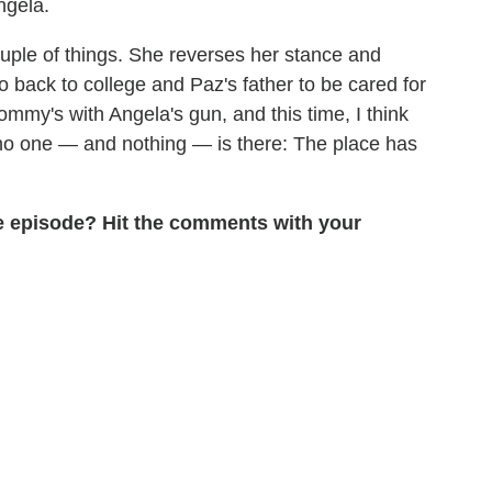
ngela.
uple of things. She reverses her stance and
o back to college and Paz's father to be cared for
mmy's with Angela's gun, and this time, I think
 no one — and nothing — is there: The place has
he episode? Hit the comments with your