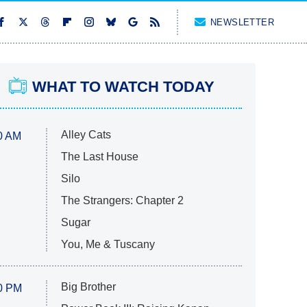
NEWSLETTER
WHAT TO WATCH TODAY
Alley Cats
0 AM
The Last House
Silo
The Strangers: Chapter 2
Sugar
You, Me & Tuscany
Big Brother
0 PM