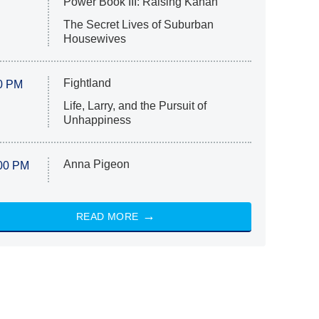
Power Book III: Raising Kanan
The Secret Lives of Suburban
Housewives
Fightland
0 PM
Life, Larry, and the Pursuit of
Unhappiness
Anna Pigeon
00 PM
READ MORE