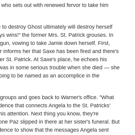
 who sets out with renewed fervor to take him
to destroy Ghost ultimately will destroy herself
s wins!" the former Mrs. St. Patrick grouses. In
gun, vowing to take Jamie down herself. First,
r informs her that Saxe has been fired and there's
r St. Patrick. At Saxe's place, he echoes his
 was in some serious trouble when she died — she
oing to be named as an accomplice in the
regroups and goes back to Warner's office. "What
idence that connects Angela to the St. Patricks'
is attention. Next thing you know, they're
e Paz slipped in there at her sister's funeral. But
idence to show that the messages Angela sent