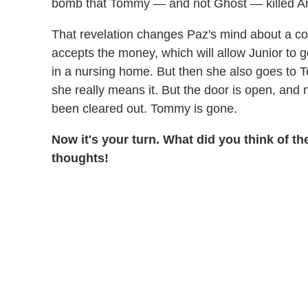
bomb that Tommy — and not Ghost — killed A
That revelation changes Paz's mind about a co
accepts the money, which will allow Junior to g
in a nursing home. But then she also goes to To
she really means it. But the door is open, and
been cleared out. Tommy is gone.
Now it's your turn. What did you think of t
thoughts!