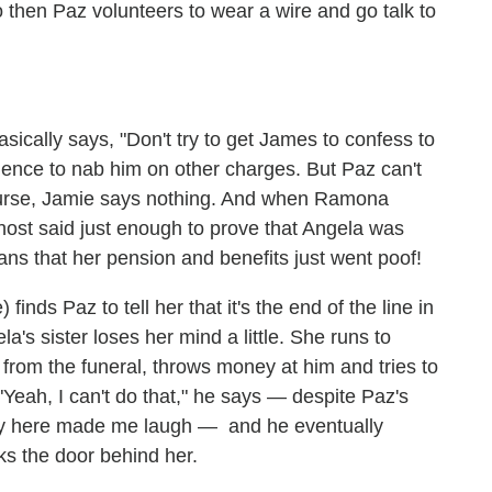
then Paz volunteers to wear a wire and go talk to
ically says, "Don't try to get James to confess to
dence to nab him on other charges. But Paz can't
course, Jamie says nothing. And when Ramona
Ghost said just enough to prove that Angela was
ans that her pension and benefits just went poof!
nds Paz to tell her that it's the end of the line in
a's sister loses her mind a little. She runs to
 from the funeral, throws money at him and tries to
"Yeah, I can't do that," he says — despite Paz's
very here made me laugh — and he eventually
ks the door behind her.