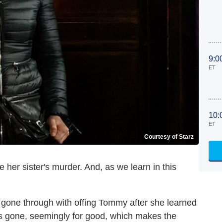
9:0
ET
10:
ET
Courtesy of Starz
e her sister's murder. And, as we learn in this
 gone through with offing Tommy after she learned
was gone, seemingly for good, which makes the