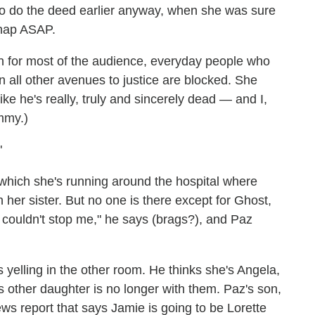
to do the deed earlier anyway, when she was sure
 nap ASAP.
in for most of the audience, everyday people who
hen all other avenues to justice are blocked. She
ike he's really, truly and sincerely dead — and I,
mmy.)
"
which she's running around the hospital where
her sister. But no one is there except for Ghost,
u couldn't stop me," he says (brags?), and Paz
 yelling in the other room. He thinks she's Angela,
his other daughter is no longer with them. Paz's son,
news report that says Jamie is going to be Lorette