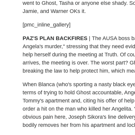
went to Ghost, Tasha or anyone else shady. So 
Jamie, and Warner OKs it.
[pmc_inline_gallery]
PAZ'S PLAN BACKFIRES
| The AUSA boss bas
Angela's murder," stressing that they need evi
help herself during the meeting at Truth. Of 
arrives, the meeting is over. The worst part? 
breaking the law to help protect him, which me
When Blanca (who's sporting a nasty black eye) fi
terms of trying to hold Ghost accountable, Angel
Tommy's apartment and, citing his offer of help
order a hit on the man who killed her Angelita. 
obvious pain here, Joseph Sikora's line deli
bodily removes her from his apartment and loc