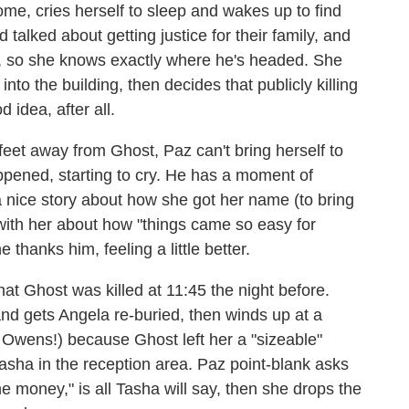
me, cries herself to sleep and wakes up to find
 talked about getting justice for their family, and
g, so she knows exactly where he's headed. She
to the building, then decides that publicly killing
d idea, after all.
 feet away from Ghost, Paz can't bring herself to
appened, starting to cry. He has a moment of
a nice story about how she got her name (to bring
 with her about how "things came so easy for
thanks him, feeling a little better.
t Ghost was killed at 11:45 the night before.
and gets Angela re-buried, then winds up at a
 Owens!) because Ghost left her a "sizeable"
 Tasha in the reception area. Paz point-blank asks
he money," is all Tasha will say, then she drops the