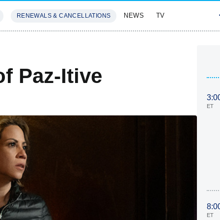
NEWS
TV
RENEWALS & CANCELLATIONS
SIVES
FEATURES
f Paz-Itive
3:0
ET
8:0
ET