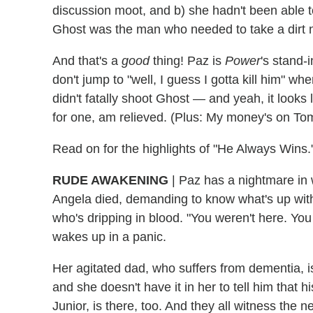
discussion moot, and b) she hadn't been able 
Ghost was the man who needed to take a dirt
And that's a
good
thing! Paz is
Power
's stand-
don't jump to "well, I guess I gotta kill him" w
didn't fatally shoot Ghost — and yeah, it looks l
for one, am relieved. (Plus: My money's on To
Read on for the highlights of "He Always Wins.
RUDE AWAKENING
| Paz has a nightmare in 
Angela died, demanding to know what's up with 
who's dripping in blood. "You weren't here. Yo
wakes up in a panic.
Her agitated dad, who suffers from dementia, is
and she doesn't have it in her to tell him that 
Junior, is there, too. And they all witness the 