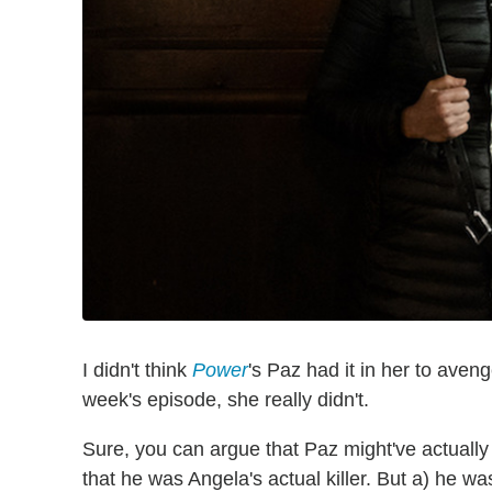
I didn't think
Power
's Paz had it in her to aveng
week's episode, she really didn't.
Sure, you can argue that Paz might've actually
that he was Angela's actual killer. But a) he 