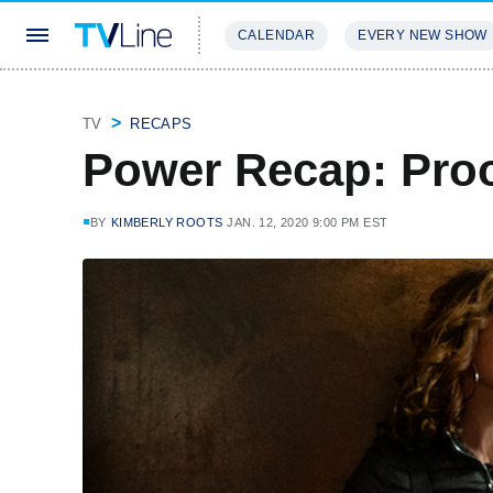
CALENDAR
EVERY NEW SHOW
STREAMING
REVIEWS
EXCLU
TV
RECAPS
Power Recap: Proo
BY
KIMBERLY ROOTS
JAN. 12, 2020 9:00 PM EST