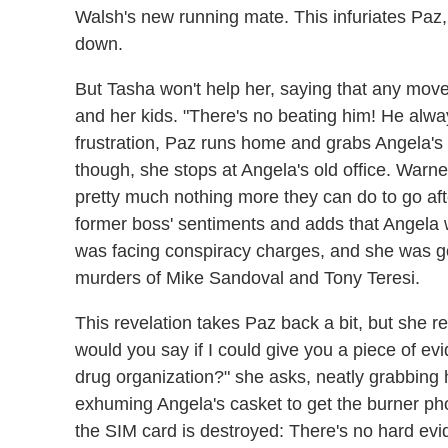
Walsh's new running mate. This infuriates Paz,
down.
But Tasha won't help her, saying that any move 
and her kids. "There's no beating him! He alway
frustration, Paz runs home and grabs Angela's 
though, she stops at Angela's old office. Warne
pretty much nothing more they can do to go afte
former boss' sentiments and adds that Angela
was facing conspiracy charges, and she was g
murders of Mike Sandoval and Tony Teresi.
This revelation takes Paz back a bit, but she 
would you say if I could give you a piece of ev
drug organization?" she asks, neatly grabbing h
exhuming Angela's casket to get the burner phon
the SIM card is destroyed: There's no hard ev