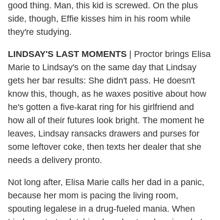
good thing. Man, this kid is screwed. On the plus
side, though, Effie kisses him in his room while
they're studying.
LINDSAY'S LAST MOMENTS
| Proctor brings Elisa
Marie to Lindsay's on the same day that Lindsay
gets her bar results: She didn't pass. He doesn't
know this, though, as he waxes positive about how
he's gotten a five-karat ring for his girlfriend and
how all of their futures look bright. The moment he
leaves, Lindsay ransacks drawers and purses for
some leftover coke, then texts her dealer that she
needs a delivery pronto.
Not long after, Elisa Marie calls her dad in a panic,
because her mom is pacing the living room,
spouting legalese in a drug-fueled mania. When