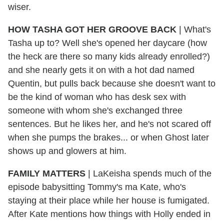
wiser.
HOW TASHA GOT HER GROOVE BACK
| What's
Tasha up to? Well she's opened her daycare (how
the heck are there so many kids already enrolled?)
and she nearly gets it on with a hot dad named
Quentin, but pulls back because she doesn't want to
be the kind of woman who has desk sex with
someone with whom she's exchanged three
sentences. But he likes her, and he's not scared off
when she pumps the brakes... or when Ghost later
shows up and glowers at him.
FAMILY MATTERS
| LaKeisha spends much of the
episode babysitting Tommy's ma Kate, who's
staying at their place while her house is fumigated.
After Kate mentions how things with Holly ended in