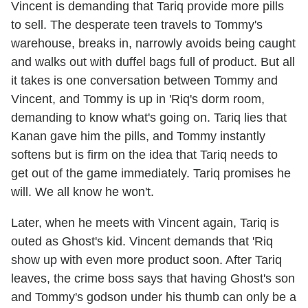
Vincent is demanding that Tariq provide more pills
to sell. The desperate teen travels to Tommy's
warehouse, breaks in, narrowly avoids being caught
and walks out with duffel bags full of product. But all
it takes is one conversation between Tommy and
Vincent, and Tommy is up in 'Riq's dorm room,
demanding to know what's going on. Tariq lies that
Kanan gave him the pills, and Tommy instantly
softens but is firm on the idea that Tariq needs to
get out of the game immediately. Tariq promises he
will. We all know he won't.
Later, when he meets with Vincent again, Tariq is
outed as Ghost's kid. Vincent demands that 'Riq
show up with even more product soon. After Tariq
leaves, the crime boss says that having Ghost's son
and Tommy's godson under his thumb can only be a