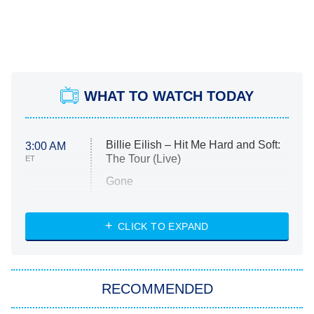
WHAT TO WATCH TODAY
Billie Eilish – Hit Me Hard and Soft:
3:00 AM
The Tour (Live)
ET
Gone
Married at First Sight
My Life With the Walter Boys
CLICK TO EXPAND
Paris Is Always a Good Idea
Star Trek: Strange New Worlds
RECOMMENDED