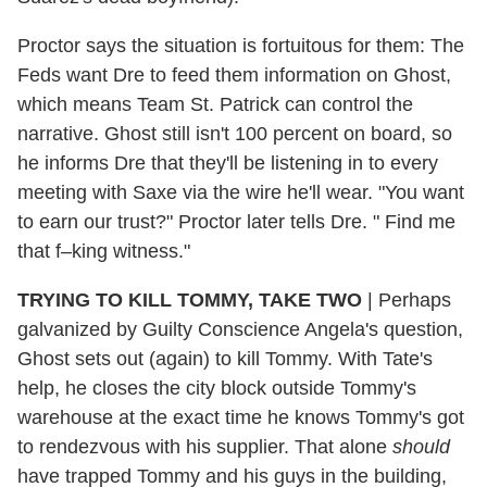
Proctor says the situation is fortuitous for them: The
Feds want Dre to feed them information on Ghost,
which means Team St. Patrick can control the
narrative. Ghost still isn't 100 percent on board, so
he informs Dre that they'll be listening in to every
meeting with Saxe via the wire he'll wear. "You want
to earn our trust?" Proctor later tells Dre. " Find me
that f–king witness."
TRYING TO KILL TOMMY, TAKE TWO
| Perhaps
galvanized by Guilty Conscience Angela's question,
Ghost sets out (again) to kill Tommy. With Tate's
help, he closes the city block outside Tommy's
warehouse at the exact time he knows Tommy's got
to rendezvous with his supplier. That alone
should
have trapped Tommy and his guys in the building,