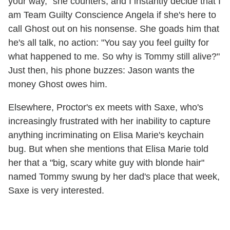
your way," she counters, and I instantly decide that I
am Team Guilty Conscience Angela if she's here to
call Ghost out on his nonsense. She goads him that
he's all talk, no action: "You say you feel guilty for
what happened to me. So why is Tommy still alive?"
Just then, his phone buzzes: Jason wants the
money Ghost owes him.
Elsewhere, Proctor's ex meets with Saxe, who's
increasingly frustrated with her inability to capture
anything incriminating on Elisa Marie's keychain
bug. But when she mentions that Elisa Marie told
her that a "big, scary white guy with blonde hair"
named Tommy swung by her dad's place that week,
Saxe is very interested.