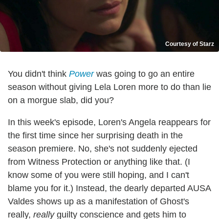
Courtesy of Starz
You didn't think
Power
was going to go an entire
season without giving Lela Loren more to do than lie
on a morgue slab, did you?
In this week's episode, Loren's Angela reappears for
the first time since her surprising death in the
season premiere. No, she's not suddenly ejected
from Witness Protection or anything like that. (I
know some of you were still hoping, and I can't
blame you for it.) Instead, the dearly departed AUSA
Valdes shows up as a manifestation of Ghost's
really,
really
guilty conscience and gets him to