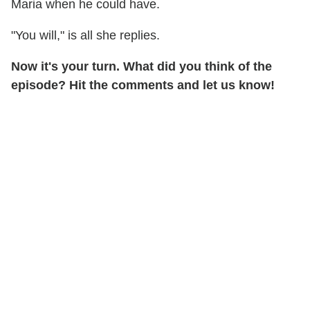
Maria when he could have.
"You will," is all she replies.
Now it's your turn. What did you think of the
episode? Hit the comments and let us know!