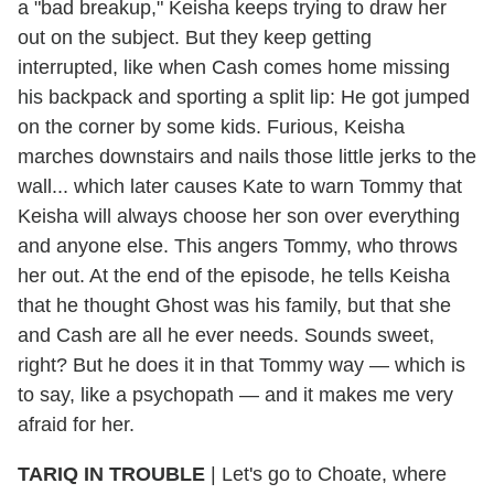
a "bad breakup," Keisha keeps trying to draw her
out on the subject. But they keep getting
interrupted, like when Cash comes home missing
his backpack and sporting a split lip: He got jumped
on the corner by some kids. Furious, Keisha
marches downstairs and nails those little jerks to the
wall... which later causes Kate to warn Tommy that
Keisha will always choose her son over everything
and anyone else. This angers Tommy, who throws
her out. At the end of the episode, he tells Keisha
that he thought Ghost was his family, but that she
and Cash are all he ever needs. Sounds sweet,
right? But he does it in that Tommy way — which is
to say, like a psychopath — and it makes me very
afraid for her.
TARIQ IN TROUBLE
| Let's go to Choate, where