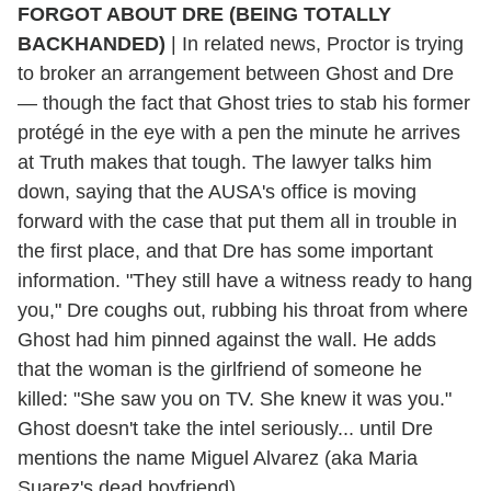
FORGOT ABOUT DRE (BEING TOTALLY
BACKHANDED)
| In related news, Proctor is trying
to broker an arrangement between Ghost and Dre
— though the fact that Ghost tries to stab his former
protégé in the eye with a pen the minute he arrives
at Truth makes that tough. The lawyer talks him
down, saying that the AUSA's office is moving
forward with the case that put them all in trouble in
the first place, and that Dre has some important
information. "They still have a witness ready to hang
you," Dre coughs out, rubbing his throat from where
Ghost had him pinned against the wall. He adds
that the woman is the girlfriend of someone he
killed: "She saw you on TV. She knew it was you."
Ghost doesn't take the intel seriously... until Dre
mentions the name Miguel Alvarez (aka Maria
Suarez's dead boyfriend).