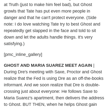
at Truth (just to make him feel bad), but Ghost
growls that Tate has put even more people in
danger and that he can't protect everyone. (Side
note: I do love watching Tate try to best Ghost and
repeatedly get slapped in the face and told to sit
down and let the adults handle things. It's very
satisfying.)
[pmc_inline_gallery]
GHOST AND MARIA SUAREZ MEET AGAIN
|
During Dre's meeting with Saxe, Proctor and Ghost
realize that the Fed is using Dre as an off-the-books
informant. And we soon realize that Dre is double-
crossing just about everyone: He follows Saxe to
Maria Suarez's apartment, then delivers the address
to Ghost. BUT THEN, when he helps Ghost gain