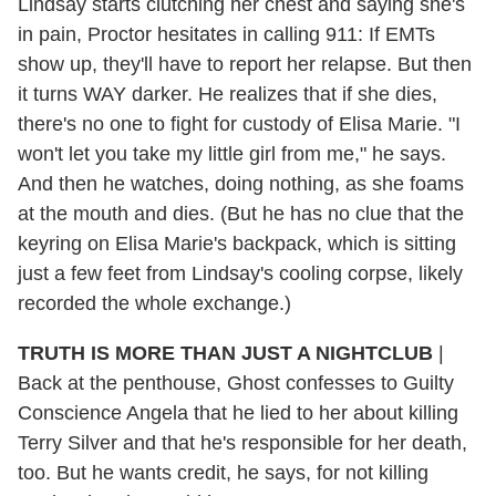
Lindsay starts clutching her chest and saying she's
in pain, Proctor hesitates in calling 911: If EMTs
show up, they'll have to report her relapse. But then
it turns WAY darker. He realizes that if she dies,
there's no one to fight for custody of Elisa Marie. "I
won't let you take my little girl from me," he says.
And then he watches, doing nothing, as she foams
at the mouth and dies. (But he has no clue that the
keyring on Elisa Marie's backpack, which is sitting
just a few feet from Lindsay's cooling corpse, likely
recorded the whole exchange.)
TRUTH IS MORE THAN JUST A NIGHTCLUB
|
Back at the penthouse, Ghost confesses to Guilty
Conscience Angela that he lied to her about killing
Terry Silver and that he's responsible for her death,
too. But he wants credit, he says, for not killing