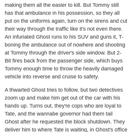
making them all the easier to kill. But Tommy still
has that ambulance in his possession, so they all
put on the uniforms again, turn on the sirens and cut
their way through the traffic like it's not even there.
An infuriated Ghost runs to his SUV and guns it, T-
boning the ambulance out of nowhere and shooting
at Tommy through the driver's side window. But 2-
Bit fires back from the passenger side, which buys
Tommy enough time to throw the heavily damaged
vehicle into reverse and cruise to safety.
A thwarted Ghost tries to follow, but two detectives
zoom up and make him get out of the car with his
hands up. Turns out, they're cops who are loyal to
Tate, and the wannabe governor had them tail
Ghost after he requested the block shutdown. They
deliver him to where Tate is waiting, in Ghost's office