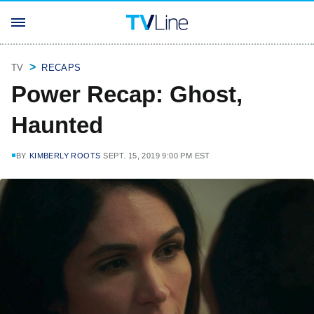
TV
RECAPS
Power Recap: Ghost,
Haunted
BY
KIMBERLY ROOTS
SEPT. 15, 2019 9:00 PM EST