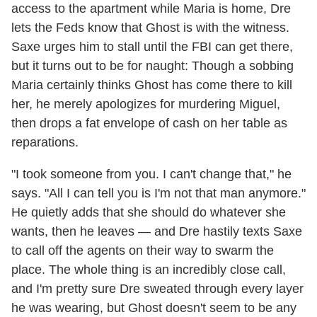
access to the apartment while Maria is home, Dre
lets the Feds know that Ghost is with the witness.
Saxe urges him to stall until the FBI can get there,
but it turns out to be for naught: Though a sobbing
Maria certainly thinks Ghost has come there to kill
her, he merely apologizes for murdering Miguel,
then drops a fat envelope of cash on her table as
reparations.
"I took someone from you. I can't change that," he
says. "All I can tell you is I'm not that man anymore."
He quietly adds that she should do whatever she
wants, then he leaves — and Dre hastily texts Saxe
to call off the agents on their way to swarm the
place. The whole thing is an incredibly close call,
and I'm pretty sure Dre sweated through every layer
he was wearing, but Ghost doesn't seem to be any