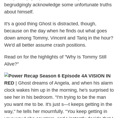
begrudgingly acknowledge some unfortunate truths
about himself.
It's a good thing Ghost is distracted, though,
because on the day when he finds out what goes
down among Tommy, Vincent and Tariq in the hour?
We'd all better assume crash positions.
Read on for the highlights of "Why Is Tommy Still
Alive?"
A VISION IN
RED
| Ghost dreams of Angela, and when his alarm
clock wakes him up in the morning, he's surprised to
see her in his bedroom. "I'm trying to be the man
you want me to be. It's just s—t keeps getting in the
way," he tells her mournfully. "
You
keep getting in