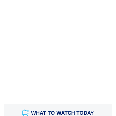
WHAT TO WATCH TODAY