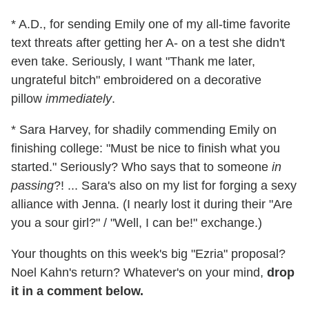
* A.D., for sending Emily one of my all-time favorite
text threats after getting her A- on a test she didn't
even take. Seriously, I want "Thank me later,
ungrateful bitch" embroidered on a decorative
pillow
immediately
.
* Sara Harvey, for shadily commending Emily on
finishing college: "Must be nice to finish what you
started." Seriously? Who says that to someone
in
passing
?! ... Sara's also on my list for forging a sexy
alliance with Jenna. (I nearly lost it during their "Are
you a sour girl?" / "Well, I can be!" exchange.)
Your thoughts on this week's big "Ezria" proposal?
Noel Kahn's return? Whatever's on your mind,
drop
it in a comment below.