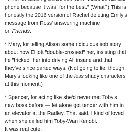
phone because it was "for the best." (What?) This is
honestly the 2016 version of Rachel deleting Emily's
message from Ross' answering machine
on
Friends
.
* Mary, for telling Alison some ridiculous sob story
about how Elliott "double-crossed" her, insisting that
he "tricked" her into driving Ali insane and that
they've since parted ways. (Not going to lie, though,
Mary's looking like one of the
less
shady characters
at this moment.)
* Spencer, for acting like she'd never met Toby's
new boss before — let alone got tender with him in
an elevator at the Radley. That said, I kind of loved
when she called him Toby-Wan Kenobi.
It was real
cute.