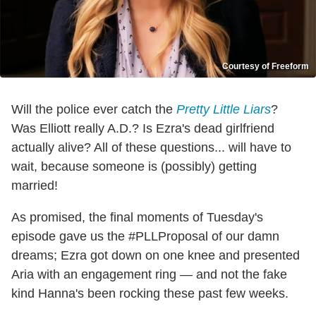
Courtesy of Freeform
Will the police ever catch the
Pretty Little Liars
?
Was Elliott really A.D.? Is Ezra's dead girlfriend
actually alive? All of these questions... will have to
wait, because someone is (possibly) getting
married!
As promised, the final moments of Tuesday's
episode gave us the #PLLProposal of our damn
dreams; Ezra got down on one knee and presented
Aria with an engagement ring — and not the fake
kind Hanna's been rocking these past few weeks.