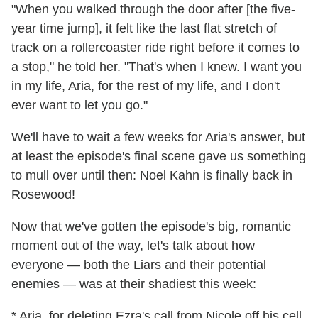
"When you walked through the door after [the five-
year time jump], it felt like the last flat stretch of
track on a rollercoaster ride right before it comes to
a stop," he told her. "That's when I knew. I want you
in my life, Aria, for the rest of my life, and I don't
ever want to let you go."
We'll have to wait a few weeks for Aria's answer, but
at least the episode's final scene gave us something
to mull over until then: Noel Kahn is finally back in
Rosewood!
Now that we've gotten the episode's big, romantic
moment out of the way, let's talk about how
everyone — both the Liars and their potential
enemies — was at their shadiest this week:
* Aria, for deleting Ezra's call from Nicole off his cell