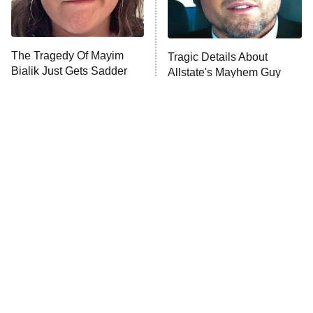
The Tragedy Of Mayim
Tragic Details About
Bialik Just Gets Sadder
Allstate's Mayhem Guy
And Sadder
The Little Girl From
Rene Russo Vanished
Waterworld Grew Up To
From Hollywood & The
Be Drop Dead Gorgeous
Reason Why Is Clear