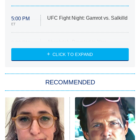
UFC Fight Night: Gamrot vs. Salkilld
5:00 PM
ET
Absolutely Devoted to You
8:00 PM
ET
Heart & Hustle: Houston
CLICK TO EXPAND
She Stole My Son's Heart
The Strangers: Chapter 2
RECOMMENDED
My Adventures With Superman
11:59 PM
ET
READ MORE