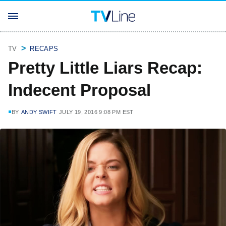
TV
RECAPS
Pretty Little Liars Recap:
Indecent Proposal
BY
ANDY SWIFT
JULY 19, 2016 9:08 PM EST