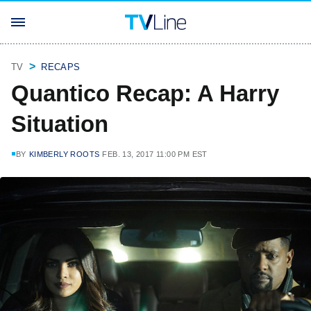
TV
RECAPS
Quantico Recap: A Harry
Situation
BY
KIMBERLY ROOTS
FEB. 13, 2017 11:00 PM EST