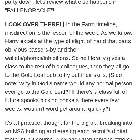
party down, let's review what else happens in
"FALLENORACLE"!
LOOK OVER THERE!
|
In the Farm timeline,
misdirection is the lesson of the week. As we know,
Harry excels at the type of slight-of-hand that parts
oblivious passers-by and their
wallets/phones/inhibitions. So he literally gives a
class to the rest of his colleagues, then they all go
to the Gold Leaf pub to try out their skills. (Side
note: Why in God's name would any normal person
ever go to the Gold Leaf?! If there's a class full of
future spooks picking pockets there every few
weeks, wouldn't word get around quickly?)
It's all practice, though, for the big op: breaking into
an NSA building and erasing each recruit's digital
footprint. Of course, Alex and Ryan (among others)