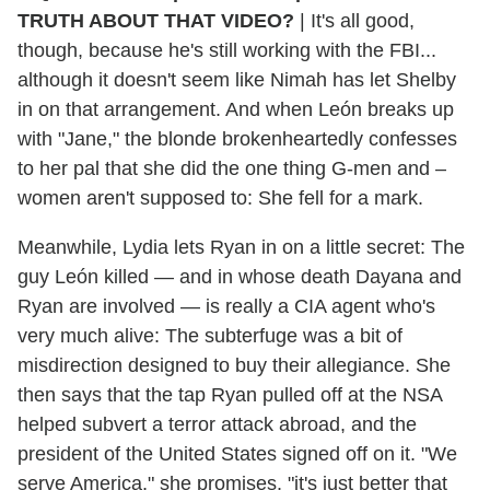
TRUTH ABOUT THAT VIDEO?
|
It's all good,
though, because he's still working with the FBI...
although it doesn't seem like Nimah has let Shelby
in on that arrangement. And when León breaks up
with "Jane," the blonde brokenheartedly confesses
to her pal that she did the one thing G-men and –
women aren't supposed to: She fell for a mark.
Meanwhile, Lydia lets Ryan in on a little secret: The
guy León killed — and in whose death Dayana and
Ryan are involved — is really a CIA agent who's
very much alive: The subterfuge was a bit of
misdirection designed to buy their allegiance. She
then says that the tap Ryan pulled off at the NSA
helped subvert a terror attack abroad, and the
president of the United States signed off on it. "We
serve America," she promises. "it's just better that