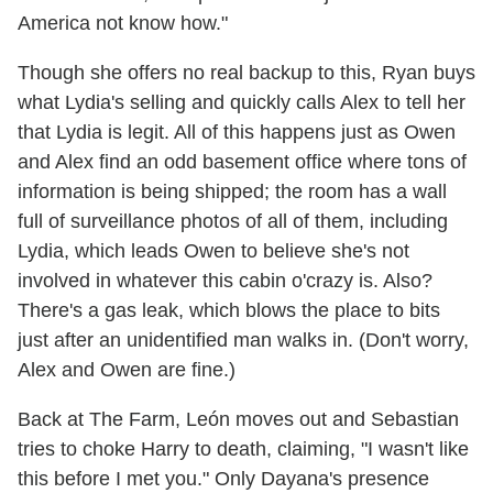
America not know how."
Though she offers no real backup to this, Ryan buys
what Lydia's selling and quickly calls Alex to tell her
that Lydia is legit. All of this happens just as Owen
and Alex find an odd basement office where tons of
information is being shipped; the room has a wall
full of surveillance photos of all of them, including
Lydia, which leads Owen to believe she's not
involved in whatever this cabin o'crazy is. Also?
There's a gas leak, which blows the place to bits
just after an unidentified man walks in. (Don't worry,
Alex and Owen are fine.)
Back at The Farm, León moves out and Sebastian
tries to choke Harry to death, claiming, "I wasn't like
this before I met you." Only Dayana's presence