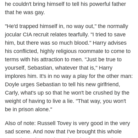
he couldn't bring himself to tell his powerful father
that he was gay.
"He'd trapped himself in, no way out," the normally
jocular CIA recruit relates tearfully. "I tried to save
him, but there was so much blood." Harry advises
his conflicted, highly religious roommate to come to
terms with his attraction to men. "Just be true to
yourself, Sebastian, whatever that is," Harry
implores him. It's in no way a play for the other man:
Doyle urges Sebastian to tell his new girlfriend,
Carly, what's up so that he won't be crushed by the
weight of having to live a lie. "That way, you won't
be in prison alone."
Also of note: Russell Tovey is very good in the very
sad scene. And now that I've brought this whole