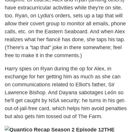
have extracurricular activities while they're on site,
too. Ryan, on Lydia's orders, sets up a tap that will
allow their covert group to monitor all emails, phone
calls, etc. on the Eastern Seaboard. And when Alex
realizes what her fiancé has done, she taps his tap.
(There's a "tap that" joke in there somewhere; feel
free to make it in the comments.)
Harry spies on Ryan during the op for Alex, in
exchange for her getting him as much as she can
on communications related to Elliot's father, Sir
Lawrence Bishop. And Dayana sabotages León so
he'll get caught by NSA security; he turns in his get-
out-of-jail-free card, which helps him avoid penalties
but also gets him tossed out of The Farm.
THE