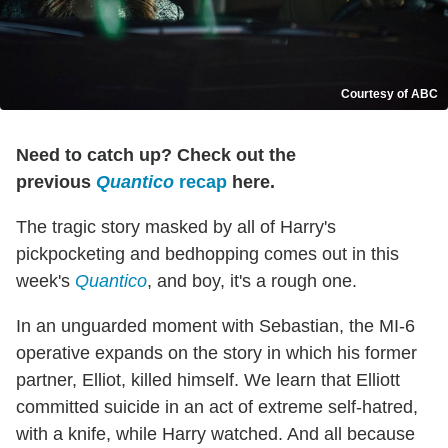
Courtesy of ABC
Need to catch up? Check out the
previous
Quantico
recap
here.
The tragic story masked by all of Harry's
pickpocketing and bedhopping comes out in this
week's
Quantico
, and boy, it's a rough one.
In an unguarded moment with Sebastian, the MI-6
operative expands on the story in which his former
partner, Elliot, killed himself. We learn that Elliott
committed suicide in an act of extreme self-hatred,
with a knife, while Harry watched. And all because