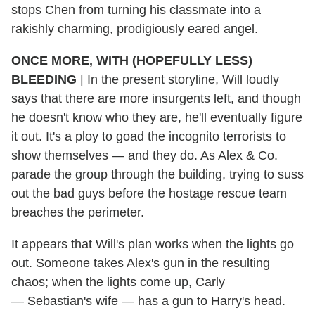
stops Chen from turning his classmate into a
rakishly charming, prodigiously eared angel.
ONCE MORE, WITH (HOPEFULLY LESS)
BLEEDING
|
In the present storyline, Will loudly
says that there are more insurgents left, and though
he doesn't know who they are, he'll eventually figure
it out. It's a ploy to goad the incognito terrorists to
show themselves — and they do. As Alex & Co.
parade the group through the building, trying to suss
out the bad guys before the hostage rescue team
breaches the perimeter.
It appears that Will's plan works when the lights go
out. Someone takes Alex's gun in the resulting
chaos; when the lights come up, Carly
— Sebastian's wife — has a gun to Harry's head.