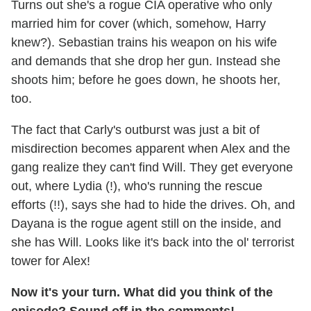
Turns out she's a rogue CIA operative who only
married him for cover (which, somehow, Harry
knew?). Sebastian trains his weapon on his wife
and demands that she drop her gun. Instead she
shoots him; before he goes down, he shoots her,
too.
The fact that Carly's outburst was just a bit of
misdirection becomes apparent when Alex and the
gang realize they can't find Will. They get everyone
out, where Lydia (!), who's running the rescue
efforts (!!), says she had to hide the drives. Oh, and
Dayana is the rogue agent still on the inside, and
she has Will. Looks like it's back into the ol' terrorist
tower for Alex!
Now it's your turn. What did you think of the