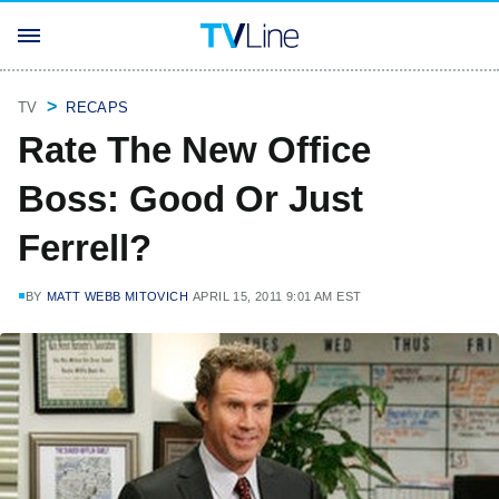
TV
RECAPS
Rate The New Office
Boss: Good Or Just
Ferrell?
BY
MATT WEBB MITOVICH
APRIL 15, 2011 9:01 AM EST