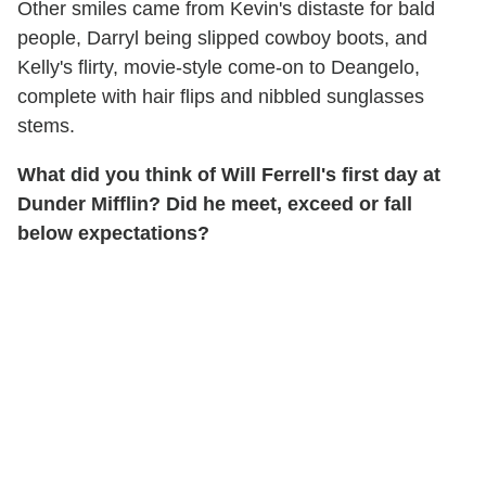
Other smiles came from Kevin's distaste for bald
people, Darryl being slipped cowboy boots, and
Kelly's flirty, movie-style come-on to Deangelo,
complete with hair flips and nibbled sunglasses
stems.
What did you think of Will Ferrell's first day at
Dunder Mifflin? Did he meet, exceed or fall
below expectations?