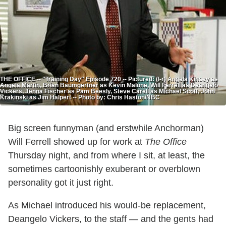
THE OFFICE -- "Training Day" Episode 720 -- Pictured: (l-r) Angela Kinsey as
Angela Martin, Brian Baumgertner as Kevin Malone, Will Ferrell as Deangelo
Vickers, Jenna Fischer as Pam Beesly, Steve Carell as Michael Scott, John
Krakinski as Jim Halpert -- Photo by: Chris Haston/NBC
Big screen funnyman (and erstwhile Anchorman)
Will Ferrell showed up for work at
The Office
Thursday night, and from where I sit, at least, the
sometimes cartoonishly exuberant or overblown
personality got it just right.
As Michael introduced his would-be replacement,
Deangelo Vickers, to the staff — and the gents had