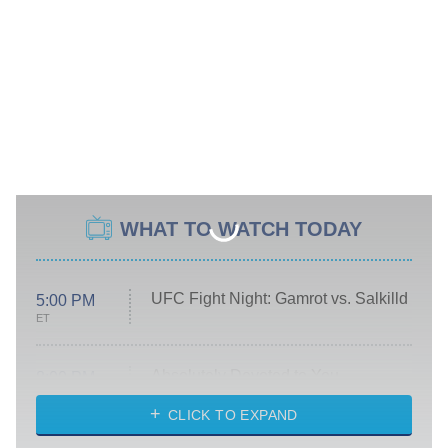
WHAT TO WATCH TODAY
UFC Fight Night: Gamrot vs. Salkilld
5:00 PM
ET
Absolutely Devoted to You
8:00 PM
ET
Heart & Hustle: Houston
CLICK TO EXPAND
She Stole My Son's Heart