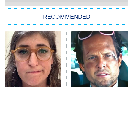
The Strangers: Chapter 2
RECOMMENDED
My Adventures With Superman
11:59 PM
ET
READ MORE
The Tragedy Of Mayim
Tragic Details About
Bialik Just Gets Sadder
Allstate's Mayhem Guy
And Sadder