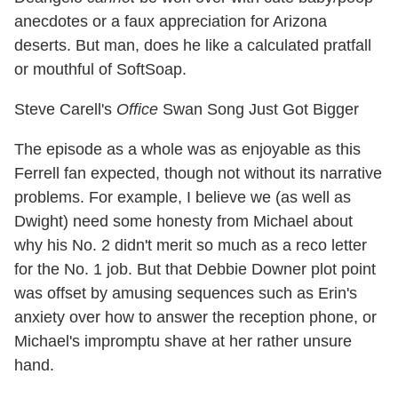
anecdotes or a faux appreciation for Arizona
deserts. But man, does he like a calculated pratfall
or mouthful of SoftSoap.
Steve Carell's
Office
Swan Song Just Got Bigger
The episode as a whole was as enjoyable as this
Ferrell fan expected, though not without its narrative
problems. For example, I believe we (as well as
Dwight) need some honesty from Michael about
why his No. 2 didn't merit so much as a reco letter
for the No. 1 job. But that Debbie Downer plot point
was offset by amusing sequences such as Erin's
anxiety over how to answer the reception phone, or
Michael's impromptu shave at her rather unsure
hand.