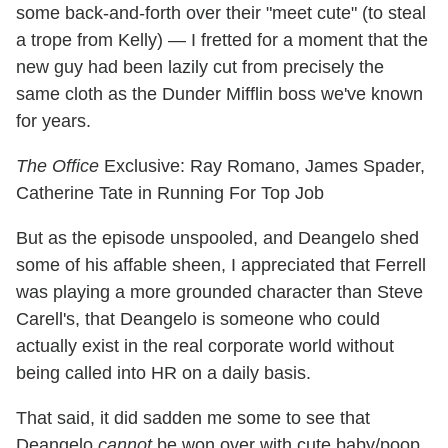
some back-and-forth over their "meet cute" (to steal
a trope from Kelly) — I fretted for a moment that the
new guy had been lazily cut from precisely the
same cloth as the Dunder Mifflin boss we've known
for years.
The Office
Exclusive: Ray Romano, James Spader,
Catherine Tate in Running For Top Job
But as the episode unspooled, and Deangelo shed
some of his affable sheen, I appreciated that Ferrell
was playing a more grounded character than Steve
Carell's, that Deangelo is someone who could
actually exist in the real corporate world without
being called into HR on a daily basis.
That said, it did sadden me some to see that
Deangelo
cannot
be won over with cute baby/poop