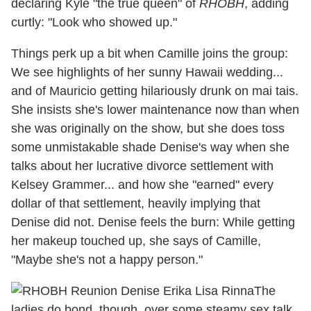
declaring Kyle "the true queen" of
RHOBH
, adding
curtly: "Look who showed up."
Things perk up a bit when Camille joins the group:
We see highlights of her sunny Hawaii wedding...
and of Mauricio getting hilariously drunk on mai tais.
She insists she's lower maintenance now than when
she was originally on the show, but she does toss
some unmistakable shade Denise's way when she
talks about her lucrative divorce settlement with
Kelsey Grammer... and how she "earned" every
dollar of that settlement, heavily implying that
Denise did not. Denise feels the burn: While getting
her makeup touched up, she says of Camille,
"Maybe she's not a happy person."
The
ladies do bond, though, over some steamy sex talk,