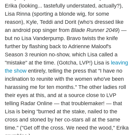
Erika (looking... tastefully understated, actually?),
Lisa Rinna (sporting a blonde wig, for some
reason), Kyle, Teddi and Dorit (who's dressed like
an android pop singer from
Blade Runner 2049
) —
but no Lisa Vanderpump. Bravo twists the knife
further by flashing back to Adrienne Maloof's
Season 3 reunion no-show, which Lisa called a
"mistake" at the time. (Gotcha, LVP!) Lisa is
leaving
the show
entirely, telling the press that "I have no
inclination to reunite with the women who've been
harassing me for ten months." The other ladies roll
their eyes at this, and at a source close to LVP
telling Radar Online — that troublemaker! — that
Lisa is being "burned at the stake, nailed to the
cross and stoned by her co-stars all at the same
time." ("Get off the cross. We need the wood," Erika