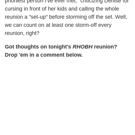
phoniest person I've ever met," criticizing Denise for
cursing in front of her kids and calling the whole
reunion a "set-up" before storming off the set. Well,
we can count on at least one storm-off every
reunion, right?
Got thoughts on tonight's
RHOBH
reunion?
Drop 'em in a comment below.