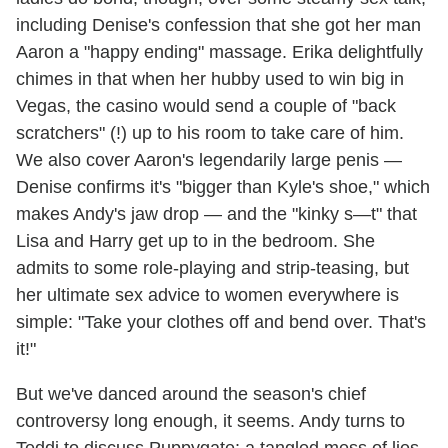
including Denise's confession that she got her man
Aaron a "happy ending" massage. Erika delightfully
chimes in that when her hubby used to win big in
Vegas, the casino would send a couple of "back
scratchers" (!) up to his room to take care of him.
We also cover Aaron's legendarily large penis —
Denise confirms it's "bigger than Kyle's shoe," which
makes Andy's jaw drop — and the "kinky s—t" that
Lisa and Harry get up to in the bedroom. She
admits to some role-playing and strip-teasing, but
her ultimate sex advice to women everywhere is
simple: "Take your clothes off and bend over. That's
it!"
But we've danced around the season's chief
controversy long enough, it seems. Andy turns to