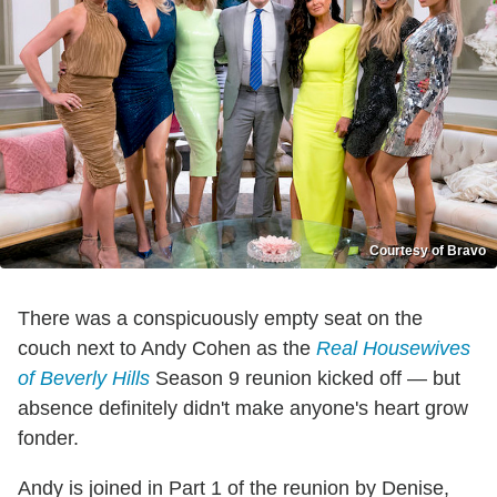
Courtesy of Bravo
There was a conspicuously empty seat on the
couch next to Andy Cohen as the
Real Housewives
of Beverly Hills
Season 9 reunion kicked off — but
absence definitely didn't make anyone's heart grow
fonder.
Andy is joined in Part 1 of the reunion by Denise,