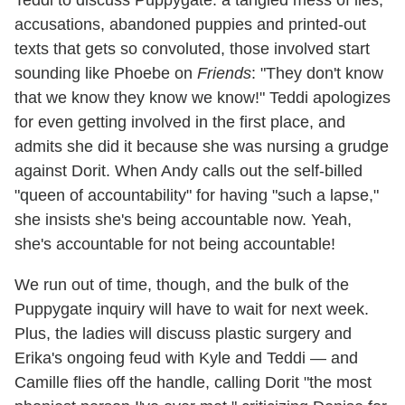
Teddi to discuss Puppygate: a tangled mess of lies,
accusations, abandoned puppies and printed-out
texts that gets so convoluted, those involved start
sounding like Phoebe on
Friends
: "They don't know
that we know they know we know!" Teddi apologizes
for even getting involved in the first place, and
admits she did it because she was nursing a grudge
against Dorit. When Andy calls out the self-billed
"queen of accountability" for having "such a lapse,"
she insists she's being accountable now. Yeah,
she's accountable for not being accountable!
We run out of time, though, and the bulk of the
Puppygate inquiry will have to wait for next week.
Plus, the ladies will discuss plastic surgery and
Erika's ongoing feud with Kyle and Teddi — and
Camille flies off the handle, calling Dorit "the most