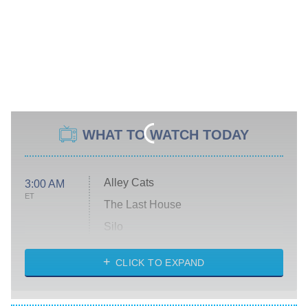
WHAT TO WATCH TODAY
Alley Cats
3:00 AM
ET
The Last House
Silo
The Strangers: Chapter 2
CLICK TO EXPAND
Sugar
You, Me & Tuscany