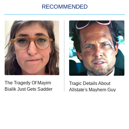
RECOMMENDED
Big Brother
8:00 PM
ET
Power Book III: Raising Kanan
The Secret Lives of Suburban
Housewives
Fightland
9:00 PM
ET
Life, Larry, and the Pursuit of
Unhappiness
The Tragedy Of Mayim
Tragic Details About
Anna Pigeon
10:00 PM
Bialik Just Gets Sadder
Allstate's Mayhem Guy
ET
And Sadder
READ MORE