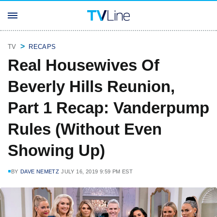
TV
RECAPS
Real Housewives Of
Beverly Hills Reunion,
Part 1 Recap: Vanderpump
Rules (Without Even
Showing Up)
BY
DAVE NEMETZ
JULY 16, 2019 9:59 PM EST