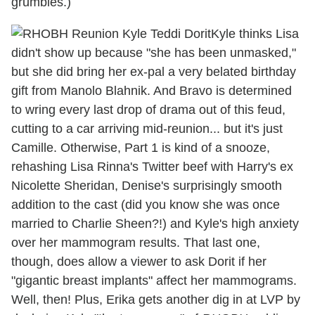
grumbles.)
Kyle thinks Lisa
didn't show up because "she has been unmasked,"
but she did bring her ex-pal a very belated birthday
gift from Manolo Blahnik. And Bravo is determined
to wring every last drop of drama out of this feud,
cutting to a car arriving mid-reunion... but it's just
Camille. Otherwise, Part 1 is kind of a snooze,
rehashing Lisa Rinna's Twitter beef with Harry's ex
Nicolette Sheridan, Denise's surprisingly smooth
addition to the cast (did you know she was once
married to Charlie Sheen?!) and Kyle's high anxiety
over her mammogram results. That last one,
though, does allow a viewer to ask Dorit if her
"gigantic breast implants" affect her mammograms.
Well, then! Plus, Erika gets another dig in at LVP by