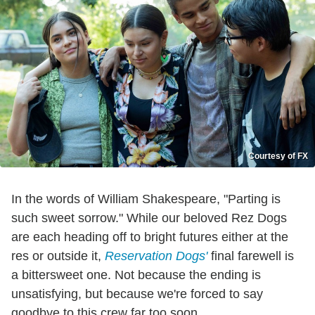
Courtesy of FX
In the words of William Shakespeare, "Parting is
such sweet sorrow." While our beloved Rez Dogs
are each heading off to bright futures either at the
res or outside it,
Reservation Dogs'
final farewell is
a bittersweet one. Not because the ending is
unsatisfying, but because we're forced to say
goodbye to this crew far too soon.