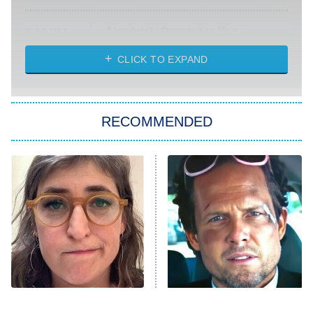
Absolutely Devoted to You
8:00 PM
ET
Heart & Hustle: Houston
CLICK TO EXPAND
She Stole My Son's Heart
The Strangers: Chapter 2
RECOMMENDED
My Adventures With Superman
11:59 PM
ET
READ MORE
The Tragedy Of Mayim
Tragic Details About