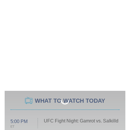
WHAT TO WATCH TODAY
UFC Fight Night: Gamrot vs. Salkilld
5:00 PM
ET