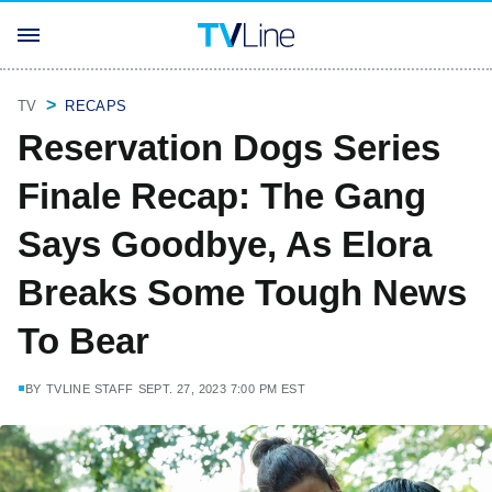
TV
RECAPS
Reservation Dogs Series
Finale Recap: The Gang
Says Goodbye, As Elora
Breaks Some Tough News
To Bear
BY
TVLINE STAFF
SEPT. 27, 2023 7:00 PM EST