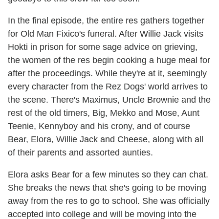
In the final episode, the entire res gathers together
for Old Man Fixico's funeral. After Willie Jack visits
Hokti in prison for some sage advice on grieving,
the women of the res begin cooking a huge meal for
after the proceedings. While they're at it, seemingly
every character from the Rez Dogs' world arrives to
the scene. There's Maximus, Uncle Brownie and the
rest of the old timers, Big, Mekko and Mose, Aunt
Teenie, Kennyboy and his crony, and of course
Bear, Elora, Willie Jack and Cheese, along with all
of their parents and assorted aunties.
Elora asks Bear for a few minutes so they can chat.
She breaks the news that she's going to be moving
away from the res to go to school. She was officially
accepted into college and will be moving into the