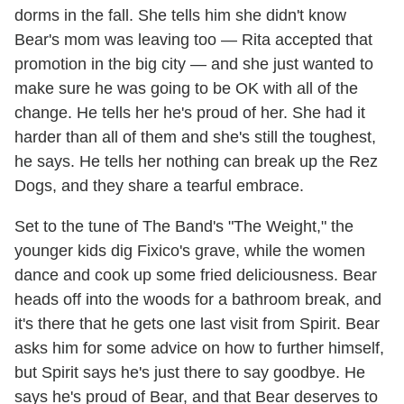
dorms in the fall. She tells him she didn't know
Bear's mom was leaving too — Rita accepted that
promotion in the big city — and she just wanted to
make sure he was going to be OK with all of the
change. He tells her he's proud of her. She had it
harder than all of them and she's still the toughest,
he says. He tells her nothing can break up the Rez
Dogs, and they share a tearful embrace.
Set to the tune of The Band's "The Weight," the
younger kids dig Fixico's grave, while the women
dance and cook up some fried deliciousness. Bear
heads off into the woods for a bathroom break, and
it's there that he gets one last visit from Spirit. Bear
asks him for some advice on how to further himself,
but Spirit says he's just there to say goodbye. He
says he's proud of Bear, and that Bear deserves to