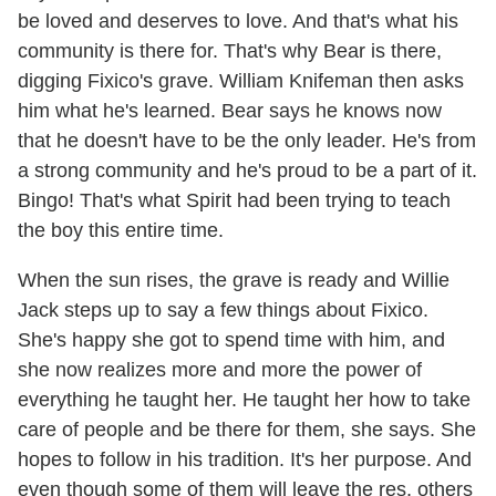
be loved and deserves to love. And that's what his
community is there for. That's why Bear is there,
digging Fixico's grave. William Knifeman then asks
him what he's learned. Bear says he knows now
that he doesn't have to be the only leader. He's from
a strong community and he's proud to be a part of it.
Bingo! That's what Spirit had been trying to teach
the boy this entire time.
When the sun rises, the grave is ready and Willie
Jack steps up to say a few things about Fixico.
She's happy she got to spend time with him, and
she now realizes more and more the power of
everything he taught her. He taught her how to take
care of people and be there for them, she says. She
hopes to follow in his tradition. It's her purpose. And
even though some of them will leave the res, others