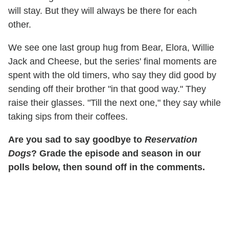
will stay. But they will always be there for each
other.
We see one last group hug from Bear, Elora, Willie
Jack and Cheese, but the series' final moments are
spent with the old timers, who say they did good by
sending off their brother "in that good way." They
raise their glasses. "Till the next one," they say while
taking sips from their coffees.
Are you sad to say goodbye to
Reservation
Dogs
? Grade the episode and season in our
polls below, then sound off in the comments.