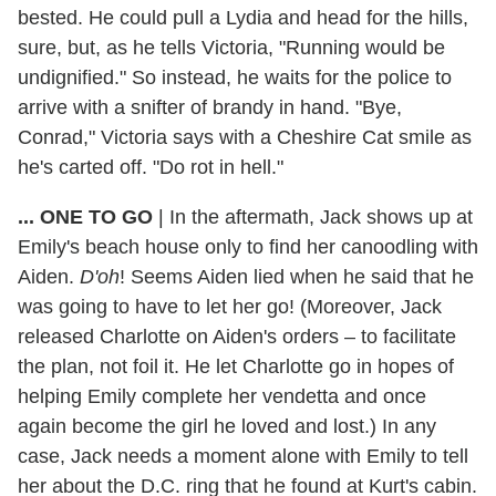
bested. He could pull a Lydia and head for the hills,
sure, but, as he tells Victoria, "Running would be
undignified." So instead, he waits for the police to
arrive with a snifter of brandy in hand. "Bye,
Conrad," Victoria says with a Cheshire Cat smile as
he's carted off. "Do rot in hell."
... ONE TO GO
| In the aftermath, Jack shows up at
Emily's beach house only to find her canoodling with
Aiden.
D'oh
! Seems Aiden lied when he said that he
was going to have to let her go! (Moreover, Jack
released Charlotte on Aiden's orders – to facilitate
the plan, not foil it. He let Charlotte go in hopes of
helping Emily complete her vendetta and once
again become the girl he loved and lost.) In any
case, Jack needs a moment alone with Emily to tell
her about the D.C. ring that he found at Kurt's cabin.