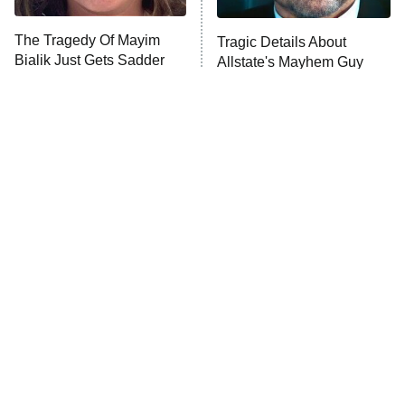
Trip: Roaring 20th
The Walking Dead: Dead City
The Tragedy Of Mayim
Tragic Details About
Bialik Just Gets Sadder
Allstate's Mayhem Guy
The Westies
And Sadder
President Curtis
11:30 PM
ET
READ MORE
The Little Girl From
Rene Russo Vanished
Waterworld Grew Up To
From Hollywood & The
Be Drop Dead Gorgeous
Reason Why Is Clear