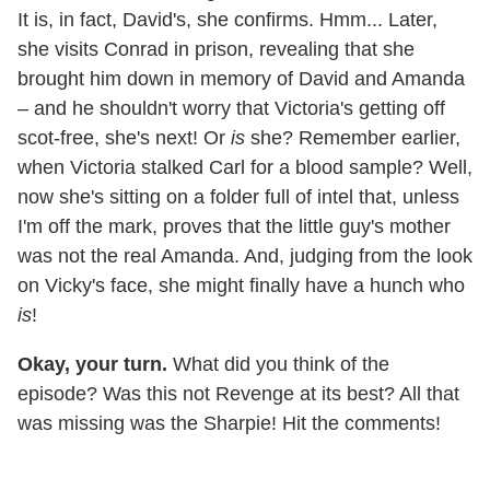
It is, in fact, David's, she confirms. Hmm... Later,
she visits Conrad in prison, revealing that she
brought him down in memory of David and Amanda
– and he shouldn't worry that Victoria's getting off
scot-free, she's next! Or
is
she? Remember earlier,
when Victoria stalked Carl for a blood sample? Well,
now she's sitting on a folder full of intel that, unless
I'm off the mark, proves that the little guy's mother
was not the real Amanda. And, judging from the look
on Vicky's face, she might finally have a hunch who
is
!
Okay, your turn.
What did you think of the
episode? Was this not Revenge at its best? All that
was missing was the Sharpie! Hit the comments!