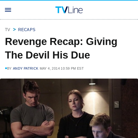
TV
RECAPS
Revenge Recap: Giving
The Devil His Due
BY
ANDY PATRICK
MAY 4, 2014 10:59 PM EST