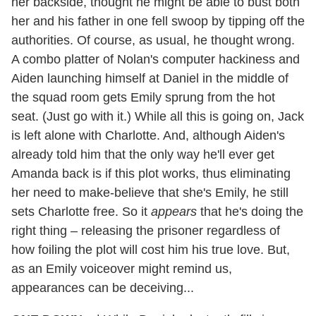
her backside, thought he might be able to bust both
her and his father in one fell swoop by tipping off the
authorities. Of course, as usual, he thought wrong.
A combo platter of Nolan's computer hackiness and
Aiden launching himself at Daniel in the middle of
the squad room gets Emily sprung from the hot
seat. (Just go with it.) While all this is going on, Jack
is left alone with Charlotte. And, although Aiden's
already told him that the only way he'll ever get
Amanda back is if this plot works, thus eliminating
her need to make-believe that she's Emily, he still
sets Charlotte free. So it
appears
that he's doing the
right thing – releasing the prisoner regardless of
how foiling the plot will cost him his true love. But,
as an Emily voiceover might remind us,
appearances can be deceiving...