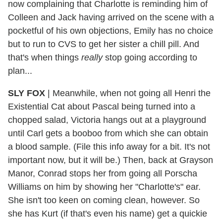
now complaining that Charlotte is reminding him of
Colleen and Jack having arrived on the scene with a
pocketful of his own objections, Emily has no choice
but to run to CVS to get her sister a chill pill. And
that's when things
really
stop going according to
plan...
SLY FOX
| Meanwhile, when not going all Henri the
Existential Cat about Pascal being turned into a
chopped salad, Victoria hangs out at a playground
until Carl gets a booboo from which she can obtain
a blood sample. (File this info away for a bit. It's not
important now, but it will be.) Then, back at Grayson
Manor, Conrad stops her from going all Porscha
Williams on him by showing her "Charlotte's" ear.
She isn't too keen on coming clean, however. So
she has Kurt (if that's even his name) get a quickie