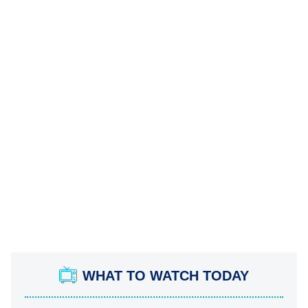
WHAT TO WATCH TODAY