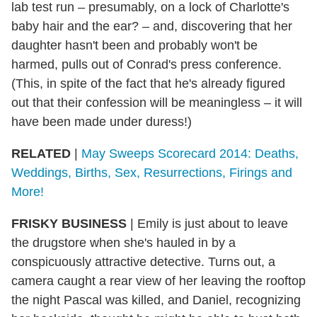
lab test run – presumably, on a lock of Charlotte's
baby hair and the ear? – and, discovering that her
daughter hasn't been and probably won't be
harmed, pulls out of Conrad's press conference.
(This, in spite of the fact that he's already figured
out that their confession will be meaningless – it will
have been made under duress!)
RELATED
|
May Sweeps Scorecard 2014: Deaths,
Weddings, Births, Sex, Resurrections, Firings and
More!
FRISKY BUSINESS
| Emily is just about to leave
the drugstore when she's hauled in by a
conspicuously attractive detective. Turns out, a
camera caught a rear view of her leaving the rooftop
the night Pascal was killed, and Daniel, recognizing