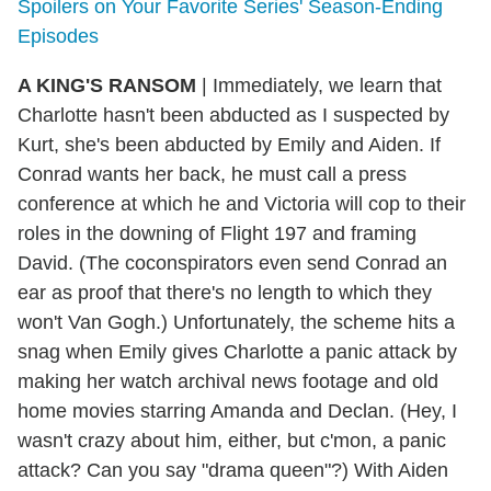
Spoilers on Your Favorite Series' Season-Ending
Episodes
A KING'S RANSOM
| Immediately, we learn that
Charlotte hasn't been abducted as I suspected by
Kurt, she's been abducted by Emily and Aiden. If
Conrad wants her back, he must call a press
conference at which he and Victoria will cop to their
roles in the downing of Flight 197 and framing
David. (The coconspirators even send Conrad an
ear as proof that there's no length to which they
won't Van Gogh.) Unfortunately, the scheme hits a
snag when Emily gives Charlotte a panic attack by
making her watch archival news footage and old
home movies starring Amanda and Declan. (Hey, I
wasn't crazy about him, either, but c'mon, a panic
attack? Can you say "drama queen"?) With Aiden