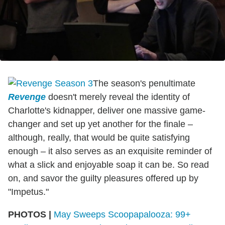
The season's penultimate
Revenge
doesn't merely reveal the identity of
Charlotte's kidnapper, deliver one massive game-
changer and set up yet another for the finale –
although, really, that would be quite satisfying
enough – it also serves as an exquisite reminder of
what a slick and enjoyable soap it can be. So read
on, and savor the guilty pleasures offered up by
"Impetus."
PHOTOS |
May Sweeps Scoopapalooza: 99+