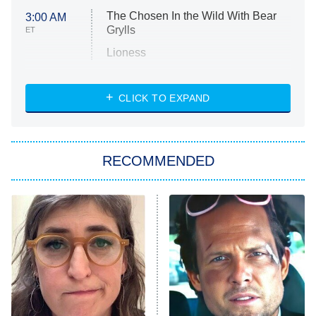
The Chosen In the Wild With Bear
3:00 AM
Grylls
ET
Lioness
NASCAR Americana
7:00 PM
CLICK TO EXPAND
ET
Big Brother
8:00 PM
RECOMMENDED
ET
The Him I Knew
The Real Housewives of Atlanta
Decades in Sports
9:00 PM
ET
House of the Dragon
The Librarians: The Next Chapter
The Real Housewives Ultimate Girls