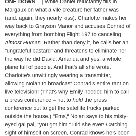
ONE DOWN
... | While Daniel reluctantly fills in
Margaux on what a vile creature her father was
(and, again, they nearly kiss), Charlotte makes her
way back to Grayson Manor and accuses Conrad of
everything from bombing Flight 197 to canceling
Almost Human
. Rather than deny it, he calls her an
"ungrateful bastard" and threatens to eliminate her
the way he did David, Amanda and yes, a whole
plane full of people. And that's all she wrote.
Charlotte's unwittingly wearing a transmitter,
allowing Nolan to broadcast Conrad's entire rant on
live television! (That's why Emily needed him to call
a press conference – not to
hold
the press
conference but to get the satellite trucks parked
outside the house.) "Ems," Nolan says to his misty-
eyed gal pal, "you got him." Did she ever! Catching
sight of himself on screen, Conrad knows he's been