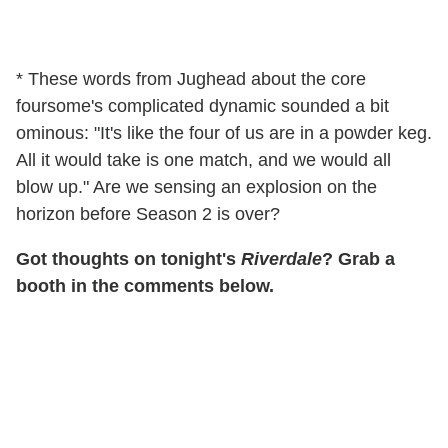
* These words from Jughead about the core
foursome's complicated dynamic sounded a bit
ominous: "It's like the four of us are in a powder keg.
All it would take is one match, and we would all
blow up." Are we sensing an explosion on the
horizon before Season 2 is over?
Got thoughts on tonight's
Riverdale
? Grab a
booth in the comments below.