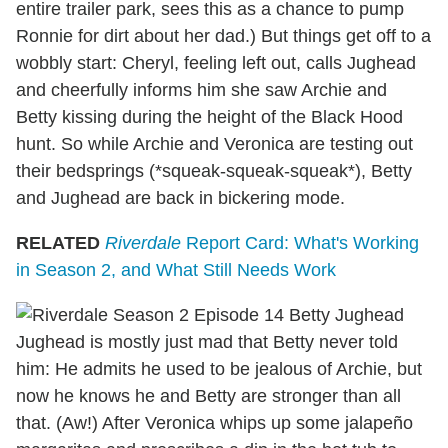
entire trailer park, sees this as a chance to pump
Ronnie for dirt about her dad.) But things get off to a
wobbly start: Cheryl, feeling left out, calls Jughead
and cheerfully informs him she saw Archie and
Betty kissing during the height of the Black Hood
hunt. So while Archie and Veronica are testing out
their bedsprings (*squeak-squeak-squeak*), Betty
and Jughead are back in bickering mode.
RELATED
Riverdale
Report Card: What's Working
in Season 2, and What Still Needs Work
Jughead is mostly just mad that Betty never told
him: He admits he used to be jealous of Archie, but
now he knows he and Betty are stronger than all
that. (Aw!) After Veronica whips up some jalapeño