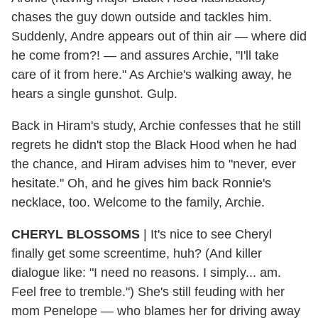
chases the guy down outside and tackles him.
Suddenly, Andre appears out of thin air — where did
he come from?! — and assures Archie, "I'll take
care of it from here." As Archie's walking away, he
hears a single gunshot. Gulp.
Back in Hiram's study, Archie confesses that he still
regrets he didn't stop the Black Hood when he had
the chance, and Hiram advises him to "never, ever
hesitate." Oh, and he gives him back Ronnie's
necklace, too. Welcome to the family, Archie.
CHERYL BLOSSOMS
| It's nice to see Cheryl
finally get some screentime, huh? (And killer
dialogue like: "I need no reasons. I simply... am.
Feel free to tremble.") She's still feuding with her
mom Penelope — who blames her for driving away