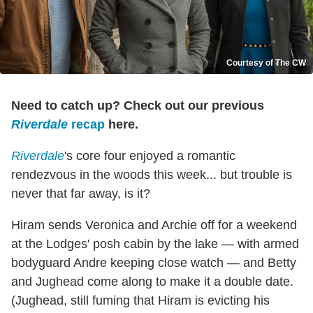
Courtesy of The CW
Need to catch up? Check out our previous
Riverdale
recap
here.
Riverdale
's core four enjoyed a romantic
rendezvous in the woods this week... but trouble is
never that far away, is it?
Hiram sends Veronica and Archie off for a weekend
at the Lodges' posh cabin by the lake — with armed
bodyguard Andre keeping close watch — and Betty
and Jughead come along to make it a double date.
(Jughead, still fuming that Hiram is evicting his