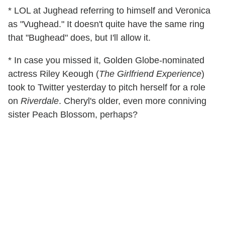
* LOL at Jughead referring to himself and Veronica
as "Vughead." It doesn't quite have the same ring
that "Bughead" does, but I'll allow it.
* In case you missed it, Golden Globe-nominated
actress Riley Keough (
The Girlfriend Experience
)
took to Twitter yesterday to pitch herself for a role
on
Riverdale
. Cheryl's older, even more conniving
sister Peach Blossom, perhaps?