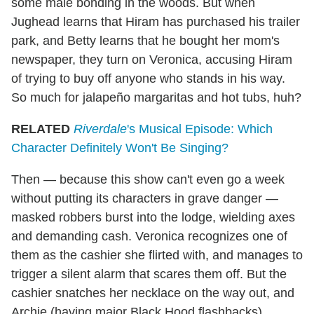
some male bonding in the woods. But when
Jughead learns that Hiram has purchased his trailer
park, and Betty learns that he bought her mom's
newspaper, they turn on Veronica, accusing Hiram
of trying to buy off anyone who stands in his way.
So much for jalapeño margaritas and hot tubs, huh?
RELATED
Riverdale
's Musical Episode: Which
Character Definitely Won't Be Singing?
Then — because this show can't even go a week
without putting its characters in grave danger —
masked robbers burst into the lodge, wielding axes
and demanding cash. Veronica recognizes one of
them as the cashier she flirted with, and manages to
trigger a silent alarm that scares them off. But the
cashier snatches her necklace on the way out, and
Archie (having major Black Hood flashbacks)