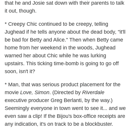
that he and Josie sat down with their parents to talk
it out, though.
* Creepy Chic continued to be creepy, telling
Jughead if he tells anyone about the dead body, "it'll
be bad for Betty and Alice." Then when Betty came
home from her weekend in the woods, Jughead
warned her about Chic while he was lurking
upstairs. This ticking time-bomb is going to go off
soon, isn't it?
* Man, that was serious product placement for the
movie
Love, Simon
. (Directed by
Riverdale
executive producer Greg Berlanti, by the way.)
Seemingly everyone in town went to see it... and we
even saw a clip! If the Bijou's box-office receipts are
any indication, it's on track to be a blockbuster.