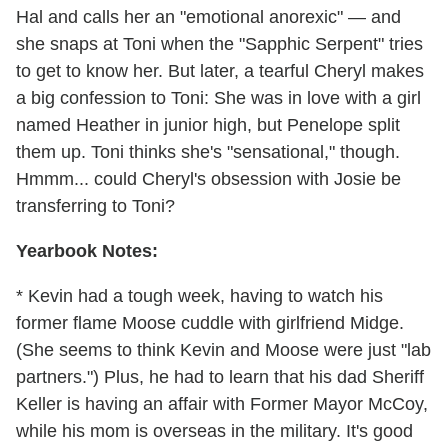
Hal and calls her an "emotional anorexic" — and
she snaps at Toni when the "Sapphic Serpent" tries
to get to know her. But later, a tearful Cheryl makes
a big confession to Toni: She was in love with a girl
named Heather in junior high, but Penelope split
them up. Toni thinks she's "sensational," though.
Hmmm... could Cheryl's obsession with Josie be
transferring to Toni?
Yearbook Notes:
* Kevin had a tough week, having to watch his
former flame Moose cuddle with girlfriend Midge.
(She seems to think Kevin and Moose were just "lab
partners.") Plus, he had to learn that his dad Sheriff
Keller is having an affair with Former Mayor McCoy,
while his mom is overseas in the military. It's good