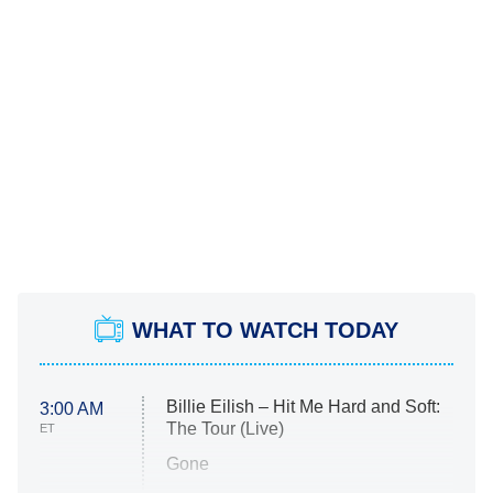
WHAT TO WATCH TODAY
Billie Eilish – Hit Me Hard and Soft:
3:00 AM
The Tour (Live)
ET
Gone