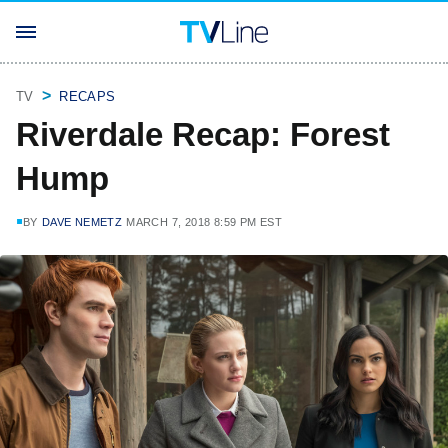
TV
RECAPS
Riverdale Recap: Forest
Hump
BY
DAVE NEMETZ
MARCH 7, 2018 8:59 PM EST