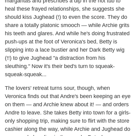
margaritas and prescribes a dip in the hot tub to
heal these frayed relationships, she suggests she
should kiss Jughead (!) to even the score. They do
share a totally platonic smooch — while Archie grits
his teeth and glares. And while he's doing frustrated
push-ups at the foot of Veronica's bed, Betty is
slipping into a lace bustier and her Dark Betty wig
(!!) to give Jughead "a distraction from his
sleuthing." Now it's their bed's turn to squeak-
squeak-squeak...
The lovers' retreat turns sour, though, when
Veronica finds out that Andre's been keeping an eye
on them — and Archie knew about it! — and orders
Andre to leave. She takes Betty into town for a girls-
only shopping trip, making sure to flirt with the store
cashier along the way, while Archie and Jughead do