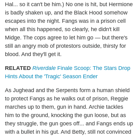
Hal... so it can't be him.) No one is hit, but Hermione
is badly shaken up, and the Black Hood somehow
escapes into the night. Fangs was in a prison cell
when all this happened, so clearly, he didn't kill
Midge. The cops agree to let him go — but there's
still an angry mob of protestors outside, thirsty for
blood. And they'll get it.
RELATED
Riverdale
Finale Scoop: The Stars Drop
Hints About the 'Tragic' Season Ender
As Jughead and the Serpents form a human shield
to protect Fangs as he walks out of prison, Reggie
marches up to them, gun in hand. Archie tackles
him to the ground, knocking the gun loose, but as
they struggle, the gun goes off... and Fangs ends up
with a bullet in his gut. And Betty, still not convinced