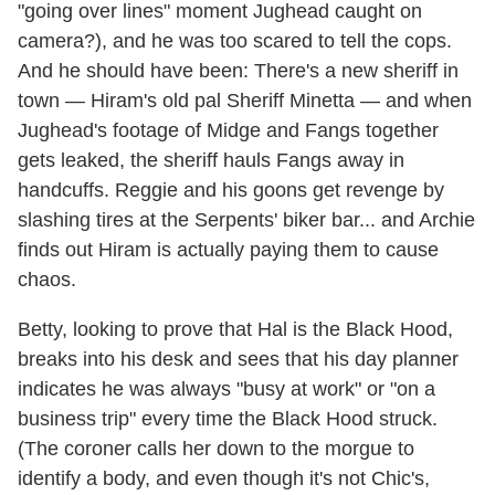
"going over lines" moment Jughead caught on
camera?), and he was too scared to tell the cops.
And he should have been: There's a new sheriff in
town — Hiram's old pal Sheriff Minetta — and when
Jughead's footage of Midge and Fangs together
gets leaked, the sheriff hauls Fangs away in
handcuffs. Reggie and his goons get revenge by
slashing tires at the Serpents' biker bar... and Archie
finds out Hiram is actually paying them to cause
chaos.
Betty, looking to prove that Hal is the Black Hood,
breaks into his desk and sees that his day planner
indicates he was always "busy at work" or "on a
business trip" every time the Black Hood struck.
(The coroner calls her down to the morgue to
identify a body, and even though it's not Chic's,