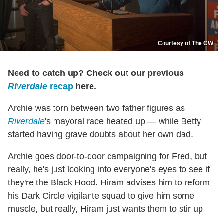
Courtesy of The CW
Need to catch up? Check out our previous
Riverdale
recap
here.
Archie was torn between two father figures as
Riverdale
's mayoral race heated up — while Betty
started having grave doubts about her own dad.
Archie goes door-to-door campaigning for Fred, but
really, he's just looking into everyone's eyes to see if
they're the Black Hood. Hiram advises him to reform
his Dark Circle vigilante squad to give him some
muscle, but really, Hiram just wants them to stir up