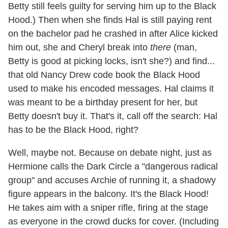
Betty still feels guilty for serving him up to the Black
Hood.) Then when she finds Hal is still paying rent
on the bachelor pad he crashed in after Alice kicked
him out, she and Cheryl break into
there
(man,
Betty is good at picking locks, isn't she?) and find...
that old Nancy Drew code book the Black Hood
used to make his encoded messages. Hal claims it
was meant to be a birthday present for her, but
Betty doesn't buy it. That's it, call off the search: Hal
has to be the Black Hood, right?
Well, maybe not. Because on debate night, just as
Hermione calls the Dark Circle a "dangerous radical
group" and accuses Archie of running it, a shadowy
figure appears in the balcony. It's the Black Hood!
He takes aim with a sniper rifle, firing at the stage
as everyone in the crowd ducks for cover. (Including