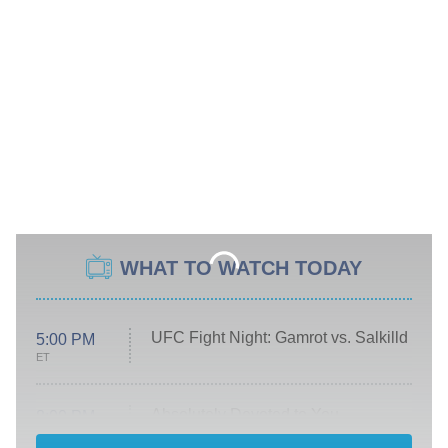
WHAT TO WATCH TODAY
UFC Fight Night: Gamrot vs. Salkilld
5:00 PM
ET
Absolutely Devoted to You
8:00 PM
ET
Heart & Hustle: Houston