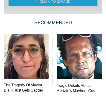
CLICK TO EXPAND
She Stole My Son's Heart
The Strangers: Chapter 2
RECOMMENDED
My Adventures With Superman
11:59 PM
ET
READ MORE
The Tragedy Of Mayim
Tragic Details About
Bialik Just Gets Sadder
Allstate's Mayhem Guy
And Sadder