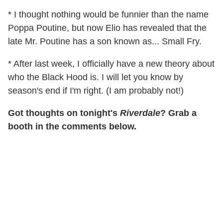
* I thought nothing would be funnier than the name
Poppa Poutine, but now Elio has revealed that the
late Mr. Poutine has a son known as... Small Fry.
* After last week, I officially have a new theory about
who the Black Hood is. I will let you know by
season's end if I'm right. (I am probably not!)
Got thoughts on tonight's
Riverdale
? Grab a
booth in the comments below.