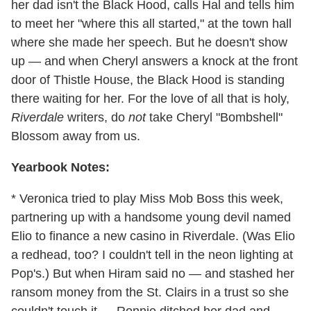
her dad isn't the Black Hood, calls Hal and tells him
to meet her "where this all started," at the town hall
where she made her speech. But he doesn't show
up — and when Cheryl answers a knock at the front
door of Thistle House, the Black Hood is standing
there waiting for her. For the love of all that is holy,
Riverdale
writers, do
not
take Cheryl "Bombshell"
Blossom away from us.
Yearbook Notes:
* Veronica tried to play Miss Mob Boss this week,
partnering up with a handsome young devil named
Elio to finance a new casino in Riverdale. (Was Elio
a redhead, too? I couldn't tell in the neon lighting at
Pop's.) But when Hiram said no — and stashed her
ransom money from the St. Clairs in a trust so she