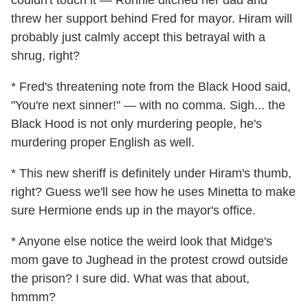
couldn't touch it — Ronnie ditched her dad and
threw her support behind Fred for mayor. Hiram will
probably just calmly accept this betrayal with a
shrug, right?
* Fred's threatening note from the Black Hood said,
"You're next sinner!" — with no comma. Sigh... the
Black Hood is not only murdering people, he's
murdering proper English as well.
* This new sheriff is definitely under Hiram's thumb,
right? Guess we'll see how he uses Minetta to make
sure Hermione ends up in the mayor's office.
* Anyone else notice the weird look that Midge's
mom gave to Jughead in the protest crowd outside
the prison? I sure did. What was that about,
hmmm?