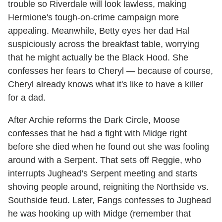
trouble so Riverdale will look lawless, making
Hermione's tough-on-crime campaign more
appealing. Meanwhile, Betty eyes her dad Hal
suspiciously across the breakfast table, worrying
that he might actually be the Black Hood. She
confesses her fears to Cheryl — because of course,
Cheryl already knows what it's like to have a killer
for a dad.
After Archie reforms the Dark Circle, Moose
confesses that he had a fight with Midge right
before she died when he found out she was fooling
around with a Serpent. That sets off Reggie, who
interrupts Jughead's Serpent meeting and starts
shoving people around, reigniting the Northside vs.
Southside feud. Later, Fangs confesses to Jughead
he was hooking up with Midge (remember that