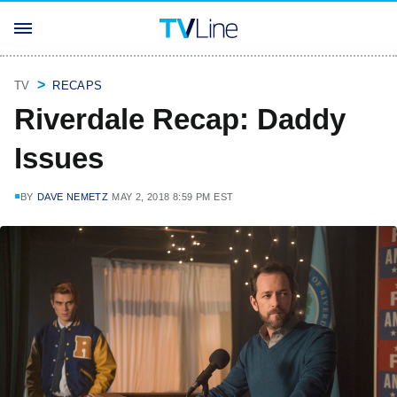
TV
RECAPS
Riverdale Recap: Daddy
Issues
BY
DAVE NEMETZ
MAY 2, 2018 8:59 PM EST