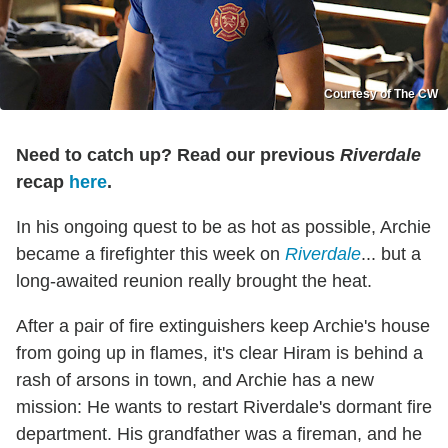
Courtesy of The CW
Need to catch up? Read our previous
Riverdale
recap
here
.
In his ongoing quest to be as hot as possible, Archie
became a firefighter this week on
Riverdale
... but a
long-awaited reunion really brought the heat.
After a pair of fire extinguishers keep Archie's house
from going up in flames, it's clear Hiram is behind a
rash of arsons in town, and Archie has a new
mission: He wants to restart Riverdale's dormant fire
department. His grandfather was a fireman, and he