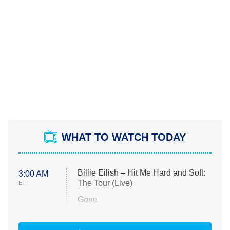
WHAT TO WATCH TODAY
Billie Eilish – Hit Me Hard and Soft:
3:00 AM
The Tour (Live)
ET
Gone
Married at First Sight