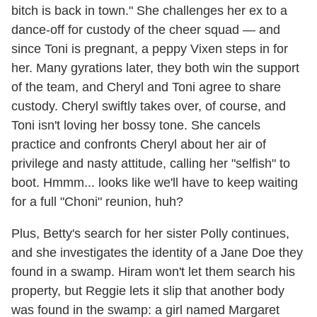
bitch is back in town." She challenges her ex to a
dance-off for custody of the cheer squad — and
since Toni is pregnant, a peppy Vixen steps in for
her. Many gyrations later, they both win the support
of the team, and Cheryl and Toni agree to share
custody. Cheryl swiftly takes over, of course, and
Toni isn't loving her bossy tone. She cancels
practice and confronts Cheryl about her air of
privilege and nasty attitude, calling her "selfish" to
boot. Hmmm... looks like we'll have to keep waiting
for a full "Choni" reunion, huh?
Plus, Betty's search for her sister Polly continues,
and she investigates the identity of a Jane Doe they
found in a swamp. Hiram won't let them search his
property, but Reggie lets it slip that another body
was found in the swamp: a girl named Margaret