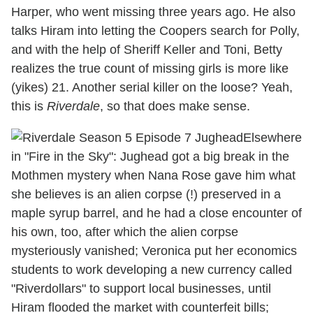
Harper, who went missing three years ago. He also
talks Hiram into letting the Coopers search for Polly,
and with the help of Sheriff Keller and Toni, Betty
realizes the true count of missing girls is more like
(yikes) 21. Another serial killer on the loose? Yeah,
this is
Riverdale
, so that does make sense.
Elsewhere
in "Fire in the Sky": Jughead got a big break in the
Mothmen mystery when Nana Rose gave him what
she believes is an alien corpse (!) preserved in a
maple syrup barrel, and he had a close encounter of
his own, too, after which the alien corpse
mysteriously vanished; Veronica put her economics
students to work developing a new currency called
"Riverdollars" to support local businesses, until
Hiram flooded the market with counterfeit bills;