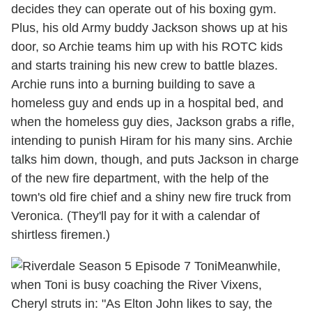
decides they can operate out of his boxing gym.
Plus, his old Army buddy Jackson shows up at his
door, so Archie teams him up with his ROTC kids
and starts training his new crew to battle blazes.
Archie runs into a burning building to save a
homeless guy and ends up in a hospital bed, and
when the homeless guy dies, Jackson grabs a rifle,
intending to punish Hiram for his many sins. Archie
talks him down, though, and puts Jackson in charge
of the new fire department, with the help of the
town's old fire chief and a shiny new fire truck from
Veronica. (They'll pay for it with a calendar of
shirtless firemen.)
Meanwhile,
when Toni is busy coaching the River Vixens,
Cheryl struts in: "As Elton John likes to say, the