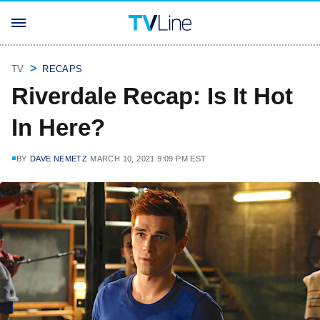
TV
RECAPS
Riverdale Recap: Is It Hot
In Here?
BY
DAVE NEMETZ
MARCH 10, 2021 9:09 PM EST