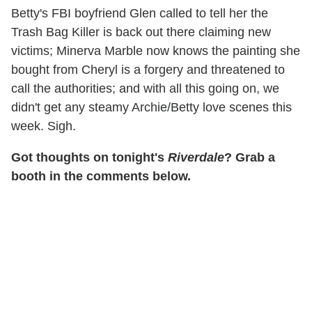
Betty's FBI boyfriend Glen called to tell her the
Trash Bag Killer is back out there claiming new
victims; Minerva Marble now knows the painting she
bought from Cheryl is a forgery and threatened to
call the authorities; and with all this going on, we
didn't get any steamy Archie/Betty love scenes this
week. Sigh.
Got thoughts on tonight's
Riverdale
? Grab a
booth in the comments below.