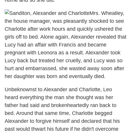
home and so she did.
Mrs. Wheatley,
the house manager, was pleasantly shocked to see
Charlotte after work hours and quickly ushered the
girls off to bed. Alone again, Alexander revealed that
Lucy had an affair with Francis and became
pregnant with Leonora as a result. Alexander took
Lucy back but treated her cruelly, and Lucy was so
hurt and embarrassed, she wasted away soon after
her daughter was born and eventually died.
Unbeknownst to Alexander and Charlotte, Leo
heard everything the man she thought was her
father had said and brokenheartedly ran back to
bed. Around that same time, Charlotte begged
Alexander to forgive himself and declared that his
past would thwart his future if he didn't overcome