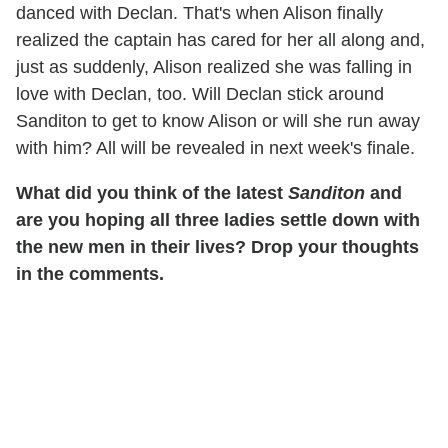
danced with Declan. That's when Alison finally
realized the captain has cared for her all along and,
just as suddenly, Alison realized she was falling in
love with Declan, too. Will Declan stick around
Sanditon to get to know Alison or will she run away
with him? All will be revealed in next week's finale.
What did you think of the latest
Sanditon
and
are you hoping all three ladies settle down with
the new men in their lives? Drop your thoughts
in the comments.