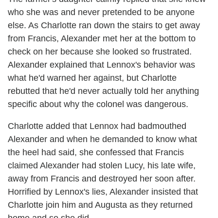
who she was and never pretended to be anyone
else. As Charlotte ran down the stairs to get away
from Francis, Alexander met her at the bottom to
check on her because she looked so frustrated.
Alexander explained that Lennox's behavior was
what he'd warned her against, but Charlotte
rebutted that he'd never actually told her anything
specific about why the colonel was dangerous.
Charlotte added that Lennox had badmouthed
Alexander and when he demanded to know what
the heel had said, she confessed that Francis
claimed Alexander had stolen Lucy, his late wife,
away from Francis and destroyed her soon after.
Horrified by Lennox's lies, Alexander insisted that
Charlotte join him and Augusta as they returned