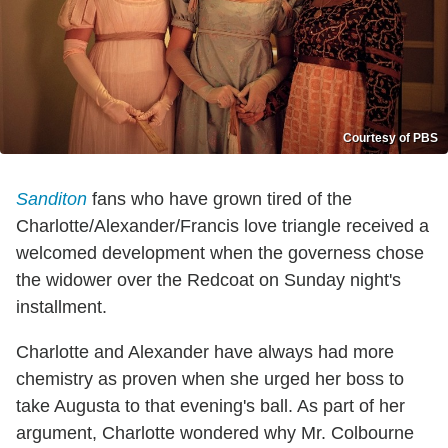
Courtesy of PBS
Sanditon
fans who have grown tired of the
Charlotte/Alexander/Francis love triangle received a
welcomed development when the governess chose
the widower over the Redcoat on Sunday night's
installment.
Charlotte and Alexander have always had more
chemistry as proven when she urged her boss to
take Augusta to that evening's ball. As part of her
argument, Charlotte wondered why Mr. Colbourne