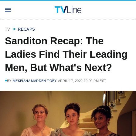
TV
RECAPS
Sanditon Recap: The
Ladies Find Their Leading
Men, But What's Next?
BY
MEKEISHA MADDEN TOBY
APRIL 17, 2022 10:00 PM EST