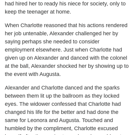
had hired her to ready his niece for society, only to
keep the teenager at home.
When Charlotte reasoned that his actions rendered
her job untenable, Alexander challenged her by
saying perhaps she needed to consider
employment elsewhere. Just when Charlotte had
given up on Alexander and danced with the colonel
at the ball, Alexander shocked her by showing up to
the event with Augusta.
Alexander and Charlotte danced and the sparks
between them lit up the ballroom as they locked
eyes. The widower confessed that Charlotte had
changed his life for the better and had done the
same for Leonora and Augusta. Touched and
humbled by the compliment, Charlotte excused