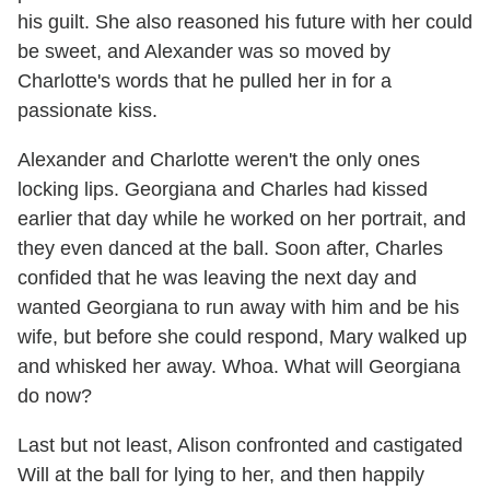
his guilt. She also reasoned his future with her could
be sweet, and Alexander was so moved by
Charlotte's words that he pulled her in for a
passionate kiss.
Alexander and Charlotte weren't the only ones
locking lips. Georgiana and Charles had kissed
earlier that day while he worked on her portrait, and
they even danced at the ball. Soon after, Charles
confided that he was leaving the next day and
wanted Georgiana to run away with him and be his
wife, but before she could respond, Mary walked up
and whisked her away. Whoa. What will Georgiana
do now?
Last but not least, Alison confronted and castigated
Will at the ball for lying to her, and then happily