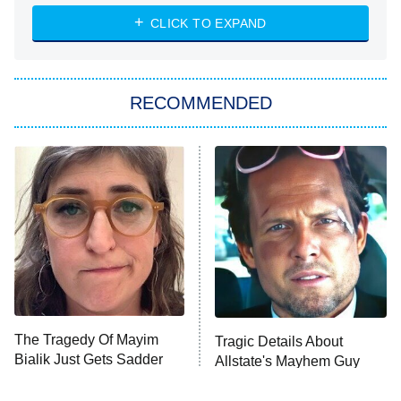
The Strangers: Chapter 2
CLICK TO EXPAND
Sugar
You, Me & Tuscany
RECOMMENDED
Big Brother
8:00 PM
ET
Power Book III: Raising Kanan
The Secret Lives of Suburban
Housewives
Fightland
9:00 PM
ET
Life, Larry, and the Pursuit of
Unhappiness
The Tragedy Of Mayim
Tragic Details About
Anna Pigeon
10:00 PM
Bialik Just Gets Sadder
Allstate's Mayhem Guy
ET
And Sadder