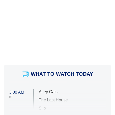
WHAT TO WATCH TODAY
Alley Cats
3:00 AM
ET
The Last House
Silo