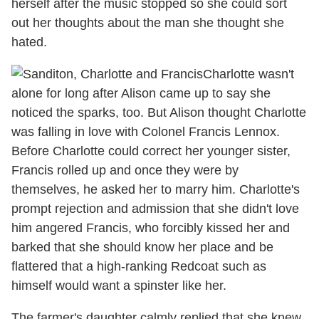
herself after the music stopped so she could sort
out her thoughts about the man she thought she
hated.
Charlotte wasn't
alone for long after Alison came up to say she
noticed the sparks, too. But Alison thought Charlotte
was falling in love with Colonel Francis Lennox.
Before Charlotte could correct her younger sister,
Francis rolled up and once they were by
themselves, he asked her to marry him. Charlotte's
prompt rejection and admission that she didn't love
him angered Francis, who forcibly kissed her and
barked that she should know her place and be
flattered that a high-ranking Redcoat such as
himself would want a spinster like her.
The farmer's daughter calmly replied that she knew