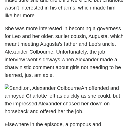
make sure she and the child were OK, but Charlotte
wasn't interested in his charms, which made him
like her more.
She was more interested in becoming a governess
for Leo and her older, surlier cousin, Augusta, which
meant meeting Augusta's father and Leo's uncle,
Alexander Colbourne. Unfortunately, the job
interview went sideways when Alexander made a
chauvinistic comment about girls not needing to be
learned, just amiable.
An offended and
annoyed Charlotte left as quickly as she could, but
the impressed Alexander chased her down on
horseback and offered her the job.
Elsewhere in the episode, a pompous and