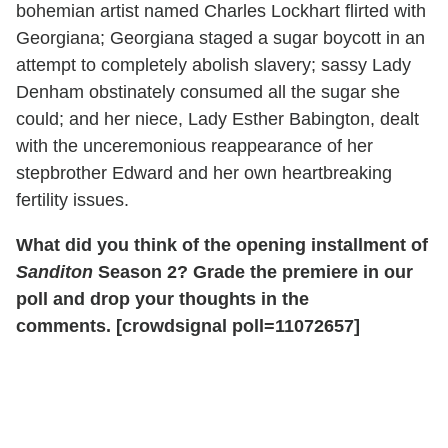
bohemian artist named Charles Lockhart flirted with
Georgiana; Georgiana staged a sugar boycott in an
attempt to completely abolish slavery; sassy Lady
Denham obstinately consumed all the sugar she
could; and her niece, Lady Esther Babington, dealt
with the unceremonious reappearance of her
stepbrother Edward and her own heartbreaking
fertility issues.
What did you think of the opening installment of
Sanditon
Season 2? Grade the premiere in our
poll and drop your thoughts in the
comments.
[crowdsignal poll=11072657]