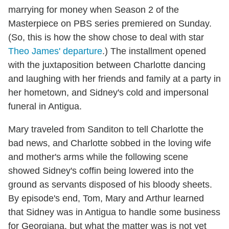
marrying for money when Season 2 of the
Masterpiece on PBS series premiered on Sunday.
(So, this is how the show chose to deal with star
Theo James' departure
.) The installment opened
with the juxtaposition between Charlotte dancing
and laughing with her friends and family at a party in
her hometown, and Sidney's cold and impersonal
funeral in Antigua.
Mary traveled from Sanditon to tell Charlotte the
bad news, and Charlotte sobbed in the loving wife
and mother's arms while the following scene
showed Sidney's coffin being lowered into the
ground as servants disposed of his bloody sheets.
By episode's end, Tom, Mary and Arthur learned
that Sidney was in Antigua to handle some business
for Georgiana, but what the matter was is not yet