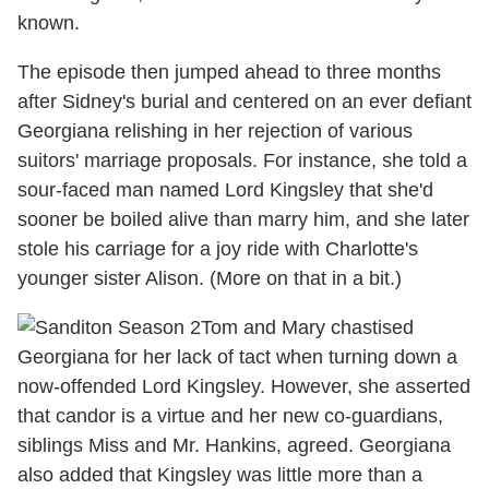
known.
The episode then jumped ahead to three months
after Sidney's burial and centered on an ever defiant
Georgiana relishing in her rejection of various
suitors' marriage proposals. For instance, she told a
sour-faced man named Lord Kingsley that she'd
sooner be boiled alive than marry him, and she later
stole his carriage for a joy ride with Charlotte's
younger sister Alison. (More on that in a bit.)
Tom and Mary chastised
Georgiana for her lack of tact when turning down a
now-offended Lord Kingsley. However, she asserted
that candor is a virtue and her new co-guardians,
siblings Miss and Mr. Hankins, agreed. Georgiana
also added that Kingsley was little more than a