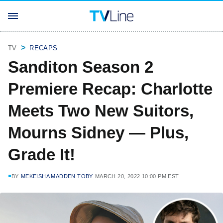
TV
RECAPS
Sanditon Season 2
Premiere Recap: Charlotte
Meets Two New Suitors,
Mourns Sidney — Plus,
Grade It!
BY
MEKEISHA MADDEN TOBY
MARCH 20, 2022 10:00 PM EST