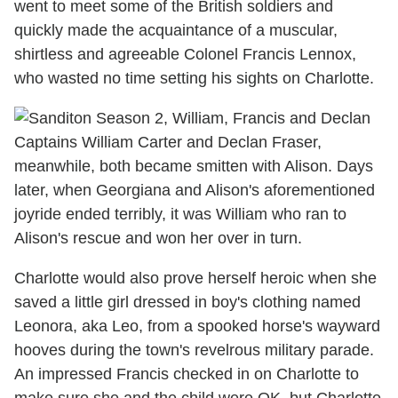
went to meet some of the British soldiers and
quickly made the acquaintance of a muscular,
shirtless and agreeable Colonel Francis Lennox,
who wasted no time setting his sights on Charlotte.
Captains William Carter and Declan Fraser,
meanwhile, both became smitten with Alison. Days
later, when Georgiana and Alison's aforementioned
joyride ended terribly, it was William who ran to
Alison's rescue and won her over in turn.
Charlotte would also prove herself heroic when she
saved a little girl dressed in boy's clothing named
Leonora, aka Leo, from a spooked horse's wayward
hooves during the town's revelrous military parade.
An impressed Francis checked in on Charlotte to