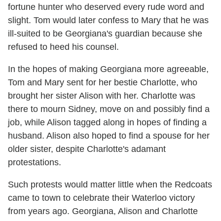
fortune hunter who deserved every rude word and
slight. Tom would later confess to Mary that he was
ill-suited to be Georgiana's guardian because she
refused to heed his counsel.
In the hopes of making Georgiana more agreeable,
Tom and Mary sent for her bestie Charlotte, who
brought her sister Alison with her. Charlotte was
there to mourn Sidney, move on and possibly find a
job, while Alison tagged along in hopes of finding a
husband. Alison also hoped to find a spouse for her
older sister, despite Charlotte's adamant
protestations.
Such protests would matter little when the Redcoats
came to town to celebrate their Waterloo victory
from years ago. Georgiana, Alison and Charlotte