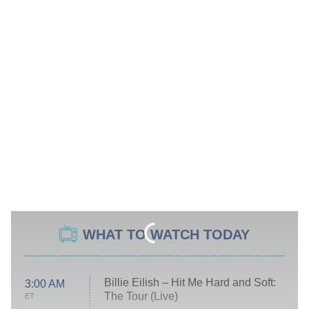
WHAT TO WATCH TODAY
Billie Eilish – Hit Me Hard and Soft:
3:00 AM
The Tour (Live)
ET