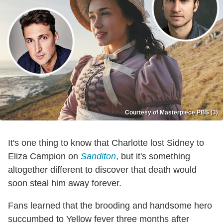
Courtesy of Masterpiece PBS (3)
It's one thing to know that Charlotte lost Sidney to
Eliza Campion on
Sanditon
, but it's something
altogether different to discover that death would
soon steal him away forever.
Fans learned that the brooding and handsome hero
succumbed to Yellow fever three months after