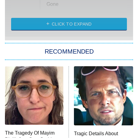
Gone
Married at First Sight
My Life With the Walter Boys
CLICK TO EXPAND
Paris Is Always a Good Idea
Star Trek: Strange New Worlds
RECOMMENDED
Big Brother
8:00 PM
ET
Celebrity Family Feud
Jersey Shore: Family Vacation
The Real Housewives of Orange
County
NFL Hall of Fame Game
8:05 PM
ET
The Tragedy Of Mayim
Tragic Details About