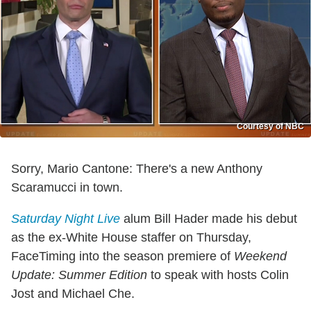
Courtesy of NBC
Sorry, Mario Cantone: There's a new Anthony
Scaramucci in town.
Saturday Night Live
alum Bill Hader made his debut
as the ex-White House staffer on Thursday,
FaceTiming into the season premiere of
Weekend
Update: Summer Edition
to speak with hosts Colin
Jost and Michael Che.