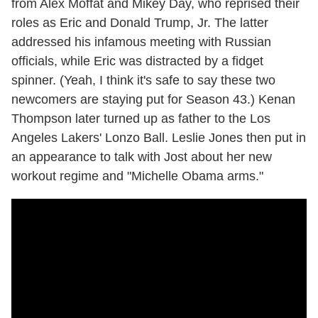
from Alex Moffat and Mikey Day, who reprised their
roles as Eric and Donald Trump, Jr. The latter
addressed his infamous meeting with Russian
officials, while Eric was distracted by a fidget
spinner. (Yeah, I think it's safe to say these two
newcomers are staying put for Season 43.) Kenan
Thompson later turned up as father to the Los
Angeles Lakers' Lonzo Ball. Leslie Jones then put in
an appearance to talk with Jost about her new
workout regime and "Michelle Obama arms."