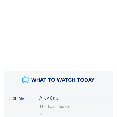
WHAT TO WATCH TODAY
Alley Cats
3:00 AM
ET
The Last House
Silo