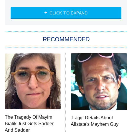
The Strangers: Chapter 2
CLICK TO EXPAND
Sugar
You, Me & Tuscany
RECOMMENDED
Big Brother
8:00 PM
ET
Power Book III: Raising Kanan
The Secret Lives of Suburban
Housewives
Fightland
9:00 PM
ET
Life, Larry, and the Pursuit of
Unhappiness
The Tragedy Of Mayim
Tragic Details About
Anna Pigeon
10:00 PM
Bialik Just Gets Sadder
Allstate's Mayhem Guy
ET
And Sadder