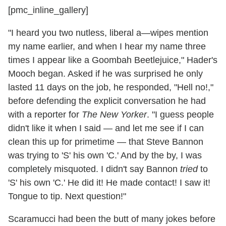
[pmc_inline_gallery]
"I heard you two nutless, liberal a—wipes mention
my name earlier, and when I hear my name three
times I appear like a Goombah Beetlejuice," Hader's
Mooch began. Asked if he was surprised he only
lasted 11 days on the job, he responded, "Hell no!,"
before defending the explicit conversation he had
with a reporter for
The New Yorker
. "I guess people
didn't like it when I said — and let me see if I can
clean this up for primetime — that Steve Bannon
was trying to 'S' his own 'C.' And by the by, I was
completely misquoted. I didn't say Bannon
tried
to
'S' his own 'C.' He did it! He made contact! I saw it!
Tongue to tip. Next question!"
Scaramucci had been the butt of many jokes before