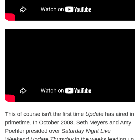
This of course isn't the first time
Update
has aired in
primetime. In October 2008, Seth Meyers and Amy
Poehler presided over
Saturday Night Live
Weekend Update Thursday
in the weeks leading up