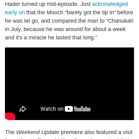
Hader turned up mid-episode. Jost
acknowledged
early on
that the Mooch "barely got the tip in" before
he was let go, and compared the man to "Chanukah
in July, because he was around for about a week
and it's a miracle he lasted that long."
The
Weekend Update
premiere also featured a visit