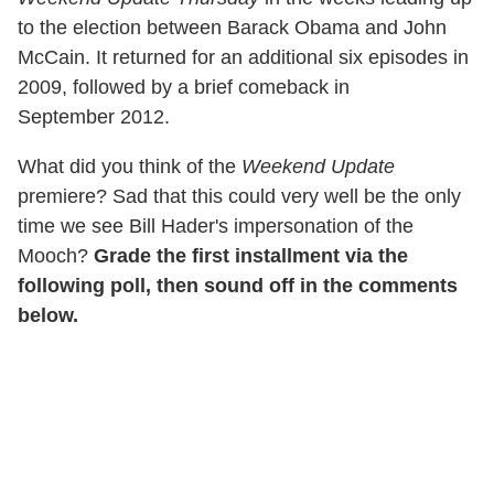
to the election between Barack Obama and John
McCain. It returned for an additional six episodes in
2009, followed by a brief comeback in
September 2012.
What did you think of the
Weekend Update
premiere? Sad that this could very well be the only
time we see Bill Hader's impersonation of the
Mooch?
Grade the first installment via the
following poll, then sound off in the comments
below.