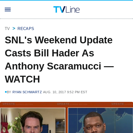
TV
RECAPS
SNL's Weekend Update
Casts Bill Hader As
Anthony Scaramucci —
WATCH
BY
RYAN SCHWARTZ
AUG. 10, 2017 9:52 PM EST