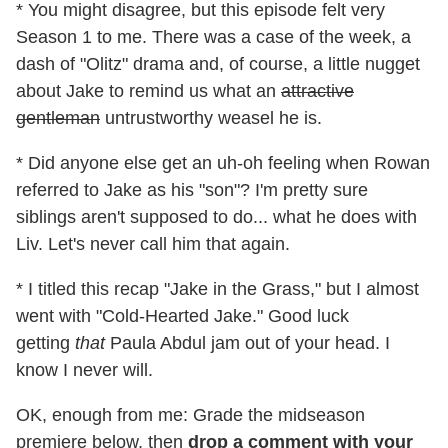
* You might disagree, but this episode felt very
Season 1 to me. There was a case of the week, a
dash of "Olitz" drama and, of course, a little nugget
about Jake to remind us what an
attractive
gentleman
untrustworthy weasel he is.
* Did anyone else get an uh-oh feeling when Rowan
referred to Jake as his "son"? I'm pretty sure
siblings aren't supposed to do... what he does with
Liv. Let's never call him that again.
* I titled this recap "Jake in the Grass," but I almost
went with "Cold-Hearted Jake." Good luck
getting
that
Paula Abdul jam out of your head. I
know I never will.
OK, enough from me: Grade the midseason
premiere below, then
drop a comment with your