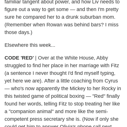
familiar tangent about power, and how Liv needs to
figure out a way to get some — and then I'm pretty
sure he compared her to a drunk suburban mom.
(Remember when Rowan was behind bars? I miss
those days.)
Elsewhere this week...
CODE 'RED'
|
Over at the White House, Abby
struggled to find her place in her marriage with Fitz
(a sentence I never thought I'd find myself typing,
yet here we are). After a little coaching from Cyrus
— who's now apparently the Mickey to her Rocky in
this twisted game of political boxing — "Red" finally
found her words, telling Fitz to stop treating her like
a "companion animal" and more like the semi-
competent press secretary she is. (Now if only she
could get him to answer Olivia's phone call next