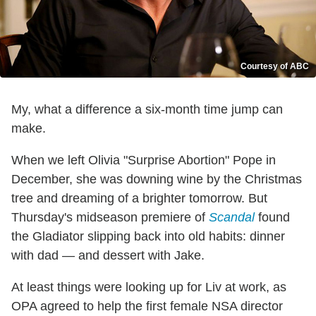
Courtesy of ABC
My, what a difference a six-month time jump can
make.
When we left Olivia "Surprise Abortion" Pope in
December, she was downing wine by the Christmas
tree and dreaming of a brighter tomorrow. But
Thursday's midseason premiere of
Scandal
found
the Gladiator slipping back into old habits: dinner
with dad — and dessert with Jake.
At least things were looking up for Liv at work, as
OPA agreed to help the first female NSA director