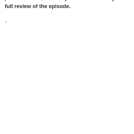
full review of the episode.
-