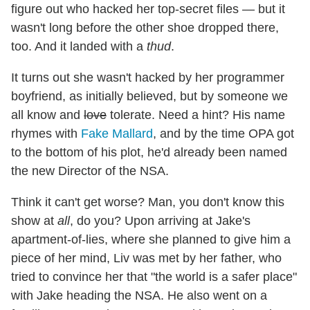
figure out who hacked her top-secret files — but it
wasn't long before the other shoe dropped there,
too. And it landed with a
thud
.
It turns out she wasn't hacked by her programmer
boyfriend, as initially believed, but by someone we
all know and
love
tolerate. Need a hint? His name
rhymes with
Fake Mallard
, and by the time OPA got
to the bottom of his plot, he'd already been named
the new Director of the NSA.
Think it can't get worse? Man, you don't know this
show at
all
, do you? Upon arriving at Jake's
apartment-of-lies, where she planned to give him a
piece of her mind, Liv was met by her father, who
tried to convince her that "the world is a safer place"
with Jake heading the NSA. He also went on a