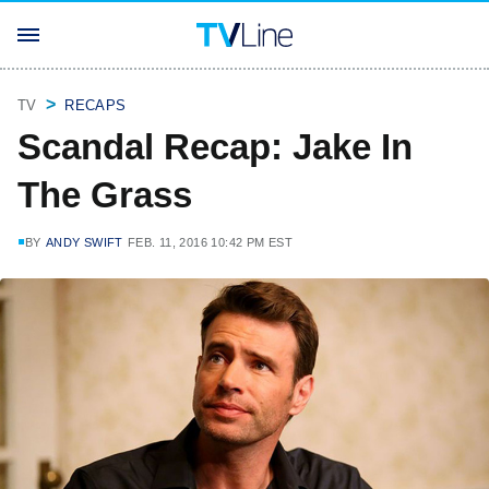
TV
RECAPS
Scandal Recap: Jake In
The Grass
BY
ANDY SWIFT
FEB. 11, 2016 10:42 PM EST