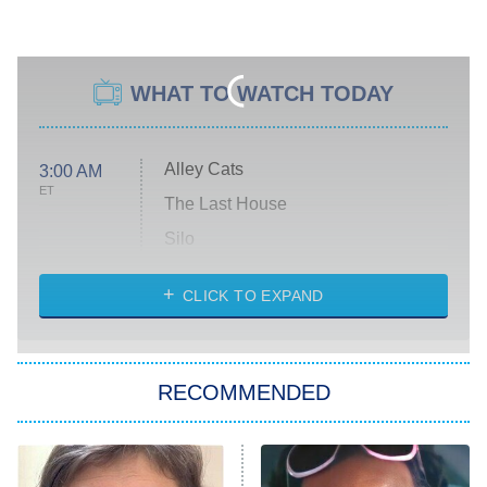
WHAT TO WATCH TODAY
Alley Cats
3:00 AM
ET
The Last House
Silo
The Strangers: Chapter 2
CLICK TO EXPAND
Sugar
You, Me & Tuscany
RECOMMENDED
Big Brother
8:00 PM
ET
Power Book III: Raising Kanan
The Secret Lives of Suburban