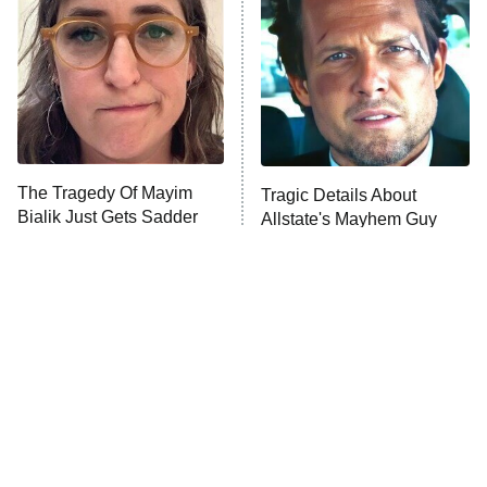
Housewives
Fightland
9:00 PM
ET
Life, Larry, and the Pursuit of
Unhappiness
The Tragedy Of Mayim
Tragic Details About
Anna Pigeon
10:00 PM
Bialik Just Gets Sadder
Allstate's Mayhem Guy
ET
And Sadder
READ MORE