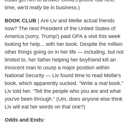
time, we'd
really
be in business.)
BOOK CLUB
|
Are Liv and Mellie actual friends
now? The next President of the United States of
America (sorry, Trump!) paid OPA a visit this week
looking for help... with her book. Despite the million
other things going on in her life — including, but not
limited to, her father helping her boyfriend kill an
innocent man to usurp a major position within
National Security — Liv found time to read Mellie's
book, which apparently sucked. "Write a
real
book,"
Liv told her. "Tell the people who you are and what
you've been through." (Um, does anyone else think
Liv will eat her words on that one?)
Odds and Ends: