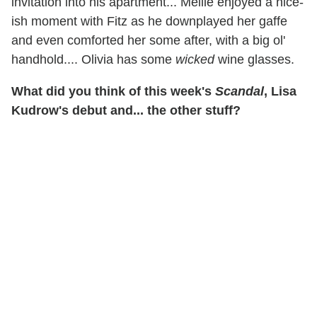
invitation into his apartment... Mellie enjoyed a nice-
ish moment with Fitz as he downplayed her gaffe
and even comforted her some after, with a big ol'
handhold.... Olivia has some
wicked
wine glasses.
What did you think of this week's
Scandal
, Lisa
Kudrow's debut and... the other stuff?