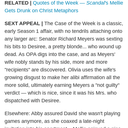
RELATED |
Quotes of the Week —
Scandal
's Mellie
Gets Drunk on Christ Metaphors
SEXT APPEAL
|
The Case of the Week is a classic,
early Season 1 affair, with no tendrils attaching onto
any larger arc: Senator Richard Meyers was sexting
his bits to Desiree, a pretty blonde... who wound up
dead. As OPA digs into the case, and as Meyers'
wife nobly stands by his side, more and more
"recipients" are discovered. Olivia uses the wife's
growing disgust to make her alibi affirmation all the
more solid, ultimately earning Meyers a "not guilty"
verdict — which is nice, since it was his Mrs. who
dispatched with Desiree.
Elsewhere: Abby assured David she wasn't playing
games anymore, as she coaxed a late-night