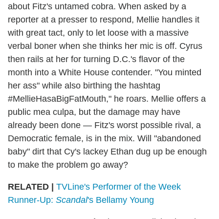
about Fitz's untamed cobra. When asked by a
reporter at a presser to respond, Mellie handles it
with great tact, only to let loose with a massive
verbal boner when she thinks her mic is off. Cyrus
then rails at her for turning D.C.'s flavor of the
month into a White House contender. "You minted
her ass" while also birthing the hashtag
#MellieHasaBigFatMouth," he roars. Mellie offers a
public mea culpa, but the damage may have
already been done — Fitz's worst possible rival, a
Democratic female, is in the mix. Will "abandoned
baby" dirt that Cy's lackey Ethan dug up be enough
to make the problem go away?
RELATED |
TVLine's Performer of the Week
Runner-Up:
Scandal
's Bellamy Young