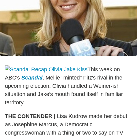
This week on
ABC's
Scandal
, Mellie "minted" Fitz's rival in the
upcoming election, Olivia handled a Weiner-ish
situation and Jake's mouth found itself in familiar
territory.
THE CONTENDER
|
Lisa Kudrow made her debut
as Josephine Marcus, a Democratic
congresswoman with a thing or two to say on TV