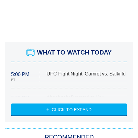
WHAT TO WATCH TODAY
UFC Fight Night: Gamrot vs. Salkilld
5:00 PM
ET
Absolutely Devoted to You
8:00 PM
ET
Heart & Hustle: Houston
CLICK TO EXPAND
She Stole My Son's Heart
The Strangers: Chapter 2
RECOMMENDED