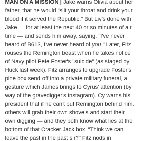
MAN ON A MISSION
|
Jake warns Olivia about her
father, that he would "slit your throat and drink your
blood if it served the Republic." But Liv's done with
Jake — for at least the next 40 or so minutes of air
time — and sends him away, saying, "I've never
heard of B613, I've never heard of
you
." Later, Fitz
rouses the Remington beast when he takes notice
of Navy pilot Pete Foster's "suicide" (as staged by
Huck last week). Fitz arranges to upgrade Foster's
pine box send-off into a private military funeral, a
gesture which James brings to Cyrus' attention (by
way of the gravedigger's Instagram). Cy warns his
president that if he can't put Remington behind him,
others will grab their own shovels and start their
own digging — and they both know what lies at the
bottom of that Cracker Jack box. "Think we can
leave the past in the past sir?" Fitz nods in