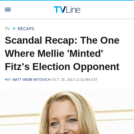
TV
RECAPS
Scandal Recap: The One
Where Mellie 'Minted'
Fitz's Election Opponent
BY
MATT WEBB MITOVICH
OCT. 25, 2013 12:01 AM EST