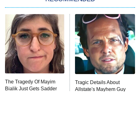
My Adventures With Superman
11:59 PM
ET
READ MORE
The Tragedy Of Mayim
Tragic Details About
Bialik Just Gets Sadder
Allstate's Mayhem Guy
And Sadder