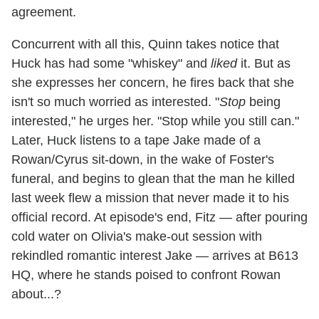
agreement.
Concurrent with all this, Quinn takes notice that
Huck has had some "whiskey" and
liked
it. But as
she expresses her concern, he fires back that she
isn't so much worried as interested. "
Stop
being
interested," he urges her. "Stop while you still can."
Later, Huck listens to a tape Jake made of a
Rowan/Cyrus sit-down, in the wake of Foster's
funeral, and begins to glean that the man he killed
last week flew a mission that never made it to his
official record. At episode's end, Fitz — after pouring
cold water on Olivia's make-out session with
rekindled romantic interest Jake — arrives at B613
HQ, where he stands poised to confront Rowan
about...?