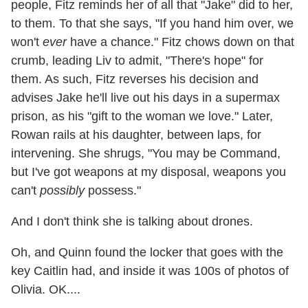
people, Fitz reminds her of all that "Jake" did to her,
to them. To that she says, "If you hand him over, we
won't
ever
have a chance." Fitz chows down on that
crumb, leading Liv to admit, "There's hope" for
them. As such, Fitz reverses his decision and
advises Jake he'll live out his days in a supermax
prison, as his "gift to the woman we love." Later,
Rowan rails at his daughter, between laps, for
intervening. She shrugs, "You may be Command,
but I've got weapons at my disposal, weapons you
can't
possibly
possess."
And I don't think she is talking about drones.
Oh, and Quinn found the locker that goes with the
key Caitlin had, and inside it was 100s of photos of
Olivia. OK....