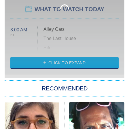
WHAT TO WATCH TODAY
Alley Cats
3:00 AM
ET
The Last House
Silo
The Strangers: Chapter 2
CLICK TO EXPAND
Sugar
You, Me & Tuscany
RECOMMENDED
Big Brother
8:00 PM
ET
Power Book III: Raising Kanan
The Secret Lives of Suburban
Housewives