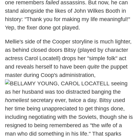
one remembers
failed
assassins. But now, he can
stand alongside the likes of John Wilkes Booth in
history: "Thank you for making my life meaningful!"
Yep, the fixer done got played.
Mellie's side of the Cooper storyline is much lighter,
as behind closed doors Bitsy (played by character
actress Carol Locatell) drops her "simple folk" act
and reveals herself to have been
quite
the puppet
master during Coop's administration,
seeing
as her husband was too distracted banging the
homeliest
secretary ever, twice a day. Bitsy used
her time being unappreciated to get things done,
including negotiating with the Soviets, though she is
resigned to being remembered as "the wife of a
man who did something in his life." That sparks