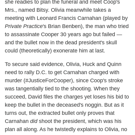
she readies to plan the funeral and meet Coop's
Mrs., named Bitsy. Olivia meanwhile takes a
meeting with Leonard Francis Carnahan (played by
Private Practice
's Brian Benben), the man who tried
to assassinate Cooper 30 years ago but failed —
and the bullet now in the dead president's skull
could (theoretically) exonerate him at last.
To secure said evidence, Olivia, Huck and Quinn
need to rally D.C. to get Carnahan charged with
murder (#JusticeForCooper), since Coop's stroke
was tangentially tied to the shooting. When they
succeed, David files the charges yet loses his bid to
keep the bullet in the deceased's noggin. But as it
turns out, the extracted bullet only proves that
Carnahan
did
shoot the president, which was his
plan all along. As he twistedly explains to Olivia, no