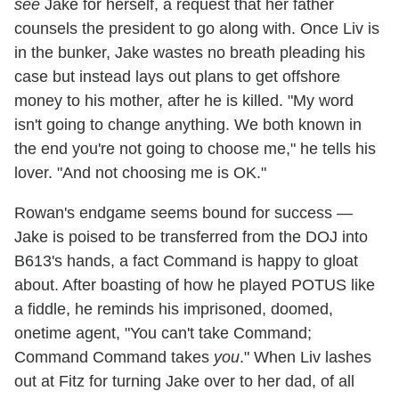
see
Jake for herself, a request that her father
counsels the president to go along with. Once Liv is
in the bunker, Jake wastes no breath pleading his
case but instead lays out plans to get offshore
money to his mother, after he is killed. "My word
isn't going to change anything. We both known in
the end you're not going to choose me," he tells his
lover. "And not choosing me is OK."
Rowan's endgame seems bound for success —
Jake is poised to be transferred from the DOJ into
B613's hands, a fact Command is happy to gloat
about. After boasting of how he played POTUS like
a fiddle, he reminds his imprisoned, doomed,
onetime agent, "You can't take Command;
Command Command takes
you
." When Liv lashes
out at Fitz for turning Jake over to her dad, of all