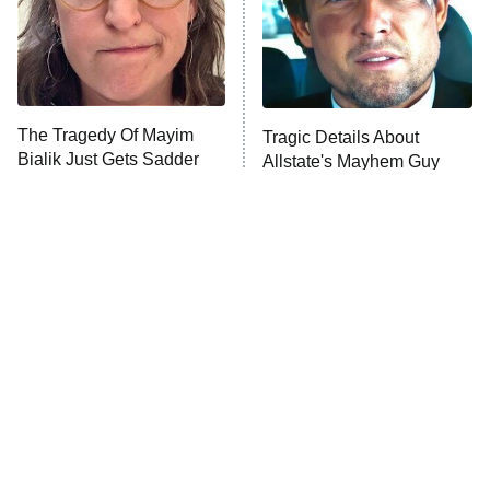
Fightland
9:00 PM
ET
Life, Larry, and the Pursuit of
Unhappiness
The Tragedy Of Mayim
Tragic Details About
Anna Pigeon
10:00 PM
Bialik Just Gets Sadder
Allstate's Mayhem Guy
ET
And Sadder
READ MORE
The Little Girl From
Rene Russo Vanished
Waterworld Grew Up To