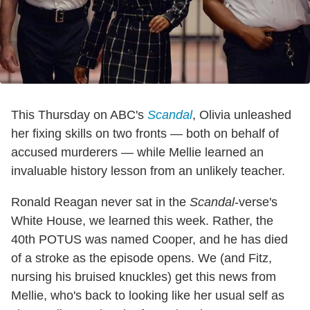
This Thursday on ABC's
Scandal
, Olivia unleashed
her fixing skills on two fronts — both on behalf of
accused murderers — while Mellie learned an
invaluable history lesson from an unlikely teacher.
Ronald Reagan never sat in the
Scandal
-verse's
White House, we learned this week. Rather, the
40th POTUS was named Cooper, and he has died
of a stroke as the episode opens. We (and Fitz,
nursing his bruised knuckles) get this news from
Mellie, who's back to looking like her usual self as