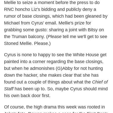
Mellie to seize a moment before the press to do
RNC honcho Liz's bidding and publicly deny a
rumor of base closings, which had been gleaned by
Michael from Cyrus' email. Mellie's prize for
grabbing some gusto: sharing a joint with Bitsy on
the Truman balcony. (
Please
tell me we'll get to see
Stoned Mellie. Please.)
Cyrus is none to happy to see the White House get
painted into a corner regarding the base closings,
but when he admonishes (G)Abby for not hunting
down the hacker, she makes clear that she has
found out a couple of things about what the
Chief of
Staff
has been up to. So, maybe Cyrus should mind
his own back door first.
Of course, the high drama this week was rooted in