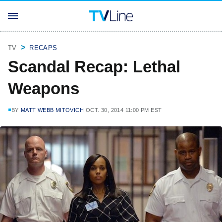
TV
RECAPS
Scandal Recap: Lethal
Weapons
BY
MATT WEBB MITOVICH
OCT. 30, 2014 11:00 PM EST