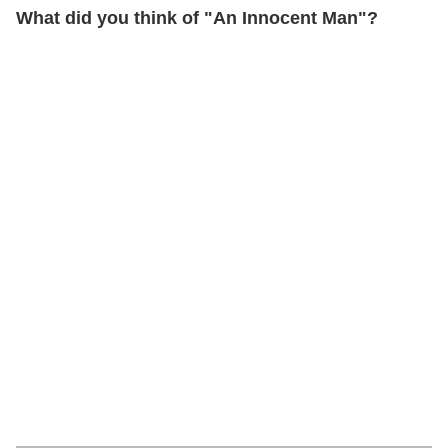
What did you think of "An Innocent Man"?