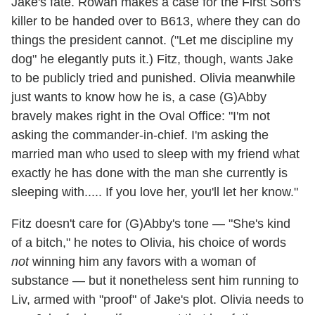
Jake's fate. Rowan makes a case for the First Son's
killer to be handed over to B613, where they can do
things the president cannot. ("Let me discipline my
dog" he elegantly puts it.) Fitz, though, wants Jake
to be publicly tried and punished. Olivia meanwhile
just wants to know how he is, a case (G)Abby
bravely makes right in the Oval Office: "I'm not
asking the commander-in-chief. I'm asking the
married man who used to sleep with my friend what
exactly he has done with the man she currently is
sleeping with..... If you love her, you'll let her know."
Fitz doesn't care for (G)Abby's tone — "She's kind
of a bitch," he notes to Olivia, his choice of words
not
winning him any favors with a woman of
substance — but it nonetheless sent him running to
Liv, armed with "proof" of Jake's plot. Olivia needs to