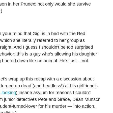
ison in her Prunex; not only would she survive
.)
n your mind that Gigi is in bed with the Red
hich she literally referred to her group as
aight. And I guess I shouldn't be too surprised
ehavior; this is a guy who's allowing his daughter
g hunted down like an animal. He's just... not
t's wrap up this recap with a discussion about
ned up dead (and headless!) at his girlfriend's
r-looking
) insane asylum for reasons I couldn't
 from junior detectives Pete and Grace, Dean Munsch
udent-turned-lover for his murder — into action,
 did it.)