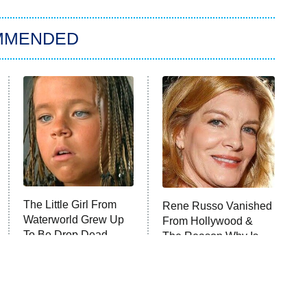
MMENDED
The Little Girl From
Rene Russo Vanished
Waterworld Grew Up
From Hollywood &
To Be Drop Dead
The Reason Why Is
Gorgeous
Clear