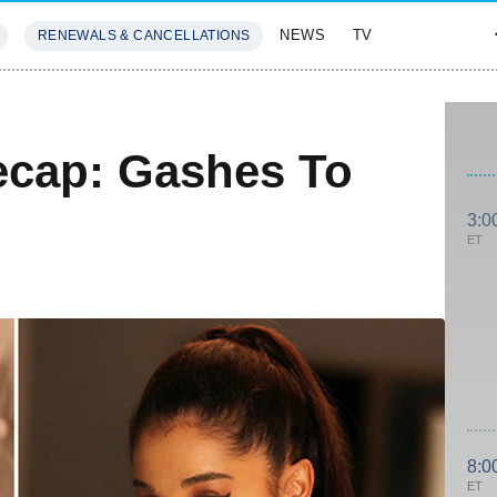
NEWS
TV
RENEWALS & CANCELLATIONS
SIVES
FEATURES
cap: Gashes To
3:0
ET
8:0
ET