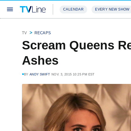
CALENDAR
EVERY NEW SHOW
STREAMING
REVIEWS
EXCLU
TV
RECAPS
Scream Queens Re
Ashes
BY
ANDY SWIFT
NOV. 3, 2015 10:25 PM EST