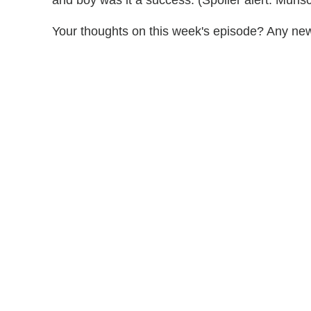
Your thoughts on this week's episode? Any ne