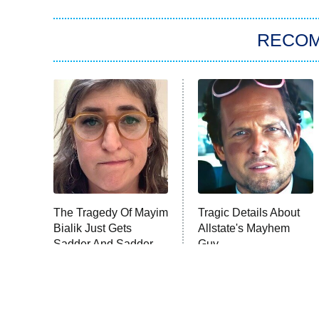
RECO
The Tragedy Of Mayim
Tragic Details About
Bialik Just Gets
Allstate's Mayhem
Sadder And Sadder
Guy