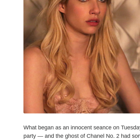
What began as an innocent seance on Tuesda
party — and the ghost of Chanel No. 2 had some