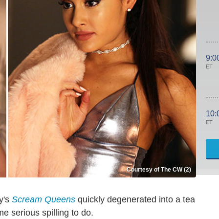
9:0
ET
10:
ET
Courtesy of The CW (2)
y's
Scream Queens
quickly degenerated into a tea
 serious spilling to do.