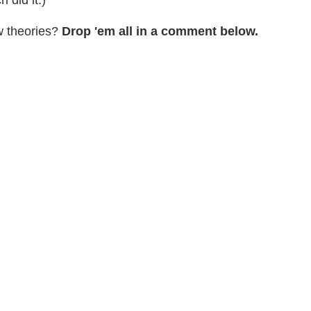
w theories?
Drop 'em all in a comment below.