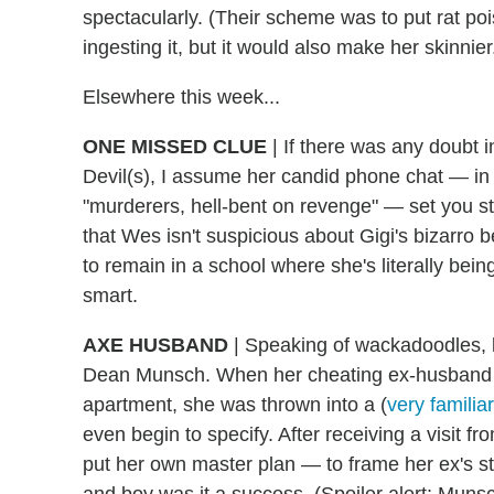
spectacularly. (Their scheme was to put rat po
ingesting it, but it would also make her skinnier
Elsewhere this week...
ONE MISSED CLUE
|
If there was any doubt i
Devil(s), I assume her candid phone chat — in w
"murderers, hell-bent on revenge" — set you str
that Wes isn't suspicious about Gigi's bizarro b
to remain in a school where she's literally bein
smart.
AXE HUSBAND
|
Speaking of wackadoodles, le
Dean Munsch. When her cheating ex-husband tur
apartment, she was thrown into a (
very familia
even begin to specify. After receiving a visit
put her own master plan — to frame her ex's st
and boy was it a success. (Spoiler alert: Munsch