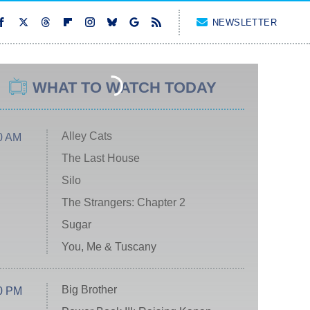
NEWSLETTER
WHAT TO WATCH TODAY
Alley Cats
0 AM
The Last House
Silo
The Strangers: Chapter 2
Sugar
You, Me & Tuscany
Big Brother
0 PM