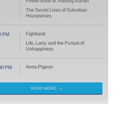
Power Book III: Raising Kanan
The Secret Lives of Suburban
Housewives
Fightland
0 PM
Life, Larry, and the Pursuit of
Unhappiness
Anna Pigeon
00 PM
READ MORE