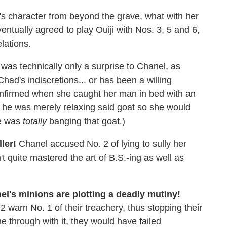
's character from beyond the grave, what with her
ntually agreed to play Ouiji with Nos. 3, 5 and 6,
lations.
was technically only a surprise to Chanel, as
had's indiscretions... or has been a willing
confirmed when she caught her man in bed with an
t he was merely relaxing said goat so she would
he was
totally
banging that goat.)
ller!
Chanel accused No. 2 of lying to sully her
 quite mastered the art of B.S.-ing as well as
nel's minions are plotting a deadly mutiny!
2 warn No. 1 of their treachery, thus stopping their
e through with it, they would have failed