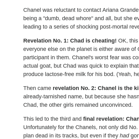
Chanel was reluctant to contact Ariana Grande
being a "dumb, dead whore" and all, but she eve
leading to a series of shocking post-mortal reve
Revelation No. 1: Chad is cheating!
OK, this 
everyone else on the planet is either aware of C
participant in them. Chanel's worst fear was 
actual goat, but Chad was quick to explain tha
produce lactose-free milk for his bod. (Yeah, 
Then came
revelation No. 2: Chanel is the ki
already-tarnished name, but because she hasn't
Chad, the other girls remained unconvinced.
This led to the third and
final revelation: Cha
Unfortunately for the Chanels, not only did No. 
plan dead in its tracks, but even if they
had
gon