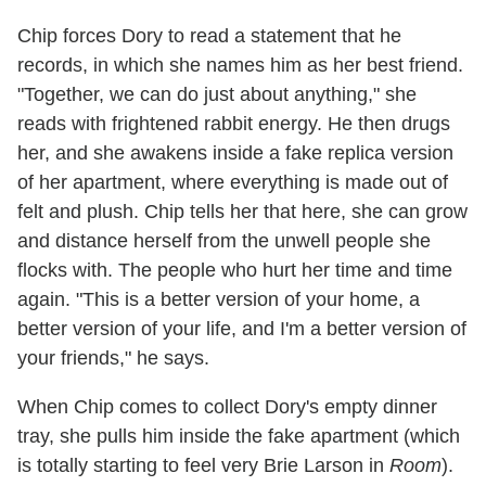
Chip forces Dory to read a statement that he
records, in which she names him as her best friend.
"Together, we can do just about anything," she
reads with frightened rabbit energy. He then drugs
her, and she awakens inside a fake replica version
of her apartment, where everything is made out of
felt and plush. Chip tells her that here, she can grow
and distance herself from the unwell people she
flocks with. The people who hurt her time and time
again. "This is a better version of your home, a
better version of your life, and I'm a better version of
your friends," he says.
When Chip comes to collect Dory's empty dinner
tray, she pulls him inside the fake apartment (which
is totally starting to feel very Brie Larson in
Room
).