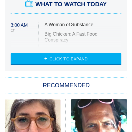
WHAT TO WATCH TODAY
A Woman of Substance
3:00 AM
ET
Big Chicken: A Fast Food
Conspiracy
The Challenge
Diarra From Detroit
CLICK TO EXPAND
The Hardacres
Let's Marry Harry
RECOMMENDED
Lucky
The Oval
Star Wars: Visions Presents – The
Ninth Jedi
Sterling Point
Ted Lasso