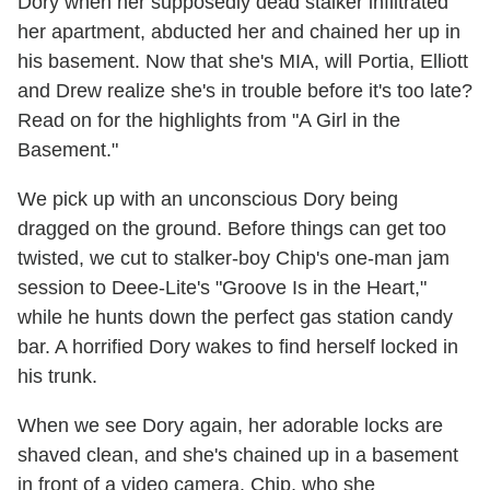
Dory when her supposedly dead stalker infiltrated
her apartment, abducted her and chained her up in
his basement. Now that she's MIA, will Portia, Elliott
and Drew realize she's in trouble before it's too late?
Read on for the highlights from "A Girl in the
Basement."
We pick up with an unconscious Dory being
dragged on the ground. Before things can get too
twisted, we cut to stalker-boy Chip's one-man jam
session to Deee-Lite's "Groove Is in the Heart,"
while he hunts down the perfect gas station candy
bar. A horrified Dory wakes to find herself locked in
his trunk.
When we see Dory again, her adorable locks are
shaved clean, and she's chained up in a basement
in front of a video camera. Chip, who she