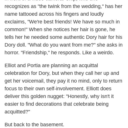
recognizes as "the twink from the wedding," has her
name tattooed across his fingers and loudly
exclaims, "We're best friends! We have so much in
common!" When she notices her hair is gone, he
tells her he needed some authentic Dory hair for his
Dory doll. "What do you want from me?" she asks in
horror. "Friendship," he responds. Like a weirdo.
Elliot and Portia are planning an acquittal
celebration for Dory, but when they call her up and
get her voicemail, they pay it no mind, only to return
focus to their own self-involvement. Elliott does
deliver this golden nugget: "Honestly, why isn't it
easier to find decorations that celebrate being
acquitted?"
But back to the basement.