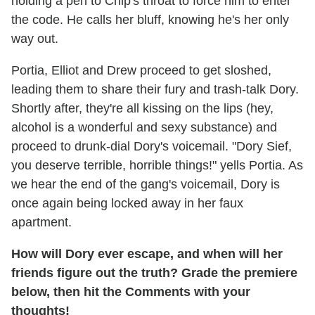
holding a pen to Chip's throat to force him to enter
the code. He calls her bluff, knowing he's her only
way out.
Portia, Elliot and Drew proceed to get sloshed,
leading them to share their fury and trash-talk Dory.
Shortly after, they're all kissing on the lips (hey,
alcohol is a wonderful and sexy substance) and
proceed to drunk-dial Dory's voicemail. "Dory Sief,
you deserve terrible, horrible things!" yells Portia. As
we hear the end of the gang's voicemail, Dory is
once again being locked away in her faux
apartment.
How will Dory ever escape, and when will her
friends figure out the truth? Grade the premiere
below, then hit the Comments with your
thoughts!