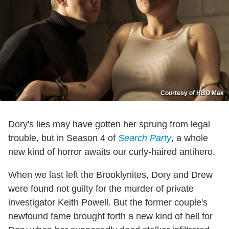
Courtesy of HBO Max
Dory's lies may have gotten her sprung from legal
trouble, but in Season 4 of
Search Party
, a whole
new kind of horror awaits our curly-haired antihero.
When we last left the Brooklynites, Dory and Drew
were found not guilty for the murder of private
investigator Keith Powell. But the former couple's
newfound fame brought forth a new kind of hell for