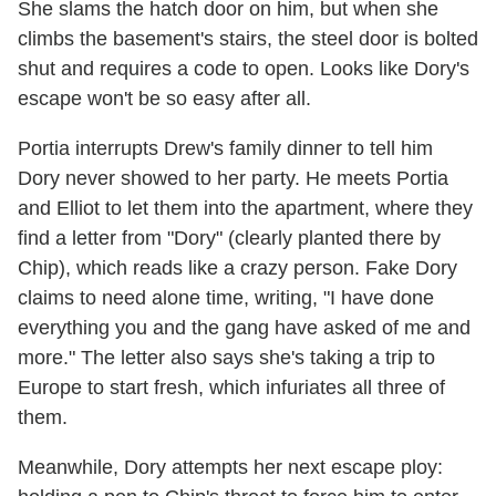
She slams the hatch door on him, but when she
climbs the basement's stairs, the steel door is bolted
shut and requires a code to open. Looks like Dory's
escape won't be so easy after all.
Portia interrupts Drew's family dinner to tell him
Dory never showed to her party. He meets Portia
and Elliot to let them into the apartment, where they
find a letter from "Dory" (clearly planted there by
Chip), which reads like a crazy person. Fake Dory
claims to need alone time, writing, "I have done
everything you and the gang have asked of me and
more." The letter also says she's taking a trip to
Europe to start fresh, which infuriates all three of
them.
Meanwhile, Dory attempts her next escape ploy: