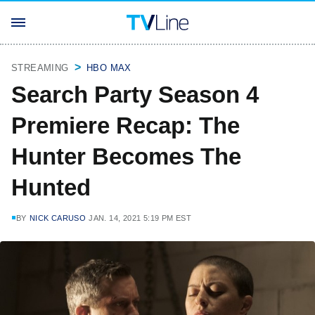
STREAMING
HBO MAX
Search Party Season 4
Premiere Recap: The
Hunter Becomes The
Hunted
BY
NICK CARUSO
JAN. 14, 2021 5:19 PM EST