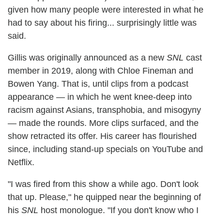
given how many people were interested in what he
had to say about his firing... surprisingly little was
said.
Gillis was originally announced as a new
SNL
cast
member in 2019, along with Chloe Fineman and
Bowen Yang. That is, until clips from a podcast
appearance — in which he went knee-deep into
racism against Asians, transphobia, and misogyny
— made the rounds. More clips surfaced, and the
show retracted its offer. His career has flourished
since, including stand-up specials on YouTube and
Netflix.
"I was fired from this show a while ago. Don't look
that up. Please," he quipped near the beginning of
his
SNL
host monologue. "If you don't know who I