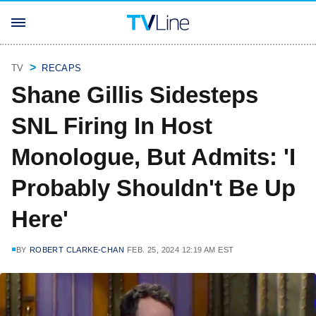
TV
RECAPS
Shane Gillis Sidesteps
SNL Firing In Host
Monologue, But Admits: 'I
Probably Shouldn't Be Up
Here'
BY
ROBERT CLARKE-CHAN
FEB. 25, 2024 12:19 AM EST