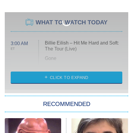
WHAT TO WATCH TODAY
Billie Eilish – Hit Me Hard and Soft:
3:00 AM
The Tour (Live)
ET
Gone
Married at First Sight
My Life With the Walter Boys
CLICK TO EXPAND
Paris Is Always a Good Idea
Star Trek: Strange New Worlds
RECOMMENDED
Big Brother
8:00 PM
ET
Celebrity Family Feud