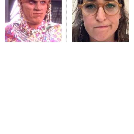
Jersey Shore: Family Vacation
The Real Housewives of Orange
County
NFL Hall of Fame Game
8:05 PM
ET
All The Times Star Trek
The Tragedy Of Mayim
Took Things Way Too Far
Bialik Just Gets Sadder
Monster of God
9:00 PM
And Sadder
ET
Press Your Luck
Stuart Fails to Save the Universe
Impractical Jokers
10:00 PM
ET
Project Runway
READ MORE