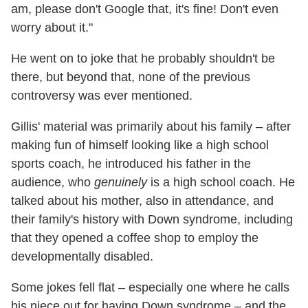
am, please don't Google that, it's fine! Don't even
worry about it."
He went on to joke that he probably shouldn't be
there, but beyond that, none of the previous
controversy was ever mentioned.
Gillis' material was primarily about his family – after
making fun of himself looking like a high school
sports coach, he introduced his father in the
audience, who
genuinely
is a high school coach. He
talked about his mother, also in attendance, and
their family's history with Down syndrome, including
that they opened a coffee shop to employ the
developmentally disabled.
Some jokes fell flat – especially one where he calls
his niece out for having Down syndrome – and the