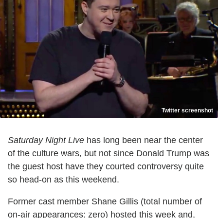
Twitter screenshot
Saturday Night Live
has long been near the center
of the culture wars, but not since Donald Trump was
the guest host have they courted controversy quite
so head-on as this weekend.
Former cast member Shane Gillis (total number of
on-air appearances: zero) hosted this week and,