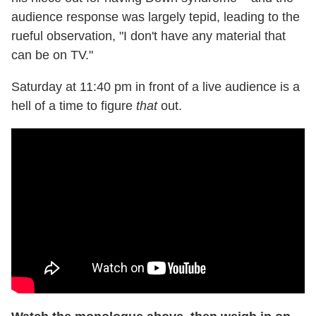
audience response was largely tepid, leading to the
rueful observation, "I don't have any material that
can be on TV."
Saturday at 11:40 pm in front of a live audience is a
hell of a time to figure
that
out.