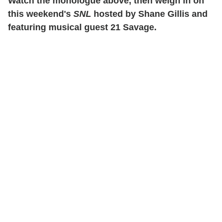
Watch the monologue above, then weigh in on
this weekend's
SNL
hosted by Shane Gillis and
featuring musical guest 21 Savage.